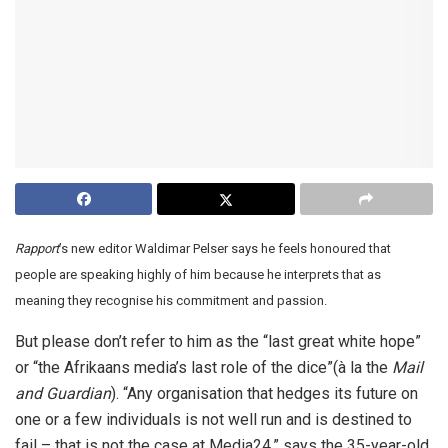
Rapport
’s new editor Waldimar Pelser says he feels honoured that
people are speaking highly of him because he interprets that as
meaning they recognise his commitment and passion.
But please don’t refer to him as the “last great white hope”
or “the Afrikaans media’s last role of the dice”(à la the
Mail
and Guardian
). “Any organisation that hedges its future on
one or a few individuals is not well run and is destined to
fail – that is not the case at Media24,” says the 35-year-old