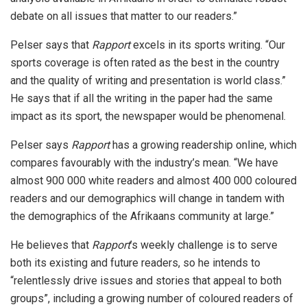
debate on all issues that matter to our readers.”
Pelser says that
Rapport
excels in its sports writing. “Our
sports coverage is often rated as the best in the country
and the quality of writing and presentation is world class.”
He says that if all the writing in the paper had the same
impact as its sport, the newspaper would be phenomenal.
Pelser says
Rapport
has a growing readership online, which
compares favourably with the industry’s mean. “We have
almost 900 000 white readers and almost 400 000 coloured
readers and our demographics will change in tandem with
the demographics of the Afrikaans community at large.”
He believes that
Rapport
’s weekly challenge is to serve
both its existing and future readers, so he intends to
“relentlessly drive issues and stories that appeal to both
groups”, including a growing number of coloured readers of