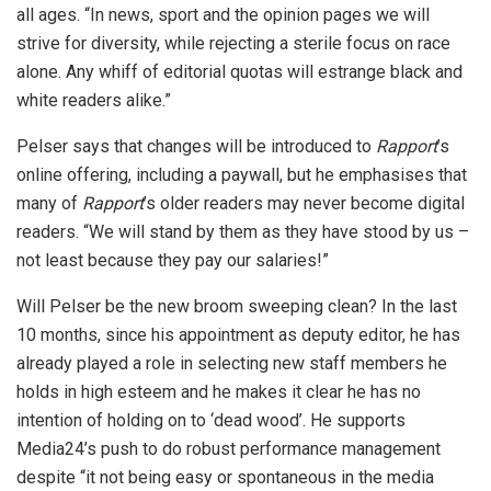
all ages. “In news, sport and the opinion pages we will
strive for diversity, while rejecting a sterile focus on race
alone. Any whiff of editorial quotas will estrange black and
white readers alike.”
Pelser says that changes will be introduced to
Rapport
’s
online offering, including a paywall, but he emphasises that
many of
Rapport
’s older readers may never become digital
readers. “We will stand by them as they have stood by us –
not least because they pay our salaries!”
Will Pelser be the new broom sweeping clean? In the last
10 months, since his appointment as deputy editor, he has
already played a role in selecting new staff members he
holds in high esteem and he makes it clear he has no
intention of holding on to ‘dead wood’. He supports
Media24’s push to do robust performance management
despite “it not being easy or spontaneous in the media