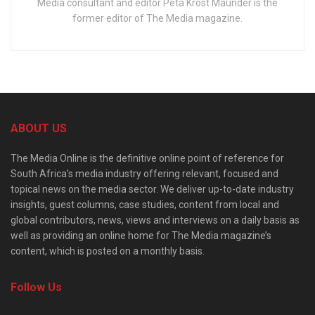
Media consultant and editor Peta Krost Maunder is the
former editor of The Media magazine.
ABOUT US
The Media Online is the definitive online point of reference for
South Africa’s media industry offering relevant, focused and
topical news on the media sector. We deliver up-to-date industry
insights, guest columns, case studies, content from local and
global contributors, news, views and interviews on a daily basis as
well as providing an online home for The Media magazine’s
content, which is posted on a monthly basis.
Follow Us