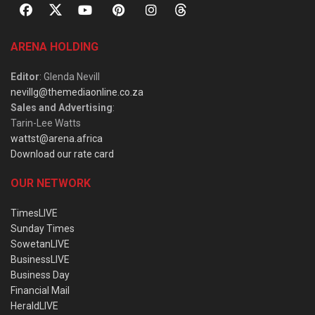
ARENA HOLDING
Editor
: Glenda Nevill
nevillg@themediaonline.co.za
Sales and Advertising
:
Tarin-Lee Watts
wattst@arena.africa
Download our rate card
OUR NETWORK
TimesLIVE
Sunday Times
SowetanLIVE
BusinessLIVE
Business Day
Financial Mail
HeraldLIVE