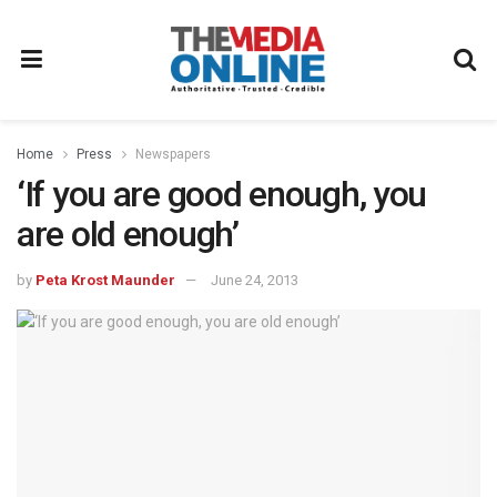
Home
Press
Newspapers
‘If you are good enough, you
are old enough’
by
Peta Krost Maunder
June 24, 2013