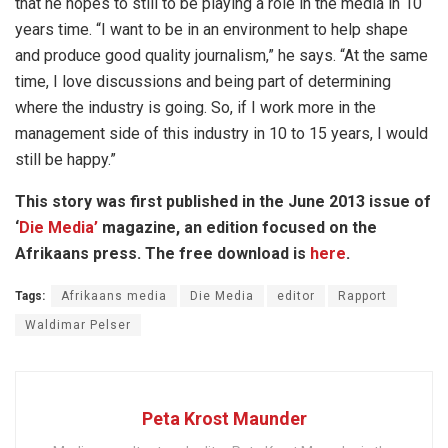
that he hopes to still to be playing a role in the media in 10
years time. “I want to be in an environment to help shape
and produce good quality journalism,” he says. “At the same
time, I love discussions and being part of determining
where the industry is going. So, if I work more in the
management side of this industry in 10 to 15 years, I would
still be happy.”
This story was first published in the June 2013 issue of
‘
Die Media’
magazine, an edition focused on the
Afrikaans press. The free download is
here
.
Tags:
Afrikaans media
Die Media
editor
Rapport
Waldimar Pelser
Peta Krost Maunder