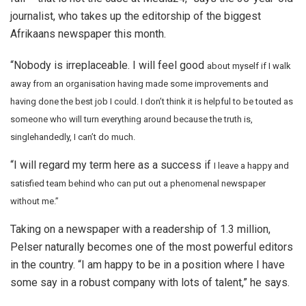
journalist, who takes up the editorship of the biggest
Afrikaans newspaper this month.
“Nobody is irreplaceable. I will feel good
about myself if I walk
away from an organisation having made some improvements and
having done the best job I could. I don’t think it is helpful to be touted as
someone who will turn everything around because the truth is,
singlehandedly, I can’t do much.
“I will regard my term here as a success if
I leave a happy and
satisfied team behind who can put out a phenomenal newspaper
without me.”
Taking on a newspaper with a readership of 1.3 million,
Pelser naturally becomes one of the most powerful editors
in the country. “I am happy to be in a position where I have
some say in a robust company with lots of talent,” he says.