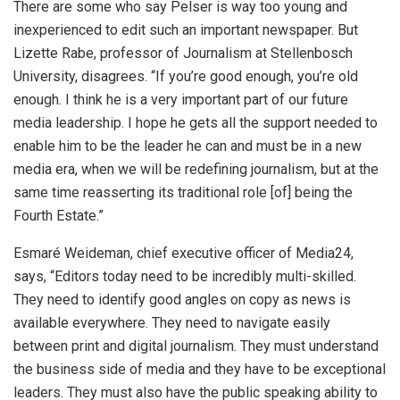
There are some who say Pelser is way too young and
inexperienced to edit such an important newspaper. But
Lizette Rabe, professor of Journalism at Stellenbosch
University, disagrees. “If you’re good enough, you’re old
enough. I think he is a very important part of our future
media leadership. I hope he gets all the support needed to
enable him to be the leader he can and must be in a new
media era, when we will be redefining journalism, but at the
same time reasserting its traditional role [of] being the
Fourth Estate.”
Esmaré Weideman, chief executive officer of Media24,
says, “Editors today need to be incredibly multi-skilled.
They need to identify good angles on copy as news is
available everywhere. They need to navigate easily
between print and digital journalism. They must understand
the business side of media and they have to be exceptional
leaders. They must also have the public speaking ability to