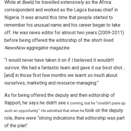
While at
Beeld
, he travelled extensively as the Africa
correspondent and worked as the Lagos bureau chief in
Nigeria. It was around this time that people started to
remember his unusual name and his career began to take
off. He was news editor for almost two years (2009-2011)
before being offered the editorship of the short-lived
NewsNow
aggregator magazine.
“I would never have taken it on if I believed it wouldn’t
survive. We had a fantastic team and gave it our best shot…
[and] in those first few months we learnt so much about
ourselves, marketing and resource-managing.”
As for being offered the deputy and then editorship of
Rapport, he says he didn’t see
it coming, but he “couldn’t pass up
took on the deputy
such an opportunity”. He admitted that when he
role, there were “strong indications that editorship was part
of the plan”.