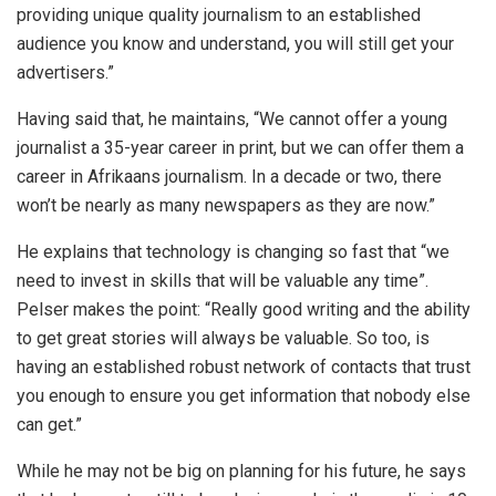
providing unique quality journalism to an established
audience you know and understand, you will still get your
advertisers.”
Having said that, he maintains, “We cannot offer a young
journalist a 35-year career in print, but we can offer them a
career in Afrikaans journalism. In a decade or two, there
won’t be nearly as many newspapers as they are now.”
He explains that technology is changing so fast that “we
need to invest in skills that will be valuable any time”.
Pelser makes the point: “Really good writing and the ability
to get great stories will always be valuable. So too, is
having an established robust network of contacts that trust
you enough to ensure you get information that nobody else
can get.”
While he may not be big on planning for his future, he says