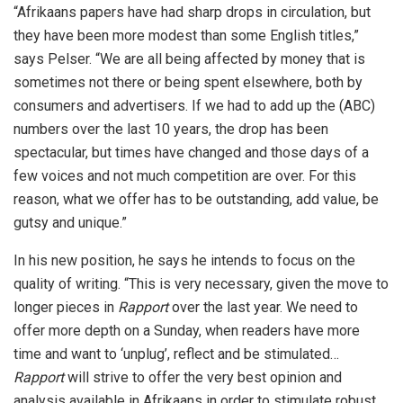
“Afrikaans papers have had sharp drops in circulation, but
they have been more modest than some English titles,”
says Pelser. “We are all being affected by money that is
sometimes not there or being spent elsewhere, both by
consumers and advertisers. If we had to add up the (ABC)
numbers over the last 10 years, the drop has been
spectacular, but times have changed and those days of a
few voices and not much competition are over. For this
reason, what we offer has to be outstanding, add value, be
gutsy and unique.”
In his new position, he says he intends to focus on the
quality of writing. “This is very necessary, given the move to
longer pieces in
Rapport
over the last year. We need to
offer more depth on a Sunday, when readers have more
time and want to ‘unplug’, reflect and be stimulated…
Rapport
will strive to offer the very best opinion and
analysis available in Afrikaans in order to stimulate robust