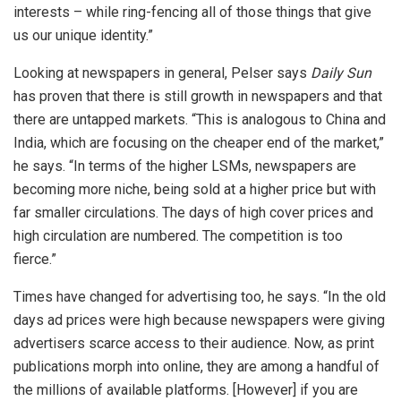
interests – while ring-fencing all of those things that give
us our unique identity.”
Looking at newspapers in general, Pelser says
Daily Sun
has proven that there is still growth in newspapers and that
there are untapped markets. “This is analogous to China and
India, which are focusing on the cheaper end of the market,”
he says. “In terms of the higher LSMs, newspapers are
becoming more niche, being sold at a higher price but with
far smaller circulations. The days of high cover prices and
high circulation are numbered. The competition is too
fierce.”
Times have changed for advertising too, he says. “In the old
days ad prices were high because newspapers were giving
advertisers scarce access to their audience. Now, as print
publications morph into online, they are among a handful of
the millions of available platforms. [However] if you are