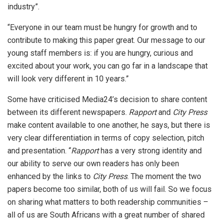
industry”.
“Everyone in our team must be hungry for growth and to
contribute to making this paper great. Our message to our
young staff members is: if you are hungry, curious and
excited about your work, you can go far in a landscape that
will look very different in 10 years.”
Some have criticised Media24’s decision to share content
between its different newspapers.
Rapport
and
City Press
make content available to one another, he says, but there is
very clear differentiation in terms of copy selection, pitch
and presentation. “
Rapport
has a very strong identity and
our ability to serve our own readers has only been
enhanced by the links to
City Press
. The moment the two
papers become too similar, both of us will fail. So we focus
on sharing what matters to both readership communities –
all of us are South Africans with a great number of shared