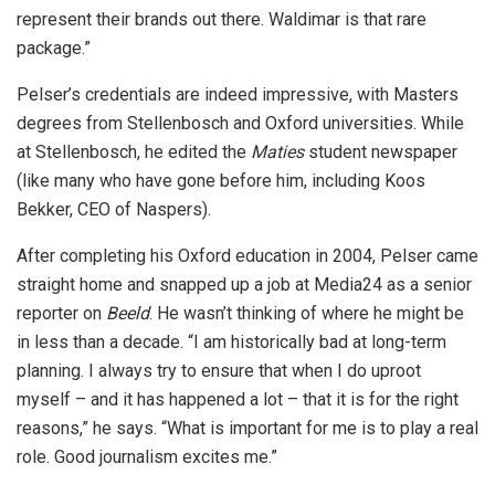
represent their brands out there. Waldimar is that rare
package.”
Pelser’s credentials are indeed impressive, with Masters
degrees from Stellenbosch and Oxford universities. While
at Stellenbosch, he edited the
Maties
student newspaper
(like many who have gone before him, including Koos
Bekker, CEO of Naspers).
After completing his Oxford education in 2004, Pelser came
straight home and snapped up a job at Media24 as a senior
reporter on
Beeld
. He wasn’t thinking of where he might be
in less than a decade. “I am historically bad at long-term
planning. I always try to ensure that when I do uproot
myself – and it has happened a lot – that it is for the right
reasons,” he says. “What is important for me is to play a real
role. Good journalism excites me.”