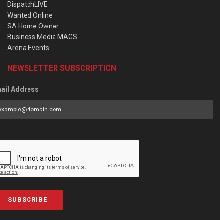
DispatchLIVE
Wanted Online
SA Home Owner
Business Media MAGS
Arena Events
NEWSLETTER SUBSCRIPTION
ail Address
SUBSCRIBE