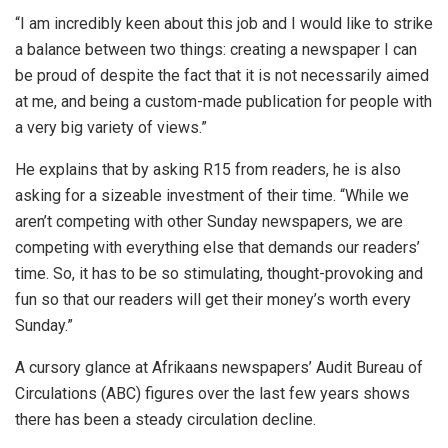
“I am incredibly keen about this job and I would like to strike
a balance between two things: creating a newspaper I can
be proud of despite the fact that it is not necessarily aimed
at me, and being a custom-made publication for people with
a very big variety of views.”
He explains that by asking R15 from readers, he is also
asking for a sizeable investment of their time. “While we
aren’t competing with other Sunday newspapers, we are
competing with everything else that demands our readers’
time. So, it has to be so stimulating, thought-provoking and
fun so that our readers will get their money’s worth every
Sunday.”
A cursory glance at Afrikaans newspapers’ Audit Bureau of
Circulations (ABC) figures over the last few years shows
there has been a steady circulation decline.