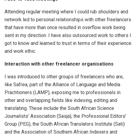
Attending regular meeting where I could rub shoulders and
network led to personal relationships with other freelancers
that have more than once resulted in overflow work being
sent in my direction. I have also outsourced work to others I
got to know and learned to trust in terms of their experience
and work ethic.
Interaction with other freelancer organisations
I was introduced to other groups of freelancers who are,
like Safrea, part of the Alliance of Language and Media
Practitioners (LAMP), exposing me to professionals in
other and overlapping fields like indexing, editing and
translating. These include the South African Science
Journalists’ Association (Sasja), the Professional Editors’
Group (PEG), the South African Translators Institute (Sati)
and the Association of Southern African Indexers and