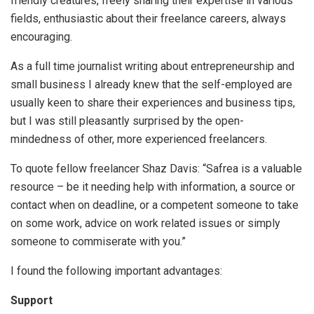
friendly creatures, freely sharing their expertise in various
fields, enthusiastic about their freelance careers, always
encouraging.
As a full time journalist writing about entrepreneurship and
small business I already knew that the self-employed are
usually keen to share their experiences and business tips,
but I was still pleasantly surprised by the open-
mindedness of other, more experienced freelancers.
To quote fellow freelancer Shaz Davis: “Safrea is a valuable
resource – be it needing help with information, a source or
contact when on deadline, or a competent someone to take
on some work, advice on work related issues or simply
someone to commiserate with you.”
I found the following important advantages:
Support