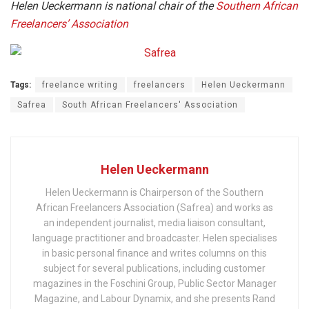
Helen Ueckermann is national chair of the
Southern African
Freelancers’ Association
Tags:
freelance writing
freelancers
Helen Ueckermann
Safrea
South African Freelancers' Association
Helen Ueckermann
Helen Ueckermann is Chairperson of the Southern
African Freelancers Association (Safrea) and works as
an independent journalist, media liaison consultant,
language practitioner and broadcaster. Helen specialises
in basic personal finance and writes columns on this
subject for several publications, including customer
magazines in the Foschini Group, Public Sector Manager
Magazine, and Labour Dynamix, and she presents Rand