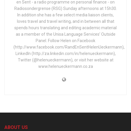
en Sent - a radio programme on personal finance - on
Radiosondergrense (RSG) Sunday afternoons at 15h30.
In addition she has a few select media liaison clients,
loves travel and travel writing, and in between all that
spends hours translating and editing academic material
as a member of the Unisa Language Services’ Outside
Panel. Follow Helen on Facebook
(http://www.facebook.com/RandEnSentHelenUeckermann),
LinkedIn (http://za.linkedin.com/in/helenueckermann),
Twitter (@helenueckermann), or visit her website at
www.helenueckermann.co.za
ABOUT US