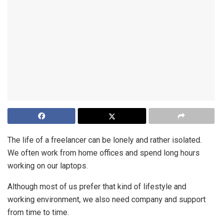
The life of a freelancer can be lonely and rather isolated.
We often work from home offices and spend long hours
working on our laptops.
Although most of us prefer that kind of lifestyle and
working environment, we also need company and support
from time to time.