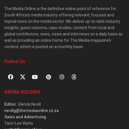
The Media Online is the definitive online point of reference for
South Africa’s media industry offering relevant, focused and
topical news on the media sector. We deliver up-to-date industry
insights, guest columns, case studies, content from local and
global contributors, news, views and interviews on a daily basis as
well as providing an online home for The Media magazine’s
content, which is posted on a monthly basis.
Follow Us
ARENA HOLDING
Editor
: Glenda Nevill
nevillg@themediaonline.co.za
Sales and Advertising
:
Tarin-Lee Watts