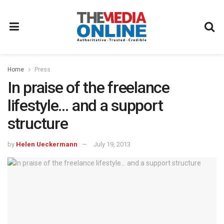
Home
Press
In praise of the freelance
lifestyle… and a support
structure
by
Helen Ueckermann
July 19, 2013