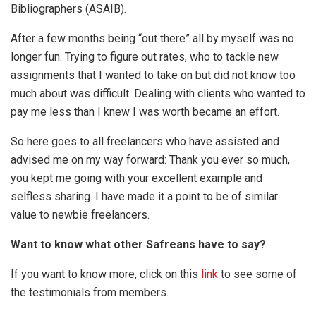
Bibliographers (ASAIB).
After a few months being “out there” all by myself was no
longer fun. Trying to figure out rates, who to tackle new
assignments that I wanted to take on but did not know too
much about was difficult. Dealing with clients who wanted to
pay me less than I knew I was worth became an effort.
So here goes to all freelancers who have assisted and
advised me on my way forward: Thank you ever so much,
you kept me going with your excellent example and
selfless sharing. I have made it a point to be of similar
value to newbie freelancers.
Want to know what other Safreans have to say?
If you want to know more, click on this
link
to see some of
the testimonials from members.