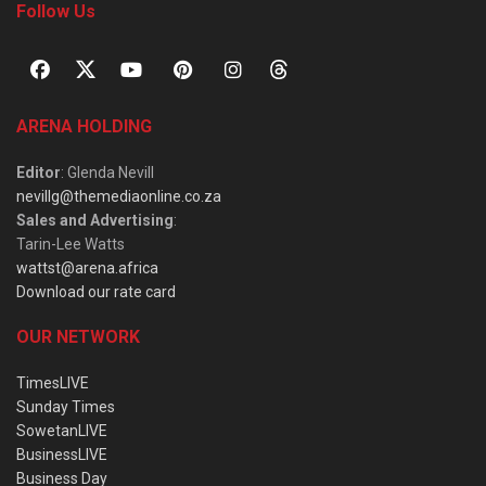
Follow Us
ARENA HOLDING
Editor
: Glenda Nevill
nevillg@themediaonline.co.za
Sales and Advertising
:
Tarin-Lee Watts
wattst@arena.africa
Download our rate card
OUR NETWORK
TimesLIVE
Sunday Times
SowetanLIVE
BusinessLIVE
Business Day