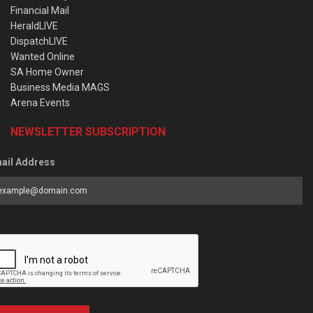
Financial Mail
HeraldLIVE
DispatchLIVE
Wanted Online
SA Home Owner
Business Media MAGS
Arena Events
NEWSLETTER SUBSCRIPTION
ail Address