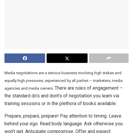
Media negotiations are a serious business involving high stakes and
equally high pressures, experienced by all parties – marketers, media
There are rules of engagement –
agencies and media owners.
the standard do’s and dont’s of negotiation you learn via
training sessions or in the plethora of books available.
Prepare, prepare, prepare! Pay attention to timing. Leave
behind your ego. Read body language. Ask otherwise you
won’t get. Anticipate compromise. Offer and expect