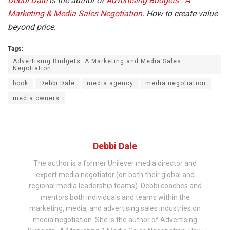
Debbi Dale
is the author of
Advertising Budgets : A
Marketing & Media Sales Negotiation.
How to create value
beyond price.
Tags:
Advertising Budgets: A Marketing and Media Sales
Negotiation
book
Debbi Dale
media agency
media negotiation
media owners
Debbi Dale
The author is a former Unilever media director and
expert media negotiator (on both their global and
regional media leadership teams). Debbi coaches and
mentors both individuals and teams within the
marketing, media, and advertising sales industries on
media negotiation. She is the author of Advertising