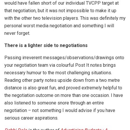
would have fallen short of our individual TVCPP target at
that negotiation, but it was not impossible to make it up
with the other two television players. This was definitely my
personal worst media negotiation and something I will
never forget.
There is a lighter side to negotiations
Passing irreverent messages/observations/drawings onto
your negotiation team via colourful Post It notes brings
necessary humour to the most challenging situations.
Reading other party notes upside down from a two metre
distance is also great fun, and proved extremely helpful to
the negotiation outcome on more than one occasion. I have
also listened to someone snore through an entire
negotiation – not something I would advise if you have
serious career aspirations.