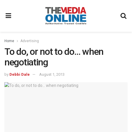
Home
Advertising
To do, or not to do… when
negotiating
by
Debbi Dale
August 1, 2013