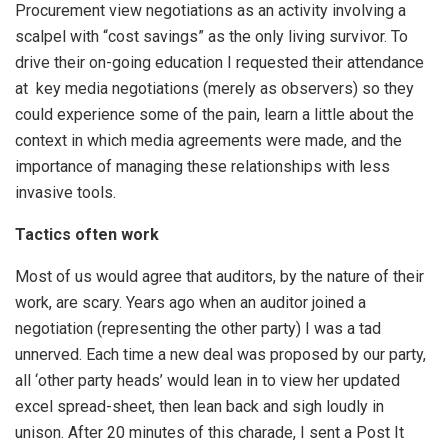
Procurement view negotiations as an activity involving a
scalpel with “cost savings” as the only living survivor. To
drive their on-going education I requested their attendance
at key media negotiations (merely as observers) so they
could experience some of the pain, learn a little about the
context in which media agreements were made, and the
importance of managing these relationships with less
invasive tools.
Tactics often work
Most of us would agree that auditors, by the nature of their
work, are scary. Years ago when an auditor joined a
negotiation (representing the other party) I was a tad
unnerved. Each time a new deal was proposed by our party,
all ‘other party heads’ would lean in to view her updated
excel spread-sheet, then lean back and sigh loudly in
unison. After 20 minutes of this charade, I sent a Post It