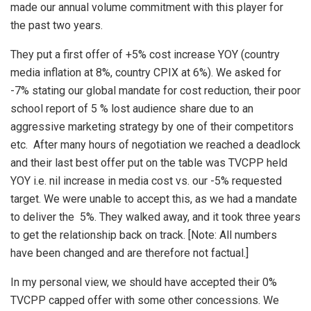
made our annual volume commitment with this player for
the past two years.
They put a first offer of +5% cost increase YOY (country
media inflation at 8%, country CPIX at 6%). We asked for
-7% stating our global mandate for cost reduction, their poor
school report of 5 % lost audience share due to an
aggressive marketing strategy by one of their competitors
etc. After many hours of negotiation we reached a deadlock
and their last best offer put on the table was TVCPP held
YOY i.e. nil increase in media cost vs. our -5% requested
target. We were unable to accept this, as we had a mandate
to deliver the 5%. They walked away, and it took three years
to get the relationship back on track. [Note: All numbers
have been changed and are therefore not factual.]
In my personal view, we should have accepted their 0%
TVCPP capped offer with some other concessions. We