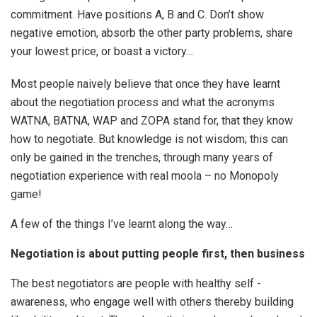
commitment. Have positions A, B and C. Don’t show
negative emotion, absorb the other party problems, share
your lowest price, or boast a victory…
Most people naively believe that once they have learnt
about the negotiation process and what the acronyms
WATNA, BATNA, WAP and ZOPA stand for, that they know
how to negotiate. But knowledge is not wisdom; this can
only be gained in the trenches, through many years of
negotiation experience with real moola – no Monopoly
game!
A few of the things I’ve learnt along the way…
Negotiation is about putting people first, then business
The best negotiators are people with healthy self -
awareness, who engage well with others thereby building