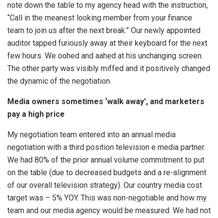
note down the table to my agency head with the instruction,
“Call in the meanest looking member from your finance
team to join us after the next break.” Our newly appointed
auditor tapped furiously away at their keyboard for the next
few hours. We oohed and aahed at his unchanging screen.
The other party was visibly miffed and it positively changed
the dynamic of the negotiation.
Media owners sometimes ‘walk away’, and marketers
pay a high price
My negotiation team entered into an annual media
negotiation with a third position television e media partner.
We had 80% of the prior annual volume commitment to put
on the table (due to decreased budgets and a re-alignment
of our overall television strategy). Our country media cost
target was – 5% YOY. This was non-negotiable and how my
team and our media agency would be measured. We had not