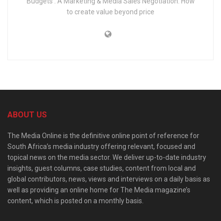
Budgets : A Marketing & Media Sales Negotiation: How
to create value beyond price
ABOUT US
The Media Online is the definitive online point of reference for
South Africa’s media industry offering relevant, focused and
topical news on the media sector. We deliver up-to-date industry
insights, guest columns, case studies, content from local and
global contributors, news, views and interviews on a daily basis as
well as providing an online home for The Media magazine’s
content, which is posted on a monthly basis.