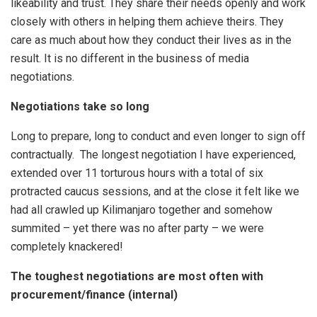
likeability and trust. They share their needs openly and work
closely with others in helping them achieve theirs. They
care as much about how they conduct their lives as in the
result. It is no different in the business of media
negotiations.
Negotiations take so long
Long to prepare, long to conduct and even longer to sign off
contractually. The longest negotiation I have experienced,
extended over 11 torturous hours with a total of six
protracted caucus sessions, and at the close it felt like we
had all crawled up Kilimanjaro together and somehow
summited – yet there was no after party – we were
completely knackered!
The toughest negotiations are most often with
procurement/finance (internal)