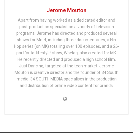
Jerome Mouton
Apart from having worked as a dedicated editor and
post-production specialist on a variety of television
programs, Jerome has directed and produced several
shows for Mnet, including three documentaries, a Hip
Hop series (on MK) totalling over 100 episodes, and a 26-
part ‘auto-lifestyle’ show, Woelag, also created for MK.
He recently directed and produced a high school film,
Just Dancing, targeted at the teen market. Jerome
Mouton is creative director and the founder of 34 South
media. 34 SOUTH MEDIA specialises in the production
and distribution of online video content for brands.