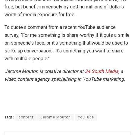
free, but benefit immensely by getting millions of dollars
worth of media exposure for free.
To quote a comment from a recent YouTube audience
survey, “For me something is share-worthy if it puts a smile
on someone’s face, or it’s something that would be used to
strike up conversation… It’s something you want to share
with multiple people.”
Jerome Mouton is creative director at
34 South Media
, a
video content agency specialising in YouTube marketing.
Tags:
content
Jerome Mouton
YouTube