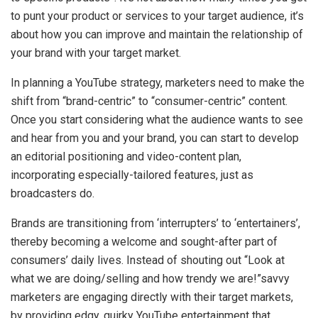
to punt your product or services to your target audience, it’s
about how you can improve and maintain the relationship of
your brand with your target market.
In planning a YouTube strategy, marketers need to make the
shift from “brand-centric” to “consumer-centric” content.
Once you start considering what the audience wants to see
and hear from you and your brand, you can start to develop
an editorial positioning and video-content plan,
incorporating especially-tailored features, just as
broadcasters do.
Brands are transitioning from ‘interrupters’ to ‘entertainers’,
thereby becoming a welcome and sought-after part of
consumers’ daily lives. Instead of shouting out “Look at
what we are doing/selling and how trendy we are!”savvy
marketers are engaging directly with their target markets,
by providing edgy, quirky YouTube entertainment that