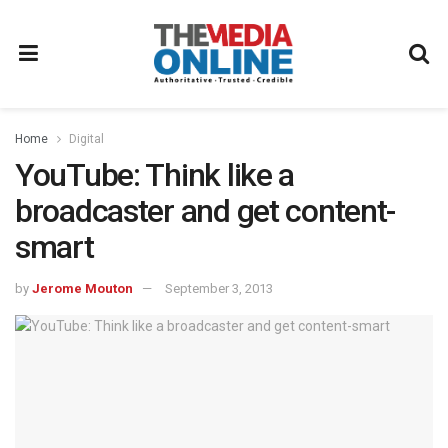
Home
Digital
YouTube: Think like a
broadcaster and get content-
smart
by
Jerome Mouton
September 3, 2013