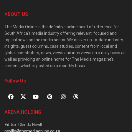
ABOUT US
The Media Online is the definitive online point of reference for
South Africa’s media industry offering relevant, focused and
topical news on the media sector. We deliver up-to-date industry
insights, guest columns, case studies, content from local and
global contributors, news, views and interviews on a daily basis as
well as providing an online home for The Media magazine’s
content, which is posted on a monthly basis.
Follow Us
ARENA HOLDING
Editor
: Glenda Nevill
nevillg@themediaonline.co.za