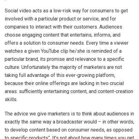
Social video acts as a low-risk way for consumers to get
involved with a particular product or service, and for
companies to interact with their customers. Audiences
choose engaging content that entertains, informs, and
offers a solution to consumer needs. Every time a viewer
watches a given YouTube clip​ he/she is reminded of a
particular brand, its promise and relevance to a specific
culture. Unfortunately the majority of marketers are not
taking full advantage of this ever-growing platform,
because their online offerings are lacking in two crucial
areas: sufficiently entertaining content, and content-creation
skills.
The advice we give marketers is to think about audiences in
exactly the same way a broadcaster would – in other words,
to develop content based on consumer needs, as opposed
to specific products”. It’s not about how many times you get