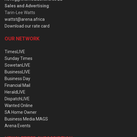
Sales and Advertising
:
Tarin-Lee Watts
wattst@arena.africa
Download our rate card
OUR NETWORK
TimesLIVE
Sunday Times
SowetanLIVE
BusinessLIVE
Business Day
Financial Mail
HeraldLIVE
DispatchLIVE
Wanted Online
SA Home Owner
Business Media MAGS
Arena Events