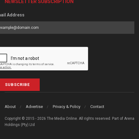
NEWSLETTER SUBSCRIPTION
ail Address
SUBSCRIBE
About
Advertise
Privacy & Policy
Contact
Copyright © 2015 - 2026 The Media Online. All rights reserved. Part of Arena
Holdings (Pty) Ltd