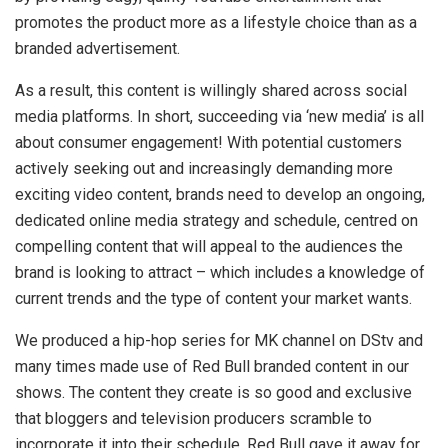
promotes the product more as a lifestyle choice than as a
branded advertisement.
As a result, this content is willingly shared across social
media platforms. In short, succeeding via ‘new media’ is all
about consumer engagement! With potential customers
actively seeking out and increasingly demanding more
exciting​ video content, brands need to develop an ongoing,
dedicated online media strategy and schedule, centred on
compelling content that will appeal to the audiences the
brand is looking to attract – which includes a knowledge of
current trends and the type of content your market wants.
We produced a hip-hop series for MK channel on DStv and
many times made use of Red Bull branded content in our
shows. The content they create is so good and exclusive
that bloggers and television producers scramble to
incorporate it into their schedule. Red Bull gave it away for