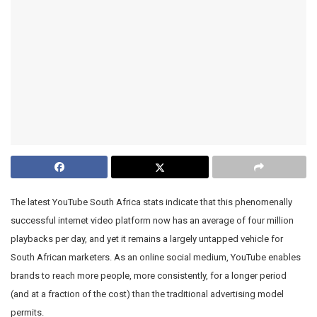
The latest YouTube South Africa stats indicate that this phenomenally
successful internet video platform now has an average of four million
playbacks per day, and yet it remains a largely untapped vehicle for
South African marketers. As an online social medium, YouTube enables
brands to reach more people, more consistently, for a longer period
(and at a fraction of the cost) than the traditional advertising model
permits.