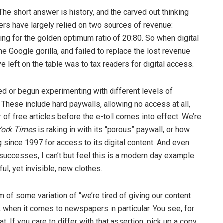
The short answer is history, and the carved out thinking
ers have largely relied on two sources of revenue:
ving for the golden optimum ratio of 20:80. So when digital
the Google gorilla, and failed to replace the lost revenue
ive left on the table was to tax readers for digital access.
ed or begun experimenting with different levels of
. These include hard paywalls, allowing no access at all,
of free articles before the e-toll comes into effect. We’re
ork Times
is raking in with its “porous” paywall, or how
 since 1997 for access to its digital content. And even
successes, I can’t but feel this is a modern day example
l, yet invisible, new clothes.
m of some variation of “we’re tired of giving our content
 when it comes to newspapers in particular. You see, for
 If you care to differ with that assertion, pick up a copy