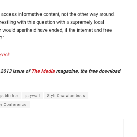
 access informative content, not the other way around.
estling with this question with a supremely local
would apartheid have ended, if the internet and free
?”
rick.
 2013 issue of
The Media
magazine, the free download
 publisher
paywall
Styli Charalambous
r Conference