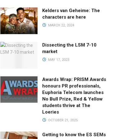
Kelders van Geheime: The
characters are here
MARCH 22, 2024
Dissecting the LSM 7-10
market
MAY 17, 2023
Awards Wrap: PRISM Awards
honours PR professionals,
Euphoria Telecom launches
No Bull Prize, Red & Yellow
students thrive at The
Loeries
OCTOBER 21, 2025
Getting to know the ES SEMs