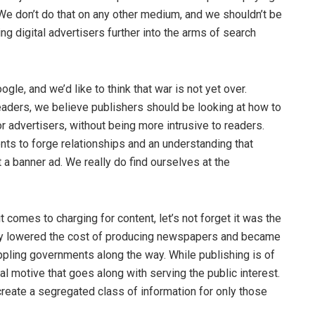
We don’t do that on any other medium, and we shouldn’t be
 digital advertisers further into the arms of search
gle, and we’d like to think that war is not yet over.
aders, we believe publishers should be looking at how to
r advertisers, without being more intrusive to readers.
ts to forge relationships and an understanding that
 a banner ad. We really do find ourselves at the
t comes to charging for content, let’s not forget it was the
ially lowered the cost of producing newspapers and became
oppling governments along the way. While publishing is of
l motive that goes along with serving the public interest.
reate a segregated class of information for only those