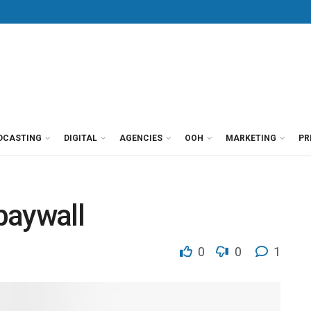
DCASTING
DIGITAL
AGENCIES
OOH
MARKETING
PR
paywall
0
0
1