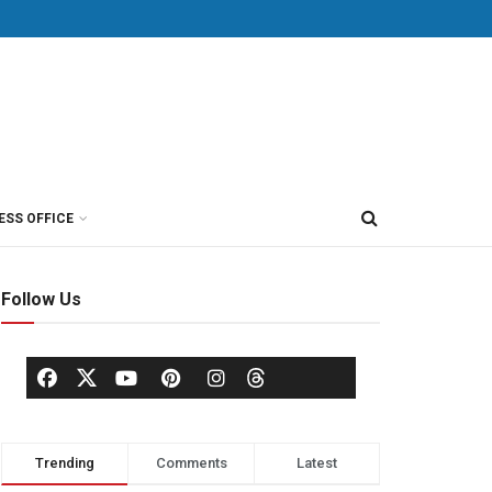
ESS OFFICE
Follow Us
Trending
Comments
Latest