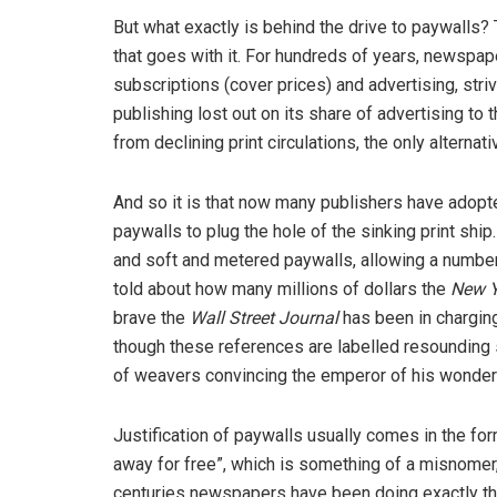
But what exactly is behind the drive to paywalls? 
that goes with it. For hundreds of years, newspap
subscriptions (cover prices) and advertising, stri
publishing lost out on its share of advertising to 
from declining print circulations, the only alternat
And so it is that now many publishers have adopt
paywalls to plug the hole of the sinking print ship
and soft and metered paywalls, allowing a number 
told about how many millions of dollars the
New Y
brave the
Wall Street Journal
has been in charging
though these references are labelled resounding 
of weavers convincing the emperor of his wonderfu
Justification of paywalls usually comes in the for
away for free”, which is something of a misnomer,
centuries newspapers have been doing exactly that.