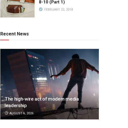
8-10 (Part 1)
FEBRUARY 22, 2018
Recent News
The high-wire act of modern media
leadership
AUGUST 6, 2026