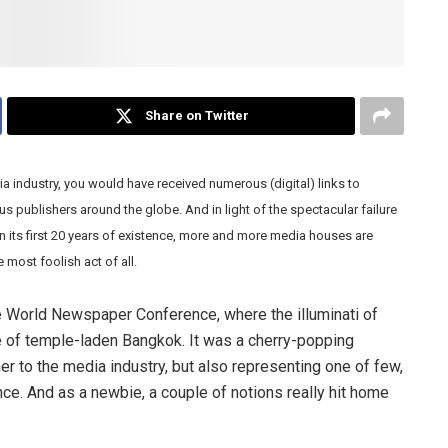
Share on Twitter
ia industry, you would have received numerous (digital) links to
s publishers around the globe. And in light of the spectacular failure
in its first 20 years of existence, more and more media houses are
e most foolish act of all.
he World Newspaper Conference, where the illuminati of
e of temple-laden Bangkok. It was a cherry-popping
er to the media industry, but also representing one of few,
ence. And as a newbie, a couple of notions really hit home