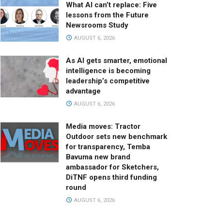
What AI can’t replace: Five
lessons from the Future
Newsrooms Study
AUGUST 6, 2026
As AI gets smarter, emotional
intelligence is becoming
leadership’s competitive
advantage
AUGUST 6, 2026
Media moves: Tractor
Outdoor sets new benchmark
for transparency, Temba
Bavuma new brand
ambassador for Sketchers,
DiTNF opens third funding
round
AUGUST 6, 2026