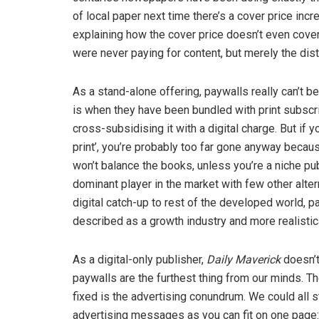
of local paper next time there’s a cover price incr
explaining how the cover price doesn’t even cove
were never paying for content, but merely the dist
As a stand-alone offering, paywalls really can’t b
is when they have been bundled with print subscri
cross-subsidising it with a digital charge. But i
print’, you’re probably too far gone anyway becaus
won’t balance the books, unless you’re a niche pu
dominant player in the market with few other alter
digital catch-up to rest of the developed world, pa
described as a growth industry and more realistical
As a digital-only publisher,
Daily Maverick
doesn’t
paywalls are the furthest thing from our minds. T
fixed is the advertising conundrum. We could all 
advertising messages as you can fit on one page: 