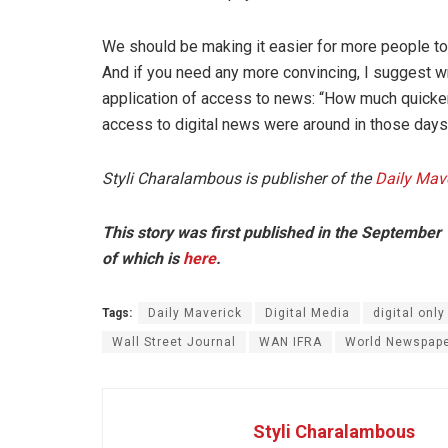
We should be making it easier for more people to
And if you need any more convincing, I suggest wr
application of access to news: “How much quicker 
access to digital news were around in those days
Styli Charalambous is publisher of the
Daily Mave
This story was first published in the September
of which is
here
.
Tags:
Daily Maverick
Digital Media
digital only
Wall Street Journal
WAN IFRA
World Newspape
Styli Charalambous