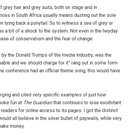
 grey hair and grey suits, both on stage and in
nces in South Africa usually means dusting out the sole
n tying back a ponytail. So to witness a sea of grey or
as a bit of a shock to the system. Not even in the heyday
ease of conservatism and the fear of change.
y by the Donald Trumps of the media industry, was the
luable and we should charge for it” rang out in some form
 the conference had an official theme song, this would have
arging and cited very specific examples of just how
poke fun at
The Guardian
that continues to lose exorbitant
eaders for online access to its pages. I got the distinct
ould all believe in the silver bullet of paywalls, while very
 make money.