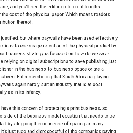
ease, and you’ll see the editor go to great lengths
r the cost of the physical paper. Which means readers
ribution thereof.
e justified, but where paywalls have been used effectively
ptions to encourage retention of the physical product by
f your business strategy is focused on ‘how do we save
e relying on digital subscriptions to save publishing just
blisher in the business-to-business space or are a
natives. But remembering that South Africa is playing
ywalls again hardly suit an industry that is at best
ly as in its infancy.
 have this concern of protecting a print business, so
he side of the business model equation that needs to be
start by stopping this nonsense of sparing as many
it’s just rude and disrespectful of the companies paying