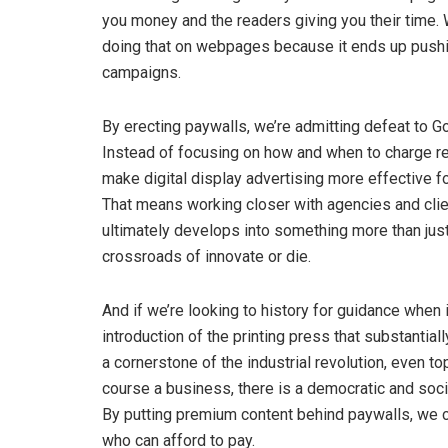
you money and the readers giving you their time. 
doing that on webpages because it ends up pushing
campaigns.
By erecting paywalls, we’re admitting defeat to Goo
Instead of focusing on how and when to charge re
make digital display advertising more effective fo
That means working closer with agencies and clien
ultimately develops into something more than just
crossroads of innovate or die.
And if we’re looking to history for guidance when i
introduction of the printing press that substant
a cornerstone of the industrial revolution, even t
course a business, there is a democratic and socia
By putting premium content behind paywalls, we c
who can afford to pay.