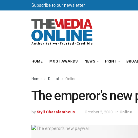
Subscribe to our newsletter
HOME
MOST AWARDS
NEWS
PRINT
BROA
Home
Digital
Online
The emperor’s new 
by
Styli Charalambous
October 2, 2013
in
Online