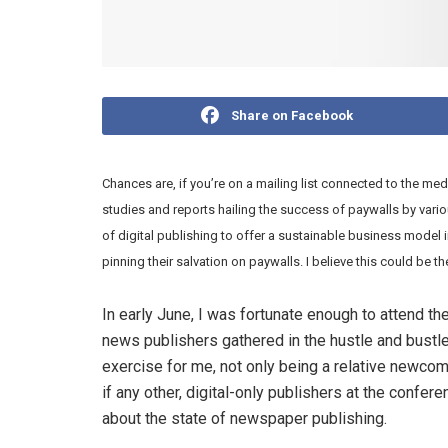
Share on Facebook
Chances are, if you’re on a mailing list connected to the med
studies and reports hailing the success of paywalls by variou
of digital publishing to offer a sustainable business model 
pinning their salvation on paywalls. I believe this could be th
In early June, I was fortunate enough to attend t
news publishers gathered in the hustle and bustl
exercise for me, not only being a relative newcom
if any other, digital-only publishers at the confer
about the state of newspaper publishing.