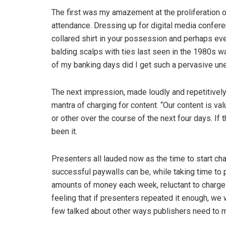
The first was my amazement at the proliferation of
attendance. Dressing up for digital media confere
collared shirt in your possession and perhaps eve
balding scalps with ties last seen in the 1980s w
of my banking days did I get such a pervasive un
The next impression, made loudly and repetitivel
mantra of charging for content. “Our content is va
or other over the course of the next four days. If
been it.
Presenters all lauded now as the time to start ch
successful paywalls can be, while taking time to 
amounts of money each week, reluctant to charge r
feeling that if presenters repeated it enough, we w
few talked about other ways publishers need to