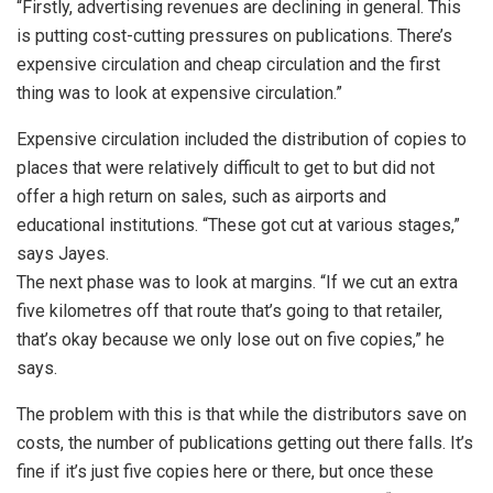
“Firstly, advertising revenues are declining in general. This
is putting cost-cutting pressures on publications. There’s
expensive circulation and cheap circulation and the first
thing was to look at expensive circulation.”
Expensive circulation included the distribution of copies to
places that were relatively difficult to get to but did not
offer a high return on sales, such as airports and
educational institutions. “These got cut at various stages,”
says Jayes.
The next phase was to look at margins. “If we cut an extra
five kilometres off that route that’s going to that retailer,
that’s okay because we only lose out on five copies,” he
says.
The problem with this is that while the distributors save on
costs, the number of publications getting out there falls. It’s
fine if it’s just five copies here or there, but once these