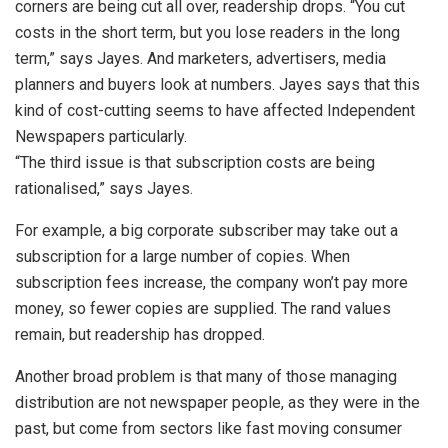
corners are being cut all over, readership drops. “You cut
costs in the short term, but you lose readers in the long
term,” says Jayes. And marketers, advertisers, media
planners and buyers look at numbers. Jayes says that this
kind of cost-cutting seems to have affected Independent
Newspapers particularly.
“The third issue is that subscription costs are being
rationalised,” says Jayes.
For example, a big corporate subscriber may take out a
subscription for a large number of copies. When
subscription fees increase, the company won’t pay more
money, so fewer copies are supplied. The rand values
remain, but readership has dropped.
Another broad problem is that many of those managing
distribution are not newspaper people, as they were in the
past, but come from sectors like fast moving consumer