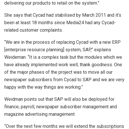
delivering our products to retail on the system.”
She says that Cycad had stabilised by March 2011 and it’s
been at least 18 months since Media24 had any Cycad-
related customer complaints.
“We are in the process of replacing Cycad with a new ERP
[enterprise resource planning] system, SAP,” explains
Weideman. “It is a complex task but the modules which we
have already implemented work well, thank goodness. One
of the major phases of the project was to move all our
newspaper subscribers from Cycad to SAP and we are very
happy with the way things are working.”
Weidman points out that SAP will also be deployed for
finance, payroll, newspaper subscriber management and
magazine advertising management.
“Over the next few months we will extend the subscriptions