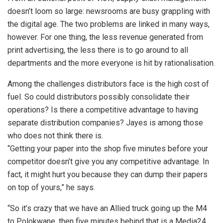
doesn’t loom so large: newsrooms are busy grappling with
the digital age. The two problems are linked in many ways,
however. For one thing, the less revenue generated from
print advertising, the less there is to go around to all
departments and the more everyone is hit by rationalisation.
Among the challenges distributors face is the high cost of
fuel. So could distributors possibly consolidate their
operations? Is there a competitive advantage to having
separate distribution companies? Jayes is among those
who does not think there is.
“Getting your paper into the shop five minutes before your
competitor doesn’t give you any competitive advantage. In
fact, it might hurt you because they can dump their papers
on top of yours,” he says.
“So it’s crazy that we have an Allied truck going up the M4
to Polokwane, then five minutes behind that is a Media24