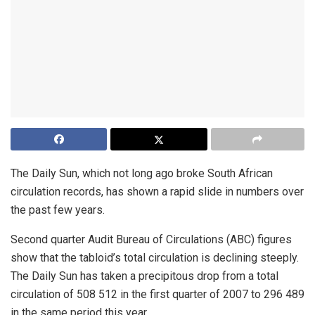
The Daily Sun, which not long ago broke South African
circulation records, has shown a rapid slide in numbers over
the past few years.
Second quarter Audit Bureau of Circulations (ABC) figures
show that the tabloid’s total circulation is declining steeply.
The Daily Sun has taken a precipitous drop from a total
circulation of 508 512 in the first quarter of 2007 to 296 489
in the same period this year.