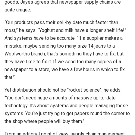
goods. Jayes agrees that newspaper supply chains are
quite unique.
“Our products pass their sell-by date much faster than
most,” he says. “Yoghurt and milk have a longer shelf life!”
And systems have to be accurate. “If a supplier makes a
mistake, maybe sending too many size 14 jeans to a
Woolworths branch, that’s something they have to fix, but
they have time to fix it. If we send too many copies of a
newspaper to a store, we have a few hours in which to fix
that.”
Yet distribution should not be “rocket science”, he adds.
“You don’t need huge amounts of massive up-to-date
technology. It’s about systems and people managing those
systems. You’re just trying to get papers round the corner to
the shop where people will buy them.”
From an editorial point of view, supply chain management