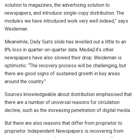
solution to magazines, the advertising solution to
newspapers, and introduce single-copy distribution. The
modules we have introduced work very well indeed,” says
Weideman.
Meanwhile, Daily Sun’s slide has levelled out a little to an
8% loss in quarter-on-quarter data. Media24’s other
newspapers have also slowed their drop. Weideman is
optimistic. “The recovery process will be challenging, but
there are good signs of sustained growth in key areas
around the country.”
Sources knowledgeable about distribution emphasised that
there are a number of universal reasons for circulation
decline, such as the increasing penetration of digital media.
But there are also reasons that differ from proprietor to
proprietor. Independent Newspapers is recovering from