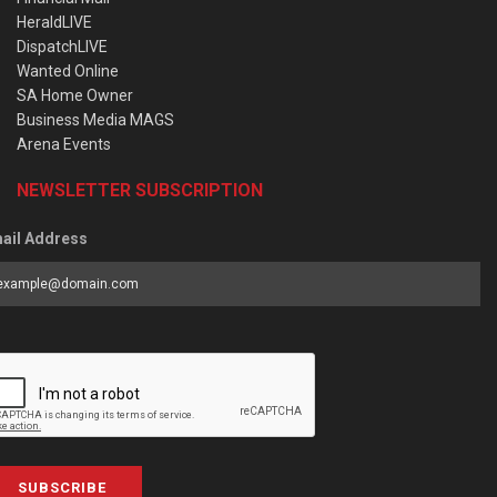
HeraldLIVE
DispatchLIVE
Wanted Online
SA Home Owner
Business Media MAGS
Arena Events
NEWSLETTER SUBSCRIPTION
ail Address
SUBSCRIBE