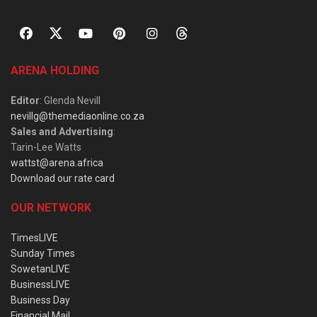
ARENA HOLDING
Editor
: Glenda Nevill
nevillg@themediaonline.co.za
Sales and Advertising
:
Tarin-Lee Watts
wattst@arena.africa
Download our rate card
OUR NETWORK
TimesLIVE
Sunday Times
SowetanLIVE
BusinessLIVE
Business Day
Financial Mail