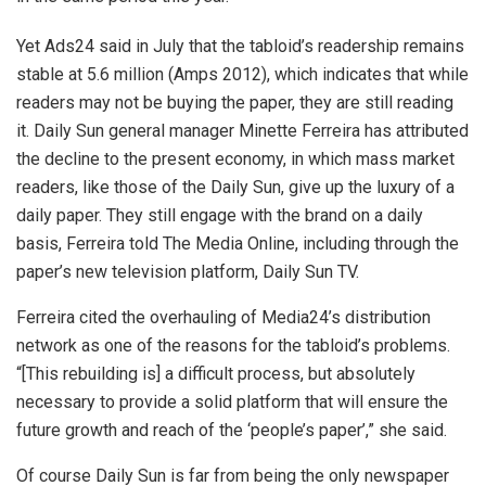
Yet Ads24 said in July that the tabloid’s readership remains
stable at 5.6 million (Amps 2012), which indicates that while
readers may not be buying the paper, they are still reading
it. Daily Sun general manager Minette Ferreira has attributed
the decline to the present economy, in which mass market
readers, like those of the Daily Sun, give up the luxury of a
daily paper. They still engage with the brand on a daily
basis, Ferreira told The Media Online, including through the
paper’s new television platform, Daily Sun TV.
Ferreira cited the overhauling of Media24’s distribution
network as one of the reasons for the tabloid’s problems.
“[This rebuilding is] a difficult process, but absolutely
necessary to provide a solid platform that will ensure the
future growth and reach of the ‘people’s paper’,” she said.
Of course Daily Sun is far from being the only newspaper