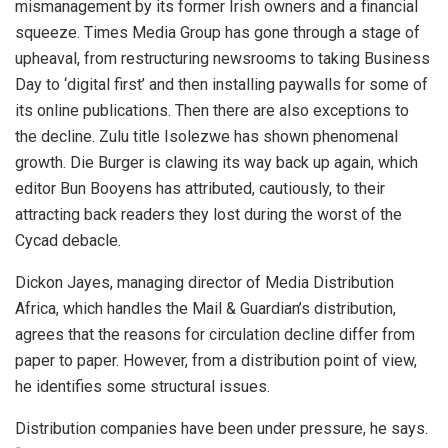
mismanagement by its former Irish owners and a financial
squeeze. Times Media Group has gone through a stage of
upheaval, from restructuring newsrooms to taking Business
Day to ‘digital first’ and then installing paywalls for some of
its online publications. Then there are also exceptions to
the decline. Zulu title Isolezwe has shown phenomenal
growth. Die Burger is clawing its way back up again, which
editor Bun Booyens has attributed, cautiously, to their
attracting back readers they lost during the worst of the
Cycad debacle.
Dickon Jayes, managing director of Media Distribution
Africa, which handles the Mail & Guardian’s distribution,
agrees that the reasons for circulation decline differ from
paper to paper. However, from a distribution point of view,
he identifies some structural issues.
Distribution companies have been under pressure, he says.