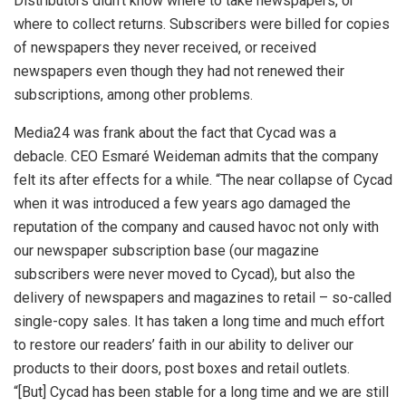
Distributors didn’t know where to take newspapers, or
where to collect returns. Subscribers were billed for copies
of newspapers they never received, or received
newspapers even though they had not renewed their
subscriptions, among other problems.
Media24 was frank about the fact that Cycad was a
debacle. CEO Esmaré Weideman admits that the company
felt its after effects for a while. “The near collapse of Cycad
when it was introduced a few years ago damaged the
reputation of the company and caused havoc not only with
our newspaper subscription base (our magazine
subscribers were never moved to Cycad), but also the
delivery of newspapers and magazines to retail – so-called
single-copy sales. It has taken a long time and much effort
to restore our readers’ faith in our ability to deliver our
products to their doors, post boxes and retail outlets.
“[But] Cycad has been stable for a long time and we are still