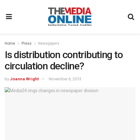
Home
Press
Newspapers
Is distribution contributing to
circulation decline?
by
Joanna Wright
November 6, 2013