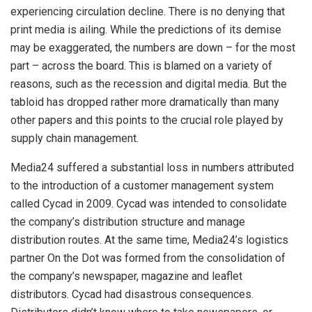
experiencing circulation decline. There is no denying that
print media is ailing. While the predictions of its demise
may be exaggerated, the numbers are down – for the most
part – across the board. This is blamed on a variety of
reasons, such as the recession and digital media. But the
tabloid has dropped rather more dramatically than many
other papers and this points to the crucial role played by
supply chain management.
Media24 suffered a substantial loss in numbers attributed
to the introduction of a customer management system
called Cycad in 2009. Cycad was intended to consolidate
the company’s distribution structure and manage
distribution routes. At the same time, Media24’s logistics
partner On the Dot was formed from the consolidation of
the company’s newspaper, magazine and leaflet
distributors. Cycad had disastrous consequences.