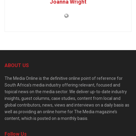
Joanna Wright
ABOUT US
The Media Online is the definitive online point of reference for
South Africa’s media industry offering relevant, focused and
topical news on the media sector. We deliver up-to-date industry
insights, guest columns, case studies, content from local and
global contributors, news, views and interviews on a daily basis as
well as providing an online home for The Media magazine’s
content, which is posted on a monthly basis.
Follow Us