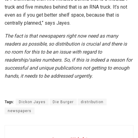
truck and five minutes behind that is an RNA truck. It’s not
even as if you get better shelf space, because that is
centrally planned,” says Jayes.
The fact is that newspapers right now need as many
readers as possible, so distribution is crucial and there is
no room for this to be an issue with regard to
readership/sales numbers. So, if this is indeed a reason for
successful and unique publications not getting to enough
hands, it needs to be addressed urgently.
Tags:
Dickon Jayes
Die Burger
distribution
newspapers