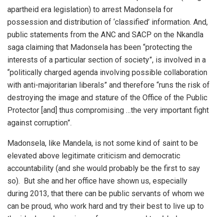
apartheid era legislation) to arrest Madonsela for
possession and distribution of ‘classified’ information. And,
public statements from the ANC and SACP on the Nkandla
saga claiming that Madonsela has been “protecting the
interests of a particular section of society”, is involved in a
“politically charged agenda involving possible collaboration
with anti-majoritarian liberals” and therefore “runs the risk of
destroying the image and stature of the Office of the Public
Protector [and] thus compromising …the very important fight
against corruption”.
Madonsela, like Mandela, is not some kind of saint to be
elevated above legitimate criticism and democratic
accountability (and she would probably be the first to say
so). But she and her office have shown us, especially
during 2013, that there can be public servants of whom we
can be proud, who work hard and try their best to live up to