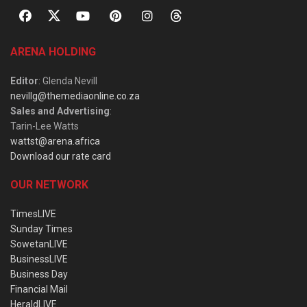
ARENA HOLDING
Editor
: Glenda Nevill
nevillg@themediaonline.co.za
Sales and Advertising
:
Tarin-Lee Watts
wattst@arena.africa
Download our rate card
OUR NETWORK
TimesLIVE
Sunday Times
SowetanLIVE
BusinessLIVE
Business Day
Financial Mail
HeraldLIVE