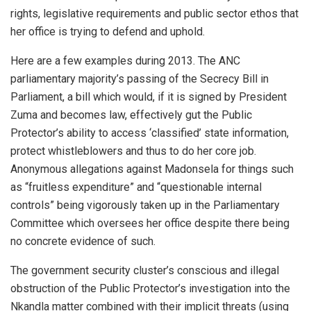
rights, legislative requirements and public sector ethos that
her office is trying to defend and uphold.
Here are a few examples during 2013. The ANC
parliamentary majority’s passing of the Secrecy Bill in
Parliament, a bill which would, if it is signed by President
Zuma and becomes law, effectively gut the Public
Protector’s ability to access ‘classified’ state information,
protect whistleblowers and thus to do her core job.
Anonymous allegations against Madonsela for things such
as “fruitless expenditure” and “questionable internal
controls” being vigorously taken up in the Parliamentary
Committee which oversees her office despite there being
no concrete evidence of such.
The government security cluster’s conscious and illegal
obstruction of the Public Protector’s investigation into the
Nkandla matter combined with their implicit threats (using