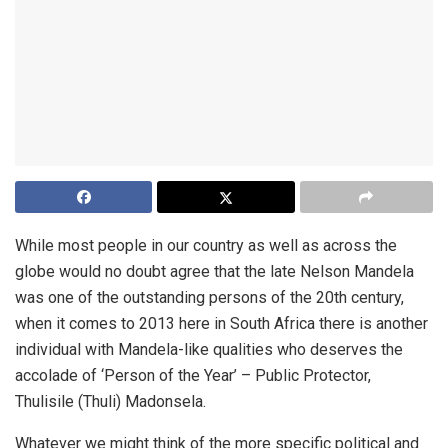
While most people in our country as well as across the
globe would no doubt agree that the late Nelson Mandela
was one of the outstanding persons of the 20th century,
when it comes to 2013 here in South Africa there is another
individual with Mandela-like qualities who deserves the
accolade of ‘Person of the Year’ – Public Protector,
Thulisile (Thuli) Madonsela.
Whatever we might think of the more specific political and