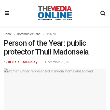
Home
Communications
Opinion
Person of the Year: public
protector Thuli Madonsela
by
Dr Dale T McKinley
December 20, 2013