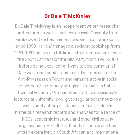
Dr Dale T McKinley
Dr. Dale T. McKinley is an independent writer, researcher
and lecturer as well as political activist. Originally from
Zimbabwe, Dale has lived and worked in Johannesburg
since 1990. He ran/managed a socialist bookshop from
1991-1994 and was a full time activist/ educationist with
the South African Communist Party from 1995-2000
(before being expelled for trying to be a communist).
Dale was a co-founder and executive member of the
Anti-Privatisation Forum and remains active in social
movement/community struggles. He holds a PhD. in
Political Economy/African Studies. Dale occasionally
lectures at university level, gives regular talks/inputs to a
wide variety of organisations and has produced
numerous research reports and analyses for a range of
NGOs, academic institutes and other civil society
organisations. He is the author three books and has
written extensively on South African and international