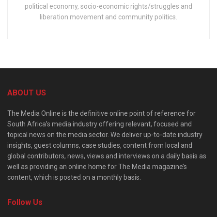
political economy, socio-economic rights/struggles and
liberation movement and community politics.
ABOUT US
The Media Online is the definitive online point of reference for
South Africa’s media industry offering relevant, focused and
topical news on the media sector. We deliver up-to-date industry
insights, guest columns, case studies, content from local and
global contributors, news, views and interviews on a daily basis as
well as providing an online home for The Media magazine’s
content, which is posted on a monthly basis.
Follow Us