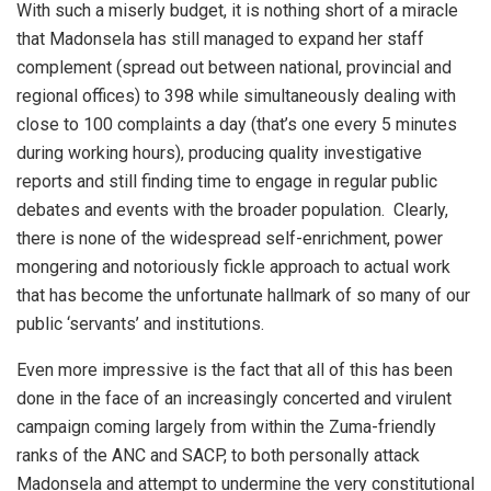
With such a miserly budget, it is nothing short of a miracle
that Madonsela has still managed to expand her staff
complement (spread out between national, provincial and
regional offices) to 398 while simultaneously dealing with
close to 100 complaints a day (that’s one every 5 minutes
during working hours), producing quality investigative
reports and still finding time to engage in regular public
debates and events with the broader population. Clearly,
there is none of the widespread self-enrichment, power
mongering and notoriously fickle approach to actual work
that has become the unfortunate hallmark of so many of our
public ‘servants’ and institutions.
Even more impressive is the fact that all of this has been
done in the face of an increasingly concerted and virulent
campaign coming largely from within the Zuma-friendly
ranks of the ANC and SACP, to both personally attack
Madonsela and attempt to undermine the very constitutional