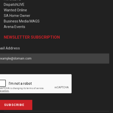
DispatchLIVE
Wanted Online
SA Home Owner
Business Media MAGS
Arena Events
NEWSLETTER SUBSCRIPTION
ail Address
SUBSCRIBE