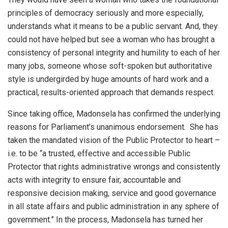
principles of democracy seriously and more especially,
understands what it means to be a public servant. And, they
could not have helped but see a woman who has brought a
consistency of personal integrity and humility to each of her
many jobs, someone whose soft-spoken but authoritative
style is undergirded by huge amounts of hard work and a
practical, results-oriented approach that demands respect.
Since taking office, Madonsela has confirmed the underlying
reasons for Parliament’s unanimous endorsement. She has
taken the mandated vision of the Public Protector to heart –
i.e. to be “a trusted, effective and accessible Public
Protector that rights administrative wrongs and consistently
acts with integrity to ensure fair, accountable and
responsive decision making, service and good governance
in all state affairs and public administration in any sphere of
government.” In the process, Madonsela has turned her