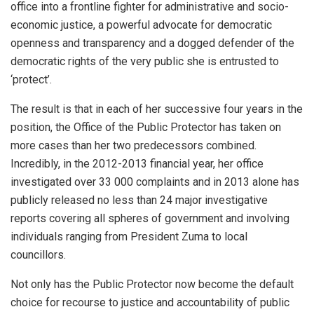
office into a frontline fighter for administrative and socio-
economic justice, a powerful advocate for democratic
openness and transparency and a dogged defender of the
democratic rights of the very public she is entrusted to
‘protect’.
The result is that in each of her successive four years in the
position, the Office of the Public Protector has taken on
more cases than her two predecessors combined.
Incredibly, in the 2012-2013 financial year, her office
investigated over 33 000 complaints and in 2013 alone has
publicly released no less than 24 major investigative
reports covering all spheres of government and involving
individuals ranging from President Zuma to local
councillors.
Not only has the Public Protector now become the default
choice for recourse to justice and accountability of public