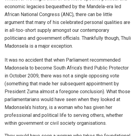
economic legacies bequeathed by the Mandela-era led
African National Congress (ANC), there can be little
argument that many of his celebrated personal qualities are
in all-too-short supply amongst our contemporary
politicians and government officials. Thankfully though, Thuli
Madonsela is a major exception.
It was no accident that when Parliament recommended
Madonsela to become South Africa’s third Public Protector
in October 2009, there was not a single opposing vote
(something that made her subsequent appointment by
President Zuma almost a foregone conclusion). What those
parliamentarians would have seen when they looked at
Madonsela’s history, is a woman who has given her
professional and political life to serving others, whether
within government or civil society organisations.
They would have seen a woman who takes the foundational