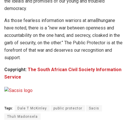
the ideals and promises of our young and troubled
democracy.
As those fearless information warriors at amaBhungane
have noted, there is a “new war between openness and
accountability on the one hand, and secrecy, cloaked in the
garb of security, on the other.” The Public Protector is at the
forefront of that war and deserves our recognition and
support.
Copyright:
The South African Civil Society Information
Service
Tags:
Dale T McKinley
public protector
Sacis
Thuli Madonsela