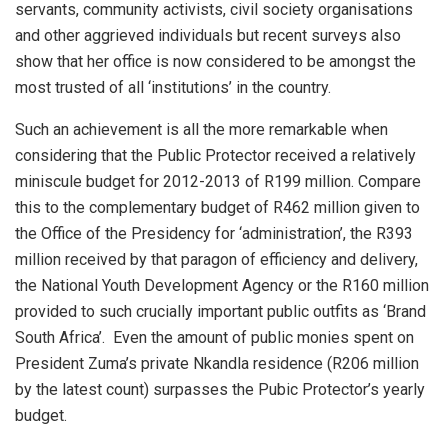
servants, community activists, civil society organisations
and other aggrieved individuals but recent surveys also
show that her office is now considered to be amongst the
most trusted of all ‘institutions’ in the country.
Such an achievement is all the more remarkable when
considering that the Public Protector received a relatively
miniscule budget for 2012-2013 of R199 million. Compare
this to the complementary budget of R462 million given to
the Office of the Presidency for ‘administration’, the R393
million received by that paragon of efficiency and delivery,
the National Youth Development Agency or the R160 million
provided to such crucially important public outfits as ‘Brand
South Africa’. Even the amount of public monies spent on
President Zuma’s private Nkandla residence (R206 million
by the latest count) surpasses the Pubic Protector’s yearly
budget.