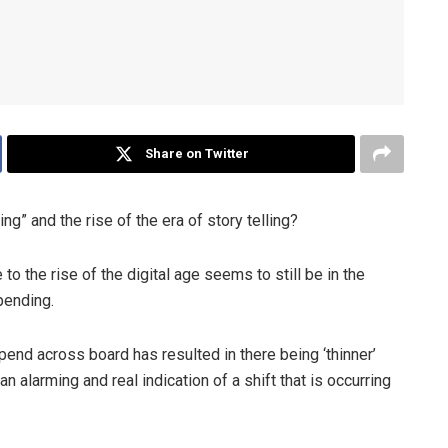
Share on Twitter
g” and the rise of the era of story telling?
o the rise of the digital age seems to still be in the
pending.
spend across board has resulted in there being ‘thinner’
n alarming and real indication of a shift that is occurring