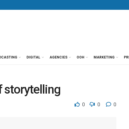
DCASTING
DIGITAL
AGENCIES
OOH
MARKETING
PR
f storytelling
0
0
0