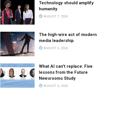
Technology should amplify
humanity
AUGUST 7, 2026
The high-wire act of modern
media leadership
AUGUST 6, 2026
What AI can’t replace: Five
lessons from the Future
Newsrooms Study
AUGUST 6, 2026