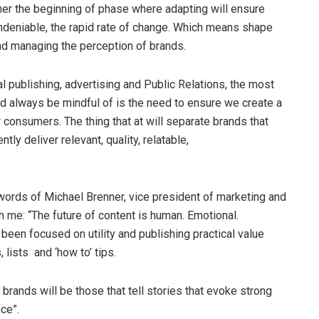
rather the beginning of phase where adapting will ensure
 undeniable, the rapid rate of change. Which means shape
and managing the perception of brands.
al publishing, advertising and Public Relations, the most
ld always be mindful of is the need to ensure we create a
onsumers. The thing that at will separate brands that
ntly deliver relevant, quality, relatable,
words of Michael Brenner, vice president of marketing and
h me: “The future of content is human. Emotional.
been focused on utility and publishing practical value
 lists and ‘how to’ tips.
 brands will be those that tell stories that evoke strong
ce”.