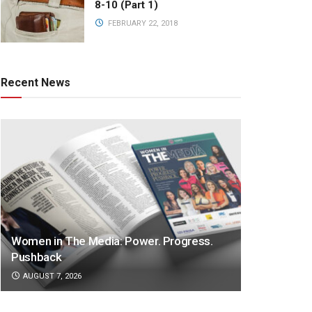
8-10 (Part 1)
FEBRUARY 22, 2018
Recent News
Women in The Media: Power. Progress.
Pushback
AUGUST 7, 2026