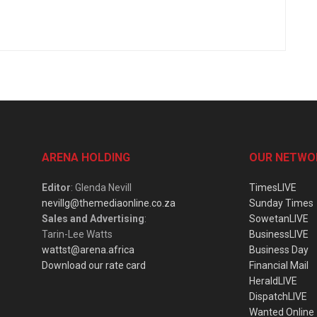
ARENA HOLDING
OUR NETWO
Editor
: Glenda Nevill
TimesLIVE
nevillg@themediaonline.co.za
Sunday Times
Sales and Advertising
:
SowetanLIVE
Tarin-Lee Watts
BusinessLIVE
wattst@arena.africa
Business Day
Download our rate card
Financial Mail
HeraldLIVE
DispatchLIVE
Wanted Online