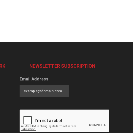
RK
NEWSLETTER SUBSCRIPTION
Email Address