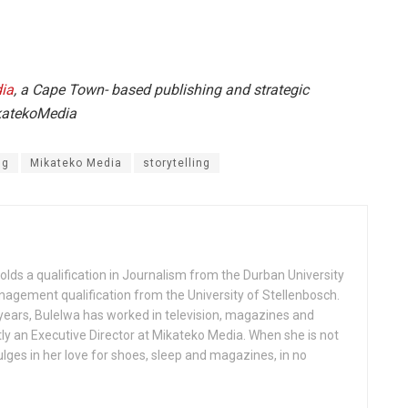
ia
, a Cape Town- based publishing and strategic
ikatekoMedia
ng
Mikateko Media
storytelling
olds a qualification in Journalism from the Durban University
agement qualification from the University of Stellenbosch.
years, Bulelwa has worked in television, magazines and
ntly an Executive Director at Mikateko Media. When she is not
ulges in her love for shoes, sleep and magazines, in no