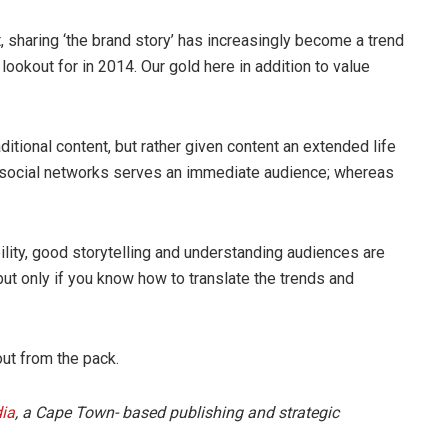
sharing ‘the brand story’ has increasingly become a trend
lookout for in 2014. Our gold here in addition to value
aditional content, but rather given content an extended life
 social networks serves an immediate audience; whereas
ability, good storytelling and understanding audiences are
but only if you know how to translate the trends and
out from the pack.
ia
, a Cape Town- based publishing and strategic