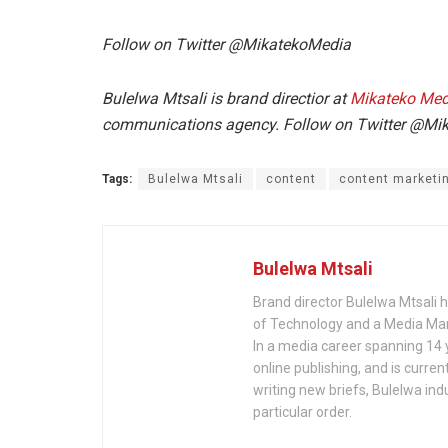
Follow on Twitter @MikatekoMedia
Bulelwa Mtsali is brand directior at
Mikateko Med
communications agency.
Follow on Twitter @M
Tags:
Bulelwa Mtsali
content
content marketi
Bulelwa Mtsali
Brand director Bulelwa Mtsali h
of Technology and a Media Man
In a media career spanning 14 
online publishing, and is curre
writing new briefs, Bulelwa ind
particular order.