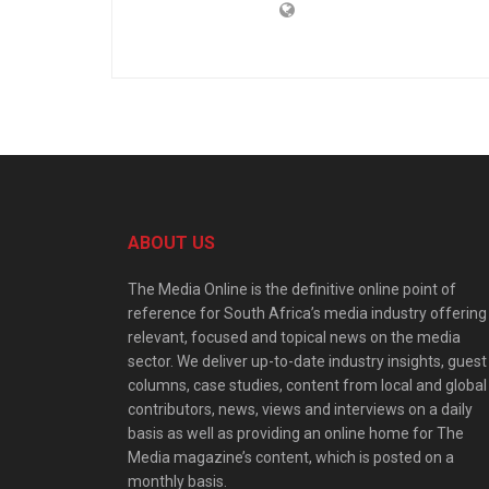
ABOUT US
The Media Online is the definitive online point of
reference for South Africa’s media industry offering
relevant, focused and topical news on the media
sector. We deliver up-to-date industry insights, guest
columns, case studies, content from local and global
contributors, news, views and interviews on a daily
basis as well as providing an online home for The
Media magazine’s content, which is posted on a
monthly basis.