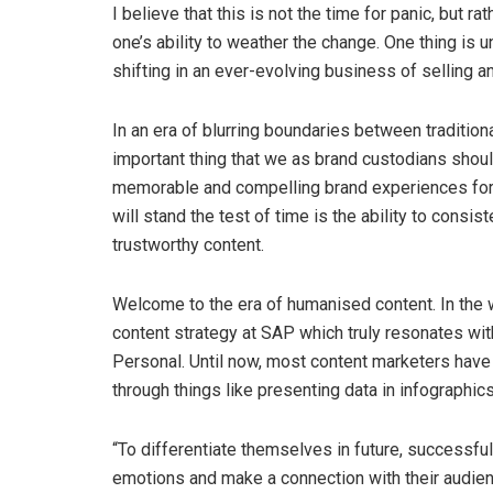
I believe that this is not the time for panic, but 
one’s ability to weather the change. One thing is
shifting in an ever-evolving business of selling 
In an era of blurring boundaries between tradition
important thing that we as brand custodians shou
memorable and compelling brand experiences for c
will stand the test of time is the ability to consiste
trustworthy content.
Welcome to the era of humanised content. In the 
content strategy at SAP which truly resonates wit
Personal. Until now, most content marketers have 
through things like presenting data in infographics,
“To differentiate themselves in future, successful
emotions and make a connection with their audien