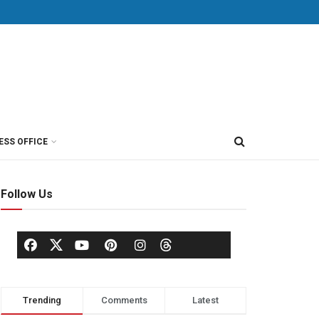
ESS OFFICE
Follow Us
Trending
Comments
Latest