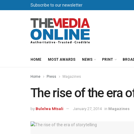
Subscribe to our newsletter
HOME
MOST AWARDS
NEWS
PRINT
BROA
Home
Press
Magazines
The rise of the era o
by
Bulelwa Mtsali
January 27, 2014
in
Magazines