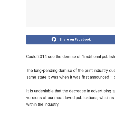
Share on Facebook
Could 2014 see the demise of “traditional publishin
The long-pending demise of the print industry due t
same state it was when it was first announced – 
It is undeniable that the decrease in advertising 
versions of our most loved publications, which is a
within the industry.