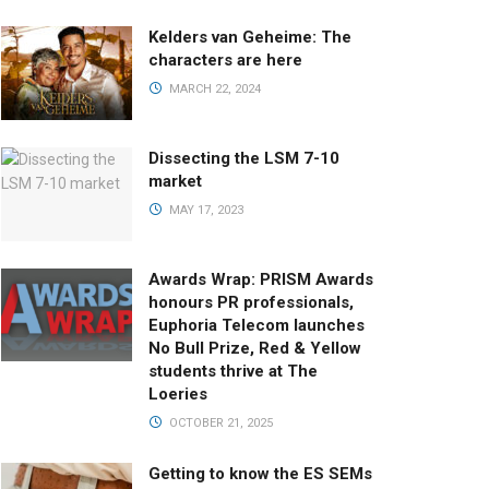
Kelders van Geheime: The
characters are here
MARCH 22, 2024
Dissecting the LSM 7-10
market
MAY 17, 2023
Awards Wrap: PRISM Awards
honours PR professionals,
Euphoria Telecom launches
No Bull Prize, Red & Yellow
students thrive at The
Loeries
OCTOBER 21, 2025
Getting to know the ES SEMs