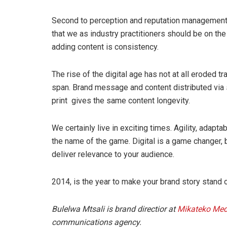
Second to perception and reputation management, 
that we as industry practitioners should be on the 
adding content is consistency.
The rise of the digital age has not at all eroded tr
span. Brand message and content distributed via
print gives the same content longevity.
We certainly live in exciting times. Agility, adapt
the name of the game. Digital is a game changer, 
deliver relevance to your audience.
2014, is the year to make your brand story stand 
Bulelwa Mtsali is brand directior at
Mikateko Med
communications agency.