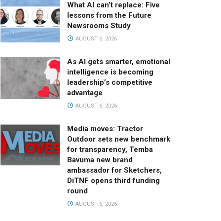
What AI can’t replace: Five
lessons from the Future
Newsrooms Study
AUGUST 6, 2026
As AI gets smarter, emotional
intelligence is becoming
leadership’s competitive
advantage
AUGUST 6, 2026
Media moves: Tractor
Outdoor sets new benchmark
for transparency, Temba
Bavuma new brand
ambassador for Sketchers,
DiTNF opens third funding
round
AUGUST 6, 2026