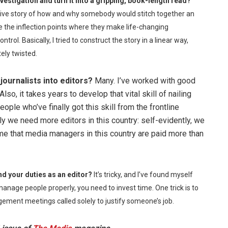
vestigation and turn it into a gripping, book-length read?
rative story of how and why somebody would stitch together an
he inflection points where they make life-changing
ntrol. Basically, I tried to construct the story in a linear way,
ely twisted.
journalists into editors?
Many. I’ve worked with good
so, it takes years to develop that vital skill of nailing
ple who’ve finally got this skill from the frontline
 we need more editors in this country: self-evidently, we
 me that media managers in this country are paid more than
nd your duties as an editor?
It’s tricky, and I’ve found myself
 manage people properly, you need to invest time. One trick is to
gement meetings called solely to justify someone’s job.