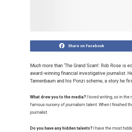
Share on Facebook
Much more than ‘The Grand Scam’: Rob Rose is e
award-winning financial investigative journalist. 
Tannenbaum and his Ponzi scheme, a story he firs
What drew you to the media?
I loved writing, so in the
famous nursery of journalism talent. When I finished the
journalist.
Do you have any hidden talents?
I have the most hidde