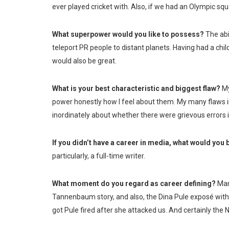
ever played cricket with. Also, if we had an Olympic squa
What superpower would you like to possess?
The abi
teleport PR people to distant planets. Having had a chil
would also be great.
What is your best characteristic and biggest flaw?
My
power honestly how I feel about them. My many flaws 
inordinately about whether there were grievous errors in
If you didn’t have a career in media, what would you
particularly, a full-time writer.
What moment do you regard as career defining?
Many
Tannenbaum story, and also, the Dina Pule exposé with
got Pule fired after she attacked us. And certainly the