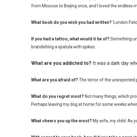
from Moscow to Beijing once, and I loved the endless m
What book do you wish you had written?
‘London Field
If you had a tattoo, what would it be of?
Something une
brandishing a spatula with spikes.
What are you addicted to?
It was a dark day wh
What are you afraid of?
The terror of the unexpected p
What do you regret most?
Not many things, which pro
Perhaps leaving my dog at home for some weeks when I
What cheers you up the most?
My wife, my child. As yo