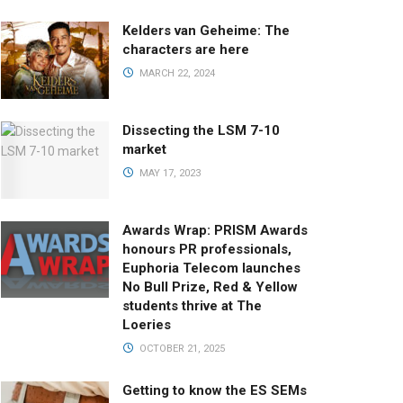
Kelders van Geheime: The
characters are here
MARCH 22, 2024
Dissecting the LSM 7-10
market
MAY 17, 2023
Awards Wrap: PRISM Awards
honours PR professionals,
Euphoria Telecom launches
No Bull Prize, Red & Yellow
students thrive at The
Loeries
OCTOBER 21, 2025
Getting to know the ES SEMs