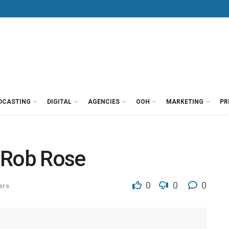
DCASTING
DIGITAL
AGENCIES
OOH
MARKETING
PR
 Rob Rose
0
0
0
ers