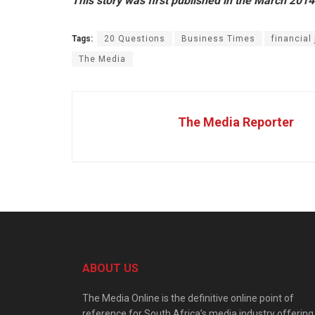
This story was first published in the March 2014
Tags:
20 Questions
Business Times
financial 
The Media
The Media Reporter
ABOUT US
The Media Online is the definitive online point of
reference for South Africa’s media industry offering