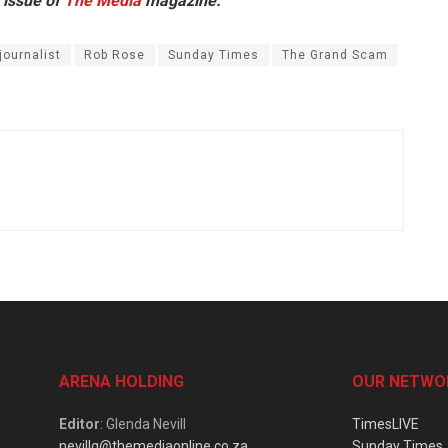
 issue of
The Media
magazine.
journalist
Rob Rose
Sunday Times
The Grand Scam
ARENA HOLDING
OUR NETWO
Editor
: Glenda Nevill
TimesLIVE
nevillg@themediaonline.co.za
Sunday Times