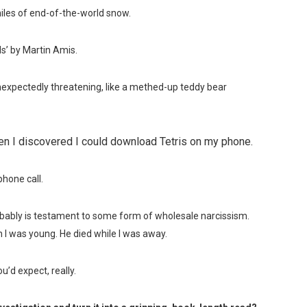
iles of end-of-the-world snow.
s’ by Martin Amis.
xpectedly threatening, like a methed-up teddy bear
en I discovered I could download Tetris on my phone.
hone call.
bably is testament to some form of wholesale narcissism.
 was young. He died while I was away.
u’d expect, really.