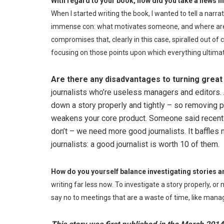
With regard to your book, how did you take a news in
When I started writing the book, I wanted to tell a nar
immense con: what motivates someone, and where are t
compromises that, clearly in this case, spiralled out of co
focusing on those points upon which everything ultimat
Are there any disadvantages to turning great 
journalists who’re useless managers and editors. Al
down a story properly and tightly – so removing peo
weakens your core product. Someone said recently
don’t – we need more good journalists. It baffles
journalists: a good journalist is worth 10 of them.
How do you yourself balance investigating stories a
writing far less now. To investigate a story properly, or
say no to meetings that are a waste of time, like mana