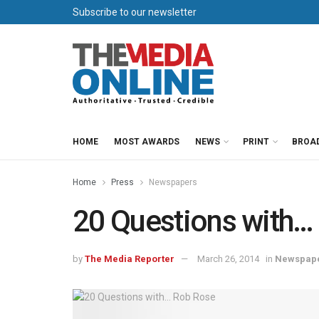
Subscribe to our newsletter
HOME
MOST AWARDS
NEWS
PRINT
BROA
Home
Press
Newspapers
20 Questions with…
by
The Media Reporter
March 26, 2014
in
Newspap