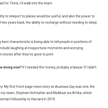
d for Tetris, I’d walk into the team.
lity to teleport to places would be useful, and also the power to
d two years back, the ability to recharge without needing to sleep
 best characteristic is being able to tell people in positions of
include laughing at inopportune moments and worrying
 stories after they’ve gone to print.
 be doing now?
If I needed the money, probaby a lawyer. If I didn’t
. My first front-page news story at
Business Day
was one; the
 my team, Stephan Hofstatter and Mzilikazi wa Afrika, which
 Nieman Fellowship to Harvard in 2010.