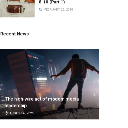
8-10 (Part 1)
FEBRUARY 22, 2018
Recent News
The high-wire act of modern media
leadership
AUGUST 6, 2026