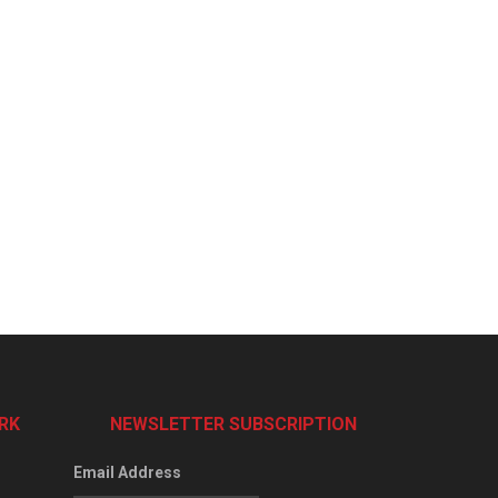
RK
NEWSLETTER SUBSCRIPTION
Email Address