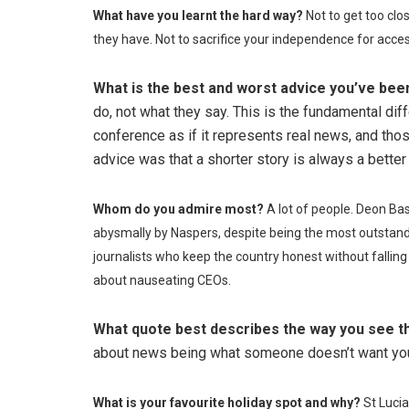
What have you learnt the hard way?
Not to get too clo
they have. Not to sacrifice your independence for acces
What is the best and worst advice you’ve bee
do, not what they say. This is the fundamental di
conference as if it represents real news, and tho
advice was that a shorter story is always a better 
Whom do you admire most?
A lot of people. Deon Ba
abysmally by Naspers, despite being the most outstandin
journalists who keep the country honest without fallin
about nauseating CEOs.
What quote best describes the way you see t
about news being what someone doesn’t want you t
What is your favourite holiday spot and why?
St Lucia