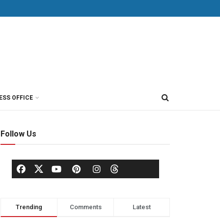
ESS OFFICE
Follow Us
Trending
Comments
Latest