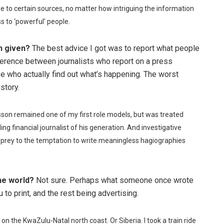
se to certain sources, no matter how intriguing the information
s to ‘powerful’ people.
n given?
The best advice I got was to report what people
fference between journalists who report on a press
se who actually find out what’s happening. The worst
story.
sson remained one of my first role models, but was treated
g financial journalist of his generation. And investigative
g prey to the temptation to write meaningless hagiographies
he world?
Not sure. Perhaps what someone once wrote
o print, and the rest being advertising.
 on the KwaZulu-Natal north coast. Or Siberia. I took a train ride