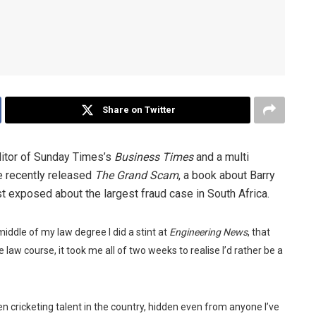
Share on Twitter
ditor of Sunday Times’s
Business Times
and a multi
He recently released
The Grand Scam
, a book about Barry
t exposed about the largest fraud case in South Africa.
 middle of my law degree I did a stint at
Engineering News
, that
 law course, it took me all of two weeks to realise I’d rather be a
n cricketing talent in the country, hidden even from anyone I’ve