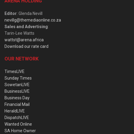
ARENA HOLDING
Editor
: Glenda Nevill
nevillg@themediaonline.co.za
Sales and Advertising
:
Tarin-Lee Watts
wattst@arena.africa
Download our rate card
OUR NETWORK
TimesLIVE
Sunday Times
SowetanLIVE
BusinessLIVE
Business Day
Financial Mail
HeraldLIVE
DispatchLIVE
Wanted Online
SA Home Owner