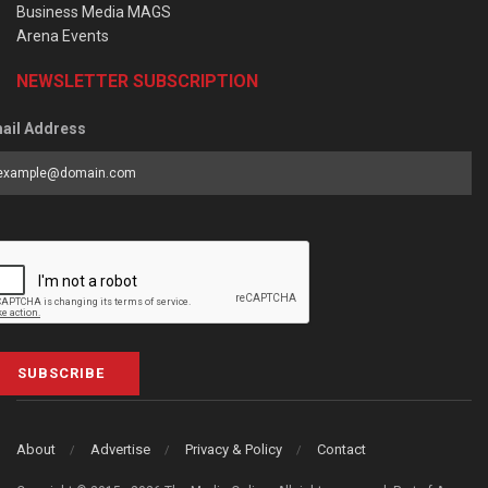
Business Media MAGS
Arena Events
NEWSLETTER SUBSCRIPTION
ail Address
SUBSCRIBE
About
Advertise
Privacy & Policy
Contact