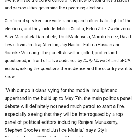
and personalities governing the upcoming elections.
Confirmed speakers are wide-ranging and influential in light of the
elections, and they include: Malusi Gigaba, Helen Zille, Zwelinzima
Vavi, Mamphela Ramphele, Thuli Madonsela, Max du Preez, David
Lewis, Irvin Jim, Iraj Abedian, Jay Naidoo, Fatima Hassan and
Sisonke Msimang. The panellists will be grilled, probed and
questioned, in front of a live audience by
Daily Maverick
and eNCA
editors, asking the questions the audience and the country want to
know.
“With our politicians vying for the media limelight and
upperhand in the build up to May 7th, the main politics panel
debate will definitely not need much petrol to start a fire,
especially seeing that they will be interrogated by a top
panel of political editors including Ranjeni Munusamy,
Stephen Grootes and Justice Malala,” says Styli