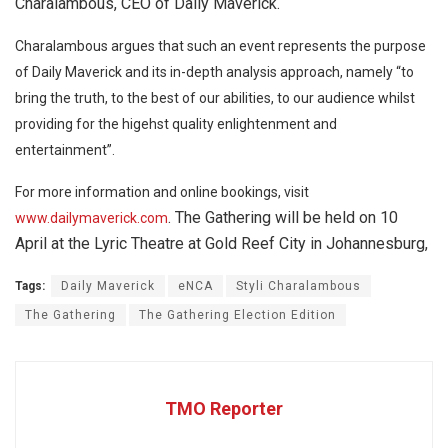
Charalambous, CEO of Daily Maverick.
Charalambous argues that such an event represents the purpose
of Daily Maverick and its in-depth analysis approach, namely “to
bring the truth, to the best of our abilities, to our audience whilst
providing for the higehst quality enlightenment and
entertainment”.
For more information and online bookings, visit
. The Gathering will be held on 10
www.dailymaverick.com
April at the Lyric Theatre at Gold Reef City in Johannesburg,
Tags:
Daily Maverick
eNCA
Styli Charalambous
The Gathering
The Gathering Election Edition
TMO Reporter