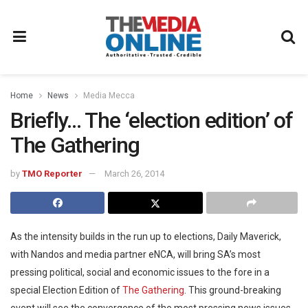
Home
News
Media Mecca
Briefly… The ‘election edition’ of
The Gathering
by
TMO Reporter
March 26, 2014
As the intensity builds in the run up to elections, Daily Maverick,
with Nandos and media partner eNCA, will bring SA’s most
pressing political, social and economic issues to the fore in a
special Election Edition of
The Gathering
. This ground-breaking
event will see the convergence of the most pressing news issues