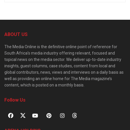
ABOUT US
The Media Online is the definitive online point of reference for
South Africa’s media industry offering relevant, focused and
topical news on the media sector. We deliver up-to-date industry
insights, guest columns, case studies, content from local and
global contributors, news, views and interviews on a daily basis as
well as providing an online home for The Media magazine’s
content, which is posted on a monthly basis.
Follow Us