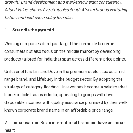
growth? Brand development and marketing insight consultancy,
Added Value, shares five strategies South African brands venturing
to the continent can employ to entice.
1.
Straddle the pyramid
Winning companies don’t just target the crème de la crème
consumers but also focus on the middle market by developing
products tailored for India that span across different price points.
Unilever offers Liril and Dove in the premium sector, Lux as a mid-
range brand, and Lifebuoy in the budget sector. By adopting the
strategy of category flooding, Unilever has become a solid market
leader in toilet soaps in India, appealing to groups with lower
disposable incomes with quality assurance promised by their well-
known corporate brand name in an affordable price range.
2.
Indianisation: Be an international brand but have an Indian
heart