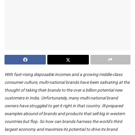
With fast-rising disposable incomes and a growing middle-class
consumer culture, multi-national brands have been salivating at the
thought of taking their brands to the over a billion potential new
customers in India. Unfortunately, many multi-national brand
owners have struggled to get it right in that country. Ill-prepared
examples abound of brands and products that sell big in western
countries but flop. So how can brands harness the world’s third
largest economy and maximize its potential to drive its brand