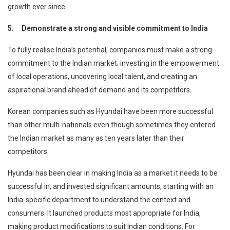
growth ever since.
5.
Demonstrate a strong and visible commitment to India
To fully realise India’s potential, companies must make a strong
commitment to the Indian market; investing in the empowerment
of local operations, uncovering local talent, and creating an
aspirational brand ahead of demand and its competitors.
Korean companies such as Hyundai have been more successful
than other multi-nationals even though sometimes they entered
the Indian market as many as ten years later than their
competitors.
Hyundai has been clear in making India as a market it needs to be
successful in, and invested significant amounts, starting with an
India-specific department to understand the context and
consumers. It launched products most appropriate for India,
making product modifications to suit Indian conditions. For