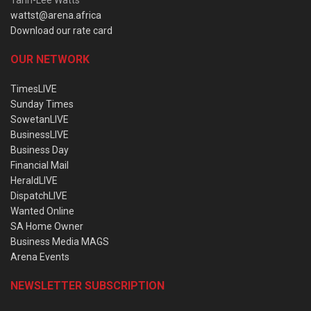
wattst@arena.africa
Download our rate card
OUR NETWORK
TimesLIVE
Sunday Times
SowetanLIVE
BusinessLIVE
Business Day
Financial Mail
HeraldLIVE
DispatchLIVE
Wanted Online
SA Home Owner
Business Media MAGS
Arena Events
NEWSLETTER SUBSCRIPTION