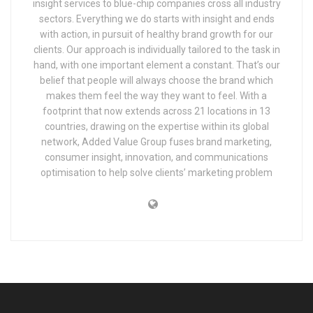
insight services to blue-chip companies cross all industry
sectors. Everything we do starts with insight and ends
with action, in pursuit of healthy brand growth for our
clients. Our approach is individually tailored to the task in
hand, with one important element a constant. That’s our
belief that people will always choose the brand which
makes them feel the way they want to feel. With a
footprint that now extends across 21 locations in 13
countries, drawing on the expertise within its global
network, Added Value Group fuses brand marketing,
consumer insight, innovation, and communications
optimisation to help solve clients’ marketing problem