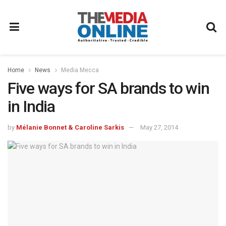
Home
News
Media Mecca
Five ways for SA brands to win
in India
by
Mélanie Bonnet & Caroline Sarkis
May 27, 2014