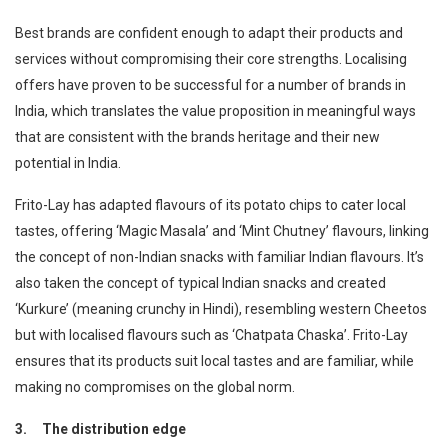
Best brands are confident enough to adapt their products and
services without compromising their core strengths. Localising
offers have proven to be successful for a number of brands in
India, which translates the value proposition in meaningful ways
that are consistent with the brands heritage and their new
potential in India.
Frito-Lay has adapted flavours of its potato chips to cater local
tastes, offering ‘Magic Masala’ and ‘Mint Chutney’ flavours, linking
the concept of non-Indian snacks with familiar Indian flavours. It’s
also taken the concept of typical Indian snacks and created
‘Kurkure’ (meaning crunchy in Hindi), resembling western Cheetos
but with localised flavours such as ‘Chatpata Chaska’. Frito-Lay
ensures that its products suit local tastes and are familiar, while
making no compromises on the global norm.
3.
The distribution edge