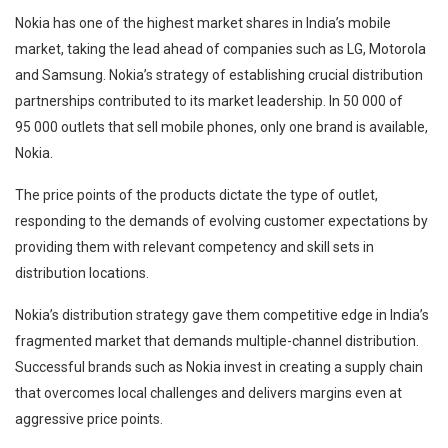
Nokia has one of the highest market shares in India’s mobile
market, taking the lead ahead of companies such as LG, Motorola
and Samsung. Nokia’s strategy of establishing crucial distribution
partnerships contributed to its market leadership. In 50 000 of
95 000 outlets that sell mobile phones, only one brand is available,
Nokia.
The price points of the products dictate the type of outlet,
responding to the demands of evolving customer expectations by
providing them with relevant competency and skill sets in
distribution locations.
Nokia’s distribution strategy gave them competitive edge in India’s
fragmented market that demands multiple-channel distribution.
Successful brands such as Nokia invest in creating a supply chain
that overcomes local challenges and delivers margins even at
aggressive price points.