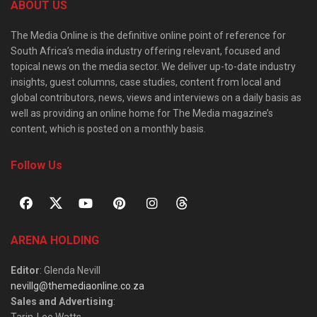
ABOUT US
The Media Online is the definitive online point of reference for
South Africa’s media industry offering relevant, focused and
topical news on the media sector. We deliver up-to-date industry
insights, guest columns, case studies, content from local and
global contributors, news, views and interviews on a daily basis as
well as providing an online home for The Media magazine’s
content, which is posted on a monthly basis.
Follow Us
ARENA HOLDING
Editor
: Glenda Nevill
nevillg@themediaonline.co.za
Sales and Advertising
:
Tarin-Lee Watts