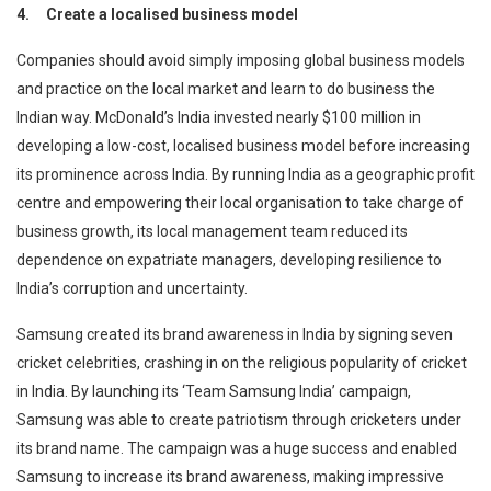
4.
Create a localised business model
Companies should avoid simply imposing global business models
and practice on the local market and learn to do business the
Indian way. McDonald’s India invested nearly $100 million in
developing a low-cost, localised business model before increasing
its prominence across India. By running India as a geographic profit
centre and empowering their local organisation to take charge of
business growth, its local management team reduced its
dependence on expatriate managers, developing resilience to
India’s corruption and uncertainty.
Samsung created its brand awareness in India by signing seven
cricket celebrities, crashing in on the religious popularity of cricket
in India. By launching its ‘Team Samsung India’ campaign,
Samsung was able to create patriotism through cricketers under
its brand name. The campaign was a huge success and enabled
Samsung to increase its brand awareness, making impressive