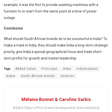
example, it was the first to provide washing machines with a
function to re-start from the same point at a time of power
outage.
Conclusion
What should South African brands do to be successful in India? To
make a mark in India, they should make India a long-term strategic
priority, give India a special geographical focus and trade short-
term profits for growth and market leadership.
Tags:
Added Value
Frito-Lays
India
Indianisation
Nokia
South African brands
Unilever
Mélanie Bonnet & Caroline Sarkis
Added Value offers brand development and marketing