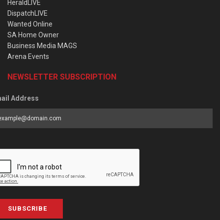
HeraldLIVE
DispatchLIVE
Wanted Online
SA Home Owner
Business Media MAGS
Arena Events
NEWSLETTER SUBSCRIPTION
ail Address
SUBSCRIBE