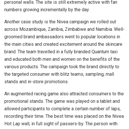
personal walls. The site is still extremely active with fan
numbers growing incrementally by the day.
Another case study is the Nivea campaign we rolled out
across Mozambique, Zambia, Zimbabwe and Namibia. Well-
groomed brand ambassadors went to popular locations in
the main cities and created excitement around the skincare
brand. The team travelled in a fully branded Quantum taxi
and educated both men and women on the benefits of the
various products. The campaign took the brand directly to
the targeted consumer with blitz teams, sampling, mall
stands and in-store promotions.
An augmented racing game also attracted consumers to the
promotional stands. The game was played on a tablet and
allowed participants to complete a certain number of laps,
recording their time. The best time was placed on the Nivea
Hot Lap wall, in full sight of passers-by. The person with