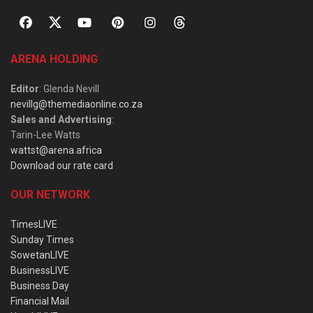
ARENA HOLDING
Editor
: Glenda Nevill
nevillg@themediaonline.co.za
Sales and Advertising
:
Tarin-Lee Watts
wattst@arena.africa
Download our rate card
OUR NETWORK
TimesLIVE
Sunday Times
SowetanLIVE
BusinessLIVE
Business Day
Financial Mail