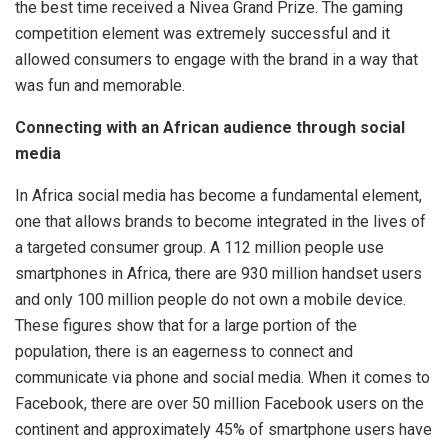
the best time received a Nivea Grand Prize. The gaming
competition element was extremely successful and it
allowed consumers to engage with the brand in a way that
was fun and memorable.
Connecting with an African audience through social
media
In Africa social media has become a fundamental element,
one that allows brands to become integrated in the lives of
a targeted consumer group. A 112 million people use
smartphones in Africa, there are 930 million handset users
and only 100 million people do not own a mobile device.
These figures show that for a large portion of the
population, there is an eagerness to connect and
communicate via phone and social media. When it comes to
Facebook, there are over 50 million Facebook users on the
continent and approximately 45% of smartphone users have