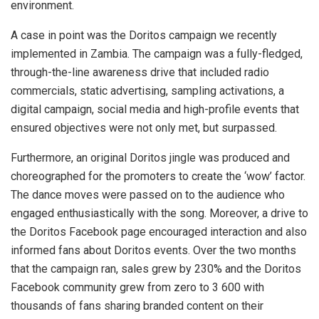
environment.
A case in point was the Doritos campaign we recently
implemented in Zambia. The campaign was a fully-fledged,
through-the-line awareness drive that included radio
commercials, static advertising, sampling activations, a
digital campaign, social media and high-profile events that
ensured objectives were not only met, but surpassed.
Furthermore, an original Doritos jingle was produced and
choreographed for the promoters to create the ‘wow’ factor.
The dance moves were passed on to the audience who
engaged enthusiastically with the song. Moreover, a drive to
the Doritos Facebook page encouraged interaction and also
informed fans about Doritos events. Over the two months
that the campaign ran, sales grew by 230% and the Doritos
Facebook community grew from zero to 3 600 with
thousands of fans sharing branded content on their