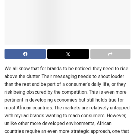
We all know that for brands to be noticed, they need to rise
above the clutter. Their messaging needs to shout louder
than the rest and be part of a consumer’s daily life, or they
risk being obscured by the competition. This is even more
pertinent in developing economies but still holds true for
most African countries. The markets are relatively untapped
with myriad brands wanting to reach consumers. However,
unlike other more developed environments, African
countries require an even more strategic approach, one that