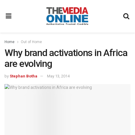
Home
Out of Home
Why brand activations in Africa
are evolving
by
Stephan Botha
May 13, 2014