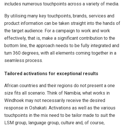
includes numerous touchpoints across a variety of media.
By utilising many key touchpoints, brands, services and
product information can be taken straight into the hands of
the target audience. For a campaign to work and work
effectively, that is, make a significant contribution to the
bottom line, the approach needs to be fully integrated and
turn 360 degrees, with all elements coming together in a
seamless process.
Tailored activations for exceptional results
African countries and their regions do not present a one
size fits all scenario. Think of Namibia; what works in
Windhoek may not necessarily receive the desired
response in Oshakati. Activations as well as the various
touchpoints in the mix need to be tailor made to suit the
LSM group, language group, culture and, of course,