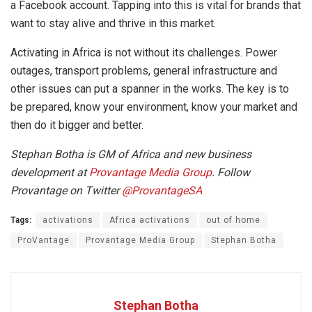
a Facebook account. Tapping into this is vital for brands that
want to stay alive and thrive in this market.
Activating in Africa is not without its challenges. Power
outages, transport problems, general infrastructure and
other issues can put a spanner in the works. The key is to
be prepared, know your environment, know your market and
then do it bigger and better.
Stephan Botha is GM of Africa and new business
development at
Provantage Media Group
. Follow
Provantage on Twitter
@ProvantageSA
Tags:
activations
Africa activations
out of home
ProVantage
Provantage Media Group
Stephan Botha
Stephan Botha