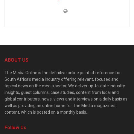
ABOUT US
The Media Online is the definitive online point of reference for
South Africa’s media industry offering relevant, focused and
topical news on the media sector. We deliver up-to-date industry
insights, guest columns, case studies, content from local and
global contributors, news, views and interviews on a daily basis as
well as providing an online home for The Media magazine’s
content, which is posted on a monthly basis.
Follow Us