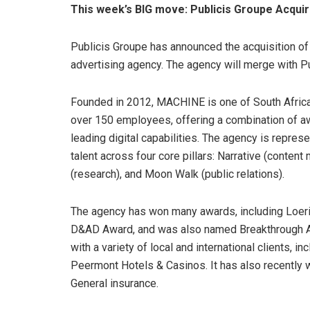
This week’s BIG move: Publicis Groupe Acqu
Publicis Groupe has announced the acquisition o
advertising agency. The agency will merge with Pu
Founded in 2012, MACHINE is one of South Afric
over 150 employees, offering a combination of aw
leading digital capabilities. The agency is repre
talent across four core pillars: Narrative (content
(research), and Moon Walk (public relations).
The agency has won many awards, including Loeri
D&AD Award, and was also named Breakthrough 
with a variety of local and international clients, i
Peermont Hotels & Casinos. It has also recently
General insurance.