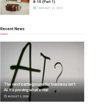
8-10 (Part 1)
FEBRUARY 22, 2018
Recent News
The next battleground for business isn’t
AI. It’s proving what’s real
AUGUST 5, 2026