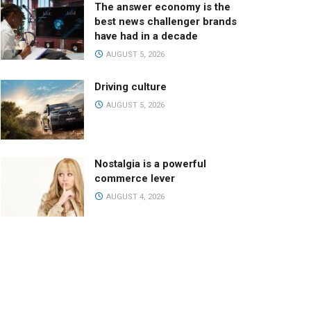
The answer economy is the
best news challenger brands
have had in a decade
AUGUST 5, 2026
Driving culture
AUGUST 5, 2026
Nostalgia is a powerful
commerce lever
AUGUST 4, 2026