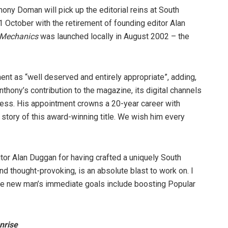
ony Doman will pick up the editorial reins at South
1 October with the retirement of founding editor Alan
 Mechanics
was launched locally in August 2002 – the
nt as “well deserved and entirely appropriate”, adding,
nthony’s contribution to the magazine, its digital channels
ccess. His appointment crowns a 20-year career with
story of this award-winning title. We wish him every
ditor Alan Duggan for having crafted a uniquely South
and thought-provoking, is an absolute blast to work on. I
, the new man’s immediate goals include boosting Popular
nrise