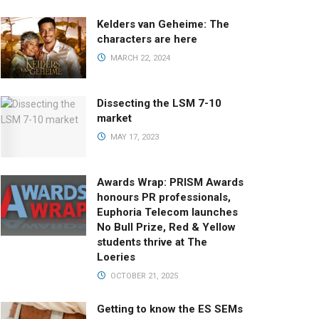
Kelders van Geheime: The
characters are here
MARCH 22, 2024
Dissecting the LSM 7-10
market
MAY 17, 2023
Awards Wrap: PRISM Awards
honours PR professionals,
Euphoria Telecom launches
No Bull Prize, Red & Yellow
students thrive at The
Loeries
OCTOBER 21, 2025
Getting to know the ES SEMs