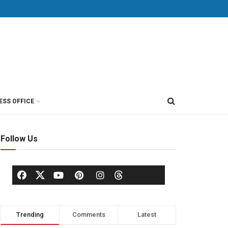
ESS OFFICE
Follow Us
Trending
Comments
Latest