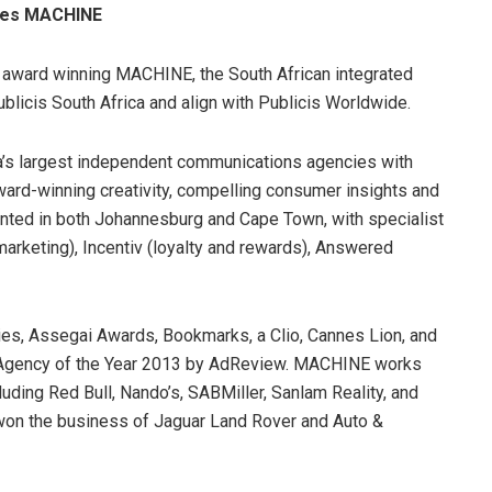
ires MACHINE
f award winning MACHINE, the South African integrated
blicis South Africa and align with Publicis Worldwide.
a’s largest independent communications agencies with
ard-winning creativity, compelling consumer insights and
sented in both Johannesburg and Cape Town, with specialist
 marketing), Incentiv (loyalty and rewards), Answered
es, Assegai Awards, Bookmarks, a Clio, Cannes Lion, and
Agency of the Year 2013 by AdReview. MACHINE works
ncluding Red Bull, Nando’s, SABMiller, Sanlam Reality, and
 won the business of Jaguar Land Rover and Auto &