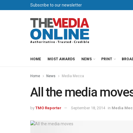
Subscribe to our newsletter
HOME
MOST AWARDS
NEWS
PRINT
BROA
Home
News
Media Mecca
All the media move
by
TMO Reporter
September 18, 2014
in
Media Mec