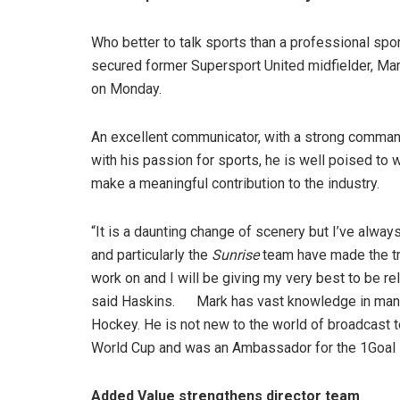
Who better to talk sports than a professional sp
secured former Supersport United midfielder, Mar
on Monday.
An excellent communicator, with a strong command
with his passion for sports, he is well poised to
make a meaningful contribution to the industry.
“It is a daunting change of scenery but I’ve alway
and particularly the
Sunrise
team have made the tran
work on and I will be giving my very best to be re
said Haskins. Mark has vast knowledge in many s
Hockey. He is not new to the world of broadcast 
World Cup and was an Ambassador for the 1Goal in
Added Value strengthens director team