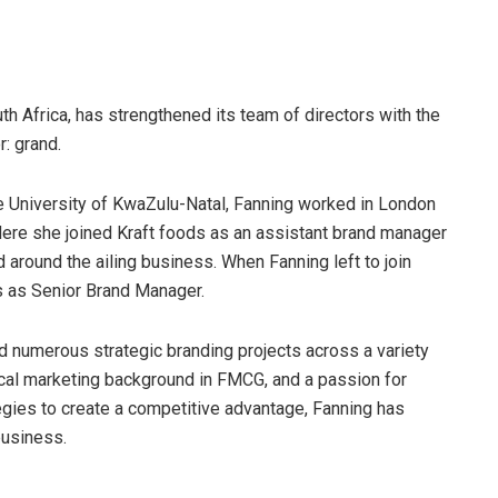
h Africa, has strengthened its team of directors with the
: grand.
e University of KwaZulu-Natal, Fanning worked in London
Here she joined Kraft foods as an assistant brand manager
d around the ailing business. When Fanning left to join
s as Senior Brand Manager.
d numerous strategic branding projects across a variety
ical marketing background in FMCG, and a passion for
ategies to create a competitive advantage, Fanning has
business.