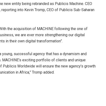
he new entity being rebranded as Publicis Machine. CEO
y, reporting into Kevin Tromp, CEO of Publicis Sub-Saharan
“With the acquisition of MACHINE following the one of
 business, we are ever more strengthening our digital
nts in their own digital transformation”.
th a young, successful agency that has a dynamism and
n. MACHINE’s exciting portfolio of clients and unique
of Publicis Worldwide will ensure the new agency’s growth
nication in Africa,” Tromp added.