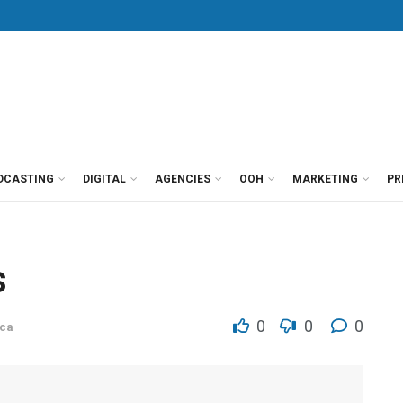
DCASTING
DIGITAL
AGENCIES
OOH
MARKETING
PR
s
0
0
0
ca