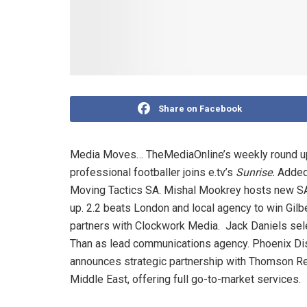
Share on Facebook
Media Moves… TheMediaOnline’s weekly round up
professional footballer joins e.tv’s
Sunrise.
Added
Moving Tactics SA. Mishal Mookrey hosts new
up. 2.2 beats London and local agency to win Gilb
partners with Clockwork Media. Jack Daniels sel
Than as lead communications agency. Phoenix Distr
announces strategic partnership with Thomson Re
Middle East, offering full go-to-market services.