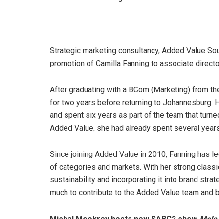
Strategic marketing consultancy, Added Value Sout
promotion of Camilla Fanning to associate director
After graduating with a BCom (Marketing) from th
for two years before returning to Johannesburg. 
and spent six years as part of the team that turne
Added Value, she had already spent several year
Since joining Added Value in 2010, Fanning has le
of categories and markets. With her strong class
sustainability and incorporating it into brand str
much to contribute to the Added Value team and 
Mishal Mookrey hosts new SABC2 show
Mela