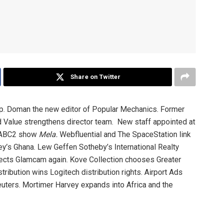
Share on Twitter
. Doman the new editor of Popular Mechanics. Former
 Value strengthens director team. New staff appointed at
 SABC2 show
Mela.
Webfluential and The SpaceStation link
ey’s Ghana. Lew Geffen Sotheby’s International Realty
ects Glamcam again. Kove Collection chooses Greater
ibution wins Logitech distribution rights. Airport Ads
uters. Mortimer Harvey expands into Africa and the