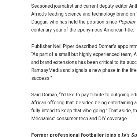
Seasoned journalist and current deputy editor Anth
Africa’s leading science and technology brand on 
Duggan, who has held the position since
Popular
centenary year of the eponymous American title.
Publisher Neil Piper described Doman’s appointme
“As part of a small but highly experienced team, A
and brand extensions has been critical to its su
RamsayMedia and signals a new phase in the life 
success.”
Said Doman, “I’d like to pay tribute to outgoing e
African offering that, besides being entertaining 
fully intend to keep that vibe going.” That aside
Mechanics’ consumer tech and DIY coverage.
Former professional footballer joins e.tv’s
Su