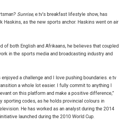
ortsman?
Sunrise
, e.tv’s breakfast lifestyle show, has
k Haskins, as the new sports anchor. Haskins went on air
 of both English and Afrikaans, he believes that coupled
 work in the sports media and broadcasting industry and
s enjoyed a challenge and I love pushing boundaries. e.tv
sition a whole lot easier. I fully commit to anything I
levant on this platform and make a positive difference,”
porting codes, as he holds provincial colours in
television. He has worked as an analyst during the 2014
itiative launched during the 2010 World Cup.