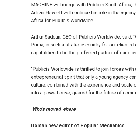
MACHINE will merge with Publicis South Africa, t
Adrian Hewlett will continue his role in the agenc
Africa for Publicis Worldwide.
Arthur Sadoun, CEO of Publicis Worldwide, said, 
Prima, in such a strategic country for our client’s
capabilities to be the preferred partner of our clie
“Publicis Worldwide is thrilled to join forces wi
entrepreneurial spirit that only a young agency ca
culture, combined with the experience and scale 
into a powerhouse, geared for the future of commu
Who’s moved where
Doman new editor of Popular Mechanics