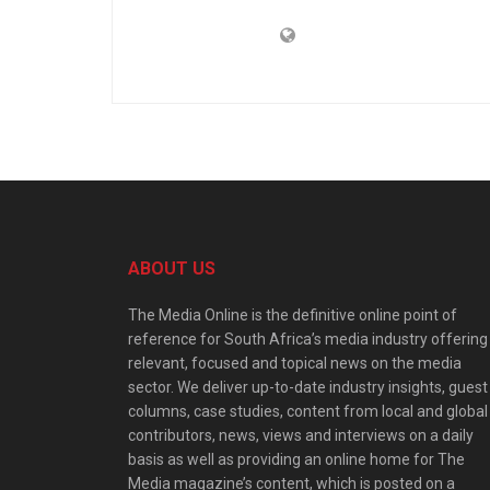
ABOUT US
The Media Online is the definitive online point of
reference for South Africa’s media industry offering
relevant, focused and topical news on the media
sector. We deliver up-to-date industry insights, guest
columns, case studies, content from local and global
contributors, news, views and interviews on a daily
basis as well as providing an online home for The
Media magazine’s content, which is posted on a