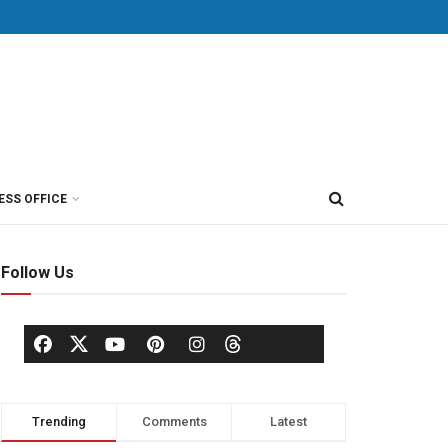
ESS OFFICE
Follow Us
Trending
Comments
Latest