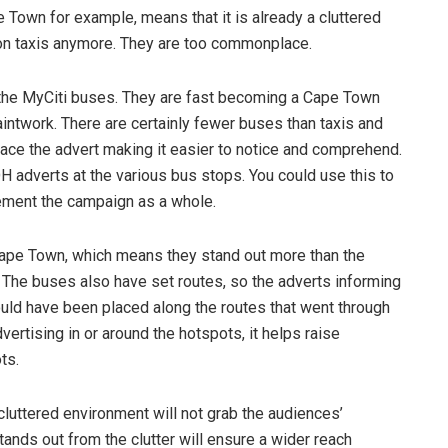
e Town for example, means that it is already a cluttered
s on taxis anymore. They are too commonplace.
the MyCiti buses. They are fast becoming a Cape Town
aintwork. There are certainly fewer buses than taxis and
lace the advert making it easier to notice and comprehend.
H adverts at the various bus stops. You could use this to
plement the campaign as a whole.
Cape Town, which means they stand out more than the
. The buses also have set routes, so the adverts informing
ld have been placed along the routes that went through
dvertising in or around the hotspots, it helps raise
ts.
cluttered environment will not grab the audiences’
tands out from the clutter will ensure a wider reach