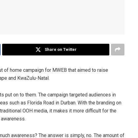
Share on Twitter
t of home campaign for MWEB that aimed to raise
ape and KwaZulu-Natal.
s put on to them. The campaign targeted audiences in
eas such as Florida Road in Durban. With the branding on
traditional OOH media, it makes it more difficult for the
g awareness.
at much awareness? The answer is simply, no. The amount of