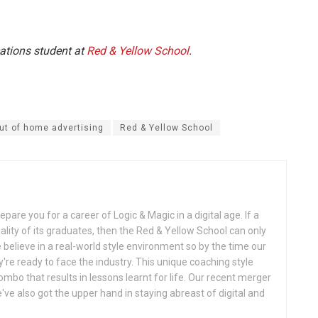
ations student at
Red & Yellow School
.
ut of home advertising
Red & Yellow School
pare you for a career of Logic & Magic in a digital age. If a
uality of its graduates, then the Red & Yellow School can only
believe in a real-world style environment so by the time our
y're ready to face the industry. This unique coaching style
ombo that results in lessons learnt for life. Our recent merger
ve also got the upper hand in staying abreast of digital and