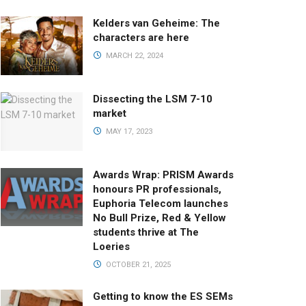
Kelders van Geheime: The
characters are here
MARCH 22, 2024
Dissecting the LSM 7-10
market
MAY 17, 2023
Awards Wrap: PRISM Awards
honours PR professionals,
Euphoria Telecom launches
No Bull Prize, Red & Yellow
students thrive at The
Loeries
OCTOBER 21, 2025
Getting to know the ES SEMs