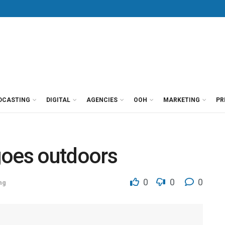
DCASTING
DIGITAL
AGENCIES
OOH
MARKETING
PR
oes outdoors
0
0
0
ng