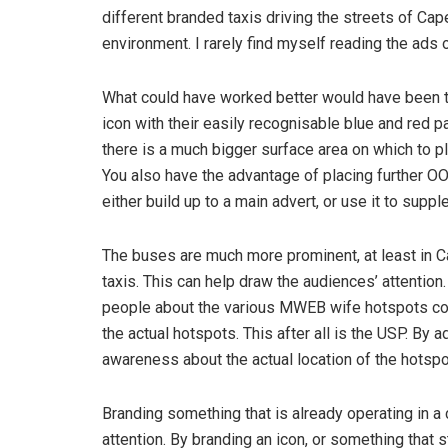
different branded taxis driving the streets of Cap
environment. I rarely find myself reading the ad
What could have worked better would have been 
icon with their easily recognisable blue and red p
there is a much bigger surface area on which to p
You also have the advantage of placing further OO
either build up to a main advert, or use it to sup
The buses are much more prominent, at least in 
taxis. This can help draw the audiences’ attention
people about the various MWEB wife hotspots cou
the actual hotspots. This after all is the USP. By a
awareness about the actual location of the hotspo
Branding something that is already operating in a 
attention. By branding an icon, or something that s