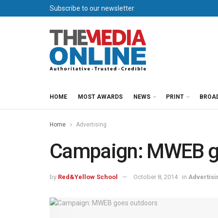
Subscribe to our newsletter
HOME
MOST AWARDS
NEWS
PRINT
BROA
Home
Advertising
Campaign: MWEB g
by
Red&Yellow School
October 8, 2014
in
Advertisi