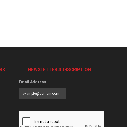
RK
NEWSLETTER SUBSCRIPTION
Email Address