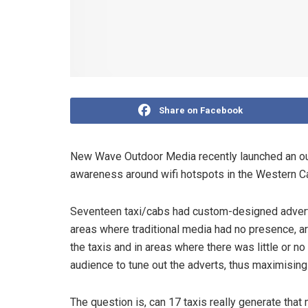
Share on Facebook
New Wave Outdoor Media recently launched an ou
awareness around wifi hotspots in the Western C
Seventeen taxi/cabs had custom-designed advert
areas where traditional media had no presence, ar
the taxis and in areas where there was little or no 
audience to tune out the adverts, thus maximisin
The question is, can 17 taxis really generate th