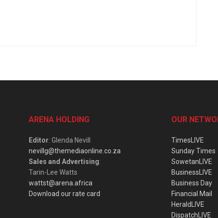
ARENA HOLDING
OUR NETWO
Editor
: Glenda Nevill
TimesLIVE
nevillg@themediaonline.co.za
Sunday Times
Sales and Advertising
:
SowetanLIVE
Tarin-Lee Watts
BusinessLIVE
wattst@arena.africa
Business Day
Download our rate card
Financial Mail
HeraldLIVE
DispatchLIVE