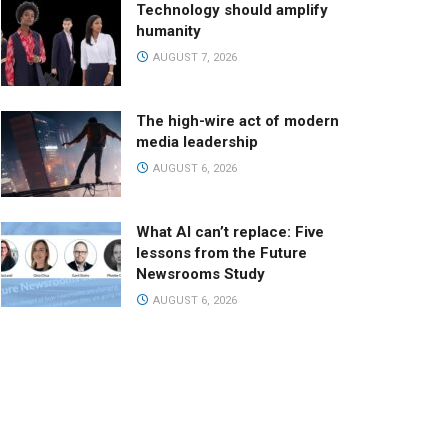
Technology should amplify
humanity
AUGUST 7, 2026
The high-wire act of modern
media leadership
AUGUST 6, 2026
What AI can’t replace: Five
lessons from the Future
Newsrooms Study
AUGUST 6, 2026