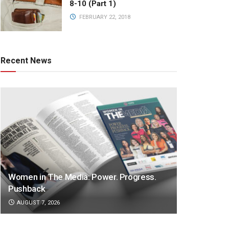
8-10 (Part 1)
FEBRUARY 22, 2018
Recent News
Women in The Media: Power. Progress.
Pushback
AUGUST 7, 2026