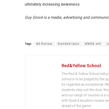
ultimately increasing awareness.
Guy Grovè is a media, advertising and communic
Tags:
Ad Review
branded taxis
MWEB wifi
o
Red&Yellow School
The Red & Yellow School will pre
school is to be judged by the q
be regarded as exceptional. We 
students step out the door, the
and our range of courses is a c
with Quirk Education means we'
ahead of the game.