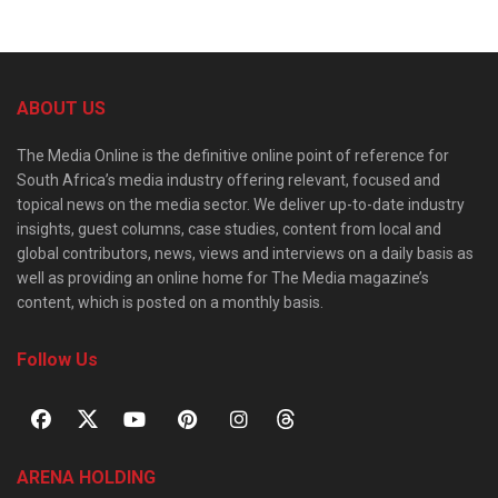
ABOUT US
The Media Online is the definitive online point of reference for
South Africa’s media industry offering relevant, focused and
topical news on the media sector. We deliver up-to-date industry
insights, guest columns, case studies, content from local and
global contributors, news, views and interviews on a daily basis as
well as providing an online home for The Media magazine’s
content, which is posted on a monthly basis.
Follow Us
ARENA HOLDING