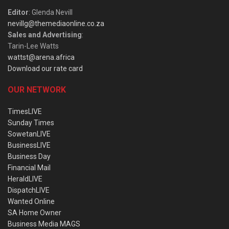
Editor
: Glenda Nevill
nevillg@themediaonline.co.za
Sales and Advertising
:
Tarin-Lee Watts
wattst@arena.africa
Download our rate card
OUR NETWORK
TimesLIVE
Sunday Times
SowetanLIVE
BusinessLIVE
Business Day
Financial Mail
HeraldLIVE
DispatchLIVE
Wanted Online
SA Home Owner
Business Media MAGS