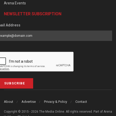
Arena Events
NEWSLETTER SUBSCRIPTION
ail Address
SUBSCRIBE
About
Advertise
Privacy & Policy
Contact
Copyright © 2015 - 2026 The Media Online. All rights reserved. Part of Arena