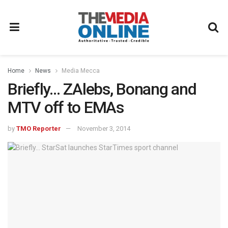
Home
News
Media Mecca
Briefly… ZAlebs, Bonang and
MTV off to EMAs
by
TMO Reporter
November 3, 2014