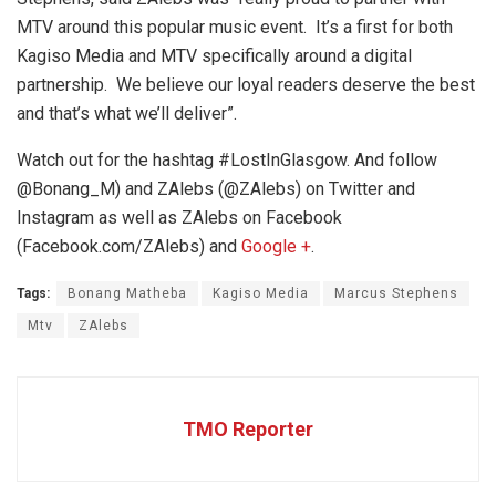
MTV around this popular music event. It’s a first for both
Kagiso Media and MTV specifically around a digital
partnership. We believe our loyal readers deserve the best
and that’s what we’ll deliver”.
Watch out for the hashtag #LostInGlasgow.
And follow
@Bonang_M) and ZAlebs (@ZAlebs) on Twitter and
Instagram as well as ZAlebs on Facebook
(Facebook.com/ZAlebs) and
Google +
.
Tags:
Bonang Matheba
Kagiso Media
Marcus Stephens
Mtv
ZAlebs
TMO Reporter