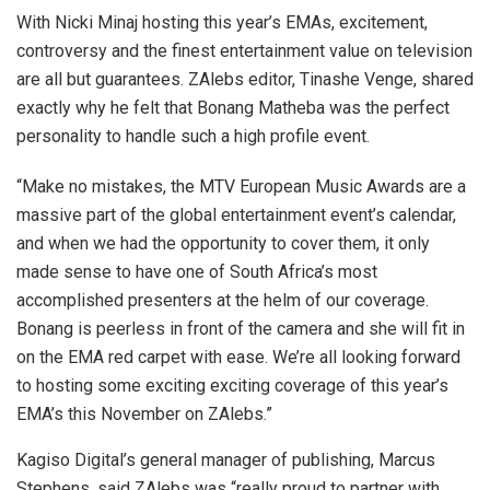
With Nicki Minaj hosting this year’s EMAs, excitement,
controversy and the finest entertainment value on television
are all but guarantees. ZAlebs editor, Tinashe Venge, shared
exactly why he felt that Bonang Matheba was the perfect
personality to handle such a high profile event.
“Make no mistakes, the MTV European Music Awards are a
massive part of the global entertainment event’s calendar,
and when we had the opportunity to cover them, it only
made sense to have one of South Africa’s most
accomplished presenters at the helm of our coverage.
Bonang is peerless in front of the camera and she will fit in
on the EMA red carpet with ease. We’re all looking forward
to hosting some exciting exciting coverage of this year’s
EMA’s this November on ZAlebs.”
Kagiso Digital’s general manager of publishing, Marcus
Stephens, said ZAlebs was “really proud to partner with