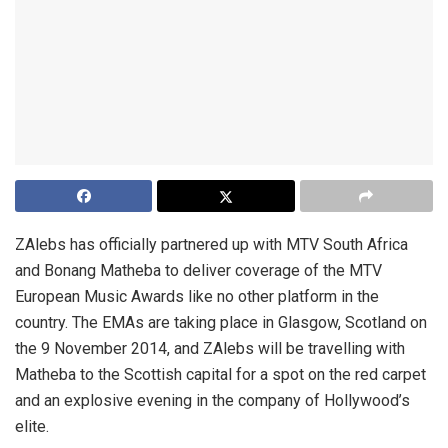
ZAlebs has officially partnered up with MTV South Africa
and Bonang Matheba to deliver coverage of the MTV
European Music Awards like no other platform in the
country. The EMAs are taking place in Glasgow, Scotland on
the 9 November 2014, and ZAlebs will be travelling with
Matheba to the Scottish capital for a spot on the red carpet
and an explosive evening in the company of Hollywood’s
elite.