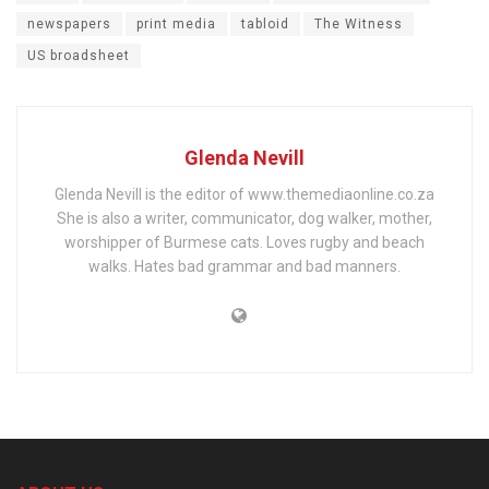
newspapers
print media
tabloid
The Witness
US broadsheet
Glenda Nevill
Glenda Nevill is the editor of www.themediaonline.co.za
She is also a writer, communicator, dog walker, mother,
worshipper of Burmese cats. Loves rugby and beach
walks. Hates bad grammar and bad manners.