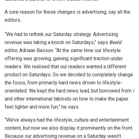
A core reason for these changes is advertising, say all the
editors.
“We had to rethink our Saturday strategy. Advertising
revenue was taking a knock on Saturdays,” says
Beeld
editor, Adriaan Basson. “At the same time our lifestyle
offering was growing, gaining significant traction under
readers. We realised that our readers wanted a different
product on Saturdays. So we decided to completely change
the focus, from primarily hard news driven to lifestyle-
orientated. We kept the hard news lead, but borrowed from
i
and other international tabloids on how to make the paper
feel lighter and more fun,” he says.
“We’ve always had the lifestyle, culture and entertainment
content, but now we also display it prominently on the front.
Because our advertising revenue on a Saturday wasn’t