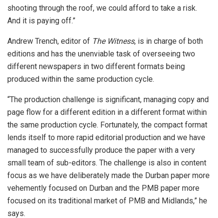
shooting through the roof, we could afford to take a risk.
And it is paying off.”
Andrew Trench, editor of
The Witness
, is in charge of both
editions and has the unenviable task of overseeing two
different newspapers in two different formats being
produced within the same production cycle.
“The production challenge is significant, managing copy and
page flow for a different edition in a different format within
the same production cycle. Fortunately, the compact format
lends itself to more rapid editorial production and we have
managed to successfully produce the paper with a very
small team of sub-editors. The challenge is also in content
focus as we have deliberately made the Durban paper more
vehemently focused on Durban and the PMB paper more
focused on its traditional market of PMB and Midlands,” he
says.