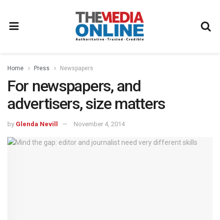
Home
Press
Newspapers
For newspapers, and
advertisers, size matters
by
Glenda Nevill
November 4, 2014