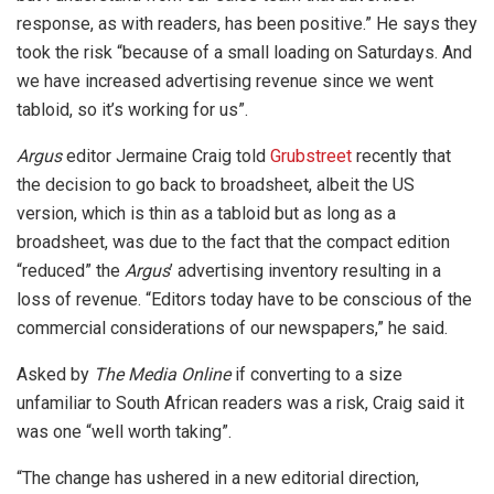
response, as with readers, has been positive.” He says they
took the risk “because of a small loading on Saturdays. And
we have increased advertising revenue since we went
tabloid, so it’s working for us”.
Argus
editor Jermaine Craig told
Grubstreet
recently that
the decision to go back to broadsheet, albeit the US
version, which is thin as a tabloid but as long as a
broadsheet, was due to the fact that the compact edition
“reduced” the
Argus
’ advertising inventory resulting in a
loss of revenue. “Editors today have to be conscious of the
commercial considerations of our newspapers,” he said.
Asked by
The Media Online
if converting to a size
unfamiliar to South African readers was a risk, Craig said it
was one “well worth taking”.
“The change has ushered in a new editorial direction,