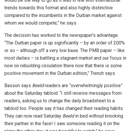
would be the way to go as it was in line with international
trends towards this format and also highly distinctive
compared to the incumbents in the Durban market against
whom we would compete,” he says.
The decision has worked to the newspaper’s advantage.
“The Durban paper is up significantly – by an order of 200%
or so – although off a very low base. The PMB paper – like
most dailies – is battling a stagnant market and our focus in
now on rebuilding circulation there now that there is some
positive movement in the Durban edition,” Trench says.
Basson says
Beeld
readers are “overwhelmingly positive”
about the Saturday tabloid. “I still receive messages from
readers, asking us to change the daily broadsheet to a
tabloid too. People say it has changed their reading habits.
They can now read Saturday
Beeld
in bed without knocking
their partner in the face! I saw someone reading it on the