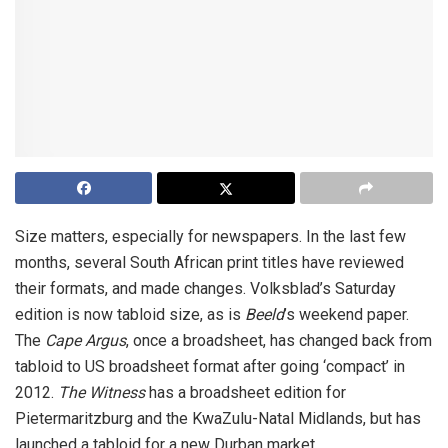
Size matters, especially for newspapers. In the last few
months, several South African print titles have reviewed
their formats, and made changes. Volksblad’s Saturday
edition is now tabloid size, as is
Beeld
’s weekend paper.
The
Cape Argus
, once a broadsheet, has changed back from
tabloid to US broadsheet format after going ‘compact’ in
2012.
The Witness
has a broadsheet edition for
Pietermaritzburg and the KwaZulu-Natal Midlands, but has
launched a tabloid for a new Durban market.