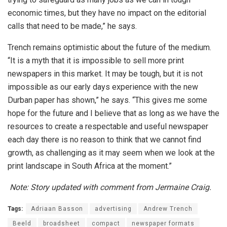
economic times, but they have no impact on the editorial
calls that need to be made,” he says.
Trench remains optimistic about the future of the medium.
“It is a myth that it is impossible to sell more print
newspapers in this market. It may be tough, but it is not
impossible as our early days experience with the new
Durban paper has shown,” he says. “This gives me some
hope for the future and I believe that as long as we have the
resources to create a respectable and useful newspaper
each day there is no reason to think that we cannot find
growth, as challenging as it may seem when we look at the
print landscape in South Africa at the moment.”
Note: Story updated with comment from Jermaine Craig.
Tags:
Adriaan Basson
advertising
Andrew Trench
Beeld
broadsheet
compact
newspaper formats