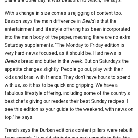
plane the other day; it was beautiful to watch,” he says.
With a change in size comes a rejigging of content too.
Basson says the main difference in
Beeld
is that the
entertainment and lifestyle offering has been incorporated
into the main body of the paper, meaning there are no extra
Saturday supplements. “The Monday to Friday edition is
very hard-news focused, as it should be. Hard news is
Beeld
’s bread and butter in the week. But on Saturdays the
appetite changes slightly. People go out, play with their
kids and braai with friends. They don’t have hours to spend
with us, so it has to be quick and gripping. We have a
fabulous lifestyle offering, including some of the country’s
best chefs giving our readers their best Sunday recipes. I
see this edition as your guide to the weekend, with news on
top,” he says.
Trench says the Durban edition’s content pillars were rebuilt