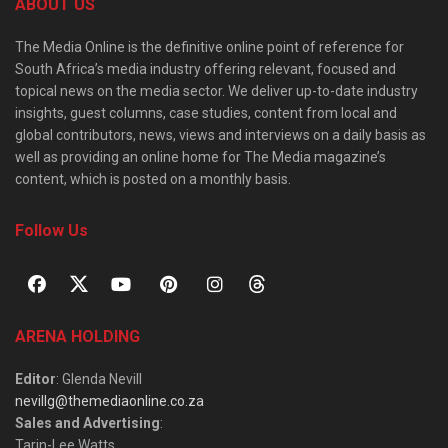
ABOUT US
The Media Online is the definitive online point of reference for
South Africa’s media industry offering relevant, focused and
topical news on the media sector. We deliver up-to-date industry
insights, guest columns, case studies, content from local and
global contributors, news, views and interviews on a daily basis as
well as providing an online home for The Media magazine’s
content, which is posted on a monthly basis.
Follow Us
ARENA HOLDING
Editor
: Glenda Nevill
nevillg@themediaonline.co.za
Sales and Advertising
:
Tarin-Lee Watts