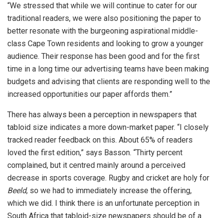
“We stressed that while we will continue to cater for our
traditional readers, we were also positioning the paper to
better resonate with the burgeoning aspirational middle-
class Cape Town residents and looking to grow a younger
audience. Their response has been good and for the first
time in a long time our advertising teams have been making
budgets and advising that clients are responding well to the
increased opportunities our paper affords them.”
There has always been a perception in newspapers that
tabloid size indicates a more down-market paper. “I closely
tracked reader feedback on this. About 65% of readers
loved the first edition,” says Basson. “Thirty percent
complained, but it centred mainly around a perceived
decrease in sports coverage. Rugby and cricket are holy for
Beeld
, so we had to immediately increase the offering,
which we did. I think there is an unfortunate perception in
South Africa that tabloid-size newspapers should be of a