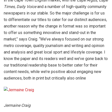
in the Cape Town English market, with the
Cape Argus, Cape
Times, Daily Voice
and a number of high-quality community
newspapers in our stable. So the major challenge is for us
to differentiate our titles to cater for our distinct audiences,
another reason why the change in format was so important
to offer us something innovative and stand-out in the
market,” says Craig. “We’ve always focused on our strong
metro coverage, quality journalism and writing and opinion
and analysis and great local sport and lifestyle coverage. I
know the paper and its readers well and we’ve gone back to
our traditional readership base to better cater for their
content needs, while we’re positive about engaging new
audiences, both in print but critically also online
Jermaine Craig