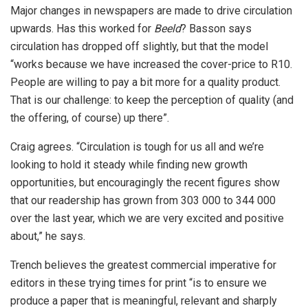
Major changes in newspapers are made to drive circulation
upwards. Has this worked for
Beeld
? Basson says
circulation has dropped off slightly, but that the model
“works because we have increased the cover-price to R10.
People are willing to pay a bit more for a quality product.
That is our challenge: to keep the perception of quality (and
the offering, of course) up there”.
Craig agrees. “Circulation is tough for us all and we’re
looking to hold it steady while finding new growth
opportunities, but encouragingly the recent figures show
that our readership has grown from 303 000 to 344 000
over the last year, which we are very excited and positive
about,” he says.
Trench believes the greatest commercial imperative for
editors in these trying times for print “is to ensure we
produce a paper that is meaningful, relevant and sharply