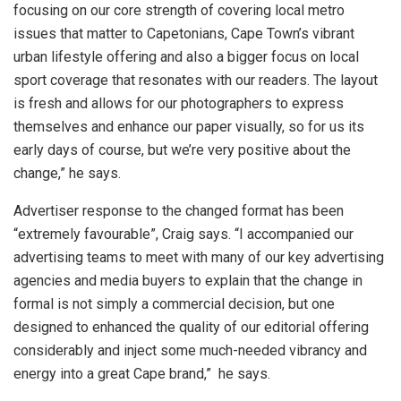
focusing on our core strength of covering local metro
issues that matter to Capetonians, Cape Town’s vibrant
urban lifestyle offering and also a bigger focus on local
sport coverage that resonates with our readers. The layout
is fresh and allows for our photographers to express
themselves and enhance our paper visually, so for us its
early days of course, but we’re very positive about the
change,” he says.
Advertiser response to the changed format has been
“extremely favourable”, Craig says. “I accompanied our
advertising teams to meet with many of our key advertising
agencies and media buyers to explain that the change in
formal is not simply a commercial decision, but one
designed to enhanced the quality of our editorial offering
considerably and inject some much-needed vibrancy and
energy into a great Cape brand,” he says.