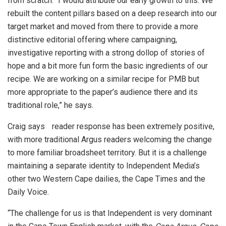
from scratch. “I would attribute our early growth to this. We
rebuilt the content pillars based on a deep research into our
target market and moved from there to provide a more
distinctive editorial offering where campaigning,
investigative reporting with a strong dollop of stories of
hope and a bit more fun form the basic ingredients of our
recipe. We are working on a similar recipe for PMB but
more appropriate to the paper’s audience there and its
traditional role,” he says.
Craig says reader response has been extremely positive,
with more traditional Argus readers welcoming the change
to more familiar broadsheet territory. But it is a challenge
maintaining a separate identity to Independent Media’s
other two Western Cape dailies, the Cape Times and the
Daily Voice.
“The challenge for us is that Independent is very dominant