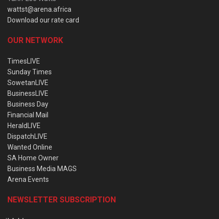
wattst@arena.africa
Download our rate card
OUR NETWORK
TimesLIVE
Sunday Times
SowetanLIVE
BusinessLIVE
Business Day
Financial Mail
HeraldLIVE
DispatchLIVE
Wanted Online
SA Home Owner
Business Media MAGS
Arena Events
NEWSLETTER SUBSCRIPTION