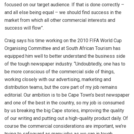
focused on our target audience. If that is done correctly –
and all else being equal – we should find success in the
market from which all other commercial interests and
success will flow”.
Craig says his time working on the 2010 FIFA World Cup
Organising Committee and at South African Tourism has
equipped him well to better understand the business side
of the tough newspaper industry. “Undoubtedly, one has to
be more conscious of the commercial side of things,
working closely with our advertising, marketing and
distribution teams, but the core part of my job remains
editorial. Our ambition is to be Cape Town’s best newspaper
and one of the best in the country, so my job is consumed
by us breaking the big Cape stories, improving the quality
of our writing and putting out a high-quality product daily. Of
course the commercial considerations are important, we’re
trying to safeguard as many jobs as we can in tough