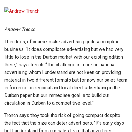
Andrew Trench
This does, of course, make advertising quite a complex
business. “It does complicate advertising but we had very
little to lose in the Durban market with our existing edition
there,” says Trench. “The challenge is more on national
advertising whom I understand are not keen on providing
material in two different formats but for now our sales team
is focusing on regional and local direct advertising in the
Durban paper but our immediate goal is to build our
circulation in Durban to a competitive level.”
Trench says they took the risk of going compact despite
the fact that the size can deter advertisers. “It’s early days
but I understand from our sales team that advertiser