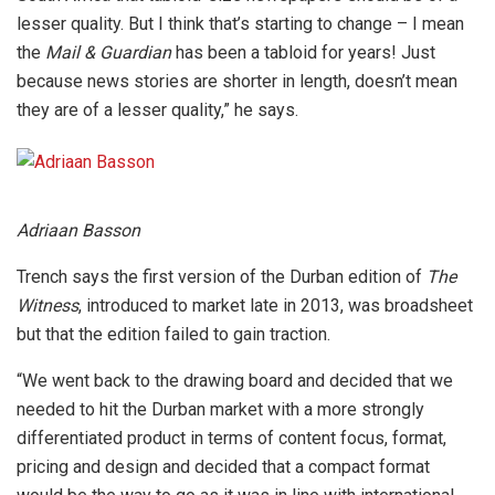
lesser quality. But I think that’s starting to change – I mean
the
Mail & Guardian
has been a tabloid for years! Just
because news stories are shorter in length, doesn’t mean
they are of a lesser quality,” he says.
Adriaan Basson
Trench says the first version of the Durban edition of
The
Witness
, introduced to market late in 2013, was broadsheet
but that the edition failed to gain traction.
“We went back to the drawing board and decided that we
needed to hit the Durban market with a more strongly
differentiated product in terms of content focus, format,
pricing and design and decided that a compact format