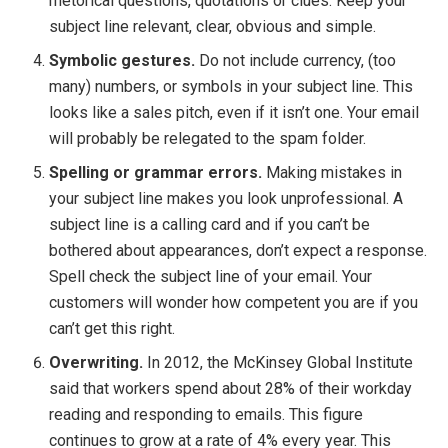
rhetorical questions, quotations or clues. Keep your
subject line relevant, clear, obvious and simple.
Symbolic gestures.
Do not include currency, (too
many) numbers, or symbols in your subject line. This
looks like a sales pitch, even if it isn’t one. Your email
will probably be relegated to the spam folder.
Spelling or grammar errors.
Making mistakes in
your subject line makes you look unprofessional. A
subject line is a calling card and if you can’t be
bothered about appearances, don’t expect a response.
Spell check the subject line of your email. Your
customers will wonder how competent you are if you
can’t get this right.
Overwriting.
In 2012, the McKinsey Global Institute
said that workers spend about 28% of their workday
reading and responding to emails. This figure
continues to grow at a rate of 4% every year. This