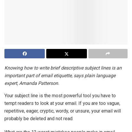
Knowing how to write brief descriptive subject lines is an
important part of email etiquette, says plain language
expert, Amanda Patterson.
Your subject line is the most powerful tool you have to
tempt readers to look at your email. If you are too vague,
repetitive, eager, cryptic, wordy, or unsure, your email will
probably be deleted and not read.