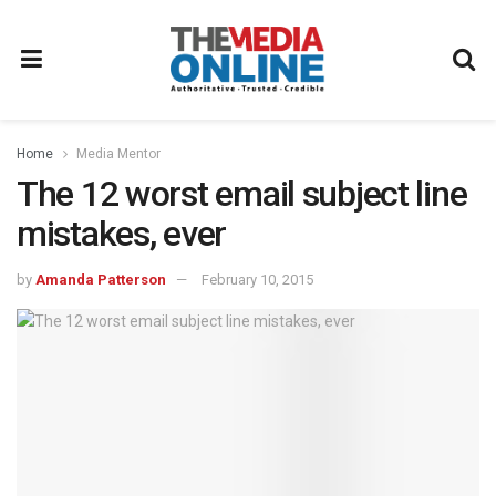
Home
Media Mentor
The 12 worst email subject line
mistakes, ever
by
Amanda Patterson
February 10, 2015