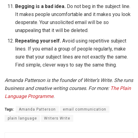
Begging is a bad idea.
Do not beg in the subject line.
It makes people uncomfortable and it makes you look
desperate. Your unsolicited email will be so
unappealing that it will be deleted.
Repeating yourself.
Avoid using repetitive subject
lines. If you email a group of people regularly, make
sure that your subject lines are not exactly the same.
Find simple, clever ways to say the same thing.
Amanda Patterson is the founder of Writer’s Write. She runs
business and creative writing courses. For more:
The Plain
Language Programme
.
Tags:
Amanda Patterson
email communication
plain language
Writers Write