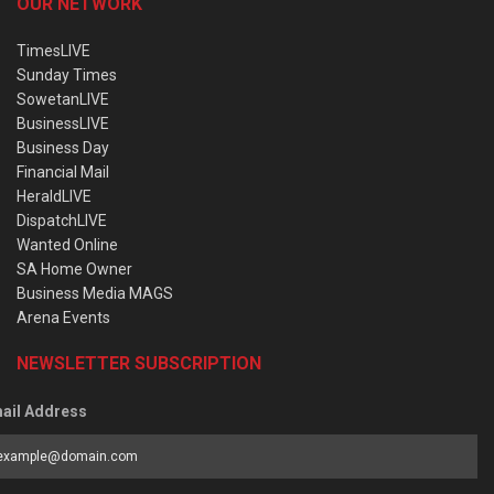
OUR NETWORK
TimesLIVE
Sunday Times
SowetanLIVE
BusinessLIVE
Business Day
Financial Mail
HeraldLIVE
DispatchLIVE
Wanted Online
SA Home Owner
Business Media MAGS
Arena Events
NEWSLETTER SUBSCRIPTION
ail Address