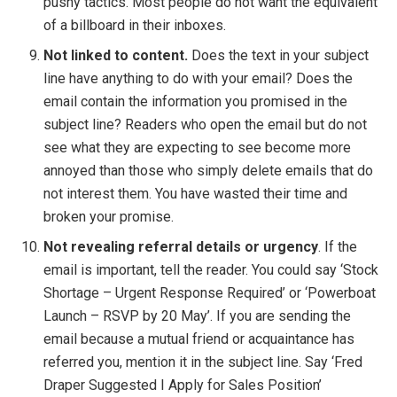
pushy tactics. Most people do not want the equivalent
of a billboard in their inboxes.
Not linked to content.
Does the text in your subject
line have anything to do with your email? Does the
email contain the information you promised in the
subject line? Readers who open the email but do not
see what they are expecting to see become more
annoyed than those who simply delete emails that do
not interest them. You have wasted their time and
broken your promise.
Not revealing referral details or urgency
. If the
email is important, tell the reader. You could say ‘Stock
Shortage – Urgent Response Required’ or ‘Powerboat
Launch – RSVP by 20 May’. If you are sending the
email because a mutual friend or acquaintance has
referred you, mention it in the subject line. Say ‘Fred
Draper Suggested I Apply for Sales Position’