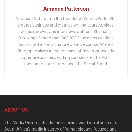
Amanda Patterson
Amanda Patterson is the founder of Writers Write. She
creates business and creative writing courses, blogs,
writes reviews, and interviews authors. She has a
following of more than 300 000 fans across various
social media. Her signature creative course, Writers
Write, specialises in the teaching of fiction writing. Her
signature business writing courses are The Plain
Language Programme and The Social Brand.
ABOUT US
The Media Online is the definitive online point of reference for
South Africa’s media industry offering relevant, focused and