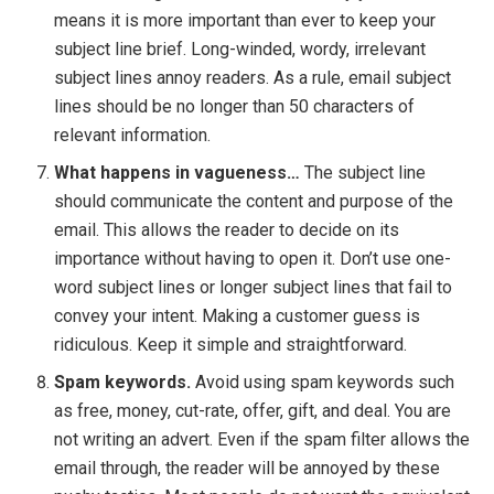
means it is more important than ever to keep your
subject line brief. Long-winded, wordy, irrelevant
subject lines annoy readers. As a rule, email subject
lines should be no longer than 50 characters of
relevant information.
What happens in vagueness…
The subject line
should communicate the content and purpose of the
email. This allows the reader to decide on its
importance without having to open it. Don’t use one-
word subject lines or longer subject lines that fail to
convey your intent. Making a customer guess is
ridiculous. Keep it simple and straightforward.
Spam keywords.
Avoid using spam keywords such
as free, money, cut-rate, offer, gift, and deal. You are
not writing an advert. Even if the spam filter allows the
email through, the reader will be annoyed by these