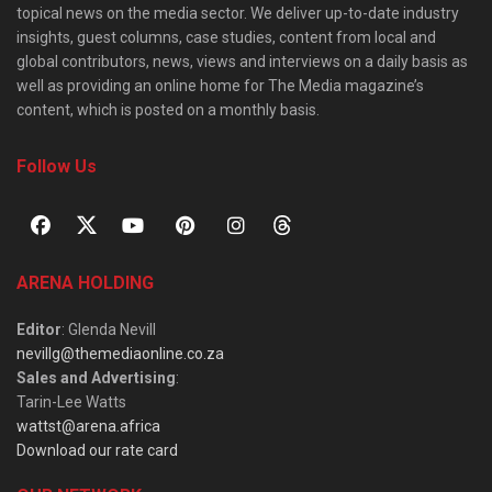
topical news on the media sector. We deliver up-to-date industry
insights, guest columns, case studies, content from local and
global contributors, news, views and interviews on a daily basis as
well as providing an online home for The Media magazine’s
content, which is posted on a monthly basis.
Follow Us
ARENA HOLDING
Editor
: Glenda Nevill
nevillg@themediaonline.co.za
Sales and Advertising
:
Tarin-Lee Watts
wattst@arena.africa
Download our rate card