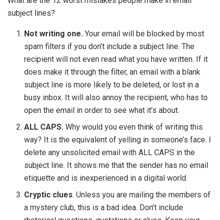
What are the 12 worst mistakes people make in email
subject lines?
Not writing one.
Your email will be blocked by most
spam filters if you don’t include a subject line. The
recipient will not even read what you have written. If it
does make it through the filter, an email with a blank
subject line is more likely to be deleted, or lost in a
busy inbox. It will also annoy the recipient, who has to
open the email in order to see what it’s about.
ALL CAPS.
Why would you even think of writing this
way? It is the equivalent of yelling in someone’s face. I
delete any unsolicited email with ALL CAPS in the
subject line. It shows me that the sender has no email
etiquette and is inexperienced in a digital world.
Cryptic clues
. Unless you are mailing the members of
a mystery club, this is a bad idea. Don’t include