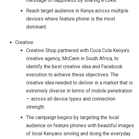
message of happiness by sharing a Coke.
Reach target audience in Kenya across multiple
devices where feature phone is the most
dominant.
Creative:
Creative Shop partnered with Coca Cola Kenya’s
creative agency, McCann in South Africa, to
identify the best creative idea and Facebook
execution to achieve these objectives. The
creative idea needed to deliver in a market that is
extremely diverse in terms of mobile penetration
— across all device types and connection
strength.
The campaign begins by targeting the local
audience on feature phones with beautiful images
of local Kenyans smiling and doing the everyday