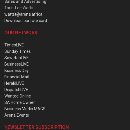
Sales and Advertising
:
Tarin-Lee Watts
wattst@arena.africa
Download our rate card
OUR NETWORK
TimesLIVE
Sunday Times
SowetanLIVE
BusinessLIVE
Business Day
Financial Mail
HeraldLIVE
DispatchLIVE
Wanted Online
SA Home Owner
Business Media MAGS
Arena Events
NEWSLETTER SUBSCRIPTION