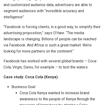
and customized audience data, advertisers are able to
segment audiences with “incredible accuracy and
intelligence”.
“Facebook is forcing clients, in a good way, to simplify their
advertising proposition,” says O’Hare. “The media
landscape is changing. Billions of people can be reached
via Facebook. And Africa is such a great market. We’re
looking for more partners on the continent.”
Facebook has worked with several global brands – Coca-
Cola, Virgin, Durex, for example – to test the waters.
Case study: Coca Cola (Kenya):
Business Goal:
Coca Cola Kenya wanted to increase brand
awareness to the people of Kenya through the