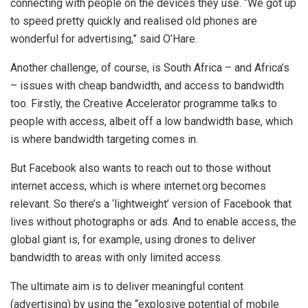
connecting with people on the devices they use. “We got up
to speed pretty quickly and realised old phones are
wonderful for advertising,” said O’Hare.
Another challenge, of course, is South Africa – and Africa’s
– issues with cheap bandwidth, and access to bandwidth
too. Firstly, the Creative Accelerator programme talks to
people with access, albeit off a low bandwidth base, which
is where bandwidth targeting comes in.
But Facebook also wants to reach out to those without
internet access, which is where internet.org becomes
relevant. So there’s a ‘lightweight’ version of Facebook that
lives without photographs or ads. And to enable access, the
global giant is, for example, using drones to deliver
bandwidth to areas with only limited access.
The ultimate aim is to deliver meaningful content
(advertising) by using the “explosive potential of mobile