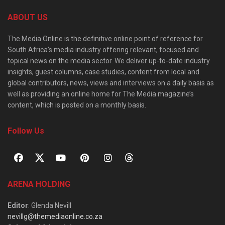
ABOUT US
The Media Online is the definitive online point of reference for
South Africa’s media industry offering relevant, focused and
topical news on the media sector. We deliver up-to-date industry
insights, guest columns, case studies, content from local and
global contributors, news, views and interviews on a daily basis as
well as providing an online home for The Media magazine’s
content, which is posted on a monthly basis.
Follow Us
ARENA HOLDING
Editor
: Glenda Nevill
nevillg@themediaonline.co.za