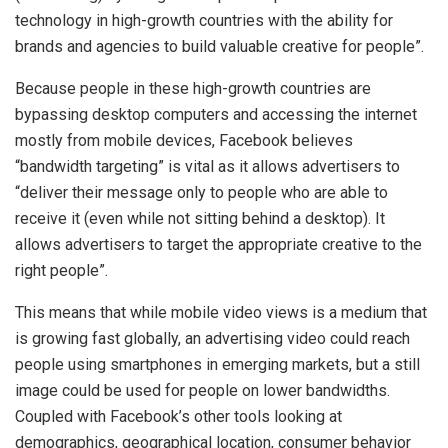
technology in high-growth countries with the ability for
brands and agencies to build valuable creative for people”.
Because people in these high-growth countries are
bypassing desktop computers and accessing the internet
mostly from mobile devices, Facebook believes
“bandwidth targeting” is vital as it allows advertisers to
“deliver their message only to people who are able to
receive it (even while not sitting behind a desktop). It
allows advertisers to target the appropriate creative to the
right people”.
This means that while mobile video views is a medium that
is growing fast globally, an advertising video could reach
people using smartphones in emerging markets, but a still
image could be used for people on lower bandwidths.
Coupled with Facebook’s other tools looking at
demographics, geographical location, consumer behavior