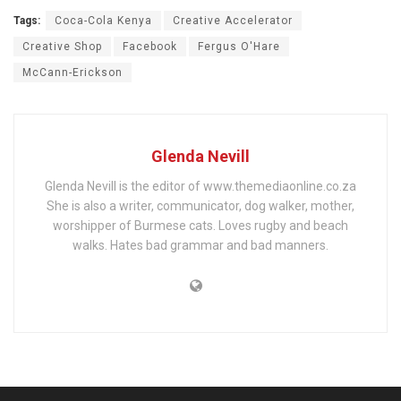
Tags:
Coca-Cola Kenya
Creative Accelerator
Creative Shop
Facebook
Fergus O'Hare
McCann-Erickson
Glenda Nevill
Glenda Nevill is the editor of www.themediaonline.co.za
She is also a writer, communicator, dog walker, mother,
worshipper of Burmese cats. Loves rugby and beach
walks. Hates bad grammar and bad manners.