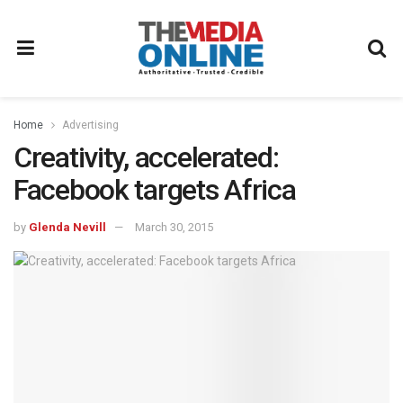
Home
Advertising
Creativity, accelerated:
Facebook targets Africa
by
Glenda Nevill
March 30, 2015