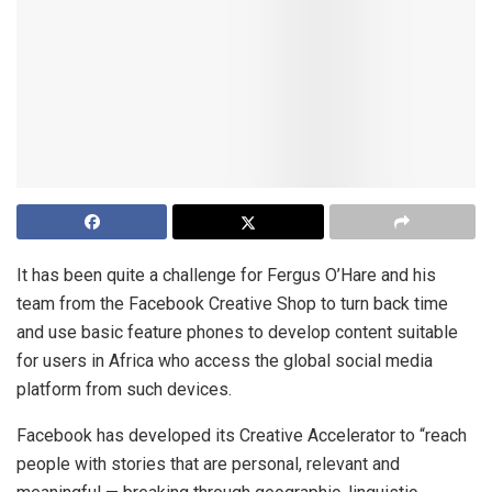
It has been quite a challenge for Fergus O’Hare and his
team from the Facebook Creative Shop to turn back time
and use basic feature phones to develop content suitable
for users in Africa who access the global social media
platform from such devices.
Facebook has developed its Creative Accelerator to “reach
people with stories that are personal, relevant and