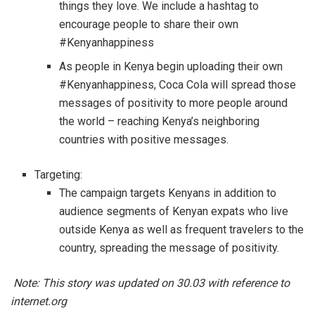
things they love. We include a hashtag to
encourage people to share their own
#Kenyanhappiness
As people in Kenya begin uploading their own
#Kenyanhappiness, Coca Cola will spread those
messages of positivity to more people around
the world – reaching Kenya’s neighboring
countries with positive messages.
Targeting:
The campaign targets Kenyans in addition to
audience segments of Kenyan expats who live
outside Kenya as well as frequent travelers to the
country, spreading the message of positivity.
Note: This story was updated on 30.03 with reference to
internet.org