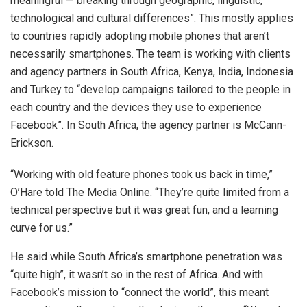
meaningful — breaking through geographic, linguistic,
technological and cultural differences”. This mostly applies
to countries rapidly adopting mobile phones that aren’t
necessarily smartphones. The team is working with clients
and agency partners in South Africa, Kenya, India, Indonesia
and Turkey to “develop campaigns tailored to the people in
each country and the devices they use to experience
Facebook”. In South Africa, the agency partner is McCann-
Erickson.
“Working with old feature phones took us back in time,”
O’Hare told The Media Online. “They’re quite limited from a
technical perspective but it was great fun, and a learning
curve for us.”
He said while South Africa’s smartphone penetration was
“quite high”, it wasn’t so in the rest of Africa. And with
Facebook’s mission to “connect the world”, this meant