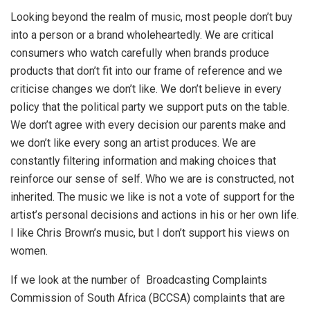
Looking beyond the realm of music, most people don’t buy
into a person or a brand wholeheartedly. We are critical
consumers who watch carefully when brands produce
products that don’t fit into our frame of reference and we
criticise changes we don’t like. We don’t believe in every
policy that the political party we support puts on the table.
We don’t agree with every decision our parents make and
we don’t like every song an artist produces. We are
constantly filtering information and making choices that
reinforce our sense of self. Who we are is constructed, not
inherited. The music we like is not a vote of support for the
artist’s personal decisions and actions in his or her own life.
I like Chris Brown’s music, but I don’t support his views on
women.
If we look at the number of Broadcasting Complaints
Commission of South Africa (BCCSA) complaints that are