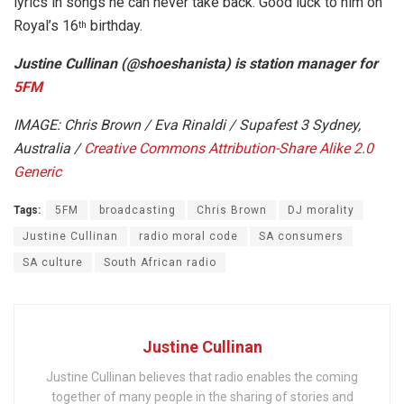
lyrics in songs he can never take back. Good luck to him on
Royal’s 16
birthday.
th
Justine Cullinan (@shoeshanista) is station manager for
5FM
IMAGE: Chris Brown / Eva Rinaldi / Supafest 3 Sydney,
Australia /
Creative Commons
Attribution-Share Alike 2.0
Generic
Tags:
5FM
broadcasting
Chris Brown
DJ morality
Justine Cullinan
radio moral code
SA consumers
SA culture
South African radio
Justine Cullinan
Justine Cullinan believes that radio enables the coming
together of many people in the sharing of stories and