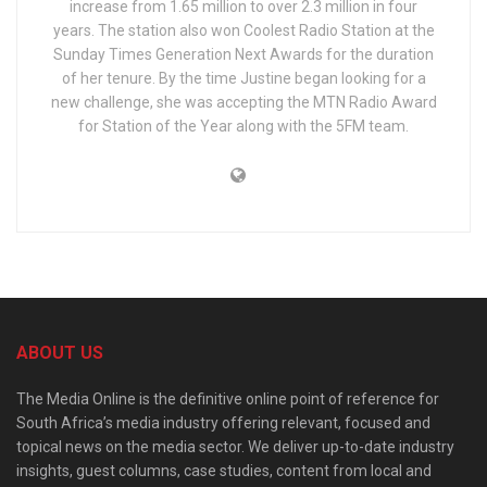
increase from 1.65 million to over 2.3 million in four
years. The station also won Coolest Radio Station at the
Sunday Times Generation Next Awards for the duration
of her tenure. By the time Justine began looking for a
new challenge, she was accepting the MTN Radio Award
for Station of the Year along with the 5FM team.
ABOUT US
The Media Online is the definitive online point of reference for
South Africa’s media industry offering relevant, focused and
topical news on the media sector. We deliver up-to-date industry
insights, guest columns, case studies, content from local and