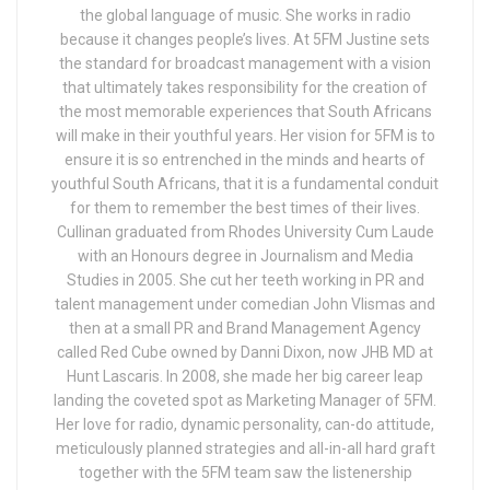
the global language of music. She works in radio
because it changes people’s lives. At 5FM Justine sets
the standard for broadcast management with a vision
that ultimately takes responsibility for the creation of
the most memorable experiences that South Africans
will make in their youthful years. Her vision for 5FM is to
ensure it is so entrenched in the minds and hearts of
youthful South Africans, that it is a fundamental conduit
for them to remember the best times of their lives.
Cullinan graduated from Rhodes University Cum Laude
with an Honours degree in Journalism and Media
Studies in 2005. She cut her teeth working in PR and
talent management under comedian John Vlismas and
then at a small PR and Brand Management Agency
called Red Cube owned by Danni Dixon, now JHB MD at
Hunt Lascaris. In 2008, she made her big career leap
landing the coveted spot as Marketing Manager of 5FM.
Her love for radio, dynamic personality, can-do attitude,
meticulously planned strategies and all-in-all hard graft
together with the 5FM team saw the listenership