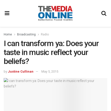
Home
Broadcasting
Radio
I can transform ya: Does your
taste in music reflect your
beliefs?
by
Justine Cullinan
May 5, 2015