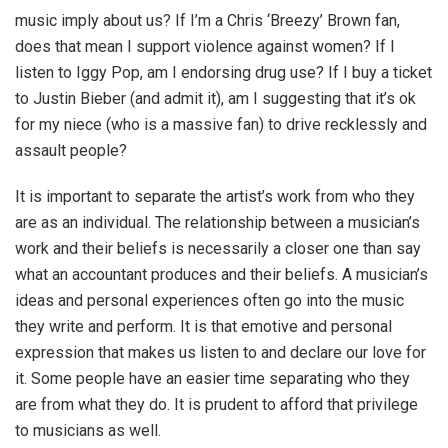
music imply about us? If I’m a Chris ‘Breezy’ Brown fan,
does that mean I support violence against women? If I
listen to Iggy Pop, am I endorsing drug use? If I buy a ticket
to Justin Bieber (and admit it), am I suggesting that it’s ok
for my niece (who is a massive fan) to drive recklessly and
assault people?
It is important to separate the artist’s work from who they
are as an individual. The relationship between a musician’s
work and their beliefs is necessarily a closer one than say
what an accountant produces and their beliefs. A musician’s
ideas and personal experiences often go into the music
they write and perform. It is that emotive and personal
expression that makes us listen to and declare our love for
it. Some people have an easier time separating who they
are from what they do. It is prudent to afford that privilege
to musicians as well.