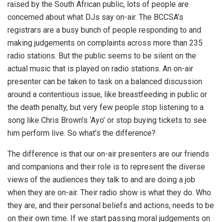
raised by the South African public, lots of people are
concerned about what DJs say on-air. The BCCSA’s
registrars are a busy bunch of people responding to and
making judgements on complaints across more than 235
radio stations. But the public seems to be silent on the
actual music that is played on radio stations. An on-air
presenter can be taken to task on a balanced discussion
around a contentious issue, like breastfeeding in public or
the death penalty, but very few people stop listening to a
song like Chris Brown’s ‘Ayo’ or stop buying tickets to see
him perform live. So what’s the difference?
The difference is that our on-air presenters are our friends
and companions and their role is to represent the diverse
views of the audiences they talk to and are doing a job
when they are on-air. Their radio show is what they do. Who
they are, and their personal beliefs and actions, needs to be
on their own time. If we start passing moral judgements on