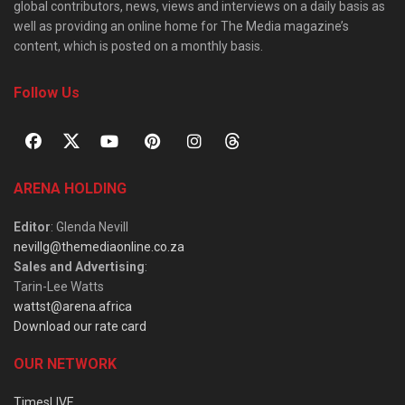
global contributors, news, views and interviews on a daily basis as
well as providing an online home for The Media magazine’s
content, which is posted on a monthly basis.
Follow Us
ARENA HOLDING
Editor
: Glenda Nevill
nevillg@themediaonline.co.za
Sales and Advertising
:
Tarin-Lee Watts
wattst@arena.africa
Download our rate card
OUR NETWORK
TimesLIVE