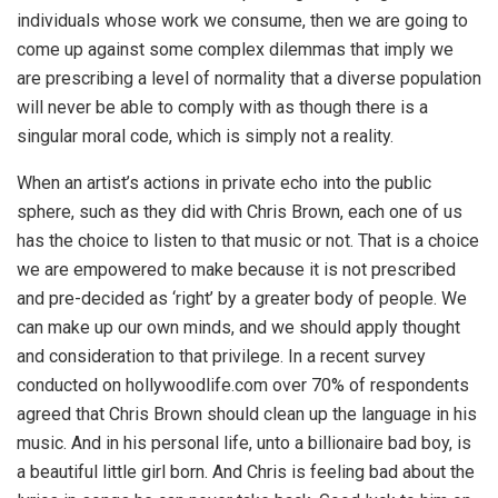
individuals whose work we consume, then we are going to
come up against some complex dilemmas that imply we
are prescribing a level of normality that a diverse population
will never be able to comply with as though there is a
singular moral code, which is simply not a reality.
When an artist’s actions in private echo into the public
sphere, such as they did with Chris Brown, each one of us
has the choice to listen to that music or not. That is a choice
we are empowered to make because it is not prescribed
and pre-decided as ‘right’ by a greater body of people. We
can make up our own minds, and we should apply thought
and consideration to that privilege. In a recent survey
conducted on hollywoodlife.com over 70% of respondents
agreed that Chris Brown should clean up the language in his
music. And in his personal life, unto a billionaire bad boy, is
a beautiful little girl born. And Chris is feeling bad about the