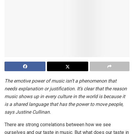
The emotive power of music isn’t a phenomenon that
needs explanation or justification. It’s clear that the reason
music shows up in every culture in the world is because it
is a shared language that has the power to move people,
says Justine Cullinan.
There are strong correlations between how we see
ourselves and our taste in music. But what does our taste in