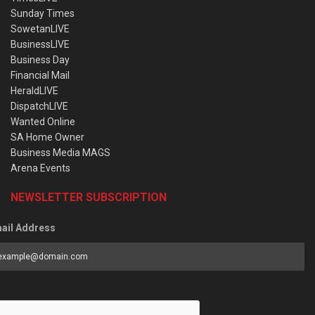
Sunday Times
SowetanLIVE
BusinessLIVE
Business Day
Financial Mail
HeraldLIVE
DispatchLIVE
Wanted Online
SA Home Owner
Business Media MAGS
Arena Events
NEWSLETTER SUBSCRIPTION
ail Address