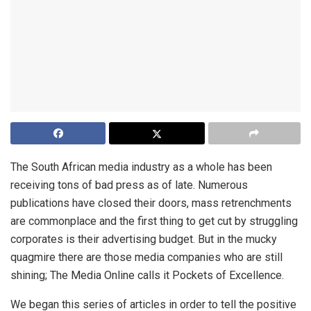
The South African media industry as a whole has been
receiving tons of bad press as of late. Numerous
publications have closed their doors, mass retrenchments
are commonplace and the first thing to get cut by struggling
corporates is their advertising budget. But in the mucky
quagmire there are those media companies who are still
shining; The Media Online calls it Pockets of Excellence.
We began this series of articles in order to tell the positive