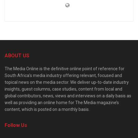
ABOUT US
The Media Online is the definitive online point of reference for
South Africa’s media industry offering relevant, focused and
topical news on the media sector. We deliver up-to-date industry
insights, guest columns, case studies, content from local and
global contributors, news, views and interviews on a daily basis as
well as providing an online home for The Media magazine’s
content, which is posted on a monthly basis.
Follow Us