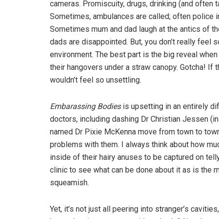
cameras. Promiscuity, drugs, drinking (and often ta
Sometimes, ambulances are called; often police i
Sometimes mum and dad laugh at the antics of th
dads are disappointed. But, you don’t really feel 
environment. The best part is the big reveal when 
their hangovers under a straw canopy. Gotcha! If
wouldn’t feel so unsettling.
Embarassing Bodies
is upsetting in an entirely d
doctors, including dashing Dr Christian Jessen (i
named Dr Pixie McKenna move from town to town c
problems with them. I always think about how muc
inside of their hairy anuses to be captured on tel
clinic to see what can be done about it as is the m
squeamish.
Yet, it’s not just all peering into stranger’s caviti