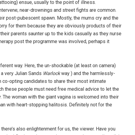
ttooing) ensue, usually to the point of illness.
ntervene; near-drownings and street fights are common.
eir post-pubescent spawn. Mostly, the mums cry and the
sorry for them because they are obviously products of their
their parents saunter up to the kids casually as they nurse
 therapy post the programme was involved, perhaps it
ifferent way. Here, the un-shockable (at least on camera)
n a very Julian Sands
Warlock
way ) and the harmlessly-
o-opting candidates to share their most intimate
h these people must need free medical advice to let the
ly. The woman with the giant vagina is welcomed into their
an with heart-stopping halitosis. Definitely not for the
es, there’s also enlightenment for us, the viewer. Have you