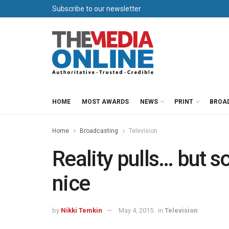
Subscribe to our newsletter
HOME
MOST AWARDS
NEWS
PRINT
BROA
Home
Broadcasting
Television
Reality pulls… but s
nice
by
Nikki Temkin
May 4, 2015
in
Television