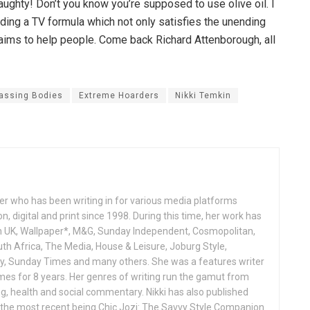
ughty! Don’t you know you’re supposed to use olive oil. I
nding a TV formula which not only satisfies the unending
claims to help people. Come back Richard Attenborough, all
assing Bodies
Extreme Hoarders
Nikki Temkin
ter who has been writing in for various media platforms
n, digital and print since 1998. During this time, her work has
n UK, Wallpaper*, M&G, Sunday Independent, Cosmopolitan,
uth Africa, The Media, House & Leisure, Joburg Style,
ny, Sunday Times and many others. She was a features writer
imes for 8 years. Her genres of writing run the gamut from
ing, health and social commentary. Nikki has also published
the most recent being Chic Jozi: The Savvy Style Companion