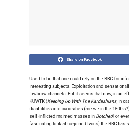
Share on Facebook
Used to be that one could rely on the BBC for in
interesting subjects. Exploitation and sensational
lowbrow channels. But it seems that now, in an eff
KUWTK (
Keeping Up With The Kardashians,
in ca
disabilities into curiosities (are we in the 1800’s?
self-inflicted maimed masses in
Botched
! or eve
fascinating look at co-joined twins) the BBC has 