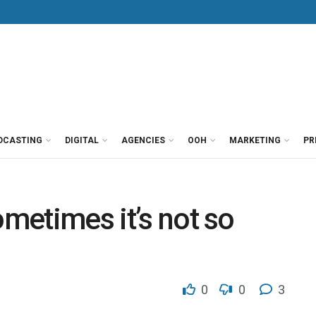
DCASTING
DIGITAL
AGENCIES
OOH
MARKETING
PR
ometimes it’s not so
0
0
3