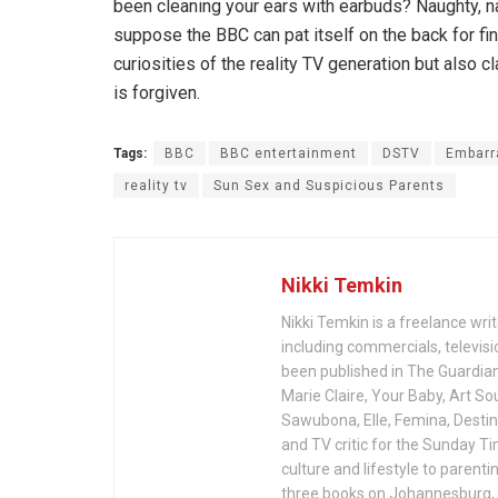
been cleaning your ears with earbuds? Naughty, na
suppose the BBC can pat itself on the back for fi
curiosities of the reality TV generation but also 
is forgiven.
Tags:
BBC
BBC entertainment
DSTV
Embarr
reality tv
Sun Sex and Suspicious Parents
Nikki Temkin
Nikki Temkin is a freelance wri
including commercials, televisio
been published in The Guardia
Marie Claire, Your Baby, Art So
Sawubona, Elle, Femina, Desti
and TV critic for the Sunday T
culture and lifestyle to parent
three books on Johannesburg, 