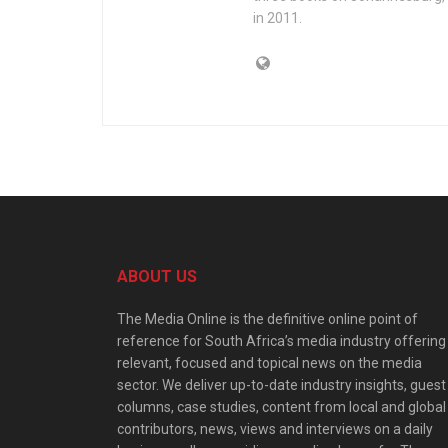
in 2011.
ABOUT US
The Media Online is the definitive online point of
reference for South Africa’s media industry offering
relevant, focused and topical news on the media
sector. We deliver up-to-date industry insights, guest
columns, case studies, content from local and global
contributors, news, views and interviews on a daily