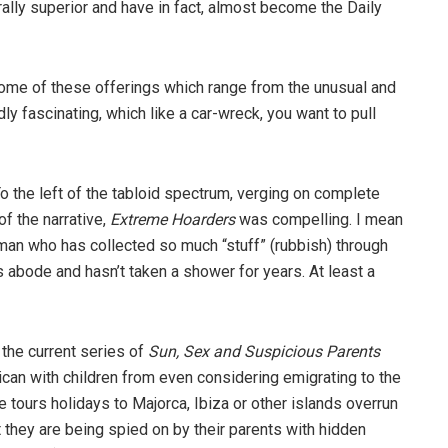
ally superior and have in fact, almost become the Daily
 some of these offerings which range from the unusual and
y fascinating, which like a car-wreck, you want to pull
o the left of the tabloid spectrum, verging on complete
f the narrative,
Extreme Hoarders
was compelling. I mean
man who has collected so much “stuff” (rubbish) through
s abode and hasn’t taken a shower for years. At least a
 the current series of
Sun, Sex and Suspicious Parents
rican with children from even considering emigrating to the
e tours holidays to Majorca, Ibiza or other islands overrun
 they are being spied on by their parents with hidden