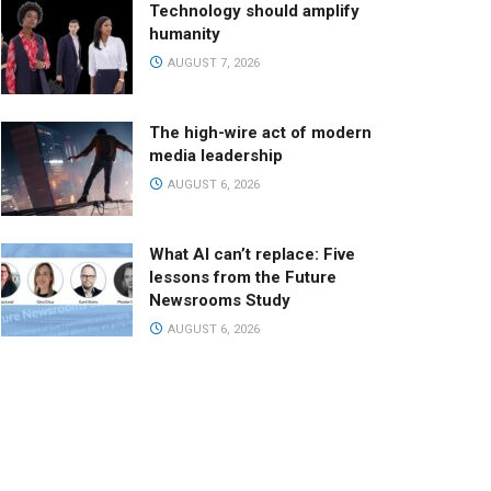
Technology should amplify
humanity
AUGUST 7, 2026
The high-wire act of modern
media leadership
AUGUST 6, 2026
What AI can’t replace: Five
lessons from the Future
Newsrooms Study
AUGUST 6, 2026