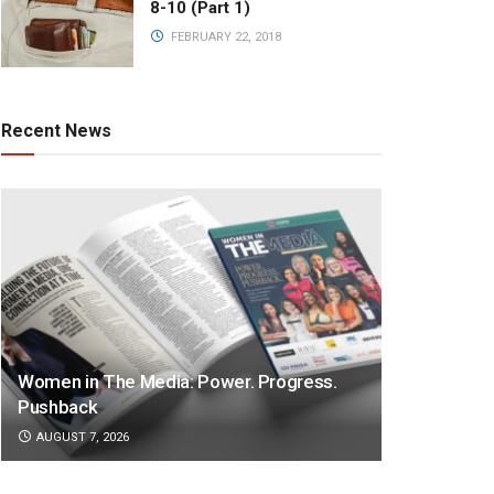
8-10 (Part 1)
FEBRUARY 22, 2018
Recent News
Women in The Media: Power. Progress.
Pushback
AUGUST 7, 2026