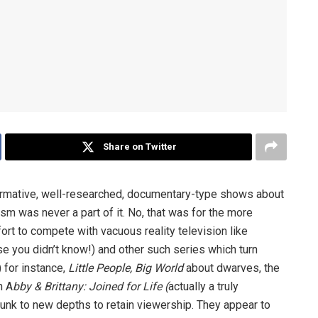
Share on Twitter
formative, well-researched, documentary-type shows about
ism was never a part of it. No, that was for the more
ort to compete with vacuous reality television like
se you didn’t know!) and other such series which turn
) for instance,
Little People, Big World
about dwarves, the
n A
bby & Brittany: Joined for Life (
actually a truly
sunk to new depths to retain viewership. They appear to