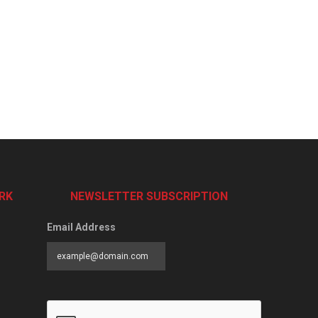
RK
NEWSLETTER SUBSCRIPTION
Email Address