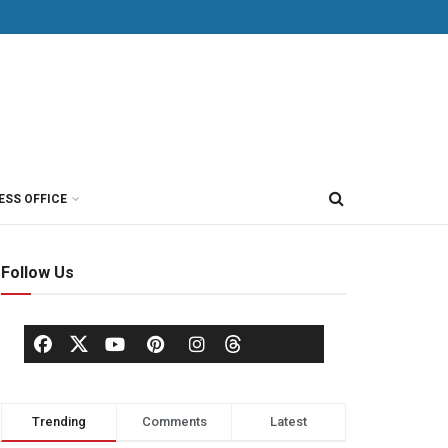
ESS OFFICE
Follow Us
Trending
Comments
Latest