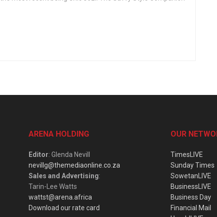
ARENA HOLDING
OUR NETWO
Editor
: Glenda Nevill
TimesLIVE
nevillg@themediaonline.co.za
Sunday Times
Sales and Advertising
:
SowetanLIVE
Tarin-Lee Watts
BusinessLIVE
wattst@arena.africa
Business Day
Download our rate card
Financial Mail