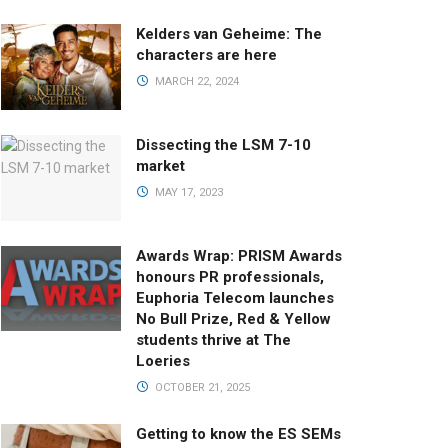
Kelders van Geheime: The
characters are here
MARCH 22, 2024
Dissecting the LSM 7-10
market
MAY 17, 2023
Awards Wrap: PRISM Awards
honours PR professionals,
Euphoria Telecom launches
No Bull Prize, Red & Yellow
students thrive at The
Loeries
OCTOBER 21, 2025
Getting to know the ES SEMs