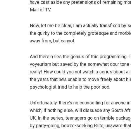
have cast aside any pretensions of remaining mor
Mail of TV.
Now, let me be clear, I am actually transfixed by
the quirky to the completely grotesque and morbidl
away from, but cannot.
And therein lies the genius of this programming. T
voyeurism but saved by the somewhat dour tone o
really! How could you not watch a series about a 
the years that he’s unable to move freely about hi
psychologist tried to help the poor sod.
Unfortunately, there’s no counselling for anyone in
which, if nothing else, will dissuade any South Af
UK. In the series, teenagers go on terrible packag
by party-going, booze-seeking Brits, unaware that