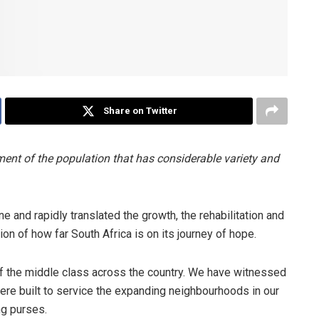
Share on Twitter
nt of the population that has considerable variety and
e and rapidly translated the growth, the rehabilitation and
ion of how far South Africa is on its journey of hope.
of the middle class across the country. We have witnessed
ere built to service the expanding neighbourhoods in our
g purses.