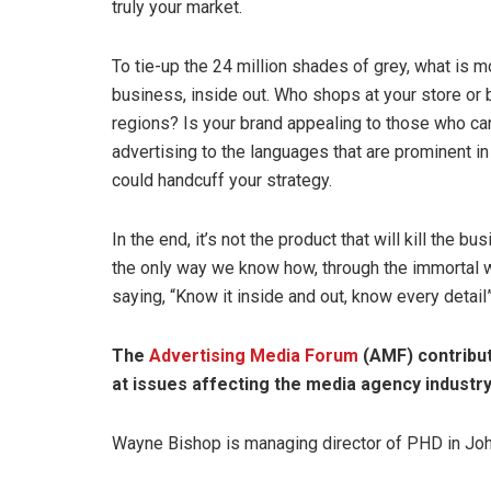
truly your market.
To tie-up the 24 million shades of grey, what is 
business, inside out. Who shops at your store or 
regions? Is your brand appealing to those who ca
advertising to the languages that are prominent in
could handcuff your strategy.
In the end, it’s not the product that will kill the bu
the only way we know how, through the immortal 
saying, “Know it inside and out, know every detail”
The
Advertising Media Forum
(AMF) contribu
at issues affecting the media agency industry
Wayne Bishop is managing director of PHD in Jo