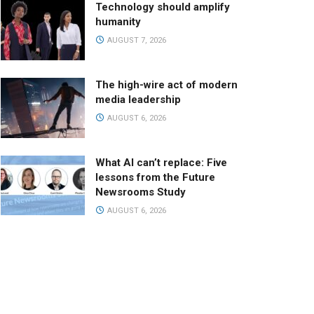
Technology should amplify
humanity
AUGUST 7, 2026
The high-wire act of modern
media leadership
AUGUST 6, 2026
What AI can’t replace: Five
lessons from the Future
Newsrooms Study
AUGUST 6, 2026