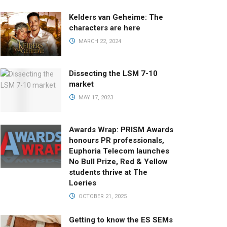
Kelders van Geheime: The
characters are here
MARCH 22, 2024
Dissecting the LSM 7-10
market
MAY 17, 2023
Awards Wrap: PRISM Awards
honours PR professionals,
Euphoria Telecom launches
No Bull Prize, Red & Yellow
students thrive at The
Loeries
OCTOBER 21, 2025
Getting to know the ES SEMs