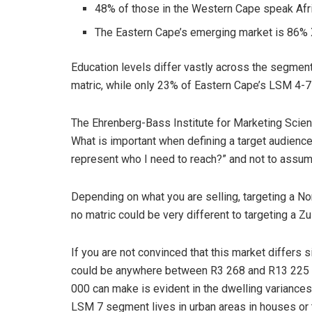
48% of those in the Western Cape speak Afr
The Eastern Cape’s emerging market is 86%
Education levels differ vastly across the segment
matric, while only 23% of Eastern Cape’s LSM 4-7
The Ehrenberg-Bass Institute for Marketing Scien
What is important when defining a target audience 
represent who I need to reach?” and not to assume
Depending on what you are selling, targeting a N
no matric could be very different to targeting a Z
If you are not convinced that this market differs 
could be anywhere between R3 268 and R13 225 
000 can make is evident in the dwelling variances
LSM 7 segment lives in urban areas in houses o