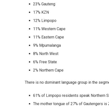
23% Gauteng
17% KZN
12% Limpopo
11% Western Cape
11% Eastern Cape
9% Mpumalanga
8% North West
6% Free State
2% Northern Cape
There is no dominant language group in the segme
61% of Limpopo residents speak Northern S
The mother tongue of 27% of Gautengers is 