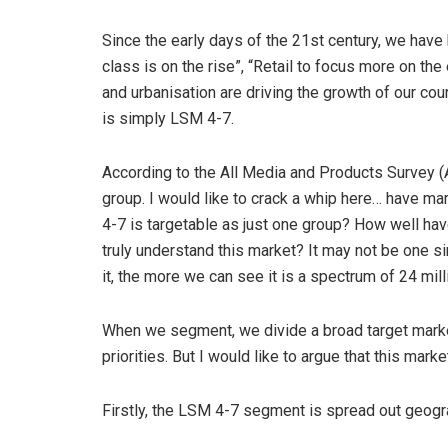
Since the early days of the 21st century, we have
class is on the rise”, “Retail to focus more on t
and urbanisation are driving the growth of our cou
is simply LSM 4-7.
According to the All Media and Products Survey (
group. I would like to crack a whip here… have m
4-7 is targetable as just one group? How well h
truly understand this market? It may not be one 
it, the more we can see it is a spectrum of 24 mil
When we segment, we divide a broad target mar
priorities. But I would like to argue that this mar
Firstly, the LSM 4-7 segment is spread out geogra