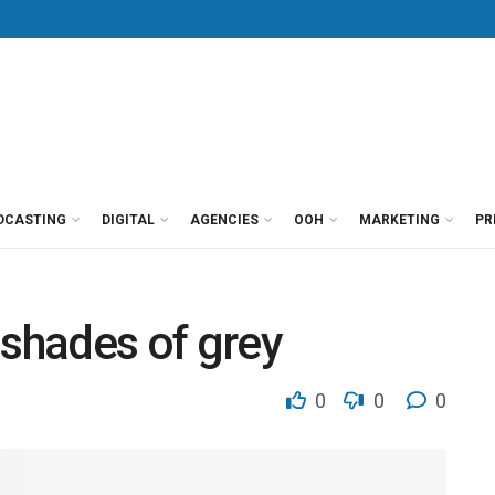
DCASTING
DIGITAL
AGENCIES
OOH
MARKETING
PR
 shades of grey
0
0
0