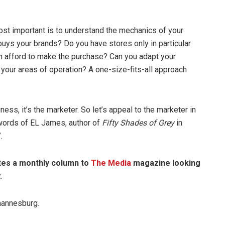
most important is to understand the mechanics of your
buys your brands? Do you have stores only in particular
n afford to make the purchase? Can you adapt your
 your areas of operation? A one-size-fits-all approach
siness, it’s the marketer. So let’s appeal to the marketer in
words of EL James, author of
Fifty Shades of Grey
in
.
tes a monthly column to
The Media
magazine looking
.
hannesburg.