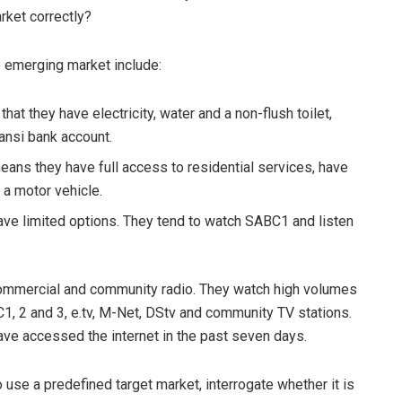
arket correctly?
 emerging market include:
at they have electricity, water and a non-flush toilet,
zansi bank account.
eans they have full access to residential services, have
a motor vehicle.
ave limited options. They tend to watch SABC1 and listen
commercial and community radio. They watch high volumes
C1, 2 and 3, e.tv, M-Net, DStv and community TV stations.
ve accessed the internet in the past seven days.
o use a predefined target market, interrogate whether it is