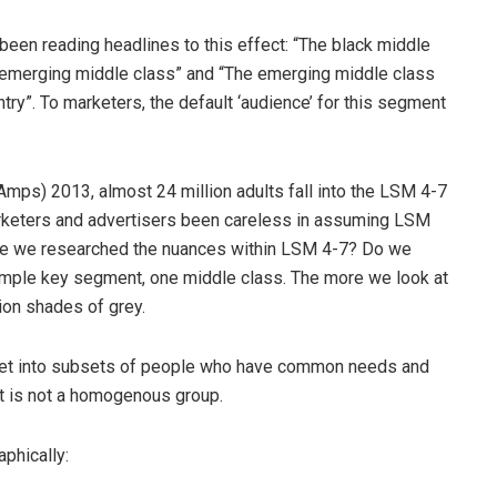
 been reading headlines to this effect: “The black middle
he emerging middle class” and “The emerging middle class
ntry”. To marketers, the default ‘audience’ for this segment
Amps) 2013, almost 24 million adults fall into the LSM 4-7
arketers and advertisers been careless in assuming LSM
ave we researched the nuances within LSM 4-7? Do we
simple key segment, one middle class. The more we look at
lion shades of grey.
ket into subsets of people who have common needs and
ket is not a homogenous group.
phically: