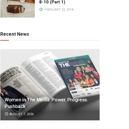
8-10 (Part 1)
FEBRUARY 22, 2018
Recent News
Women in The Media: Power. Progress.
Pushback
AUGUST 7, 2026