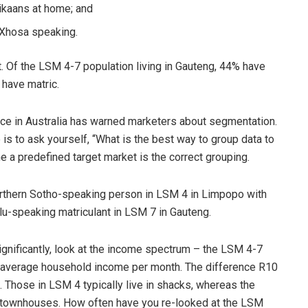
ikaans at home; and
 Xhosa speaking.
. Of the LSM 4-7 population living in Gauteng, 44% have
 have matric.
ce in Australia has warned marketers about segmentation.
is to ask yourself, “What is the best way to group data to
 a predefined target market is the correct grouping.
orthern Sotho-speaking person in LSM 4 in Limpopo with
ulu-speaking matriculant in LSM 7 in Gauteng.
significantly, look at the income spectrum – the LSM 4-7
average household income per month. The difference R10
. Those in LSM 4 typically live in shacks, whereas the
r townhouses. How often have you re-looked at the LSM