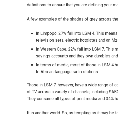
definitions to ensure that you are defining your m
A few examples of the shades of grey across the
In Limpopo, 27% fall into LSM 4. This means th
television sets, electric hotplates and an M
In Western Cape, 22% fall into LSM 7. This m
savings accounts and they own durables and 
In terms of media, most of those in LSM 4 h
to African-language radio stations.
Those in LSM 7, however, have a wide range of 
of TV across a variety of channels, including SAB
They consume all types of print media and 34% ha
It is another world. So, as tempting as it may be t