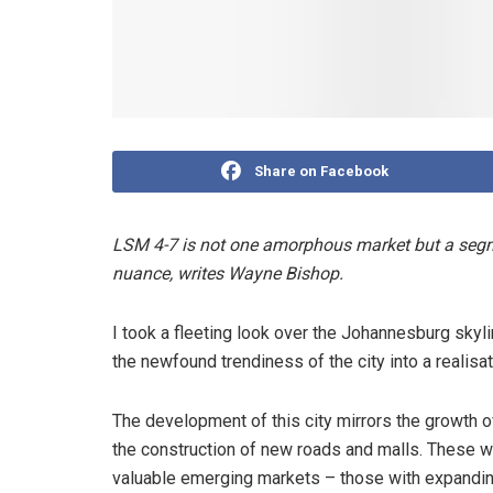
Share on Facebook
LSM 4-7 is not one amorphous market but a segme
nuance, writes Wayne Bishop.
I took a fleeting look over the Johannesburg skylin
the newfound trendiness of the city into a realisat
The development of this city mirrors the growth 
the construction of new roads and malls. These w
valuable emerging markets – those with expandin