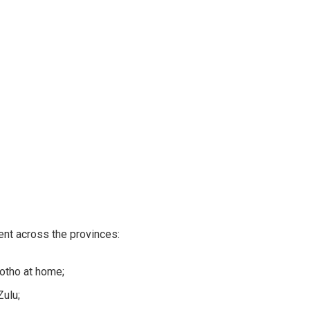
nt across the provinces:
otho at home;
Zulu;