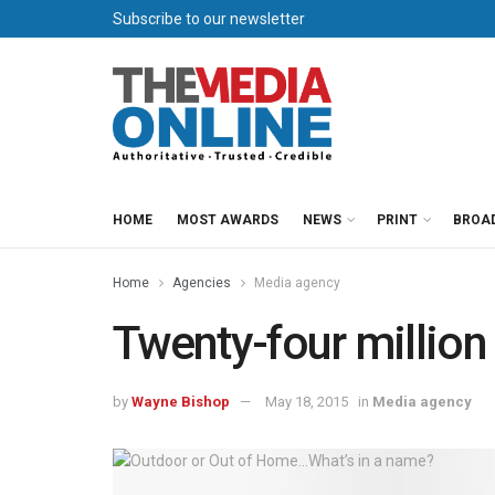
Subscribe to our newsletter
HOME
MOST AWARDS
NEWS
PRINT
BROA
Home
Agencies
Media agency
Twenty-four million
by
Wayne Bishop
May 18, 2015
in
Media agency