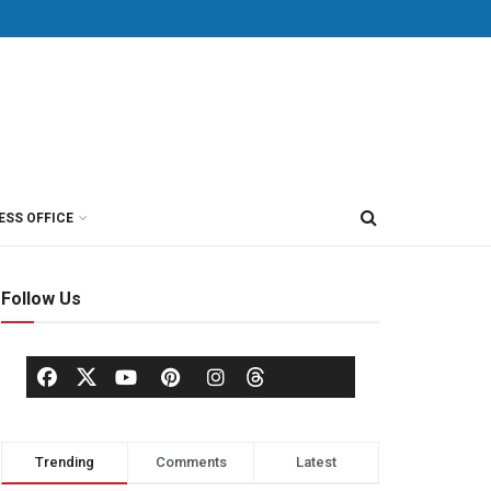
ESS OFFICE
Follow Us
Trending
Comments
Latest