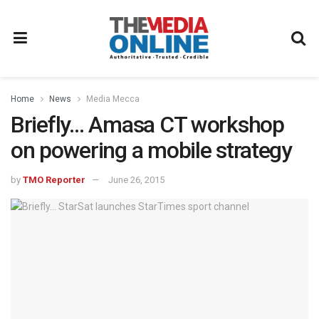
Home
News
Media Mecca
Briefly… Amasa CT workshop
on powering a mobile strategy
by
TMO Reporter
June 26, 2015