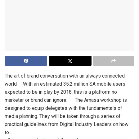
The art of brand conversation with an always connected
world With an estimated 35.2 million SA mobile users
expected to be in play by 2018, this is a platform no
marketer or brand can ignore. The Amasa workshop is
designed to equip delegates with the fundamentals of
media planning. They will be taken through a series of
practical guidelines from Digital Industry Leaders on how
to…