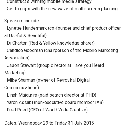
• Construct a winning mobile media strategy.
• Get to grips with the new wave of multi-screen planning.
Speakers include:
• Lynette Hundermark (co-founder and chief product officer
at Useful & Beautiful)
• Di Charton (Red & Yellow knowledge sharer)
• Candice Goodman (chairperson of the Mobile Marketing
Association)
• Jason Stewart (group director at Have you Heard
Marketing)
• Mike Sharman (owner of Retroviral Digital
Communications)
• Linah Maigurira (paid search director at PHD)
• Yaron Assabi (non-executive board member IAB)
• Fred Roed (CEO of World Wide Creative)
Dates: Wednesday 29 to Friday 31 July 2015