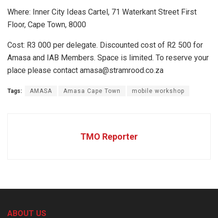
Where: Inner City Ideas Cartel, 71 Waterkant Street First
Floor, Cape Town, 8000
Cost: R3 000 per delegate. Discounted cost of R2 500 for
Amasa and IAB Members. Space is limited. To reserve your
place please contact amasa@stramrood.co.za
Tags:
AMASA
Amasa Cape Town
mobile workshop
TMO Reporter
ABOUT US