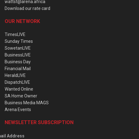
wattst@arena.africa
Download our rate card
OUR NETWORK
TimesLIVE
Sunday Times
SowetanLIVE
BusinessLIVE
Business Day
Financial Mail
HeraldLIVE
DispatchLIVE
Wanted Online
SA Home Owner
Business Media MAGS
Arena Events
NEWSLETTER SUBSCRIPTION
ail Address