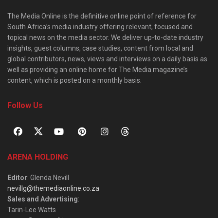
The Media Online is the definitive online point of reference for
South Africa’s media industry offering relevant, focused and
topical news on the media sector. We deliver up-to-date industry
insights, guest columns, case studies, content from local and
global contributors, news, views and interviews on a daily basis as
well as providing an online home for The Media magazine’s
content, which is posted on a monthly basis.
Follow Us
ARENA HOLDING
Editor
: Glenda Nevill
nevillg@themediaonline.co.za
Sales and Advertising
:
Tarin-Lee Watts