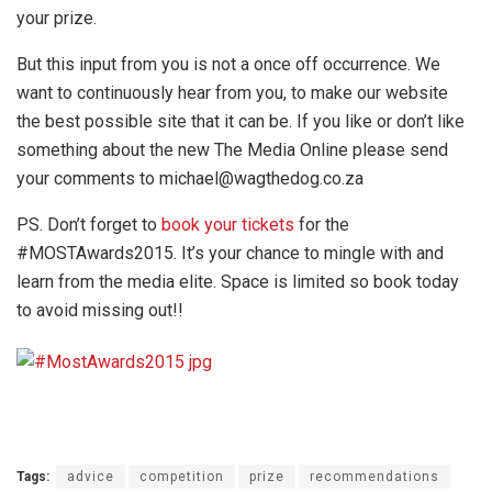
your prize.
But this input from you is not a once off occurrence. We
want to continuously hear from you, to make our website
the best possible site that it can be. If you like or don’t like
something about the new The Media Online please send
your comments to michael@wagthedog.co.za
PS. Don’t forget to
book your tickets
for the
#MOSTAwards2015. It’s your chance to mingle with and
learn from the media elite. Space is limited so book today
to avoid missing out!!
Tags:
advice
competition
prize
recommendations