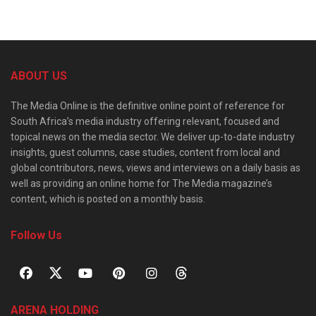
ABOUT US
The Media Online is the definitive online point of reference for
South Africa’s media industry offering relevant, focused and
topical news on the media sector. We deliver up-to-date industry
insights, guest columns, case studies, content from local and
global contributors, news, views and interviews on a daily basis as
well as providing an online home for The Media magazine’s
content, which is posted on a monthly basis.
Follow Us
ARENA HOLDING