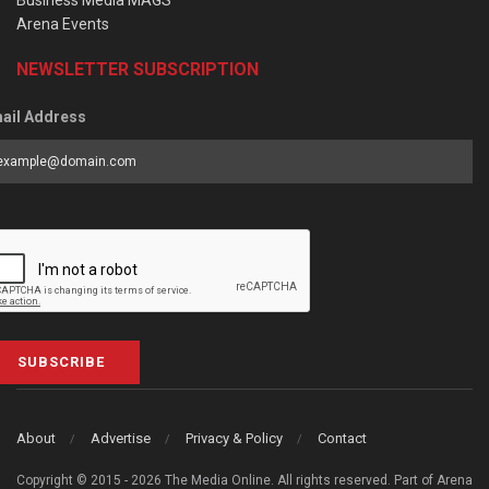
Arena Events
NEWSLETTER SUBSCRIPTION
ail Address
SUBSCRIBE
About
Advertise
Privacy & Policy
Contact
Copyright © 2015 - 2026 The Media Online. All rights reserved. Part of Arena