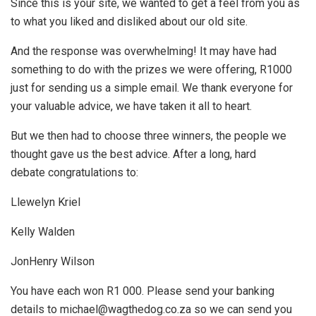
Since this is your site, we wanted to get a feel from you as
to what you liked and disliked about our old site.
And the response was overwhelming! It may have had
something to do with the prizes we were offering, R1000
just for sending us a simple email. We thank everyone for
your valuable advice, we have taken it all to heart.
But we then had to choose three winners, the people we
thought gave us the best advice. After a long, hard
debate congratulations to:
Llewelyn Kriel
Kelly Walden
JonHenry Wilson
You have each won R1 000. Please send your banking
details to michael@wagthedog.co.za so we can send you