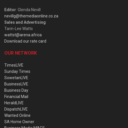
Editor
: Glenda Nevill
nevillg@themediaonline.co.za
Sales and Advertising
:
Tarin-Lee Watts
wattst@arena.africa
Download our rate card
OUR NETWORK
TimesLIVE
Sunday Times
SowetanLIVE
BusinessLIVE
Business Day
Financial Mail
HeraldLIVE
DispatchLIVE
Wanted Online
SA Home Owner
Business Media MAGS