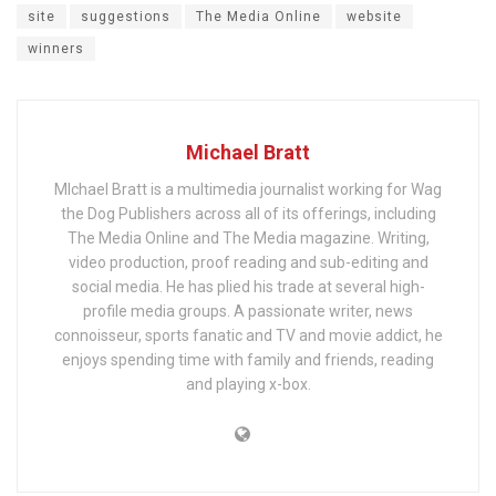
site
suggestions
The Media Online
website
winners
Michael Bratt
MIchael Bratt is a multimedia journalist working for Wag
the Dog Publishers across all of its offerings, including
The Media Online and The Media magazine. Writing,
video production, proof reading and sub-editing and
social media. He has plied his trade at several high-
profile media groups. A passionate writer, news
connoisseur, sports fanatic and TV and movie addict, he
enjoys spending time with family and friends, reading
and playing x-box.