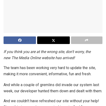
If you think you are at the wrong site, don’t worry, the
new The Media Online website has arrived!
The team has been working very hard to update the site,
making it more convenient, informative, fun and fresh.
And while a couple of gremlins did invade our system last
week, our developer hunted them down and dealt with them.
And we couldn’t have refreshed our site without your help!