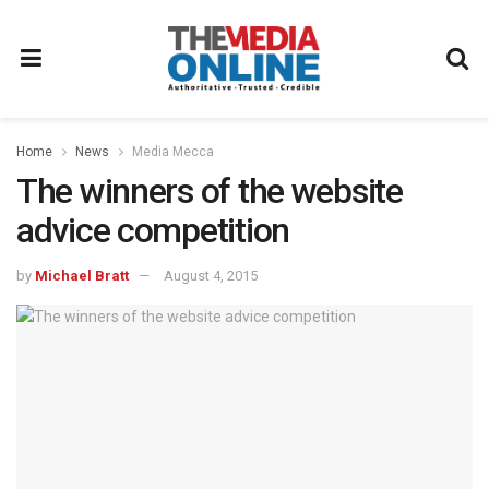
Home
News
Media Mecca
The winners of the website
advice competition
by
Michael Bratt
August 4, 2015