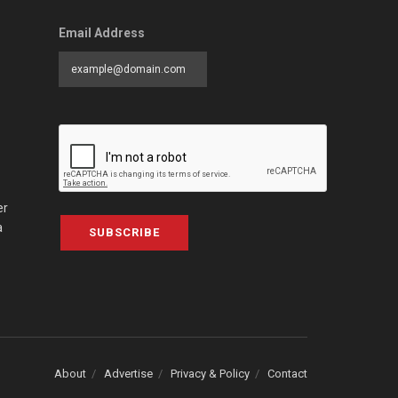
Email Address
er
a
SUBSCRIBE
About
Advertise
Privacy & Policy
Contact