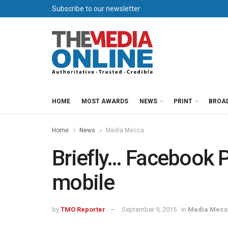
Subscribe to our newsletter
HOME
MOST AWARDS
NEWS
PRINT
BROA
Home
News
Media Mecca
Briefly… Facebook 
mobile
by
TMO Reporter
September 9, 2015
in
Media Mec