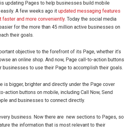
is updating Pages to help businesses build mobile
easily. A few weeks ago it
updated messaging features
 faster and more conveniently
. Today the social media
easier for the more than 45 million active businesses on
ach their goals.
rtant objective to the forefront of its Page, whether it’s
owse an online shop.
And now,
Page call-to-action buttons
r businesses to use their Page to accomplish their goals.
e is bigger, brighter and directly under the Page cover
to-action buttons on mobile, including Call Now, Send
ple and businesses to connect directly.
 every business. Now there are new sections to Pages, so
ure the information that is most relevant to their