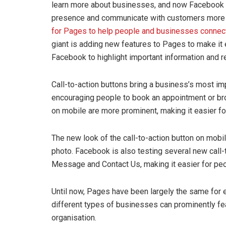
learn more about businesses, and now Facebook 
presence and communicate with customers more 
for Pages to help people and businesses connect
giant is adding new features to Pages to make it 
Facebook to highlight important information and re
Call-to-action buttons bring a business’s most impo
encouraging people to book an appointment or br
on mobile are more prominent, making it easier fo
The new look of the call-to-action button on mobil
photo. Facebook is also testing several new call-
Message and Contact Us, making it easier for peo
Until now, Pages have been largely the same for
different types of businesses can prominently feat
organisation.