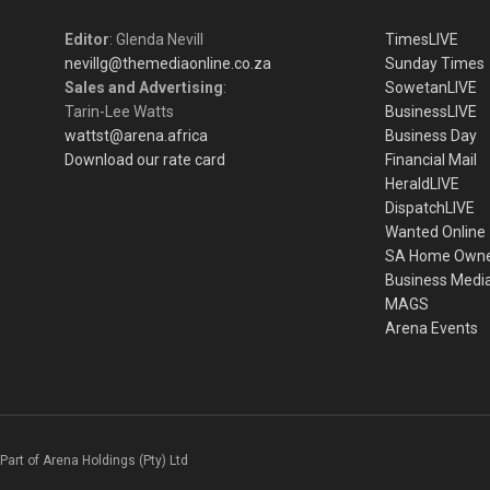
Editor
: Glenda Nevill
TimesLIVE
nevillg@themediaonline.co.za
Sunday Times
Sales and Advertising
:
SowetanLIVE
Tarin-Lee Watts
BusinessLIVE
wattst@arena.africa
Business Day
Download our rate card
Financial Mail
HeraldLIVE
DispatchLIVE
Wanted Online
SA Home Own
Business Medi
MAGS
Arena Events
Part of Arena Holdings (Pty) Ltd