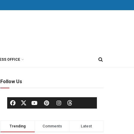
ESS OFFICE
Follow Us
Trending
Comments
Latest