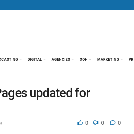
DCASTING
DIGITAL
AGENCIES
OOH
MARKETING
PR
Pages updated for
0
0
0
ca