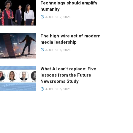
Technology should amplify
humanity
AUGUST 7, 2026
The high-wire act of modern
media leadership
AUGUST 6, 2026
What AI can’t replace: Five
lessons from the Future
Newsrooms Study
AUGUST 6, 2026