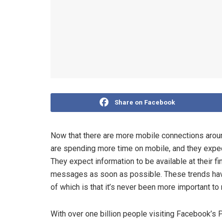
Share on Facebook
Now that there are more mobile connections aroun
are spending more time on mobile, and they expec
They expect information to be available at their fi
messages as soon as possible. These trends have
of which is that it’s never been more important t
With over one billion people visiting Facebook’s 