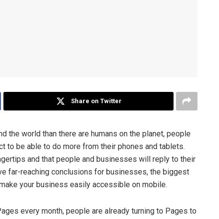
Share on Twitter
d the world than there are humans on the planet, people
t to be able to do more from their phones and tablets.
ngertips and that people and businesses will reply to their
 far-reaching conclusions for businesses, the biggest
o make your business easily accessible on mobile.
Pages every month, people are already turning to Pages to