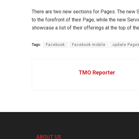
There are two new sections for Pages. The new Sh
to the forefront of their Page, while the new Se
showcase a list of their offerings at the top of th
Tags:
Facebook
Facebook mobile
update Page
TMO Reporter
ABOUT US