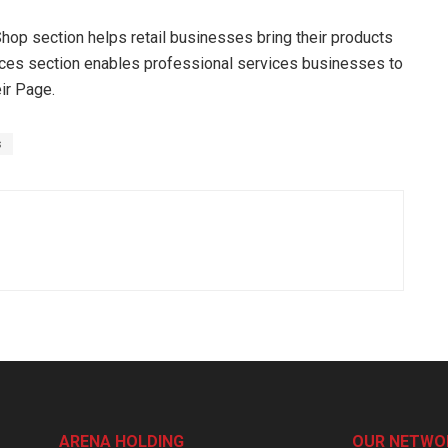
op section helps retail businesses bring their products
rvices section enables professional services businesses to
eir Page.
s
ARENA HOLDING
OUR NETWO