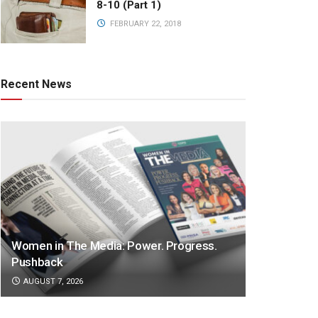
8-10 (Part 1)
FEBRUARY 22, 2018
Recent News
Women in The Media: Power. Progress.
Pushback
AUGUST 7, 2026