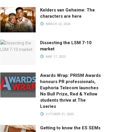
Kelders van Geheime: The
characters are here
MARCH 22, 2024
Dissecting the LSM 7-10
market
MAY 17, 2023
Awards Wrap: PRISM Awards
honours PR professionals,
Euphoria Telecom launches
No Bull Prize, Red & Yellow
students thrive at The
Loeries
OCTOBER 21, 2025
Getting to know the ES SEMs