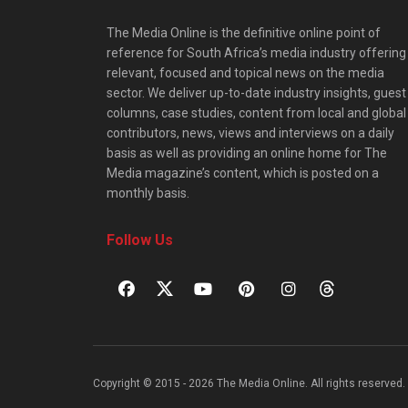
The Media Online is the definitive online point of
reference for South Africa’s media industry offering
relevant, focused and topical news on the media
sector. We deliver up-to-date industry insights, guest
columns, case studies, content from local and global
contributors, news, views and interviews on a daily
basis as well as providing an online home for The
Media magazine’s content, which is posted on a
monthly basis.
Follow Us
Copyright © 2015 - 2026 The Media Online. All rights reserved. 