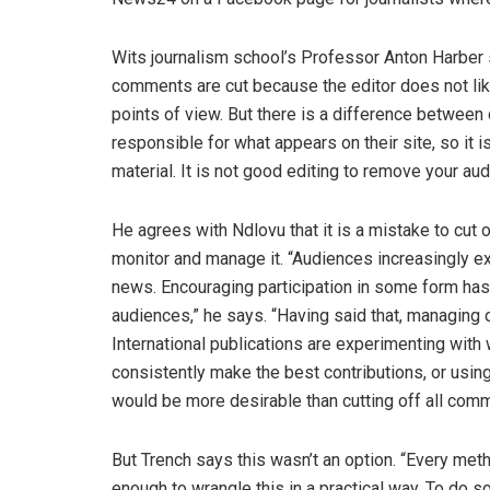
Wits journalism school’s Professor Anton Harber
comments are cut because the editor does not lik
points of view. But there is a difference between 
responsible for what appears on their site, so it 
material. It is not good editing to remove your au
He agrees with Ndlovu that it is a mistake to cut
monitor and manage it. “Audiences increasingly ex
news. Encouraging participation in some form has 
audiences,” he says. “Having said that, managing 
International publications are experimenting with
consistently make the best contributions, or usi
would be more desirable than cutting off all com
But Trench says this wasn’t an option. “Every met
enough to wrangle this in a practical way. To do 