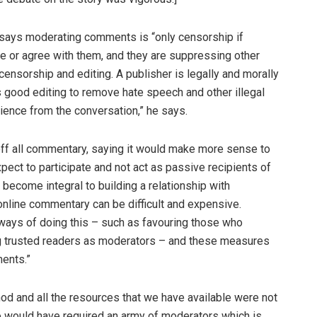
 says moderating comments is “only censorship if
e or agree with them, and they are suppressing other
censorship and editing. A publisher is legally and morally
is good editing to remove hate speech and other illegal
dience from the conversation,” he says.
 off all commentary, saying it would make more sense to
pect to participate and not act as passive recipients of
become integral to building a relationship with
online commentary can be difficult and expensive.
 ways of doing this – such as favouring those who
ng trusted readers as moderators – and these measures
ments.”
hod and all the resources that we have available were not
so would have required an army of moderators which is