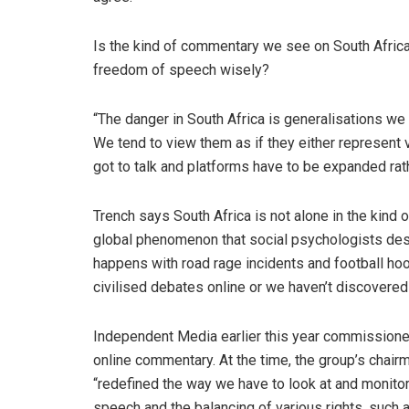
Is the kind of commentary we see on South Afric
freedom of speech wisely?
“The danger in South Africa is generalisations we
We tend to view them as if they either represent 
got to talk and platforms have to be expanded rat
Trench says South Africa is not alone in the kind
global phenomenon that social psychologists descr
happens with road rage incidents and football hoo
civilised debates online or we haven’t discovered 
Independent Media earlier this year commissione
online commentary. At the time, the group’s chair
“redefined the way we have to look at and monito
speech and the balancing of various rights, such a