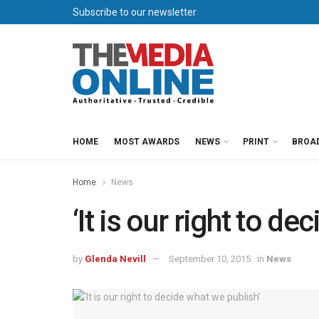
Subscribe to our newsletter
HOME
MOST AWARDS
NEWS
PRINT
BROA
Home
News
‘It is our right to d
by
Glenda Nevill
September 10, 2015
in
News