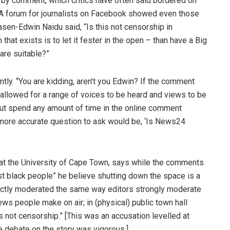
by comment, which critics have often said bordered on
 A forum for journalists on Facebook showed even those
asen-Edwin Naidu said, “Is this not censorship in
that exists is to let it fester in the open – than have a Big
are suitable?”
ntly.
“
You are kidding, aren’t you Edwin? If the comment
allowed for a range of voices to be heard and views to be
 But spend any amount of time in the online comment
 more accurate question to ask would be, ‘Is News24
 at the University of Cape Town, says while the comments
st black people” he believe shutting down the space is a
rictly moderated the same way editors strongly moderate
ews people make on air; in (physical) public town hall
is not censorship.” [This was an accusation levelled at
 debate on the story was vigorous.]