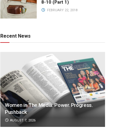
8-10 (Part 1)
FEBRUARY 22, 2018
Recent News
Women in The Media: Power. Progress.
Pushback
AUGUST 7, 2026