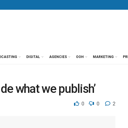
DCASTING
DIGITAL
AGENCIES
OOH
MARKETING
PR
ecide what we publish’
0
0
2