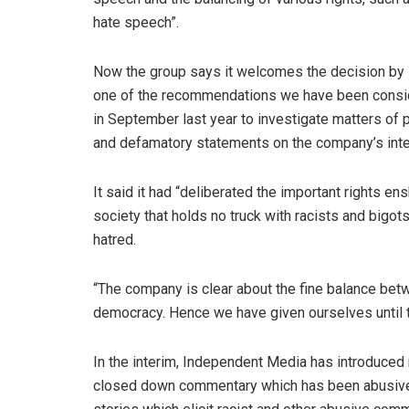
hate speech”.
Now the group says it welcomes the decision by
one of the recommendations we have been conside
in September last year to investigate matters of 
and defamatory statements on the company’s inte
It said it had “deliberated the important rights ens
society that holds no truck with racists and big
hatred.
“The company is clear about the fine balance betw
democracy. Hence we have given ourselves until th
In the interim, Independent Media has introduce
closed down commentary which has been abusive. 