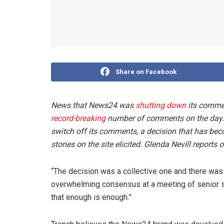
Share on Facebook
News that News24 was
shutting down
its comment
record-breaking
number of comments on the day. On
switch off its comments, a decision that has be
stories on the site elicited. Glenda Nevill reports 
“The decision was a collective one and there was n
overwhelming consensus at a meeting of senior st
that enough is enough.”