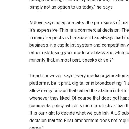
simply not an option to us today,” he says.
Ndlovu says he appreciates the pressures of manag
It’s expensive. This is a commercial decision. T
in many respects is because it has always had its
business in a capitalist system and competition w
rather risk losing your moderate black and white c
minority that, in most part, speaks drivel?”
Trench, however, says every media organisation app
platforms, be it print, digital or in broadcasting
allow every person that called the station unfette
whenever they liked. Of course that does not ha
comments policy, which is more restrictive than th
It is our right to decide what we publish. A US pu
decision that the First Amendment does not requir
agree.”