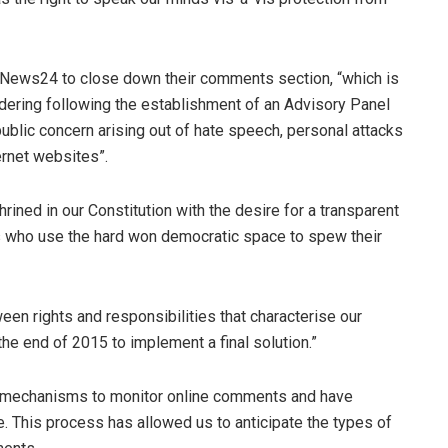
 News24 to close down their comments section, “which is
ring following the establishment of an Advisory Panel
public concern arising out of hate speech, personal attacks
rnet websites”.
hrined in our Constitution with the desire for a transparent
ots who use the hard won democratic space to spew their
een rights and responsibilities that characterise our
e end of 2015 to implement a final solution.”
d mechanisms to monitor online comments and have
This process has allowed us to anticipate the types of