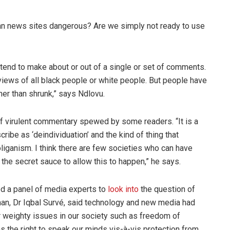
an news sites dangerous? Are we simply not ready to use
 tend to make about or out of a single or set of comments.
views of all black people or white people. But people have
her than shrunk,” says Ndlovu.
 of virulent commentary spewed by some readers. “It is a
ibe as ‘deindividuation’ and the kind of thing that
liganism. I think there are few societies who can have
the secret sauce to allow this to happen,” he says.
d a panel of media experts to
look into
the question of
man, Dr Iqbal Survé, said technology and new media had
r weighty issues in our society such as freedom of
s the right to speak our minds vis-à-vis protection from