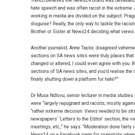
Trench believes the News24 brand was devalued 
hate speech and was often racist in the extreme.
working in media are divided on the subject. Prag
disguise? Really, the only way to tackle the racism 
Brother or Sister at News24 deciding what views 
Another journalist, Anne Taylor, disagreed veheme
sections on SA news sites were truly places that 
changed or altered, I could even agree with you.
sections of SA news sites, and you’d realise the
finally shutting down a platform for hate?'”
Dr Musa Ndlovu, senior lecturer in media studies
were “largely repugnant and racists, mostly again
“rather extreme decision. Views needed to be st
newspapers’ ‘Letters to the Editor’ section; the vi
meetings, etc.,” he says. “Moderation done fairly 
News24 on a Facebook page for journalists where