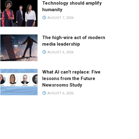
Technology should amplify
humanity
AUGUST 7, 2026
The high-wire act of modern
media leadership
AUGUST 6, 2026
What AI can’t replace: Five
lessons from the Future
Newsrooms Study
AUGUST 6, 2026