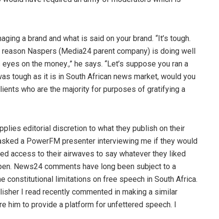
ing a brand and what is said on your brand. “It’s tough.
he reason Naspers (Media24 parent company) is doing well
 eyes on the money.,” he says. “Let’s suppose you ran a
as tough as it is in South African news market, would you
lients who are the majority for purposes of gratifying a
lies editorial discretion to what they publish on their
. “I asked a PowerFM presenter interviewing me if they would
red access to their airwaves to say whatever they liked
ppen. News24 comments have long been subject to a
e constitutional limitations on free speech in South Africa.
blisher I read recently commented in making a similar
e him to provide a platform for unfettered speech. I