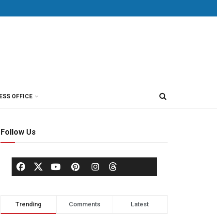
ESS OFFICE
Follow Us
Trending
Comments
Latest