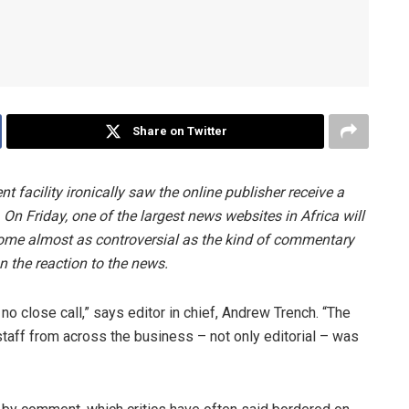
Share on Twitter
 facility ironically saw the online publisher receive a
 Friday, one of the largest news websites in Africa will
come almost as controversial as the kind of commentary
on the reaction to the news.
o close call,” says editor in chief, Andrew Trench. “The
aff from across the business – not only editorial – was