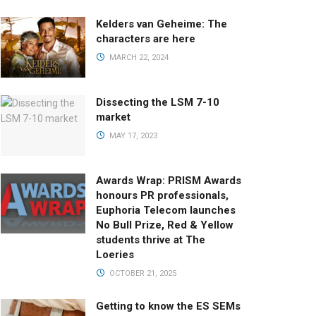
Kelders van Geheime: The
characters are here
MARCH 22, 2024
Dissecting the LSM 7-10
market
MAY 17, 2023
Awards Wrap: PRISM Awards
honours PR professionals,
Euphoria Telecom launches
No Bull Prize, Red & Yellow
students thrive at The
Loeries
OCTOBER 21, 2025
Getting to know the ES SEMs