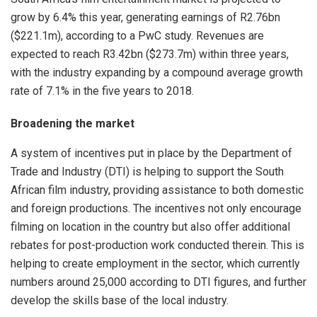
grow by 6.4% this year, generating earnings of R2.76bn
($221.1m), according to a PwC study. Revenues are
expected to reach R3.42bn ($273.7m) within three years,
with the industry expanding by a compound average growth
rate of 7.1% in the five years to 2018.
Broadening the market
A system of incentives put in place by the Department of
Trade and Industry (DTI) is helping to support the South
African film industry, providing assistance to both domestic
and foreign productions. The incentives not only encourage
filming on location in the country but also offer additional
rebates for post-production work conducted therein. This is
helping to create employment in the sector, which currently
numbers around 25,000 according to DTI figures, and further
develop the skills base of the local industry.