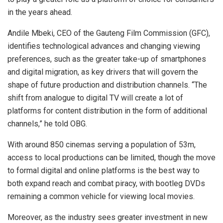
in the years ahead.
Andile Mbeki, CEO of the Gauteng Film Commission (GFC),
identifies technological advances and changing viewing
preferences, such as the greater take-up of smartphones
and digital migration, as key drivers that will govern the
shape of future production and distribution channels. “The
shift from analogue to digital TV will create a lot of
platforms for content distribution in the form of additional
channels,” he told OBG.
With around 850 cinemas serving a population of 53m,
access to local productions can be limited, though the move
to formal digital and online platforms is the best way to
both expand reach and combat piracy, with bootleg DVDs
remaining a common vehicle for viewing local movies.
Moreover, as the industry sees greater investment in new