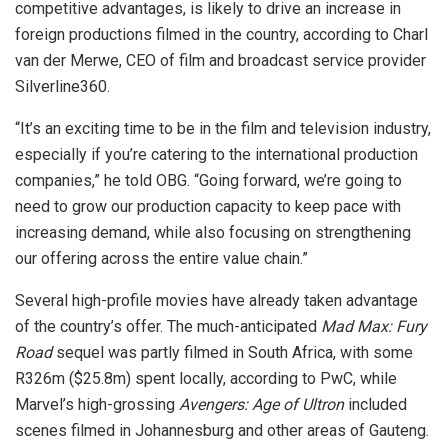
competitive advantages, is likely to drive an increase in
foreign productions filmed in the country, according to Charl
van der Merwe, CEO of film and broadcast service provider
Silverline360.
“It’s an exciting time to be in the film and television industry,
especially if you’re catering to the international production
companies,” he told OBG. “Going forward, we’re going to
need to grow our production capacity to keep pace with
increasing demand, while also focusing on strengthening
our offering across the entire value chain.”
Several high-profile movies have already taken advantage
of the country’s offer. The much-anticipated
Mad Max: Fury
Road
sequel was partly filmed in South Africa, with some
R326m ($25.8m) spent locally, according to PwC, while
Marvel’s high-grossing
Avengers: Age of Ultron
included
scenes filmed in Johannesburg and other areas of Gauteng.