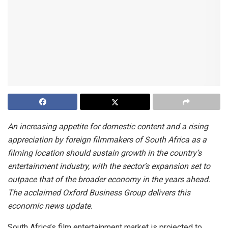
An increasing appetite for domestic content and a rising
appreciation by foreign filmmakers of South Africa as a
filming location should sustain growth in the country’s
entertainment industry, with the sector’s expansion set to
outpace that of the broader economy in the years ahead.
The acclaimed Oxford Business Group delivers this
economic news update.
South Africa’s film entertainment market is projected to