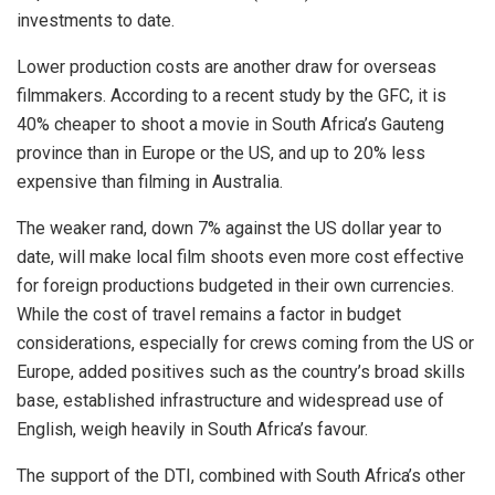
investments to date.
Lower production costs are another draw for overseas
filmmakers. According to a recent study by the GFC, it is
40% cheaper to shoot a movie in South Africa’s Gauteng
province than in Europe or the US, and up to 20% less
expensive than filming in Australia.
The weaker rand, down 7% against the US dollar year to
date, will make local film shoots even more cost effective
for foreign productions budgeted in their own currencies.
While the cost of travel remains a factor in budget
considerations, especially for crews coming from the US or
Europe, added positives such as the country’s broad skills
base, established infrastructure and widespread use of
English, weigh heavily in South Africa’s favour.
The support of the DTI, combined with South Africa’s other