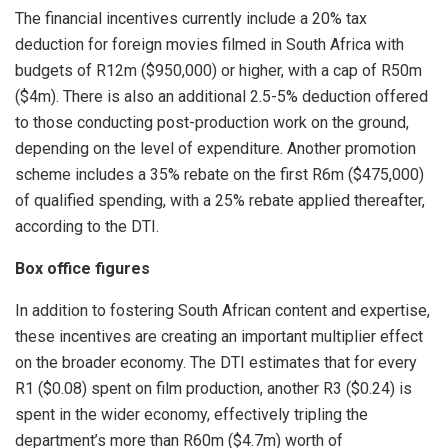
The financial incentives currently include a 20% tax
deduction for foreign movies filmed in South Africa with
budgets of R12m ($950,000) or higher, with a cap of R50m
($4m). There is also an additional 2.5-5% deduction offered
to those conducting post-production work on the ground,
depending on the level of expenditure. Another promotion
scheme includes a 35% rebate on the first R6m ($475,000)
of qualified spending, with a 25% rebate applied thereafter,
according to the DTI.
Box office figures
In addition to fostering South African content and expertise,
these incentives are creating an important multiplier effect
on the broader economy. The DTI estimates that for every
R1 ($0.08) spent on film production, another R3 ($0.24) is
spent in the wider economy, effectively tripling the
department’s more than R60m ($4.7m) worth of