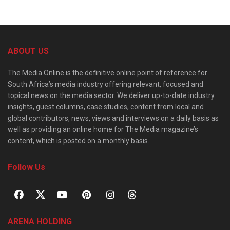
ABOUT US
The Media Online is the definitive online point of reference for
South Africa’s media industry offering relevant, focused and
topical news on the media sector. We deliver up-to-date industry
insights, guest columns, case studies, content from local and
global contributors, news, views and interviews on a daily basis as
well as providing an online home for The Media magazine’s
content, which is posted on a monthly basis.
Follow Us
ARENA HOLDING