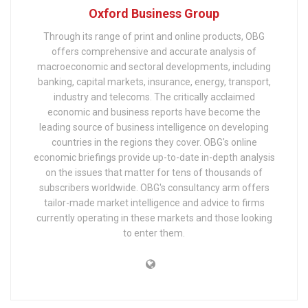
Oxford Business Group
Through its range of print and online products, OBG
offers comprehensive and accurate analysis of
macroeconomic and sectoral developments, including
banking, capital markets, insurance, energy, transport,
industry and telecoms. The critically acclaimed
economic and business reports have become the
leading source of business intelligence on developing
countries in the regions they cover. OBG's online
economic briefings provide up-to-date in-depth analysis
on the issues that matter for tens of thousands of
subscribers worldwide. OBG's consultancy arm offers
tailor-made market intelligence and advice to firms
currently operating in these markets and those looking
to enter them.