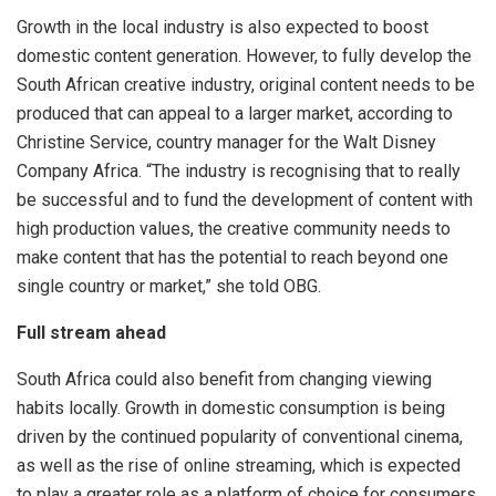
Growth in the local industry is also expected to boost
domestic content generation. However, to fully develop the
South African creative industry, original content needs to be
produced that can appeal to a larger market, according to
Christine Service, country manager for the Walt Disney
Company Africa. “The industry is recognising that to really
be successful and to fund the development of content with
high production values, the creative community needs to
make content that has the potential to reach beyond one
single country or market,” she told OBG.
Full stream ahead
South Africa could also benefit from changing viewing
habits locally. Growth in domestic consumption is being
driven by the continued popularity of conventional cinema,
as well as the rise of online streaming, which is expected
to play a greater role as a platform of choice for consumers