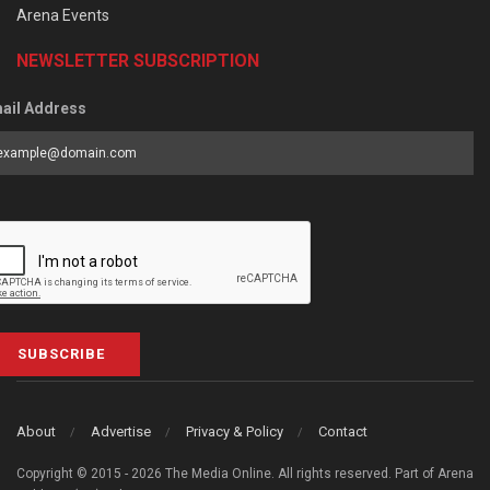
Arena Events
NEWSLETTER SUBSCRIPTION
ail Address
SUBSCRIBE
About
Advertise
Privacy & Policy
Contact
Copyright © 2015 - 2026 The Media Online. All rights reserved. Part of Arena