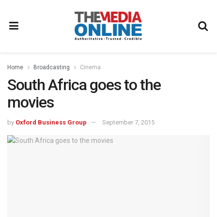
Home
Broadcasting
Cinema
South Africa goes to the
movies
by
Oxford Business Group
September 7, 2015