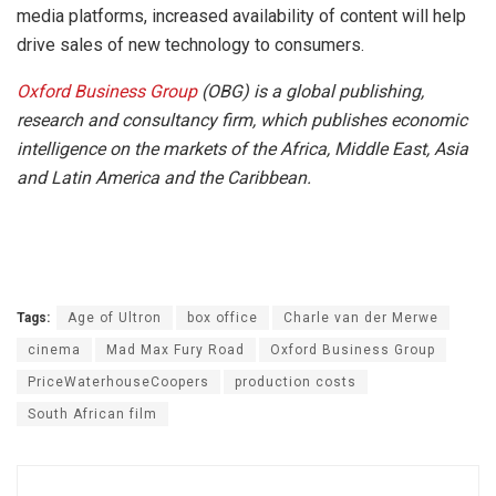
media platforms, increased availability of content will help
drive sales of new technology to consumers.
Oxford Business Group
(OBG) is a global publishing,
research and consultancy firm, which publishes economic
intelligence on the markets of the Africa, Middle East, Asia
and Latin America and the Caribbean.
Tags:
Age of Ultron
box office
Charle van der Merwe
cinema
Mad Max Fury Road
Oxford Business Group
PriceWaterhouseCoopers
production costs
South African film