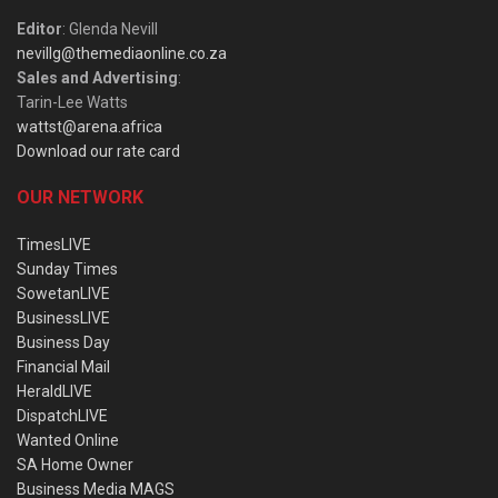
Editor
: Glenda Nevill
nevillg@themediaonline.co.za
Sales and Advertising
:
Tarin-Lee Watts
wattst@arena.africa
Download our rate card
OUR NETWORK
TimesLIVE
Sunday Times
SowetanLIVE
BusinessLIVE
Business Day
Financial Mail
HeraldLIVE
DispatchLIVE
Wanted Online
SA Home Owner
Business Media MAGS