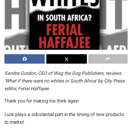
Sandra Gordon, CEO of Wag the Dog Publishers, reviews
‘What if there were no whites in South Africa’ by City Press
editor, Ferial Haffajee.
Thank you for making me think again.
Luck plays a substantial part in the timing of new products
to market.