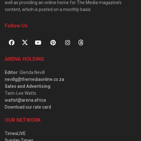
well as providing an online home for The Media magazine’s
content, which is posted on a monthly basis.
Follow Us
ARENA HOLDING
Editor
: Glenda Nevill
nevillg@themediaonline.co.za
Sales and Advertising
:
Tarin-Lee Watts
wattst@arena.africa
Download our rate card
OUR NETWORK
TimesLIVE
Sunday Times