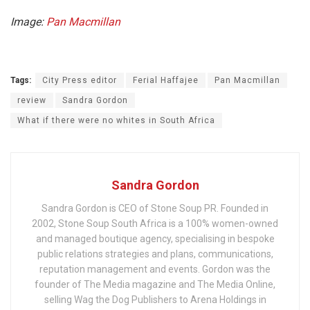
Image:
Pan Macmillan
Tags:
City Press editor
Ferial Haffajee
Pan Macmillan
review
Sandra Gordon
What if there were no whites in South Africa
Sandra Gordon
Sandra Gordon is CEO of Stone Soup PR. Founded in
2002, Stone Soup South Africa is a 100% women-owned
and managed boutique agency, specialising in bespoke
public relations strategies and plans, communications,
reputation management and events. Gordon was the
founder of The Media magazine and The Media Online,
selling Wag the Dog Publishers to Arena Holdings in