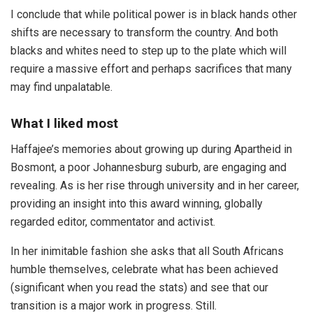
I conclude that while political power is in black hands other
shifts are necessary to transform the country. And both
blacks and whites need to step up to the plate which will
require a massive effort and perhaps sacrifices that many
may find unpalatable.
What I liked most
Haffajee’s memories about growing up during Apartheid in
Bosmont, a poor Johannesburg suburb, are engaging and
revealing. As is her rise through university and in her career,
providing an insight into this award winning, globally
regarded editor, commentator and activist.
In her inimitable fashion she asks that all South Africans
humble themselves, celebrate what has been achieved
(significant when you read the stats) and see that our
transition is a major work in progress. Still.