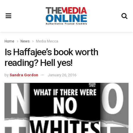
Home
News
Media Mecca
Is Haffajee’s book worth
reading? Hell yes!
by
Sandra Gordon
January 26, 2016