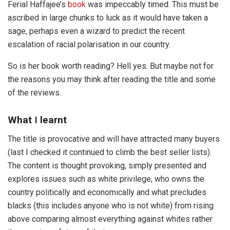
Ferial Haffajee’s
book
was impeccably timed. This must be
ascribed in large chunks to luck as it would have taken a
sage, perhaps even a wizard to predict the recent
escalation of racial polarisation in our country.
So is her book worth reading? Hell yes. But maybe not for
the reasons you may think after reading the title and some
of the reviews.
What
I
learnt
The title is provocative and will have attracted many buyers
(last I checked it continued to climb the best seller lists).
The content is thought provoking, simply presented and
explores issues such as white privilege, who owns the
country politically and economically and what precludes
blacks (this includes anyone who is not white) from rising
above comparing almost everything against whites rather