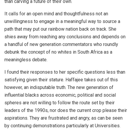
than carving a future of their own.
It calls for an open mind and thoughtfulness not an
unwillingness to engage in a meaningful way to source a
path that may put our rainbow nation back on track. She
shies away from reaching any conclusions and depends on
a handful of new generation commentators who roundly
debunk the concept of no whites in South Africa as a
meaningless debate.
I found their responses to her specific questions less than
satisfying given their stature. Haffajee takes out of this
however, an indisputable truth. The new generation of
influential blacks across economic, political and social
spheres are not willing to follow the route set by their
leaders of the 1990s, nor does the current crop please their
aspirations. They are frustrated and angry, as can be seen
by continuing demonstrations particularly at Universities.