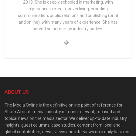
2019. She is deeply schooled in marketing, with
experience in media, advertising, branding,
communication, public relations and publishing (print
and online), with many years of experience. She has
served on numerous industry bodies.
ABOUT US
The Media Online is the definitive online point of reference for
South Africa’s media industry offering relevant, focused and
topical news on the media sector. We deliver up-to-date industry
insights, guest columns, case studies, content from local and
global contributors, news, views and interviews on a daily basis as