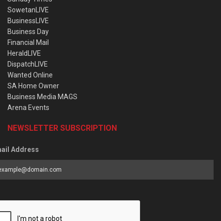
SowetanLIVE
BusinessLIVE
Business Day
Financial Mail
HeraldLIVE
DispatchLIVE
Wanted Online
SA Home Owner
Business Media MAGS
Arena Events
NEWSLETTER SUBSCRIPTION
ail Address