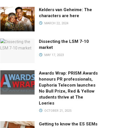
Kelders van Geheime: The
characters are here
MARCH 22, 2024
Dissecting the LSM 7-10
market
MAY 17, 2023
Awards Wrap: PRISM Awards
honours PR professionals,
Euphoria Telecom launches
No Bull Prize, Red & Yellow
students thrive at The
Loeries
OCTOBER 21, 2025
Getting to know the ES SEMs