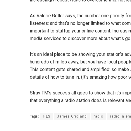
As Valerie Geller says, the number one priority for
listeners: and that’s no longer limited to what co
important to staff­up your online content. Increasi
media services to discover more about what’s goi
It’s an ideal place to be showing your station’s a
hundreds of miles away, but you have local people
This content gets shared and amplified: so make sur
details of how to tune in. (It’s amazing how poor w
Stray FM’s success all goes to show that it’s imp
that everything a radio station does is relevant and 
Tags:
HLS
James Cridland
radio
radio in e