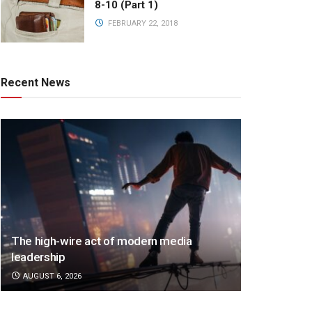
8-10 (Part 1)
FEBRUARY 22, 2018
Recent News
The high-wire act of modern media
leadership
AUGUST 6, 2026