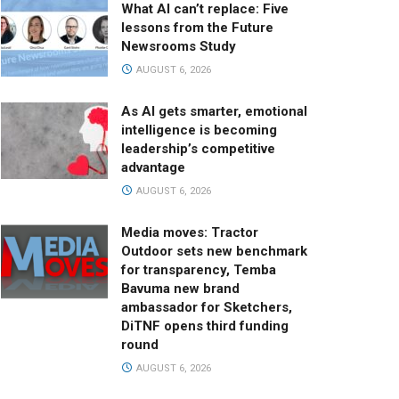
What AI can’t replace: Five
lessons from the Future
Newsrooms Study
AUGUST 6, 2026
As AI gets smarter, emotional
intelligence is becoming
leadership’s competitive
advantage
AUGUST 6, 2026
Media moves: Tractor
Outdoor sets new benchmark
for transparency, Temba
Bavuma new brand
ambassador for Sketchers,
DiTNF opens third funding
round
AUGUST 6, 2026