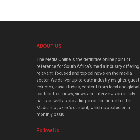
ABOUT US
The Media Online is the definitive online point of
reference for South Africa’s media industry offering
relevant, focused and topical news on the media
sector. We deliver up-to-date industry insights, guest
columns, case studies, content from local and global
contributors, news, views and interviews on a daily
basis as well as providing an online home for The
Media magazine’s content, which is posted on a
monthly basis.
Follow Us