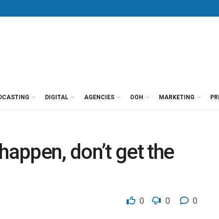
DCASTING
DIGITAL
AGENCIES
OOH
MARKETING
PR
appen, don’t get the
0
0
0