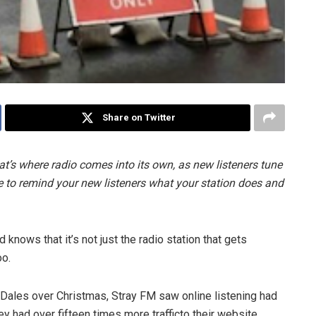
Share on Twitter
at’s where radio comes into its own, as new listeners tune
time to remind your new listeners what your station does and
 knows that it’s not just the radio station that gets
oo.
Dales over Christmas, Stray FM saw online listening had
y had over fifteen times more traffic​to their website.