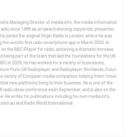
and is Managing Director of media.info, the media information
adio since 1989 as an award-winning copywriter, presenter,
1 he joined the original Virgin Radio in London, where he was
ng the world's first radio smartphone app in March 2005. In
on the BBC iPlayer for radio, achieving a dramatic increase
and being part of the team that laid the foundations for the UK
BBC in 2009, he has worked for a variety of businesses,
turer Pure, UK Radioplayer and Radioplayer Worldwide, Futuri
d a variety of European media companies; helping them focus
that new platforms bring to their business. He is one of the
UK radio ideas conference each September, and is also on the
 He writes for publications including his own media.info,
o.com.au and Radio World International.