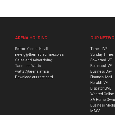
ARENA HOLDING
OUR NETWO
Editor
: Glenda Nevill
TimesLIVE
nevillg@themediaonline.co.za
Sunday Times
Sales and Advertising
:
SowetanLIVE
Tarin-Lee Watts
BusinessLIVE
wattst@arena.africa
Business Day
Download our rate card
Financial Mail
HeraldLIVE
DispatchLIVE
Wanted Online
SA Home Own
Business Medi
MAGS