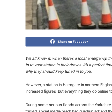
Share on Facebook
We all know it: when there’s a local emergency, th
in to your station in their droves. It’s a perfect 
why they should keep tuned in to you.
However, a station in Harrogate in northern England
increased figures ­ but everything they do online t
During some serious floods across the Yorkshire 
tripled; social media reach had quadrupled; and the