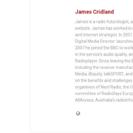
James Cridland
James is a radio futurologist, 
website. James has worked in r
and internet strategist. In 200
Digital Media Director: launchi
2007 he joined the BBC to work 
in the service's audio quality, 
Radioplayer. Since leaving the 
including the receiver manufac
Media, iBiquity, talkSPORT, an
on the benefits and challenges 
organisers of Next Radio, the 
committee of RadioDays Europe.
AllAccess, Australia's radioinf