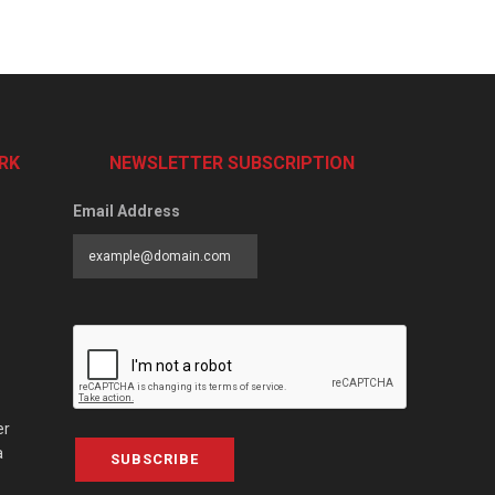
RK
NEWSLETTER SUBSCRIPTION
Email Address
er
a
SUBSCRIBE