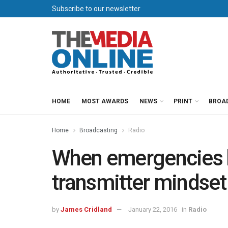
Subscribe to our newsletter
HOME
MOST AWARDS
NEWS
PRINT
BROA
Home
Broadcasting
Radio
When emergencies h
transmitter mindset
by
James Cridland
January 22, 2016
in
Radio