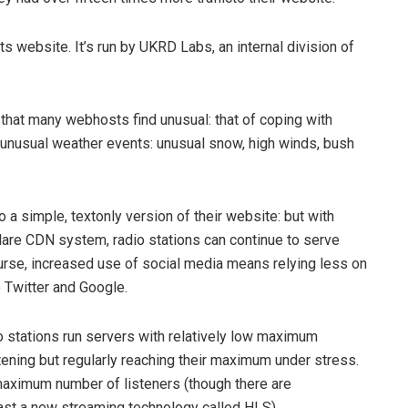
 website. It’s run by ​UKRD Labs​, an internal division of
that many webhosts find unusual: that of coping with
 in unusual weather events: unusual snow, high winds, bush
o a simple, text­only version of their website: but with
are CDN system, radio stations can continue to serve
course, increased use of social media means relying less on
 Twitter and Google.
 stations run servers with relatively low maximum
stening but regularly reaching their maximum under stress.
a maximum number of listeners (though there are
ast a new streaming technology called ​HLS​).