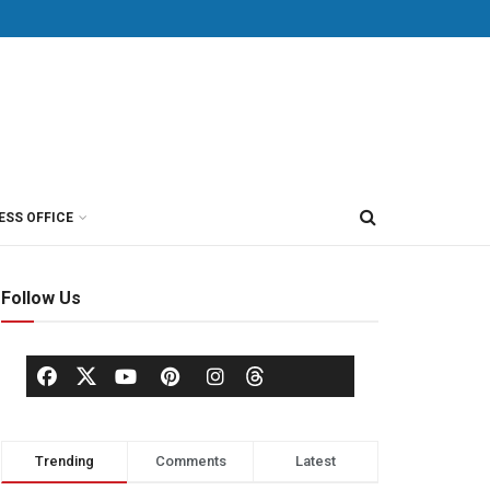
ESS OFFICE
Follow Us
Trending
Comments
Latest