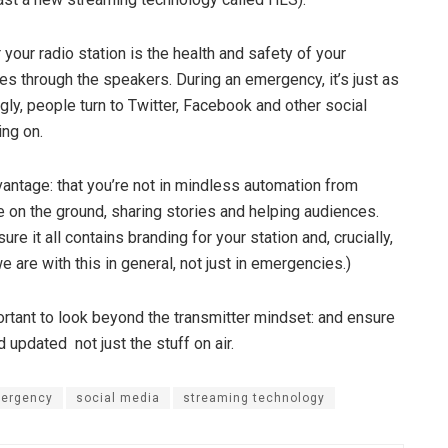
 your radio station is the health and safety of your
mes through the speakers. During an emergency, it’s just as
ngly, people turn to Twitter, Facebook and other social
ng on.
dvantage: that you’re not in mindless automation from
 on the ground, sharing stories and helping audiences.
e it all contains branding for your station and, crucially,
e are with this in general, not just in emergencies.)
ortant to look beyond the transmitter mindset: and ensure
updated ­ not just the stuff on ­air.
mergency
social media
streaming technology