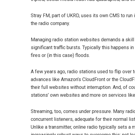
Stray FM, part of UKRD, uses its own CMS to run its
the radio company.
Managing radio station websites demands a skill 
significant traffic bursts. Typically this happens
fires or (in this case) floods.
A few years ago, radio stations used to flip over t
advances like Amazon’s CloudFront or the CloudFl
their full websites without interruption. And, of 
stations’ own websites and more on services like
Streaming, too, comes under pressure. Many radio
concurrent listeners, adequate for their normal li
Unlike a transmitter, online radio typically sets 
increasingly robust ways to overcome this: not le