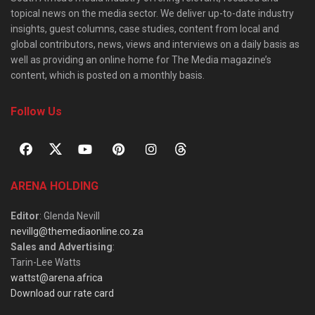
topical news on the media sector. We deliver up-to-date industry
insights, guest columns, case studies, content from local and
global contributors, news, views and interviews on a daily basis as
well as providing an online home for The Media magazine’s
content, which is posted on a monthly basis.
Follow Us
ARENA HOLDING
Editor
: Glenda Nevill
nevillg@themediaonline.co.za
Sales and Advertising
:
Tarin-Lee Watts
wattst@arena.africa
Download our rate card