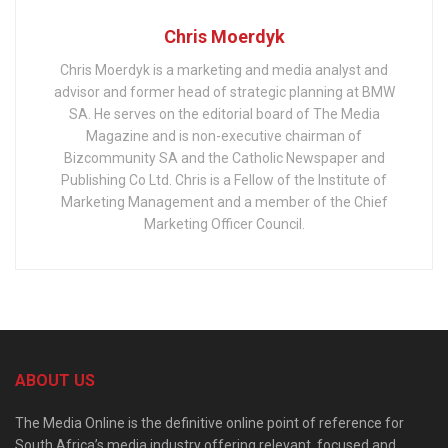
Chris Moerdyk
Chris Moerdyk is a marketing and media analyst and
advisor and former head of strategic planning at BMW
SA. He serves on the editorial board of The Media
Magazine and is non-executive chairman of
Bizcommunity SA and the Catholic Newspaper and
Publishing Co Ltd. Chris is a Fellow of the Institute of
Marketing Management and a member of the Chief
Marketing Officer Council.
ABOUT US
The Media Online is the definitive online point of reference for
South Africa’s media industry offering relevant, focused and