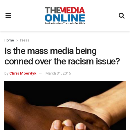
Home
Press
Is the mass media being
conned over the racism issue?
by
Chris Moerdyk
March 31, 2016