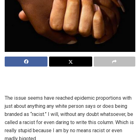
OPINION: Is it a coincidence that the sudden increase in
media reports on racism is taking place in an election year?
The issue seems have reached epidemic proportions with
just about anything any white person says or does being
branded as “racist.” I will, without any doubt whatsoever, be
called a racist for even daring to write this column. Which is
really stupid because I am by no means racist or even
madly bigoted.