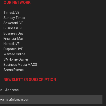
OUR NETWORK
TimesLIVE
Sunday Times
SowetanLIVE
BusinessLIVE
Business Day
Financial Mail
HeraldLIVE
DispatchLIVE
Wanted Online
SA Home Owner
Business Media MAGS
Arena Events
NEWSLETTER SUBSCRIPTION
ail Address