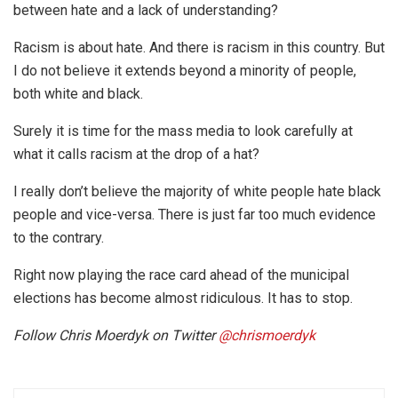
between hate and a lack of understanding?
Racism is about hate. And there is racism in this country. But
I do not believe it extends beyond a minority of people,
both white and black.
Surely it is time for the mass media to look carefully at
what it calls racism at the drop of a hat?
I really don’t believe the majority of white people hate black
people and vice-versa. There is just far too much evidence
to the contrary.
Right now playing the race card ahead of the municipal
elections has become almost ridiculous. It has to stop.
Follow Chris Moerdyk on Twitter
@
chrismoerdyk