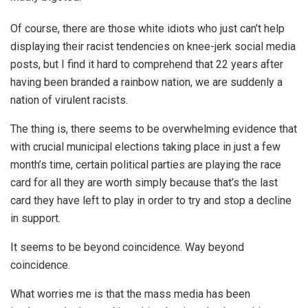
Of course, there are those white idiots who just can’t help
displaying their racist tendencies on knee-jerk social media
posts, but I find it hard to comprehend that 22 years after
having been branded a rainbow nation, we are suddenly a
nation of virulent racists.
The thing is, there seems to be overwhelming evidence that
with crucial municipal elections taking place in just a few
month’s time, certain political parties are playing the race
card for all they are worth simply because that’s the last
card they have left to play in order to try and stop a decline
in support.
It seems to be beyond coincidence. Way beyond
coincidence.
What worries me is that the mass media has been