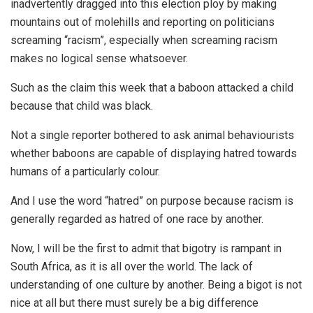
inadvertently dragged into this election ploy by making
mountains out of molehills and reporting on politicians
screaming “racism”, especially when screaming racism
makes no logical sense whatsoever.
Such as the claim this week that a baboon attacked a child
because that child was black.
Not a single reporter bothered to ask animal behaviourists
whether baboons are capable of displaying hatred towards
humans of a particularly colour.
And I use the word “hatred” on purpose because racism is
generally regarded as hatred of one race by another.
Now, I will be the first to admit that bigotry is rampant in
South Africa, as it is all over the world. The lack of
understanding of one culture by another. Being a bigot is not
nice at all but there must surely be a big difference