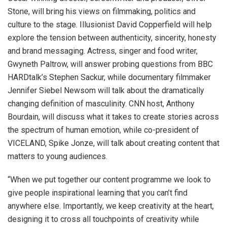
Stone, will bring his views on filmmaking, politics and
culture to the stage. Illusionist David Copperfield will help
explore the tension between authenticity, sincerity, honesty
and brand messaging. Actress, singer and food writer,
Gwyneth Paltrow, will answer probing questions from BBC
HARDtalk’s Stephen Sackur, while documentary filmmaker
Jennifer Siebel Newsom will talk about the dramatically
changing definition of masculinity. CNN host, Anthony
Bourdain, will discuss what it takes to create stories across
the spectrum of human emotion, while co-president of
VICELAND, Spike Jonze, will talk about creating content that
matters to young audiences.
“When we put together our content programme we look to
give people inspirational learning that you can’t find
anywhere else. Importantly, we keep creativity at the heart,
designing it to cross all touchpoints of creativity while