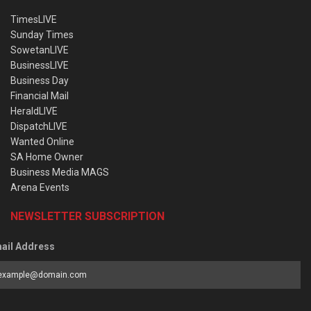
TimesLIVE
Sunday Times
SowetanLIVE
BusinessLIVE
Business Day
Financial Mail
HeraldLIVE
DispatchLIVE
Wanted Online
SA Home Owner
Business Media MAGS
Arena Events
NEWSLETTER SUBSCRIPTION
ail Address