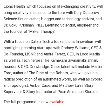
Lions Health, which focuses on life-changing creativity, will
bring creativity in science to the fore with Cory Doctorow,
Science fiction author, blogger and technology activist, and
Dr. Gokul Krishnan, Ph.D. Learning Scientist, engineer and
the founder of ‘Maker Therapy.’
With a focus on Data x Tech x Ideas, Lions Innovation will
spotlight upcoming start-ups with Rodney Williams, CEO &
Co-Founder, LISNR and André Ferraz, CEO, In Loco Media,
as well as Tech heroes like Kamakshi Sivaramakrishnan,
founder & CEO, Drawbridge. Other talent will include Martin
Ford, author of The Rise of the Robots, who will give his
radical prediction of an automated world, as well as cyborg
anthropologist, Amber Case, and Matthew Luhn, Story
Supervisor & Story Instructor at Pixar Animation Studios.
The full programme is now
available
.