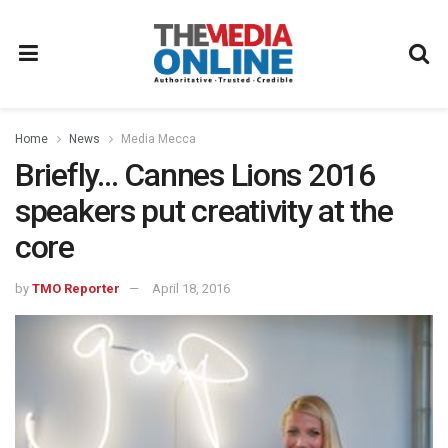
Home
News
Media Mecca
Briefly… Cannes Lions 2016
speakers put creativity at the
core
by
TMO Reporter
April 18, 2016