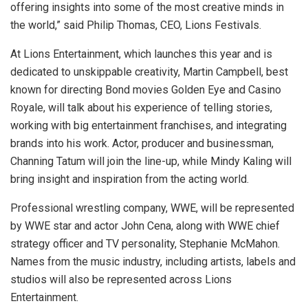
offering insights into some of the most creative minds in
the world,” said Philip Thomas, CEO, Lions Festivals.
At Lions Entertainment, which launches this year and is
dedicated to unskippable creativity, Martin Campbell, best
known for directing Bond movies Golden Eye and Casino
Royale, will talk about his experience of telling stories,
working with big entertainment franchises, and integrating
brands into his work. Actor, producer and businessman,
Channing Tatum will join the line-up, while Mindy Kaling will
bring insight and inspiration from the acting world.
Professional wrestling company, WWE, will be represented
by WWE star and actor John Cena, along with WWE chief
strategy officer and TV personality, Stephanie McMahon.
Names from the music industry, including artists, labels and
studios will also be represented across Lions
Entertainment.