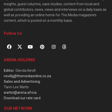
insights, guest columns, case studies, content from local and
global contributors, news, views and interviews on a daily basis as
well as providing an online home for The Media magazine’s
content, which is posted on a monthly basis.
Follow Us
ARENA HOLDING
Editor
: Glenda Nevill
nevillg@themediaonline.co.za
Sales and Advertising
:
Tarin-Lee Watts
wattst@arena.africa
Download our rate card
OUR NETWORK