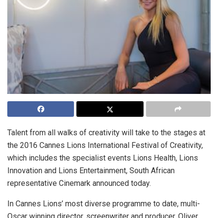
Talent from all walks of creativity will take to the stages at
the 2016 Cannes Lions International Festival of Creativity,
which includes the specialist events Lions Health, Lions
Innovation and Lions Entertainment, South African
representative Cinemark announced today.
In Cannes Lions’ most diverse programme to date, multi-
Oscar winning director, screenwriter and producer, Oliver