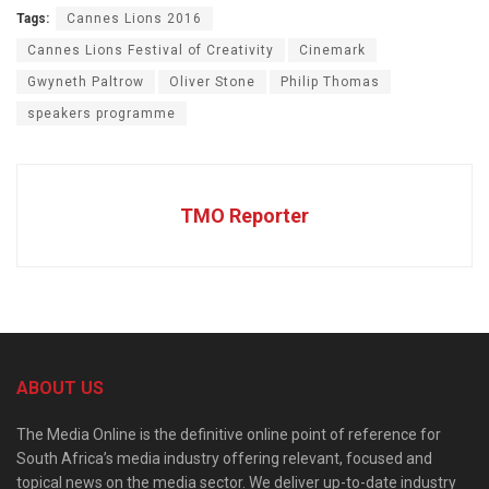
Tags:
Cannes Lions 2016
Cannes Lions Festival of Creativity
Cinemark
Gwyneth Paltrow
Oliver Stone
Philip Thomas
speakers programme
TMO Reporter
ABOUT US
The Media Online is the definitive online point of reference for
South Africa’s media industry offering relevant, focused and
topical news on the media sector. We deliver up-to-date industry