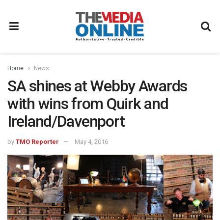
Home
News
SA shines at Webby Awards
with wins from Quirk and
Ireland/Davenport
by
TMO Reporter
May 4, 2016