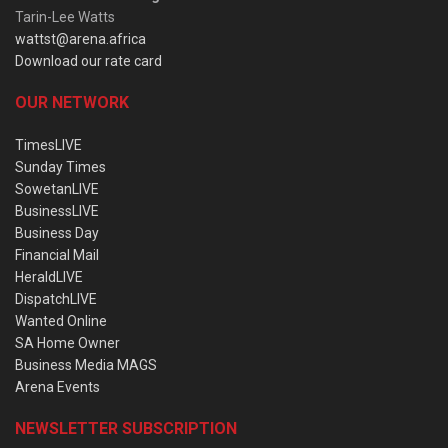
Tarin-Lee Watts
wattst@arena.africa
Download our rate card
OUR NETWORK
TimesLIVE
Sunday Times
SowetanLIVE
BusinessLIVE
Business Day
Financial Mail
HeraldLIVE
DispatchLIVE
Wanted Online
SA Home Owner
Business Media MAGS
Arena Events
NEWSLETTER SUBSCRIPTION