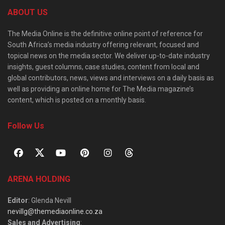
ABOUT US
The Media Online is the definitive online point of reference for
South Africa’s media industry offering relevant, focused and
topical news on the media sector. We deliver up-to-date industry
insights, guest columns, case studies, content from local and
global contributors, news, views and interviews on a daily basis as
well as providing an online home for The Media magazine’s
content, which is posted on a monthly basis.
Follow Us
ARENA HOLDING
Editor
: Glenda Nevill
nevillg@themediaonline.co.za
Sales and Advertising
: