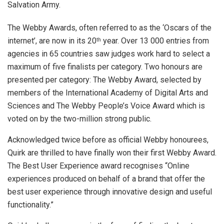
Salvation Army.
The Webby Awards, often referred to as the ‘Oscars of the
internet’, are now in its 20
year. Over 13 000 entries from
th
agencies in 65 countries saw judges work hard to select a
maximum of five finalists per category. Two honours are
presented per category: The Webby Award, selected by
members of the International Academy of Digital Arts and
Sciences and The Webby People’s Voice Award which is
voted on by the two-million strong public.
Acknowledged twice before as official Webby honourees,
Quirk are thrilled to have finally won their first Webby Award.
The Best User Experience award recognises “Online
experiences produced on behalf of a brand that offer the
best user experience through innovative design and useful
functionality.”