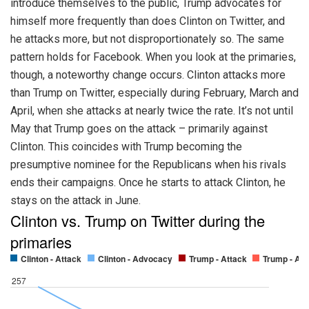
introduce themselves to the public, Trump advocates for
himself more frequently than does Clinton on Twitter, and
he attacks more, but not disproportionately so. The same
pattern holds for Facebook. When you look at the primaries,
though, a noteworthy change occurs. Clinton attacks more
than Trump on Twitter, especially during February, March and
April, when she attacks at nearly twice the rate. It’s not until
May that Trump goes on the attack – primarily against
Clinton. This coincides with Trump becoming the
presumptive nominee for the Republicans when his rivals
ends their campaigns. Once he starts to attack Clinton, he
stays on the attack in June.