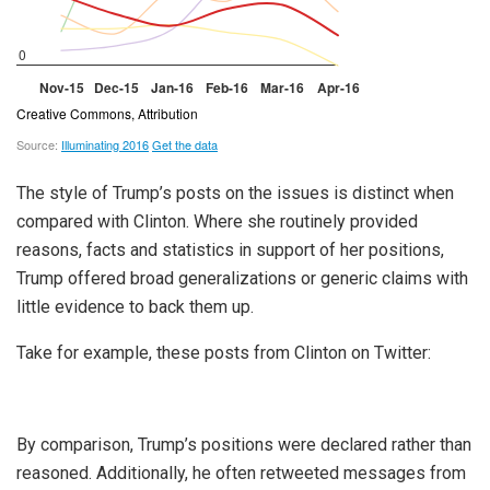
The style of Trump’s posts on the issues is distinct when
compared with Clinton. Where she routinely provided
reasons, facts and statistics in support of her positions,
Trump offered broad generalizations or generic claims with
little evidence to back them up.
Take for example, these posts from Clinton on Twitter:
By comparison, Trump’s positions were declared rather than
reasoned. Additionally, he often retweeted messages from