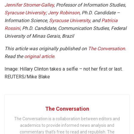
Jennifer Stromer-Galley
, Professor of Information Studies,
Syracuse University
;
Jerry Robinson
, Ph.D. Candidate –
Information Science,
Syracuse University
, and
Patrícia
Rossini
, Ph.D. Candidate, Communication Studies, Federal
University of Minas Gerais, Brazil
This article was originally published on
The Conversation
.
Read the
original article
.
Image: Hillary Clinton takes a selfie – not her first or last.
REUTERS/Mike Blake
The Conversation
The Conversation is a collaboration between editors and
academics to provide informed news analysis and
commentary that’s free to read and republish. The