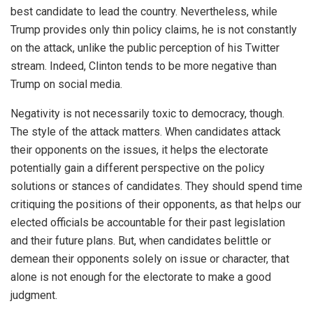
best candidate to lead the country. Nevertheless, while
Trump provides only thin policy claims, he is not constantly
on the attack, unlike the public perception of his Twitter
stream. Indeed, Clinton tends to be more negative than
Trump on social media.
Negativity is not necessarily toxic to democracy, though.
The style of the attack matters. When candidates attack
their opponents on the issues, it helps the electorate
potentially gain a different perspective on the policy
solutions or stances of candidates. They should spend time
critiquing the positions of their opponents, as that helps our
elected officials be accountable for their past legislation
and their future plans. But, when candidates belittle or
demean their opponents solely on issue or character, that
alone is not enough for the electorate to make a good
judgment.