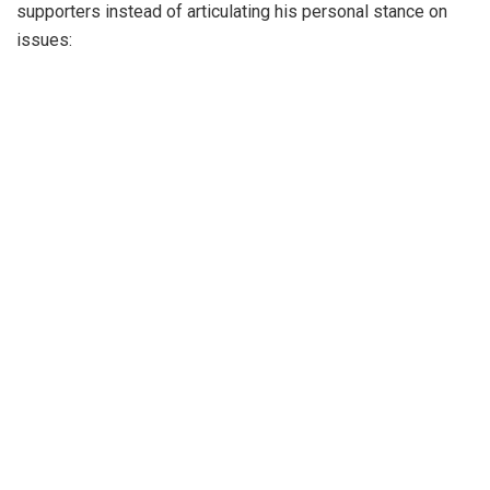
supporters instead of articulating his personal stance on
issues: