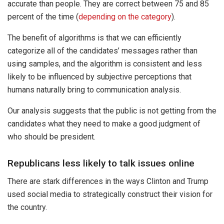
accurate than people. They are correct between 75 and 85
percent of the time (
depending on the category
).
The benefit of algorithms is that we can efficiently
categorize all of the candidates’ messages rather than
using samples, and the algorithm is consistent and less
likely to be influenced by subjective perceptions that
humans naturally bring to communication analysis.
Our analysis suggests that the public is not getting from the
candidates what they need to make a good judgment of
who should be president.
Republicans less likely to talk issues online
There are stark differences in the ways Clinton and Trump
used social media to strategically construct their vision for
the country.