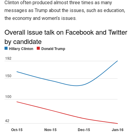
Clinton often produced almost three times as many
messages as Trump about the issues, such as education,
the economy and women’s issues.