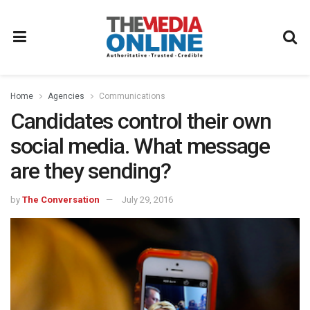
Home
Agencies
Communications
Candidates control their own
social media. What message
are they sending?
by
The Conversation
July 29, 2016