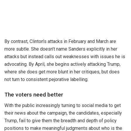
By contrast, Clinton’s attacks in February and March are
more subtle. She doesn’t name Sanders explicitly in her
attacks but instead calls out weaknesses with issues he is
advocating. By April, she begins actively attacking Trump,
where she does get more blunt in her critiques, but does
not turn to consistent pejorative labelling.
The voters need better
With the public increasingly turning to social media to get
their news about the campaign, the candidates, especially
Trump, fail to give them the breadth and depth of policy
positions to make meaningful judgments about who is the