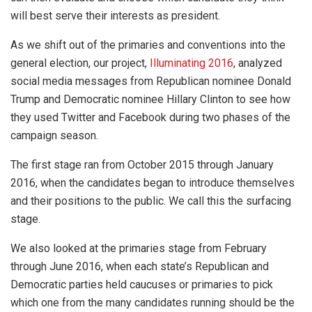
will best serve their interests as president.
As we shift out of the primaries and conventions into the
general election, our project,
Illuminating 2016
, analyzed
social media messages from Republican nominee Donald
Trump and Democratic nominee Hillary Clinton to see how
they used Twitter and Facebook during two phases of the
campaign season.
The first stage ran from October 2015 through January
2016, when the candidates began to introduce themselves
and their positions to the public. We call this the surfacing
stage.
We also looked at the primaries stage from February
through June 2016, when each state’s Republican and
Democratic parties held caucuses or primaries to pick
which one from the many candidates running should be the