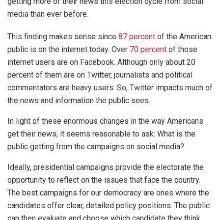
getting more of their news this election cycle from social
media than ever before.
This finding makes sense since
87 percent
of the American
public is on the internet today. Over
70 percent
of those
internet users are on Facebook. Although only about 20
percent of them are on Twitter, journalists and political
commentators are heavy users. So, Twitter impacts much of
the news and information the public sees.
In light of these enormous changes in the way Americans
get their news, it seems reasonable to ask: What is the
public getting from the campaigns on social media?
Ideally, presidential campaigns provide the electorate the
opportunity to reflect on the issues that face the country.
The best campaigns for our democracy are ones where the
candidates offer clear, detailed policy positions. The public
can then evaluate and choose which candidate they think