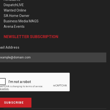
DispatchLIVE
Wanted Online
SA Home Owner
Business Media MAGS
Arena Events
NEWSLETTER SUBSCRIPTION
ail Address
SUBSCRIBE