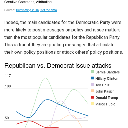
Indeed, the main candidates for the Democratic Party were
more likely to post messages on policy and issue matters
than the most popular candidates for the Republican Party.
This is true if they are posting messages that articulate
their own policy positions or attack others’ policy positions.