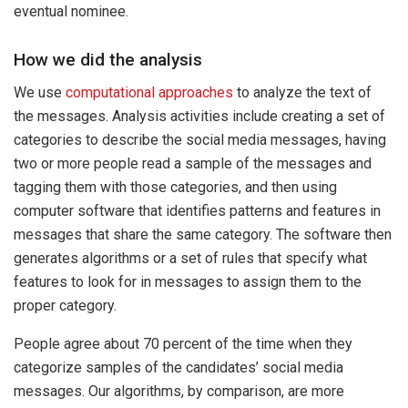
eventual nominee.
How we did the analysis
We use
computational approaches
to analyze the text of
the messages. Analysis activities include creating a set of
categories to describe the social media messages, having
two or more people read a sample of the messages and
tagging them with those categories, and then using
computer software that identifies patterns and features in
messages that share the same category. The software then
generates algorithms or a set of rules that specify what
features to look for in messages to assign them to the
proper category.
People agree about 70 percent of the time when they
categorize samples of the candidates’ social media
messages. Our algorithms, by comparison, are more