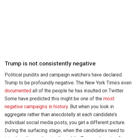
Trump is not consistently negative
Political pundits and campaign watchers have declared
Trump to be profoundly negative. The New York Times even
documented
all of the people he has insulted on Twitter.
Some have predicted this might be one of the
most
negative campaigns in history
. But when you look in
aggregate rather than anecdotally at each candidate’s
individual social media posts, you get a different picture.
During the surfacing stage, when the candidates need to