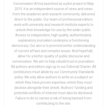
Conversation Africa launched as a pilot project in May
2015. It is an independent source of news and views
from the academic and research community, delivered
direct to the public. Our team of professional editors
work with university and research institute experts to
unlock their knowledge for use by the wider public.
Access to independent, high quality, authenticated,
explanatory journalism underpins a functioning
democracy. Our aim is to promote better understanding
of current affairs and complex issues. And hopefully
allow for a better quality of public discourse and
conversation. We aim to help rebuild trust in journalism.
All authors and editors sign up to our Editorial Charter. All
contributors must abide by our Community Standards
policy. We only allow authors to write on a subject on
which they have proven expertise, which they must
disclose alongside their article. Authors’ funding and
potential conflicts of interest must also be disclosed.
Failure to do so carries a risk of being banned from
contributing to the site.