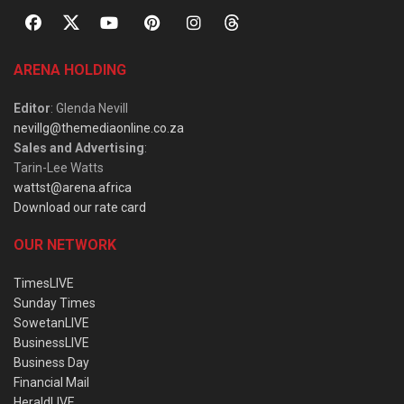
ARENA HOLDING
Editor
: Glenda Nevill
nevillg@themediaonline.co.za
Sales and Advertising
:
Tarin-Lee Watts
wattst@arena.africa
Download our rate card
OUR NETWORK
TimesLIVE
Sunday Times
SowetanLIVE
BusinessLIVE
Business Day
Financial Mail
HeraldLIVE