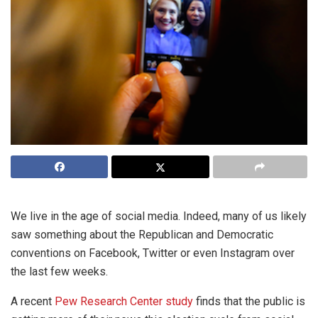
We live in the age of social media. Indeed, many of us likely
saw something about the Republican and Democratic
conventions on Facebook, Twitter or even Instagram over
the last few weeks.
A recent
Pew Research Center study
finds that the public is