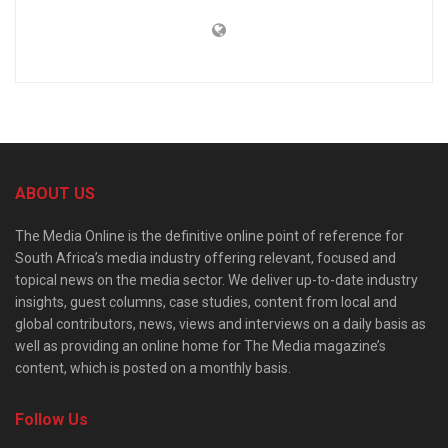
ABOUT US
The Media Online is the definitive online point of reference for
South Africa’s media industry offering relevant, focused and
topical news on the media sector. We deliver up-to-date industry
insights, guest columns, case studies, content from local and
global contributors, news, views and interviews on a daily basis as
well as providing an online home for The Media magazine’s
content, which is posted on a monthly basis.
Follow Us