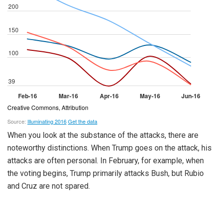
When you look at the substance of the attacks, there are
noteworthy distinctions. When Trump goes on the attack, his
attacks are often personal. In February, for example, when
the voting begins, Trump primarily attacks Bush, but Rubio
and Cruz are not spared.