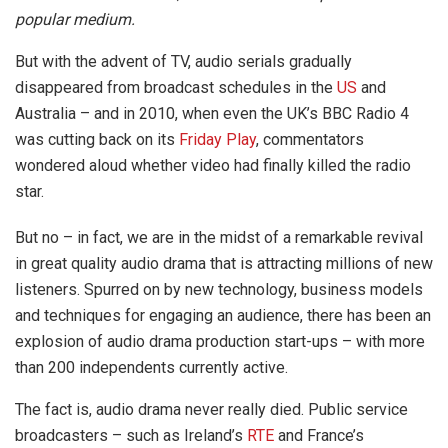
popular medium.
But with the advent of TV, audio serials gradually
disappeared from broadcast schedules in the
US
and
Australia – and in 2010, when even the UK’s BBC Radio 4
was cutting back on its
Friday Play
, commentators
wondered aloud whether video had finally killed the radio
star.
But no – in fact, we are in the midst of a remarkable revival
in great quality audio drama that is attracting millions of new
listeners. Spurred on by new technology, business models
and techniques for engaging an audience, there has been an
explosion of audio drama production start-ups – with more
than 200 independents currently active.
The fact is, audio drama never really died. Public service
broadcasters – such as Ireland’s
RTE
and France’s