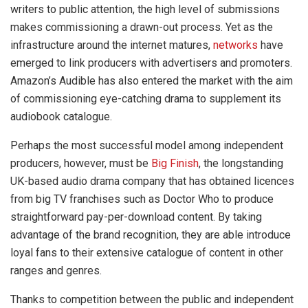
writers to public attention, the high level of submissions
makes commissioning a drawn-out process. Yet as the
infrastructure around the internet matures,
networks
have
emerged to link producers with advertisers and promoters.
Amazon’s Audible has also entered the market with the aim
of commissioning eye-catching drama to supplement its
audiobook catalogue.
Perhaps the most successful model among independent
producers, however, must be
Big Finish
, the longstanding
UK-based audio drama company that has obtained licences
from big TV franchises such as Doctor Who to produce
straightforward pay-per-download content. By taking
advantage of the brand recognition, they are able introduce
loyal fans to their extensive catalogue of content in other
ranges and genres.
Thanks to competition between the public and independent