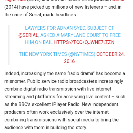
(2014) have picked up millions of new listeners – and, in
the case of Serial, made headlines.
LAWYERS FOR ADNAN SYED, SUBJECT OF
@SERIAL
, ASKED A MARYLAND COURT TO FREE
HIM ON BAIL
HTTPS://T.CO/QJWNE7LTZN
— THE NEW YORK TIMES (@NYTIMES)
OCTOBER 24,
2016
Indeed, increasingly the name “radio drama” has become a
misnomer. Public service radio broadcasters increasingly
combine digital radio transmission with live internet
streaming and platforms for accessing live content – such
as the BBC’s excellent iPlayer Radio. New independent
producers often work exclusively over the internet,
combining transmissions with social media to bring the
audience with them in building the story.