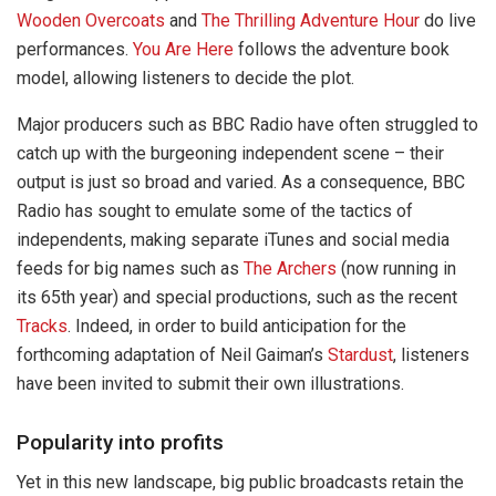
Wooden Overcoats
and
The Thrilling Adventure Hour
do live
performances.
You Are Here
follows the adventure book
model, allowing listeners to decide the plot.
Major producers such as BBC Radio have often struggled to
catch up with the burgeoning independent scene – their
output is just so broad and varied. As a consequence, BBC
Radio has sought to emulate some of the tactics of
independents, making separate iTunes and social media
feeds for big names such as
The Archers
(now running in
its 65th year) and special productions, such as the recent
Tracks
. Indeed, in order to build anticipation for the
forthcoming adaptation of Neil Gaiman’s
Stardust
, listeners
have been invited to submit their own illustrations.
Popularity into profits
Yet in this new landscape, big public broadcasts retain the