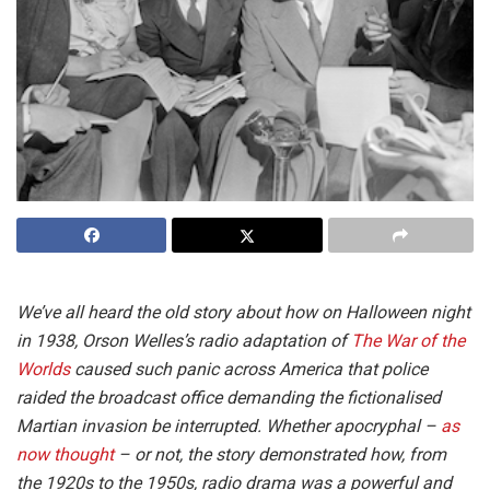
We’ve all heard the old story about how on Halloween night
in 1938, Orson Welles’s radio adaptation of
The War of the
Worlds
caused such panic across America that police
raided the broadcast office demanding the fictionalised
Martian invasion be interrupted. Whether apocryphal –
as
now thought
– or not, the story demonstrated how, from
the 1920s to the 1950s, radio drama was a powerful and