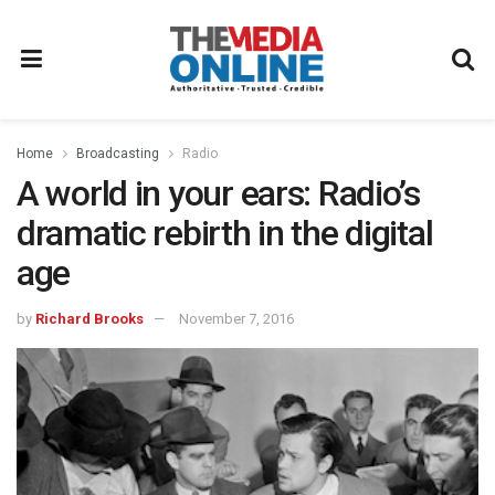
Home
Broadcasting
Radio
A world in your ears: Radio’s
dramatic rebirth in the digital
age
by
Richard Brooks
November 7, 2016