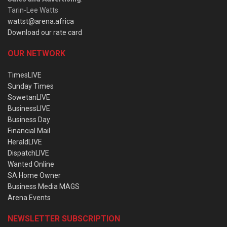
Tarin-Lee Watts
wattst@arena.africa
Download our rate card
OUR NETWORK
TimesLIVE
Sunday Times
SowetanLIVE
BusinessLIVE
Business Day
Financial Mail
HeraldLIVE
DispatchLIVE
Wanted Online
SA Home Owner
Business Media MAGS
Arena Events
NEWSLETTER SUBSCRIPTION