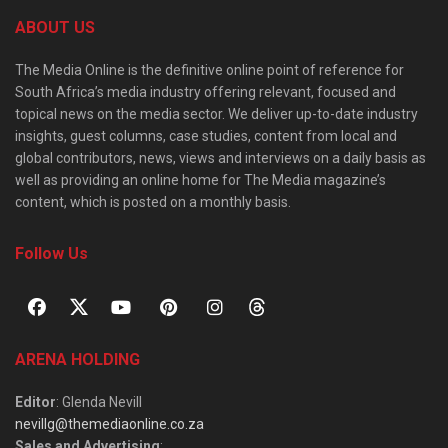
ABOUT US
The Media Online is the definitive online point of reference for
South Africa’s media industry offering relevant, focused and
topical news on the media sector. We deliver up-to-date industry
insights, guest columns, case studies, content from local and
global contributors, news, views and interviews on a daily basis as
well as providing an online home for The Media magazine’s
content, which is posted on a monthly basis.
Follow Us
ARENA HOLDING
Editor
: Glenda Nevill
nevillg@themediaonline.co.za
Sales and Advertising
: