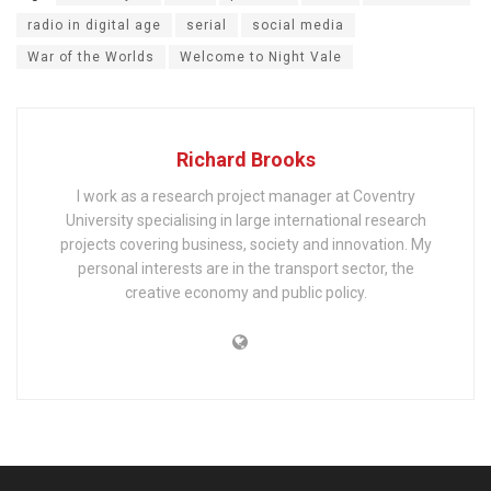
radio in digital age
serial
social media
War of the Worlds
Welcome to Night Vale
Richard Brooks
I work as a research project manager at Coventry
University specialising in large international research
projects covering business, society and innovation. My
personal interests are in the transport sector, the
creative economy and public policy.