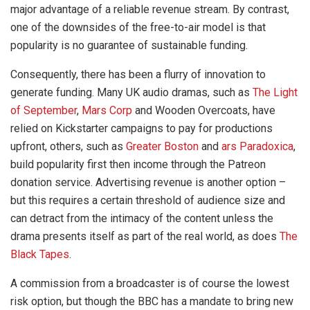
major advantage of a reliable revenue stream. By contrast,
one of the downsides of the free-to-air model is that
popularity is no guarantee of sustainable funding.
Consequently, there has been a flurry of innovation to
generate funding. Many UK audio dramas, such as
The Light
of September
,
Mars Corp
and Wooden Overcoats, have
relied on Kickstarter campaigns to pay for productions
upfront, others, such as
Greater Boston
and
ars Paradoxica
,
build popularity first then income through the Patreon
donation service. Advertising revenue is another option –
but this requires a certain threshold of audience size and
can detract from the intimacy of the content unless the
drama presents itself as part of the real world, as does
The
Black Tapes
.
A commission from a broadcaster is of course the lowest
risk option, but though the BBC has a mandate to bring new