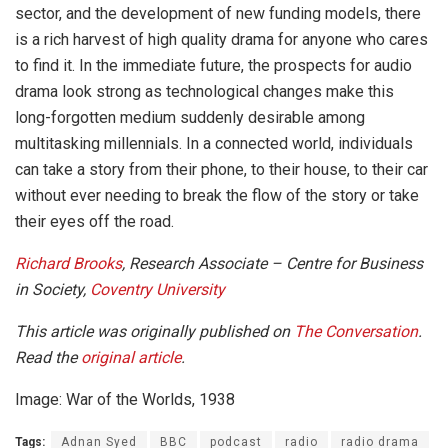
sector, and the development of new funding models, there
is a rich harvest of high quality drama for anyone who cares
to find it. In the immediate future, the prospects for audio
drama look strong as technological changes make this
long-forgotten medium suddenly desirable among
multitasking millennials. In a connected world, individuals
can take a story from their phone, to their house, to their car
without ever needing to break the flow of the story or take
their eyes off the road.
Richard Brooks
, Research Associate – Centre for Business
in Society,
Coventry University
This article was originally published on
The Conversation
.
Read the
original article
.
Image: War of the Worlds, 1938
Tags:
Adnan Syed
BBC
podcast
radio
radio drama