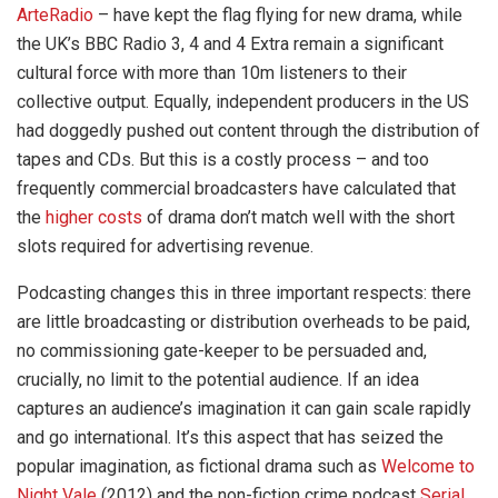
ArteRadio
– have kept the flag flying for new drama, while
the UK’s BBC Radio 3, 4 and 4 Extra remain a significant
cultural force with more than 10m listeners to their
collective output. Equally, independent producers in the US
had doggedly pushed out content through the distribution of
tapes and CDs. But this is a costly process – and too
frequently commercial broadcasters have calculated that
the
higher costs
of drama don’t match well with the short
slots required for advertising revenue.
Podcasting changes this in three important respects: there
are little broadcasting or distribution overheads to be paid,
no commissioning gate-keeper to be persuaded and,
crucially, no limit to the potential audience. If an idea
captures an audience’s imagination it can gain scale rapidly
and go international. It’s this aspect that has seized the
popular imagination, as fictional drama such as
Welcome to
Night Vale
(2012) and the non-fiction crime podcast
Serial