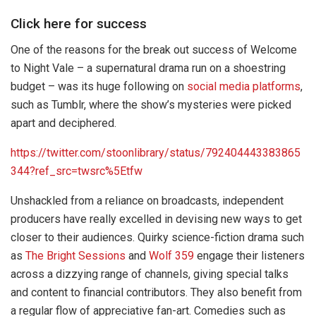
Click here for success
One of the reasons for the break out success of Welcome
to Night Vale – a supernatural drama run on a shoestring
budget – was its huge following on
social media platforms
,
such as Tumblr, where the show’s mysteries were picked
apart and deciphered.
https://twitter.com/stoonlibrary/status/792404443383865
344?ref_src=twsrc%5Etfw
Unshackled from a reliance on broadcasts, independent
producers have really excelled in devising new ways to get
closer to their audiences. Quirky science-fiction drama such
as
The Bright Sessions
and
Wolf 359
engage their listeners
across a dizzying range of channels, giving special talks
and content to financial contributors. They also benefit from
a regular flow of appreciative fan-art. Comedies such as