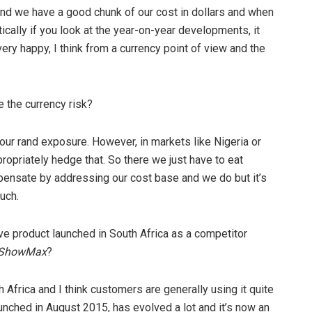
, and we have a good chunk of our cost in dollars and when
ically if you look at the year-on-year developments, it
e very happy, I think from a currency point of view and the
 the currency risk?
our rand exposure. However, in markets like Nigeria or
propriately hedge that. So there we just have to eat
pensate by addressing our cost base and we do but it’s
uch.
ive product launched in South Africa as a competitor
ShowMax
?
h Africa and I think customers are generally using it quite
unched in August 2015, has evolved a lot and it’s now an