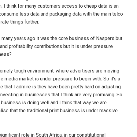
gh, I think for many customers access to cheap data is an
 consume less data and packaging data with the main telco
rate things further.
e, many years ago it was the core business of Naspers but
and profitability contributions but it is under pressure
iness?
extremely tough environment, where advertisers are moving
re media market is under pressure to begin with. So it’s a
 that I admire is they have been pretty hard on adjusting
investing in businesses that I think are very promising. So
business is doing well and I think that way we are
alise that the traditional print business is under massive
nificant role in South Africa, in our constitutional