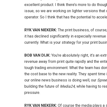
excellent product. I think there’s more to do thou
issue, so we are working on lighter versions that
operator. So I think that has the potential to accele
RYK VAN NIEKERK:
The print business, of cours
it has declined significantly in especially revenue 
currently. What is your strategy for your print bus
BOB VAN DIJK:
You’re absolutely right, it’s an 
revenue away from print quite rapidly and the enti
tough trading environment. What the team has done
the cost base to the new reality. They spent time 
our online news business is doing well, our
Spree
building the future of
Media24
, while having to re
pressure.
RYK VAN NIEKERK:
Of course the media plays a sig