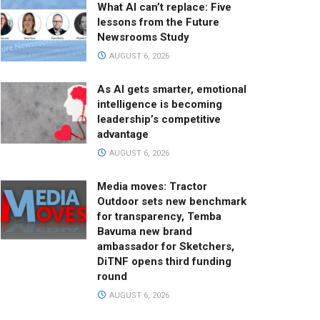
What AI can’t replace: Five
lessons from the Future
Newsrooms Study
AUGUST 6, 2026
As AI gets smarter, emotional
intelligence is becoming
leadership’s competitive
advantage
AUGUST 6, 2026
Media moves: Tractor
Outdoor sets new benchmark
for transparency, Temba
Bavuma new brand
ambassador for Sketchers,
DiTNF opens third funding
round
AUGUST 6, 2026