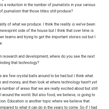
s a reduction in the number of journalists in your various
f journalism that those titles still produce?
ality of what we produce. I think the reality is we’ve been
ewsprint side of the house but I think that over time is
eaner teams and trying to get the important stories out but I
e.
in research and development, where do you see the next
finding that technology?
ere are few crystal balls around to be had but I think what
 and money, and then look at where technology hasn’t yet
number of areas that we are really excited about but still
 around the world. But also food, we believe, is going to
ion. Education is another topic where we believe that
mpared to what it can do in the years to come. So if I had