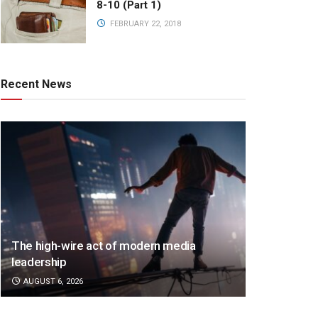
8-10 (Part 1)
FEBRUARY 22, 2018
Recent News
The high-wire act of modern media
leadership
AUGUST 6, 2026