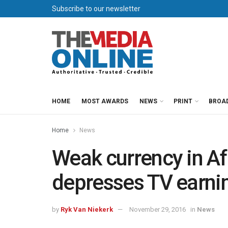
Subscribe to our newsletter
HOME
MOST AWARDS
NEWS
PRINT
BROA
Home
News
Weak currency in Af
depresses TV earni
by
Ryk Van Niekerk
November 29, 2016
in
News