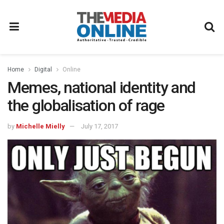
Home
Digital
Online
Memes, national identity and
the globalisation of rage
by
Michelle Mielly
July 17, 2017