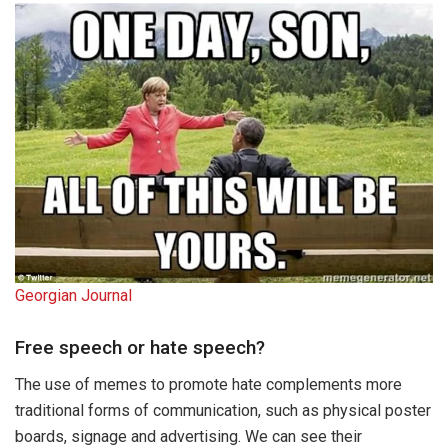
Georgian Journal
Free speech or hate speech?
The use of memes to promote hate complements more
traditional forms of communication, such as physical poster
boards, signage and advertising. We can see their