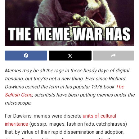
Memes may be all the rage in these heady days of digital
trending, but they’re not a new thing. Ever since Richard
Dawkins coined the term in his popular 1976 book
The
Selfish Gene
, scientists have been putting memes under the
microscope.
For Dawkins, memes were discrete
units of cultural
inheritance
(gossip, images, fashion fads, catchphrases)
that, by virtue of their rapid dissemination and adoption,