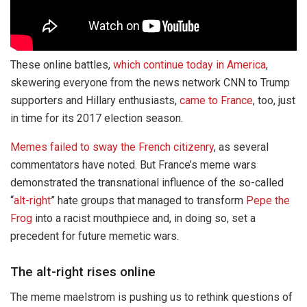
These online battles,
which continue today in America
,
skewering everyone from the news network CNN to Trump
supporters and Hillary enthusiasts,
came to France
, too, just
in time for its 2017 election season.
Memes failed to sway the French citizenry
, as several
commentators have noted. But France’s meme wars
demonstrated the transnational influence of the so-called
“
alt-right
” hate groups that managed to transform
Pepe the
Frog
into a racist mouthpiece and, in doing so, set a
precedent for future memetic wars.
The alt-right rises online
The meme maelstrom is pushing us to rethink questions of