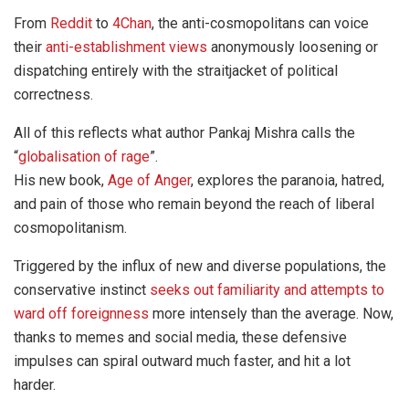
From
Reddit
to
4Chan
, the anti-cosmopolitans can voice
their
anti-establishment views
anonymously loosening or
dispatching entirely with the straitjacket of political
correctness.
All of this reflects what author Pankaj Mishra calls the
“
globalisation of rage
”.
His new book,
Age of Anger
, explores the paranoia, hatred,
and pain of those who remain beyond the reach of liberal
cosmopolitanism.
Triggered by the influx of new and diverse populations, the
conservative instinct
seeks out familiarity and attempts to
ward off foreignness
more intensely than the average. Now,
thanks to memes and social media, these defensive
impulses can spiral outward much faster, and hit a lot
harder.