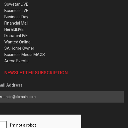
SowetanLIVE
BusinessLIVE
Business Day
Financial Mail
HeraldLIVE
DispatchLIVE
Wanted Online
SA Home Owner
Business Media MAGS
Arena Events
NEWSLETTER SUBSCRIPTION
ail Address