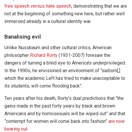
free speech versus hate speech
, demonstrating that we are
not at the beginning of something new here, but rather well
immersed already in a cultural identity war.
Banalising evil
Unlike Nussbaum and other cultural critics, American
philosopher
Richard Rorty
(1931-2007) foresaw the
dangers of turning a blind eye to America’s underprivileged.
In the 1990s, he envisioned an environment of “sadism[,]
which the academic Left has tried to make unacceptable to
its students, will come flooding back”.
Ten years after his death, Rorty’s dual predictions that “the
gains made in the past forty years by black and brown
Americans and by homosexuals will be wiped out” and that
“contempt for women will come back into fashion”
are now
bearing out
.