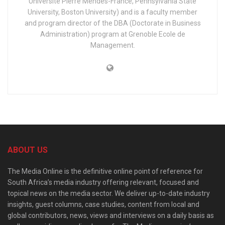
Université Pierre Mendès-France, Pennsylvania State
University, Boston University) and is a faculty member
and program director of the DBA (Doctorate in Business
Administration) program at Grenoble Ecole de
Management.
ABOUT US
The Media Online is the definitive online point of reference for
South Africa’s media industry offering relevant, focused and
topical news on the media sector. We deliver up-to-date industry
insights, guest columns, case studies, content from local and
global contributors, news, views and interviews on a daily basis as