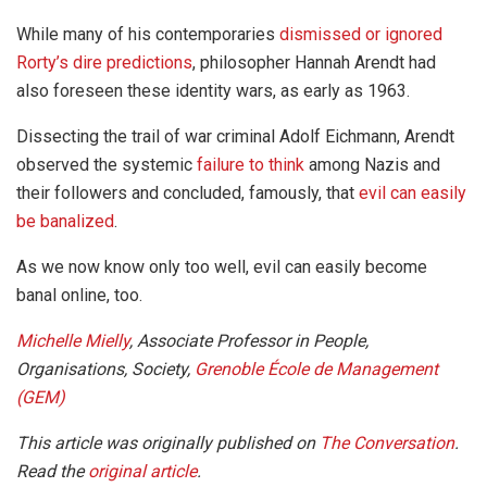
While many of his contemporaries
dismissed or ignored
Rorty’s dire predictions
, philosopher Hannah Arendt had
also foreseen these identity wars, as early as 1963.
Dissecting the trail of war criminal Adolf Eichmann, Arendt
observed the systemic
failure to think
among Nazis and
their followers and concluded, famously, that
evil can easily
be banalized
.
As we now know only too well, evil can easily become
banal online, too.
Michelle Mielly
, Associate Professor in People,
Organisations, Society,
Grenoble École de Management
(GEM)
This article was originally published on
The Conversation
.
Read the
original article
.