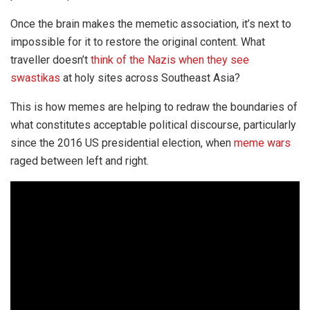
Once the brain makes the memetic association, it’s next to
impossible for it to restore the original content. What
traveller doesn’t
think of the Nazis when they see
swastikas
at holy sites across Southeast Asia?
This is how memes are helping to redraw the boundaries of
what constitutes acceptable political discourse, particularly
since the 2016 US presidential election, when
meme wars
raged between left and right.