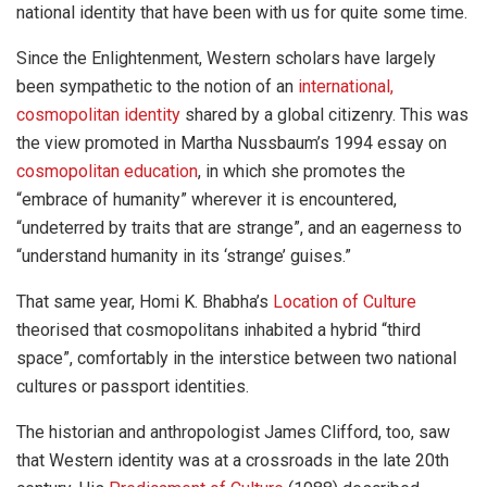
national identity that have been with us for quite some time.
Since the Enlightenment, Western scholars have largely
been sympathetic to the notion of an
international,
cosmopolitan identity
shared by a global citizenry. This was
the view promoted in Martha Nussbaum’s 1994 essay on
cosmopolitan education
, in which she promotes the
“embrace of humanity” wherever it is encountered,
“undeterred by traits that are strange”, and an eagerness to
“understand humanity in its ‘strange’ guises.”
That same year, Homi K. Bhabha’s
Location of Culture
theorised that cosmopolitans inhabited a hybrid “third
space”, comfortably in the interstice between two national
cultures or passport identities.
The historian and anthropologist James Clifford, too, saw
that Western identity was at a crossroads in the late 20th