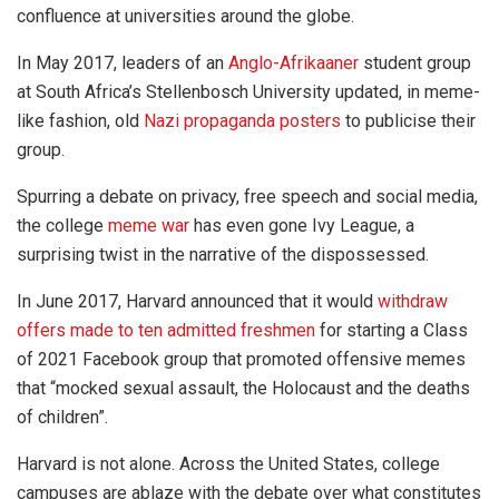
confluence at universities around the globe.
In May 2017, leaders of an
Anglo-Afrikaaner
student group
at South Africa’s Stellenbosch University updated, in meme-
like fashion, old
Nazi propaganda posters
to publicise their
group.
Spurring a debate on privacy, free speech and social media,
the college
meme war
has even gone Ivy League, a
surprising twist in the narrative of the dispossessed.
In June 2017, Harvard announced that it would
withdraw
offers made to ten admitted freshmen
for starting a Class
of 2021 Facebook group that promoted offensive memes
that “mocked sexual assault, the Holocaust and the deaths
of children”.
Harvard is not alone. Across the United States, college
campuses are ablaze with the debate over what constitutes