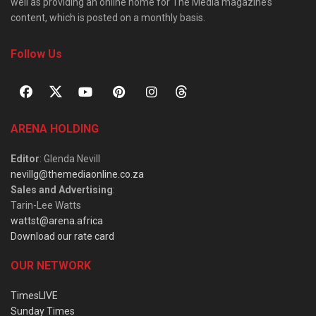
well as providing an online home for The Media magazine’s
content, which is posted on a monthly basis.
Follow Us
ARENA HOLDING
Editor
: Glenda Nevill
nevillg@themediaonline.co.za
Sales and Advertising
:
Tarin-Lee Watts
wattst@arena.africa
Download our rate card
OUR NETWORK
TimesLIVE
Sunday Times