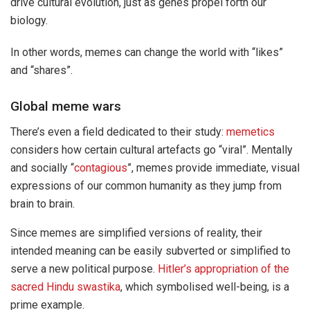
drive cultural evolution, just as genes propel forth our
biology.
In other words, memes can change the world with “likes”
and “shares”.
Global meme wars
There’s even a field dedicated to their study:
memetics
considers how certain cultural artefacts go “viral”. Mentally
and socially “
contagious
”, memes provide immediate, visual
expressions of our common humanity as they jump from
brain to brain.
Since memes are simplified versions of reality, their
intended meaning can be easily subverted or simplified to
serve a new political purpose.
Hitler’s appropriation of the
sacred Hindu swastika
, which symbolised well-being, is a
prime example.