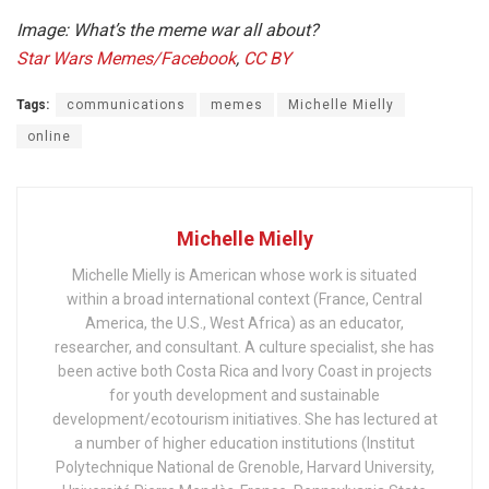
Image: What’s the meme war all about?
Star Wars Memes/Facebook
,
CC BY
Tags:
communications
memes
Michelle Mielly
online
Michelle Mielly
Michelle Mielly is American whose work is situated
within a broad international context (France, Central
America, the U.S., West Africa) as an educator,
researcher, and consultant. A culture specialist, she has
been active both Costa Rica and Ivory Coast in projects
for youth development and sustainable
development/ecotourism initiatives. She has lectured at
a number of higher education institutions (Institut
Polytechnique National de Grenoble, Harvard University,