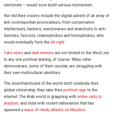
electorate – would soon build serious momentum.
Nor did their visions include the digital advent of an array of
anti-cosmopolitan provocateurs, from conservative
intellectuals, hackers, reactionaries and anarchists to anti-
Semites, fascists, Islamophobes and homophobes, who
would eventually form the
alt-right
.
Fake news
and
dark memes
are not limited to the West, nor
to any one political leaning, of course. Many other
democracies, some of them secular, are struggling with
their own multicultural identities.
The disenfranchised of the world don’t celebrate their
global citizenship; they take their
political rage
to the
internet. The Arab world is grappling with
online calls to
jihadism
, and India with violent nationalism that has
spawned a
wave of Hindu attacks on Muslims
.