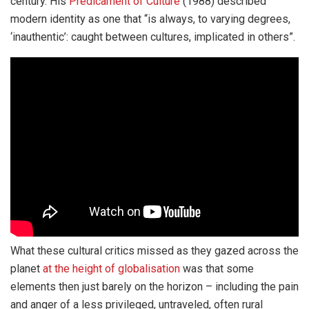
century. His
Predicament of Culture
(1988) described
modern identity as one that “is always, to varying degrees,
‘inauthentic’: caught between cultures, implicated in others”.
What these cultural critics missed as they gazed across the
planet
at the height of globalisation
was that some
elements then just barely on the horizon – including the pain
and anger of a less privileged, untraveled, often rural