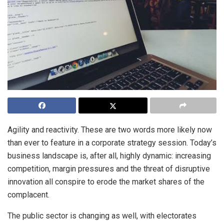
Agility and reactivity. These are two words more likely now
than ever to feature in a corporate strategy session. Today’s
business landscape is, after all, highly dynamic: increasing
competition, margin pressures and the threat of disruptive
innovation all conspire to erode the market shares of the
complacent.
The public sector is changing as well, with electorates