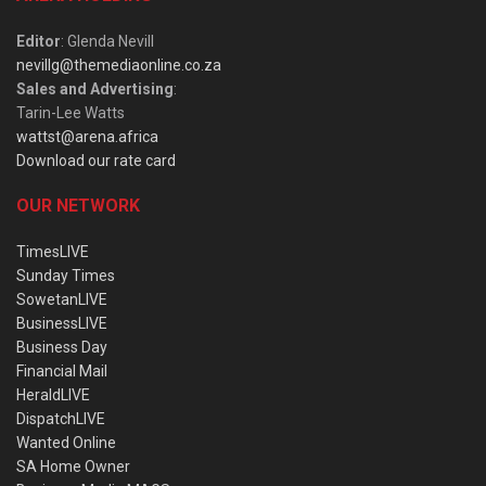
Editor
: Glenda Nevill
nevillg@themediaonline.co.za
Sales and Advertising
:
Tarin-Lee Watts
wattst@arena.africa
Download our rate card
OUR NETWORK
TimesLIVE
Sunday Times
SowetanLIVE
BusinessLIVE
Business Day
Financial Mail
HeraldLIVE
DispatchLIVE
Wanted Online
SA Home Owner