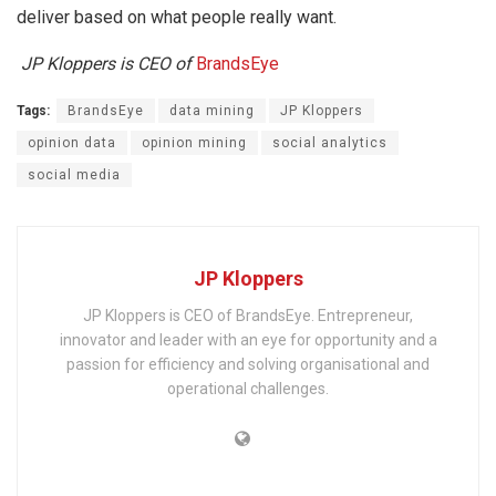
deliver based on what people really want.
JP Kloppers is CEO of
BrandsEye
Tags:
BrandsEye
data mining
JP Kloppers
opinion data
opinion mining
social analytics
social media
JP Kloppers
JP Kloppers is CEO of BrandsEye. Entrepreneur,
innovator and leader with an eye for opportunity and a
passion for efficiency and solving organisational and
operational challenges.