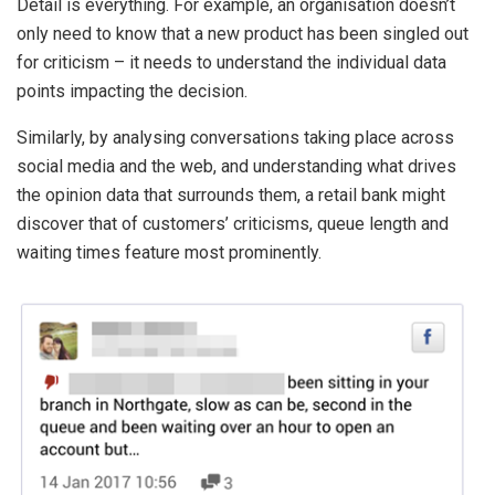
Detail is everything. For example, an organisation doesn’t
only need to know that a new product has been singled out
for criticism – it needs to understand the individual data
points impacting the decision
.
Similarly, by analysing conversations taking place across
social media and the web, and understanding what drives
the opinion data that surrounds them, a retail bank might
discover that of customers’ criticisms, queue length and
waiting times feature most prominently.