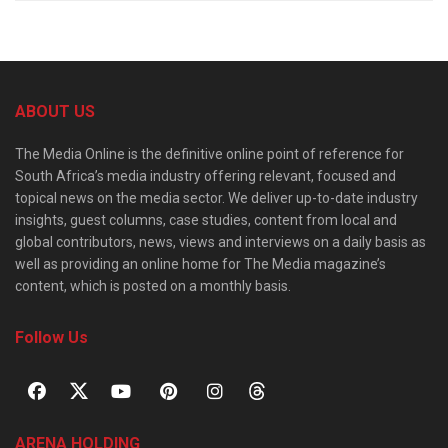
ABOUT US
The Media Online is the definitive online point of reference for
South Africa’s media industry offering relevant, focused and
topical news on the media sector. We deliver up-to-date industry
insights, guest columns, case studies, content from local and
global contributors, news, views and interviews on a daily basis as
well as providing an online home for The Media magazine’s
content, which is posted on a monthly basis.
Follow Us
ARENA HOLDING