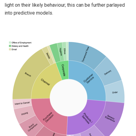
light on their likely behaviour; this can be further parlayed
into predictive models.