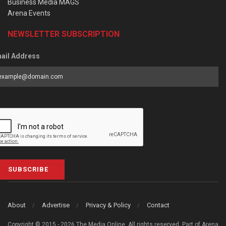
Business Media MAGS
Arena Events
NEWSLETTER SUBSCRIPTION
ail Address
SUBSCRIBE
About
Advertise
Privacy & Policy
Contact
Copyright © 2015 - 2026 The Media Online. All rights reserved. Part of Arena