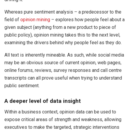
Whereas pure sentiment analysis – a predecessor to the
field of
opinion mining
– explores how people feel about a
given subject (anything from a new product to piece of
public policy), opinion mining takes this to the next level,
examining the drivers behind why people feel as they do.
All text is inherently mineable. As such, while social media
may be an obvious source of current opinion, web pages,
online forums, reviews, survey responses and call centre
transcripts can all prove useful when trying to understand
public sentiment.
A deeper level of data insight
Within a business context, opinion data can be used to
expose critical areas of strength and weakness, allowing
executives to make the targeted, strategic interventions