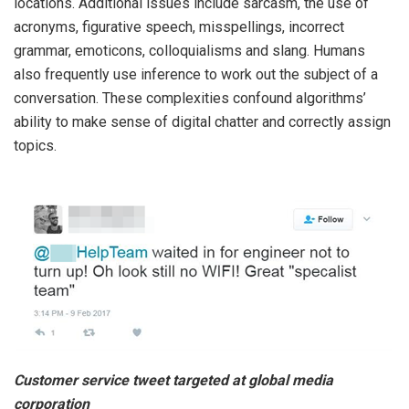
locations. Additional issues include sarcasm, the use of
acronyms, figurative speech
,
misspellings, incorrect
grammar, emoticons, colloquialisms and slang. Humans
also frequently use inference to work out the subject of a
conversation. These complexities confound algorithms’
ability to make sense of digital chatter and correctly assign
topics.
Customer service tweet targeted at global media
corporation