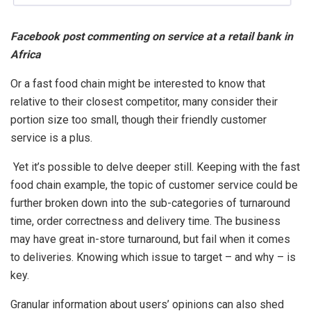
Facebook post commenting on service at a retail bank in
Africa
Or a fast food chain might be interested to know that
relative to their closest competitor, many consider their
portion size too small, though their friendly customer
service is a plus.
Yet it’s possible to delve deeper still. Keeping with the fast
food chain example, the topic of customer service could be
further broken down into the sub-categories of turnaround
time, order correctness and delivery time. The business
may have great in-store turnaround, but fail when it comes
to deliveries. Knowing which issue to target – and why – is
key.
Granular information about users’ opinions can also shed