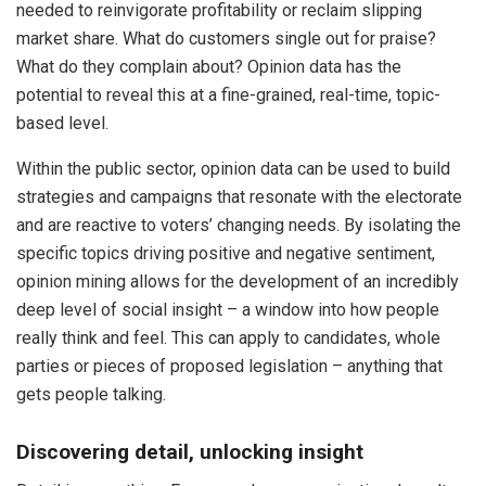
needed to reinvigorate profitability or reclaim slipping
market share. What do customers single out for praise?
What do they complain about? Opinion data has the
potential to reveal this at a fine-grained, real-time, topic-
based level.
Within the public sector, opinion data can be used to build
strategies and campaigns that resonate with the electorate
and are reactive to voters’ changing needs. By isolating the
specific topics driving positive and negative sentiment,
opinion mining allows for the development of an incredibly
deep level of social insight – a window into how people
really think and feel. This can apply to candidates, whole
parties or pieces of proposed legislation – anything that
gets people talking.
Discovering detail, unlocking insight