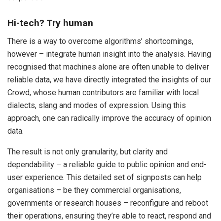
Hi-tech? Try human
There is a way to overcome algorithms’ shortcomings,
however – integrate human insight into the analysis. Having
recognised that machines alone are often unable to deliver
reliable data, we have directly integrated the insights of our
Crowd
,
whose human contributors are familiar with local
dialects, slang and modes of expression. Using this
approach, one can radically improve the accuracy of opinion
data.
The result is not only granularity, but clarity and
dependability – a reliable guide to public opinion and end-
user experience. This detailed set of signposts can help
organisations – be they commercial organisations,
governments or research houses – reconfigure and reboot
their operations, ensuring they’re able to react, respond and