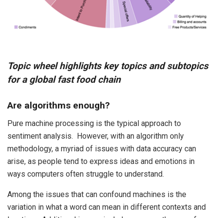
Topic wheel highlights key topics and subtopics
for a global fast food chain
Are algorithms enough?
Pure machine processing is the typical approach to
sentiment analysis. However, with an algorithm only
methodology, a myriad of issues with data accuracy can
arise, as people tend to express ideas and emotions in
ways computers often struggle to understand.
Among the issues that can confound machines is the
variation in what a word can mean in different contexts and