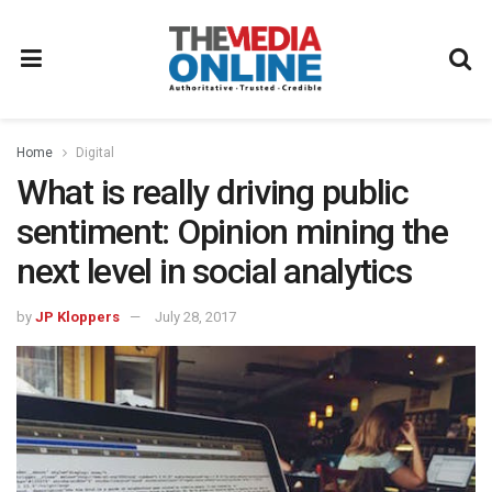
Home
Digital
What is really driving public
sentiment: Opinion mining the
next level in social analytics
by
JP Kloppers
July 28, 2017