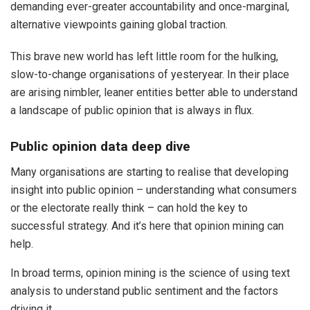
demanding ever-greater accountability and once-marginal,
alternative viewpoints gaining global traction.
This brave new world has left little room for the hulking,
slow-to-change organisations of yesteryear. In their place
are arising nimbler, leaner entities better able to understand
a landscape of public opinion that is always in flux.
Public opinion data deep dive
Many organisations are starting to realise that developing
insight into public opinion – understanding what consumers
or the electorate really think – can hold the key to
successful strategy. And it’s here that opinion mining can
help.
In broad terms, opinion mining is the science of using text
analysis to understand public sentiment and the factors
driving it.