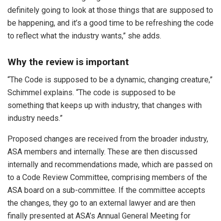
definitely going to look at those things that are supposed to
be happening, and it’s a good time to be refreshing the code
to reflect what the industry wants,” she adds.
Why the review is important
“The Code is supposed to be a dynamic, changing creature,”
Schimmel explains. “The code is supposed to be
something that keeps up with industry, that changes with
industry needs.”
Proposed changes are received from the broader industry,
ASA members and internally. These are then discussed
internally and recommendations made, which are passed on
to a Code Review Committee, comprising members of the
ASA board on a sub-committee. If the committee accepts
the changes, they go to an external lawyer and are then
finally presented at ASA’s Annual General Meeting for