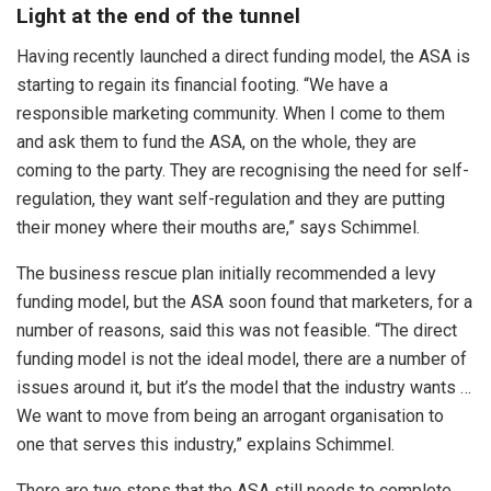
Light at the end of the tunnel
Having recently launched a direct funding model, the ASA is
starting to regain its financial footing. “We have a
responsible marketing community. When I come to them
and ask them to fund the ASA, on the whole, they are
coming to the party. They are recognising the need for self-
regulation, they want self-regulation and they are putting
their money where their mouths are,” says Schimmel.
The business rescue plan initially recommended a levy
funding model, but the ASA soon found that marketers, for a
number of reasons, said this was not feasible. “The direct
funding model is not the ideal model, there are a number of
issues around it, but it’s the model that the industry wants …
We want to move from being an arrogant organisation to
one that serves this industry,” explains Schimmel.
There are two steps that the ASA still needs to complete