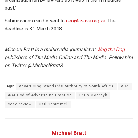
past.”
Submissions can be sent to
ceo@asasa.org.za
. The
deadline is
31 March 2018.
Michael Bratt is a multimedia journalist at
Wag the Dog
,
publishers of The Media Online and The Media. Follow him
on Twitter
@MichaelBratt8
Tags:
Advertising Standards Authority of South Africa
ASA
ASA Cod of Advertising Practice
Chris Moerdyk
code review
Gail Schimmel
Michael Bratt