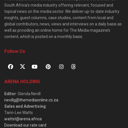
South Africa’s media industry offering relevant, focused and
topical news on the media sector. We deliver up-to-date industry
insights, guest columns, case studies, content from local and
global contributors, news, views and interviews on a daily basis as
well as providing an online home for The Media magazine’s
content, which is posted on a monthly basis.
Follow Us
ARENA HOLDING
Editor
: Glenda Nevill
nevillg@themediaonline.co.za
Sales and Advertising
:
Tarin-Lee Watts
wattst@arena.africa
Download our rate card