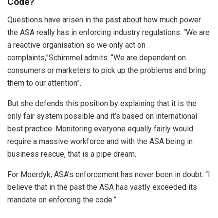
Code?
Questions have arisen in the past about how much power
the ASA really has in enforcing industry regulations. “We are
a reactive organisation so we only act on
complaints,”Schimmel admits. “We are dependent on
consumers or marketers to pick up the problems and bring
them to our attention”.
But she defends this position by explaining that it is the
only fair system possible and it’s based on international
best practice. Monitoring everyone equally fairly would
require a massive workforce and with the ASA being in
business rescue, that is a pipe dream.
For Moerdyk, ASA’s enforcement has never been in doubt. “I
believe that in the past the ASA has vastly exceeded its
mandate on enforcing the code.”