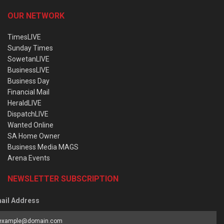
OUR NETWORK
TimesLIVE
Sunday Times
SowetanLIVE
BusinessLIVE
Business Day
Financial Mail
HeraldLIVE
DispatchLIVE
Wanted Online
SA Home Owner
Business Media MAGS
Arena Events
NEWSLETTER SUBSCRIPTION
ail Address