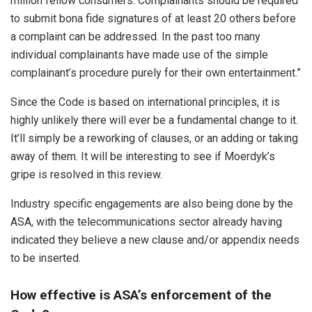
million fellow consumers. Complainants should be required
to submit bona fide signatures of at least 20 others before
a complaint can be addressed. In the past too many
individual complainants have made use of the simple
complainant’s procedure purely for their own entertainment.”
Since the Code is based on international principles, it is
highly unlikely there will ever be a fundamental change to it.
It’ll simply be a reworking of clauses, or an adding or taking
away of them. It will be interesting to see if Moerdyk’s
gripe is resolved in this review.
Industry specific engagements are also being done by the
ASA, with the telecommunications sector already having
indicated they believe a new clause and/or appendix needs
to be inserted.
How effective is ASA’s enforcement of the