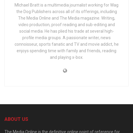
MIchael Bratt is a multimedia journalist working for Wag
the Dog Publishers across all of its offerings, including
The Media Online and The Media magazine. Writing,
video production, proof reading and sub-editing and
social media. He has plied his trade at several high-
profile media groups. A passionate writer, news
connoisseur, sports fanatic and TV and movie addict, he
enjoys spending time with family and friends, reading
and playing x-box.
ABOUT US
The Media Online is the definitive online point of reference for