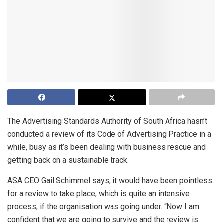
The Advertising Standards Authority of South Africa hasn’t
conducted a review of its Code of Advertising Practice in a
while, busy as it’s been dealing with business rescue and
getting back on a sustainable track.
ASA CEO Gail Schimmel says, it would have been pointless
for a review to take place, which is quite an intensive
process, if the organisation was going under. “Now I am
confident that we are going to survive and the review is