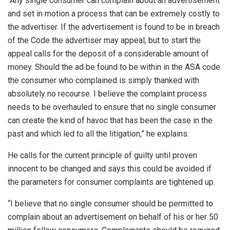
“Any single consumer can complain about an advertisement
and set in motion a process that can be extremely costly to
the advertiser. If the advertisement is found to be in breach
of the Code the advertiser may appeal, but to start the
appeal calls for the deposit of a considerable amount of
money. Should the ad be found to be within in the ASA code
the consumer who complained is simply thanked with
absolutely no recourse. I believe the complaint process
needs to be overhauled to ensure that no single consumer
can create the kind of havoc that has been the case in the
past and which led to all the litigation,” he explains.
He calls for the current principle of guilty until proven
innocent to be changed and says this could be avoided if
the parameters for consumer complaints are tightened up.
“I believe that no single consumer should be permitted to
complain about an advertisement on behalf of his or her 50