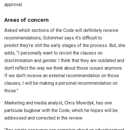
approval.
Areas of concern
Asked which sections of the Code will definitely receive
recommendations, Schimmel says it’s difficult to
predict they’re still the early stages of the process. But, she
adds, “I personally want to revisit the clauses on
discrimination and gender. I think that they are outdated and
don’t reflect the way we think about those issues anymore.
If we don’t receive an external recommendation on those
clauses, I will be making a personal recommendation on
those.”
Marketing and media analyst, Chris Moerdyk, has one
particular bugbear with the Code, which he hopes will be
addressed and corrected in the review.