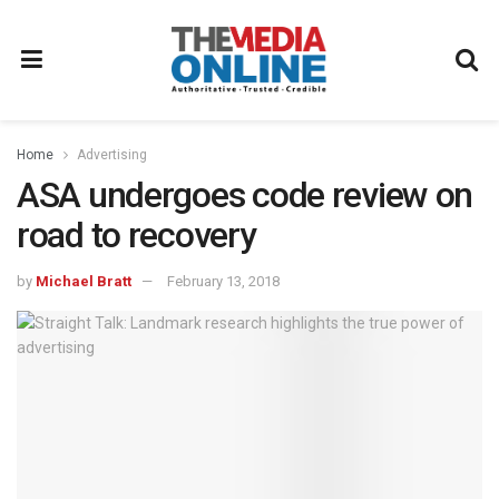
Home
Advertising
ASA undergoes code review on
road to recovery
by
Michael Bratt
February 13, 2018