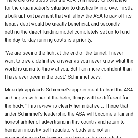
for the organisation’s situation to drastically improve. Firstly,
a bulk upfront payment that will allow the ASA to pay off its
legacy debt would be greatly beneficial, and secondly,
getting the direct funding model completely set up to fund
the day-to-day running costs is a priority.
“We are seeing the light at the end of the tunnel. I never
want to give a definitive answer as you never know what the
world is going to throw at you. But I am more confident than
I have ever been in the past,” Schimmel says.
Moerdyk applauds Schimmel’s appointment to lead the ASA
and hopes with her at the helm, things will be different for
the body. “This review is clearly her initiative … I hope that
under Schimmel’s leadership the ASA will become a fair and
honest arbiter of advertising in this country and return to
being an industry self-regulatory body and not an
organisation run by lawyers as it was in the immediate