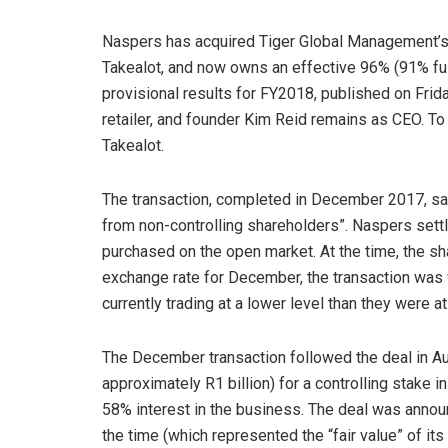
Naspers has acquired Tiger Global Management’s s
Takealot, and now owns an effective 96% (91% full
provisional results for FY2018, published on Fri
retailer, and founder Kim Reid remains as CEO. To
Takealot.
The transaction, completed in December 2017, saw
from non-controlling shareholders”. Naspers settle
purchased on the open market. At the time, the s
exchange rate for December, the transaction was 
currently trading at a lower level than they were at
The December transaction followed the deal in A
approximately R1 billion) for a controlling stake i
58% interest in the business. The deal was announc
the time (which represented the “fair value” of its