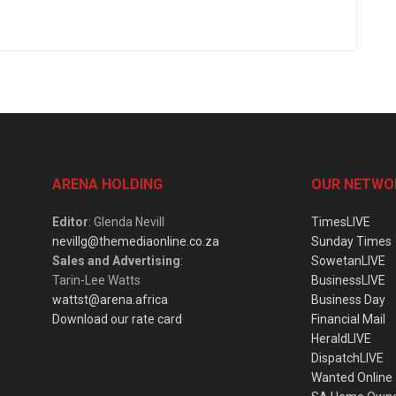
ARENA HOLDING
OUR NETWO
Editor
: Glenda Nevill
TimesLIVE
nevillg@themediaonline.co.za
Sunday Times
Sales and Advertising
:
SowetanLIVE
Tarin-Lee Watts
BusinessLIVE
wattst@arena.africa
Business Day
Download our rate card
Financial Mail
HeraldLIVE
DispatchLIVE
Wanted Online