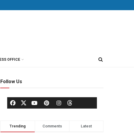
ESS OFFICE
Follow Us
Trending
Comments
Latest