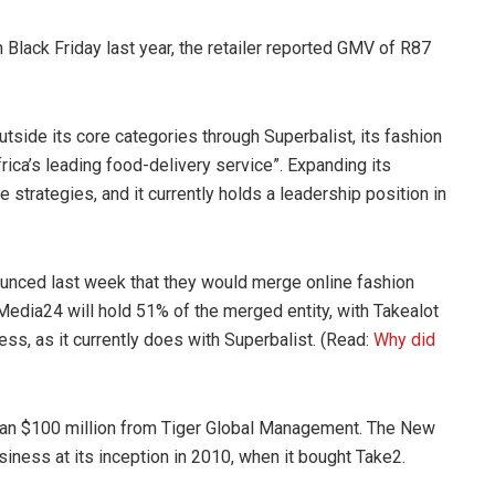
 Black Friday last year, the retailer reported GMV of R87
side its core categories through Superbalist, its fashion
ca’s leading food-delivery service”. Expanding its
 strategies, and it currently holds a leadership position in
nced last week that they would merge online fashion
 Media24 will hold 51% of the merged entity, with Takealot
ss, as it currently does with Superbalist. (Read:
Why did
than $100 million from Tiger Global Management. The New
siness at its inception in 2010, when it bought Take2.