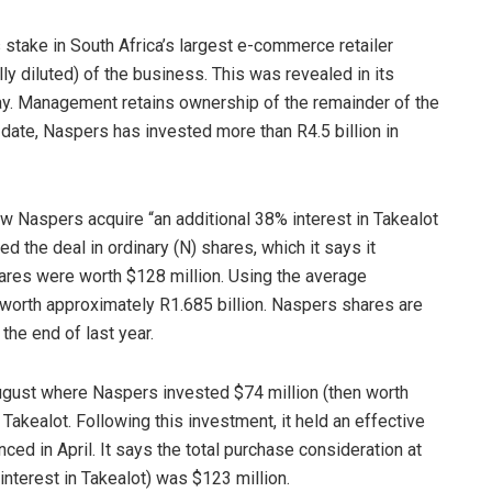
take in South Africa’s largest e-commerce retailer
y diluted) of the business. This was revealed in its
day. Management retains ownership of the remainder of the
 date, Naspers has invested more than R4.5 billion in
 Naspers acquire “an additional 38% interest in Takealot
d the deal in ordinary (N) shares, which it says it
hares were worth $128 million. Using the average
worth approximately R1.685 billion. Naspers shares are
 the end of last year.
ugust where Naspers invested $74 million (then worth
n Takealot. Following this investment, it held an effective
ed in April. It says the total purchase consideration at
 interest in Takealot) was $123 million.