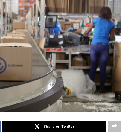
Share on Twitter