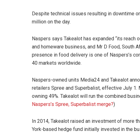
Despite technical issues resulting in downtime on
million on the day.
Naspers says Takealot has expanded “its reach out
and homeware business, and Mr D Food, South Afri
presence in food delivery is one of Naspers’s core
40 markets worldwide.
Naspers-owned units Media24 and Takealot annou
retailers Spree and Superbalist, effective July 1.
owning 49%. Takealot will run the combined busine
Naspers’s Spree, Superbalist merge?
)
In 2014, Takealot raised an investment of more 
York-based hedge fund initially invested in the bu