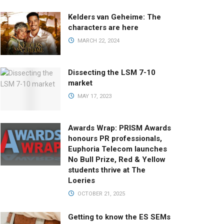
Kelders van Geheime: The
characters are here
MARCH 22, 2024
Dissecting the LSM 7-10
market
MAY 17, 2023
Awards Wrap: PRISM Awards
honours PR professionals,
Euphoria Telecom launches
No Bull Prize, Red & Yellow
students thrive at The
Loeries
OCTOBER 21, 2025
Getting to know the ES SEMs