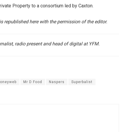
Private Property to a consortium led by Caxton.
is republished here with the permission of the editor.
rnalist, radio present and head of digital at YFM.
oneyweb
Mr D Food
Naspers
Superbalist