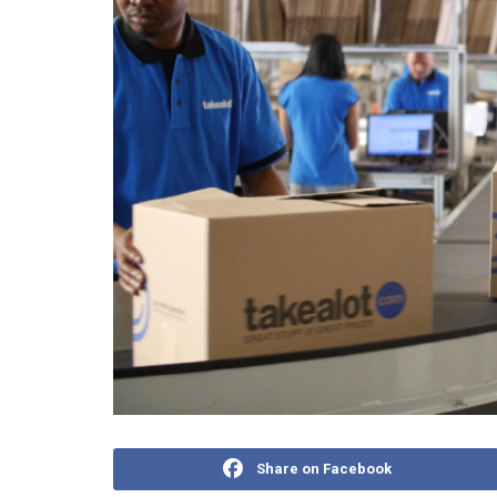
Share on Facebook