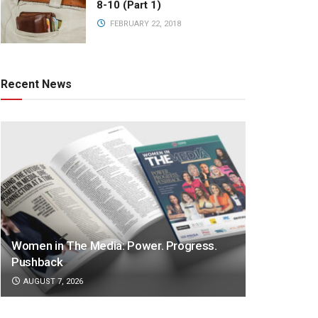
8-10 (Part 1)
FEBRUARY 22, 2018
Recent News
Women in The Media: Power. Progress.
Pushback
AUGUST 7, 2026