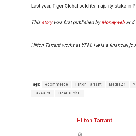
Last year, Tiger Global sold its majority stake in 
This
story
was first published by
Moneyweb
and 
Hilton Tarrant works at YFM. He is a financial jou
Tags:
ecommerce
Hilton Tarrant
Media24
M
Takealot
Tiger Global
Hilton Tarrant