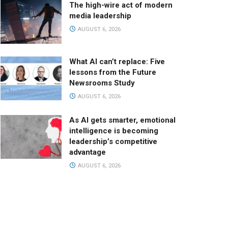
The high-wire act of modern
media leadership
AUGUST 6, 2026
What AI can’t replace: Five
lessons from the Future
Newsrooms Study
AUGUST 6, 2026
As AI gets smarter, emotional
intelligence is becoming
leadership’s competitive
advantage
AUGUST 6, 2026