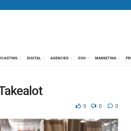
DCASTING
DIGITAL
AGENCIES
OOH
MARKETING
PR
 Takealot
0
0
0