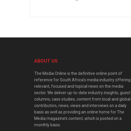
ABOUT US
The Media Online is the definitive online point of
reference for South Africa’s media industry offering
relevant, focused and topical news on the media
sector. We deliver up-to-date industry insights, guest
columns, case studies, content from local and global
contributors, news, views and interviews on a daily
basis as well as providing an online home for The
Media magazine’s content, which is posted on a
monthly basis.