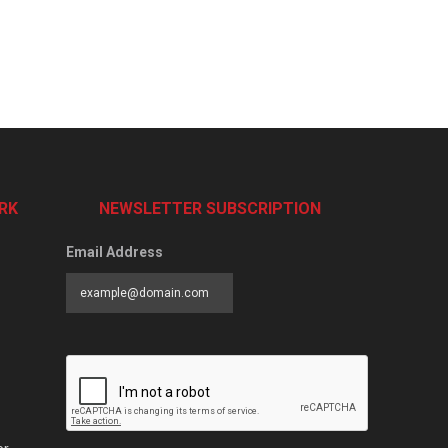
RK
NEWSLETTER SUBSCRIPTION
Email Address