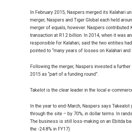
In February 2015, Naspers merged its Kalahari uni
merger, Naspers and Tiger Global each held around
merger of equals, however. Naspers contributed K
transaction at R1.2 billion. In 2014, when it was a
responsible for Kalahari, said the two entities ha
pointed to “many years of losses on Kalahari and f
Following the merger, Naspers invested a further 
2015 as “part of a funding round”.
Takelot is the clear leader in the local e-commer
In the year to end-March, Naspers says Takealot
through the site – by 70%, in dollar terms. In ra
The business is still loss-making on an Ebitda b
the -24.8% in FY17).