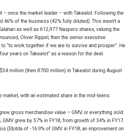
t – once the market leader – with Takealot. Following the
 46% of the business (42% fully diluted). This wasn’t a
alahari as well as 612,977 Naspers shares, valuing the
nnounced, Oliver Rippel, then the senior executive
d to “to work together if we are to survive and prosper”. He
our years on Takealot” as a reason for the deal.
$54 million (then R700 million) in Takealot during August
ce market, with an estimated share in the mid-teens.
 grew gross merchandise value – GMV, or everything sold
nds, GMV grew by 57% in FY18, from growth of 34% in FY17.
asis (Ebitda of -16.9% of GMV in FY18, an improvement on