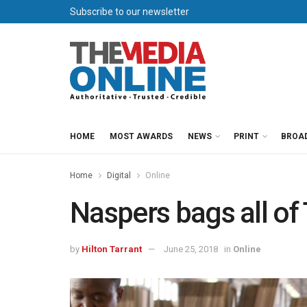
Subscribe to our newsletter
HOME
MOST AWARDS
NEWS
PRINT
BROA
Home
Digital
Online
Naspers bags all of
by
Hilton Tarrant
June 25, 2018
in
Online