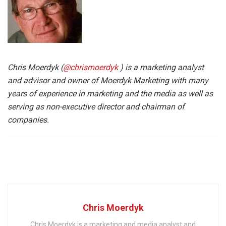
Chris Moerdyk (
@chrismoerdyk
) is a marketing analyst
and advisor and owner of Moerdyk Marketing with many
years of experience in marketing and the media as well as
serving as non-executive director and chairman of
companies.
Chris Moerdyk
Chris Moerdyk is a marketing and media analyst and