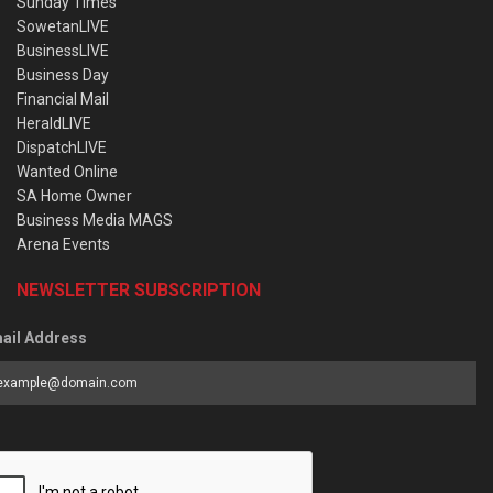
Sunday Times
SowetanLIVE
BusinessLIVE
Business Day
Financial Mail
HeraldLIVE
DispatchLIVE
Wanted Online
SA Home Owner
Business Media MAGS
Arena Events
NEWSLETTER SUBSCRIPTION
ail Address