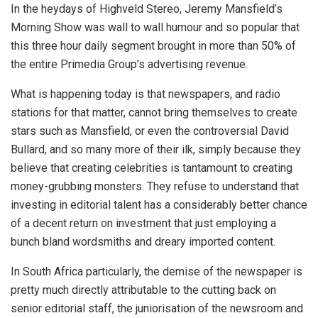
In the heydays of Highveld Stereo, Jeremy Mansfield’s
Morning Show was wall to wall humour and so popular that
this three hour daily segment brought in more than 50% of
the entire Primedia Group’s advertising revenue.
What is happening today is that newspapers, and radio
stations for that matter, cannot bring themselves to create
stars such as Mansfield, or even the controversial David
Bullard, and so many more of their ilk, simply because they
believe that creating celebrities is tantamount to creating
money-grubbing monsters. They refuse to understand that
investing in editorial talent has a considerably better chance
of a decent return on investment that just employing a
bunch bland wordsmiths and dreary imported content.
In South Africa particularly, the demise of the newspaper is
pretty much directly attributable to the cutting back on
senior editorial staff, the juniorisation of the newsroom and