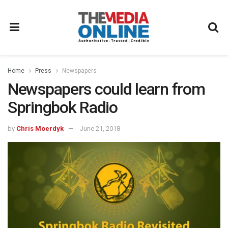
Home
Press
Newspapers
Newspapers could learn from
Springbok Radio
by
Chris Moerdyk
June 21, 2018