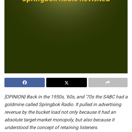
[OPINION} Back in the 1950s, ’60s, and ’70s the SABC had a
goldmine called Springbok Radio. It pulled in advertising
revenue by the bucket load not only because it had an
absolute target-market monopoly, but also because it
understood the concept of retaining listeners.