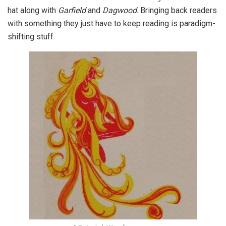
hat along with
Garfield
and
Dagwood
. Bringing back readers
with something they just have to keep reading is paradigm-
shifting stuff.