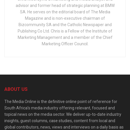
advisor and former head of strategic planning at BMW
SA. He serves on the editorial board of The Media
Magazine and is non-executive chairman of
Bizcommunity SA and the Catholic Newspaper and
Publishing Co Ltd. Chris is a Fellow of the Institute of
Marketing Management and a member of the Chief
Marketing Officer Council.
ABOUT US
The Media Online is the definitive online point of reference for
South Africa’s media industry offering relevant, focused and
topical news on the media sector. We deliver up-to-date industry
insights, guest columns, case studies, content from local and
global contributors, news, views and interviews on a daily basis as