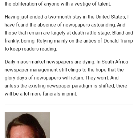
the obliteration of anyone with a vestige of talent.
Having just ended a two-month stay in the United States, I
have found the absence of newspapers astounding. And
those that remain are largely at death rattle stage. Bland and
frankly, boring. Relying mainly on the antics of Donald Trump
to keep readers reading.
Daily mass-market newspapers are dying. In South Africa
newspaper management still clings to the hope that the
glory days of newspapers will return. They won’t. And
unless the existing newspaper paradigm is shifted, there
will be a lot more funerals in print.