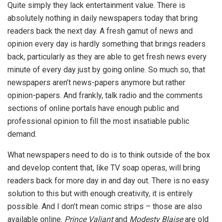
Quite simply they lack entertainment value. There is
absolutely nothing in daily newspapers today that bring
readers back the next day. A fresh gamut of news and
opinion every day is hardly something that brings readers
back, particularly as they are able to get fresh news every
minute of every day just by going online. So much so, that
newspapers aren’t news-papers anymore but rather
opinion-papers. And frankly, talk radio and the comments
sections of online portals have enough public and
professional opinion to fill the most insatiable public
demand.
What newspapers need to do is to think outside of the box
and develop content that, like TV soap operas, will bring
readers back for more day in and day out. There is no easy
solution to this but with enough creativity, it is entirely
possible. And I don’t mean comic strips – those are also
available online.
Prince Valiant
and
Modesty Blaise
are old