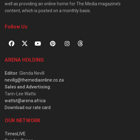
well as providing an online home for The Media magazine’s
content, which is posted on a monthly basis.
Follow Us
ARENA HOLDING
Editor
: Glenda Nevill
nevillg@themediaonline.co.za
Sales and Advertising
:
Tarin-Lee Watts
wattst@arena.africa
Download our rate card
OUR NETWORK
TimesLIVE