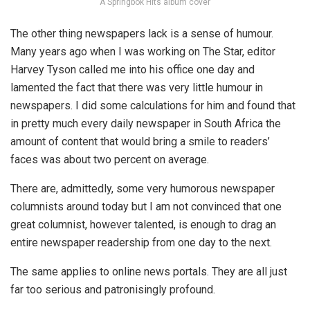
A Springbok Hits album cover
The other thing newspapers lack is a sense of humour.
Many years ago when I was working on The Star, editor
Harvey Tyson called me into his office one day and
lamented the fact that there was very little humour in
newspapers. I did some calculations for him and found that
in pretty much every daily newspaper in South Africa the
amount of content that would bring a smile to readers’
faces was about two percent on average.
There are, admittedly, some very humorous newspaper
columnists around today but I am not convinced that one
great columnist, however talented, is enough to drag an
entire newspaper readership from one day to the next.
The same applies to online news portals. They are all just
far too serious and patronisingly profound.