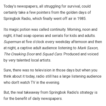
Today’s newspapers, all struggling for survival, could
certainly take a few pointers from the golden days of
Springbok Radio, which finally went off air in 1985.
Its magic potion was called continuity. Morning, noon and
night, it had soap operas and serials for kids and adults.
Superman
at five o’clock every weekday afternoon and then
at night, a captive adult audience listening to
Mark Saxon,
The Creaking Door
and
Squad Cars
. Produced and voiced
by very talented local artists.
Sure, there was no television in those days but when you
think about it today, radio still has a large listening audience
who don’t watch TV in the evening.
But, the real takeaway from Springbok Radio’s strategy is
for the benefit of daily newspapers.