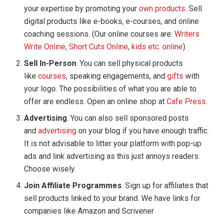
your expertise by promoting your
own products.
Sell
digital products like e-books, e-courses, and online
coaching sessions. (Our online courses are:
Writers
Write Online
,
Short Cuts Online
,
kids etc. online
)
Sell In-Person
. You can sell physical products
like
courses
, speaking engagements, and
gifts
with
your logo. The possibilities of what you are able to
offer are endless. Open an online shop at
Cafe Press
.
Advertising
. You can also sell sponsored posts
and
advertising
on your blog if you have enough traffic.
It is not advisable to litter your platform with pop-up
ads and link advertising as this just annoys readers.
Choose wisely.
Join Affiliate Programmes
. Sign up for affiliates that
sell products linked to your brand. We have links for
companies like Amazon and Scrivener