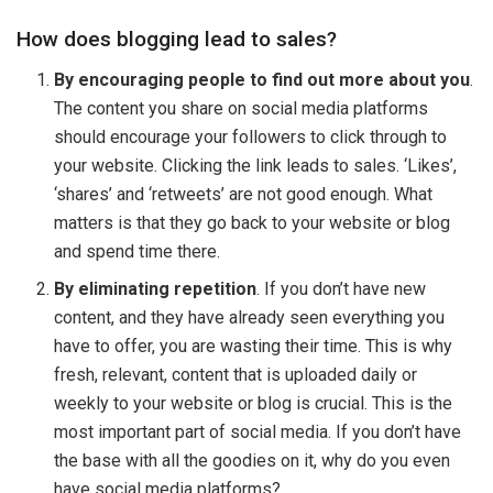
How does blogging lead to sales?
By encouraging people to find out more about you
.
The content you share on social media platforms
should encourage your followers to click through to
your website. Clicking the link leads to sales. ‘Likes’,
‘shares’ and ‘retweets’ are not good enough. What
matters is that they go back to your website or blog
and spend time there.
By eliminating repetition
. If you don’t have new
content, and they have already seen everything you
have to offer, you are wasting their time. This is why
fresh, relevant, content that is uploaded daily or
weekly to your website or blog is crucial. This is the
most important part of social media. If you don’t have
the base with all the goodies on it, why do you even
have social media platforms?