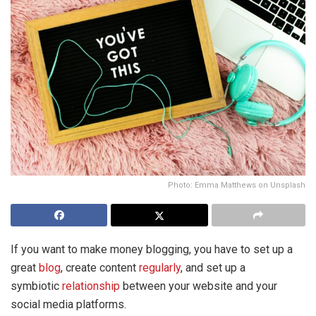
Photo: Emma Matthews on Unsplash
If you want to make money blogging, you have to set up a
great
blog
, create content
regularly
, and set up a
symbiotic
relationship
between your website and your
social media platforms.