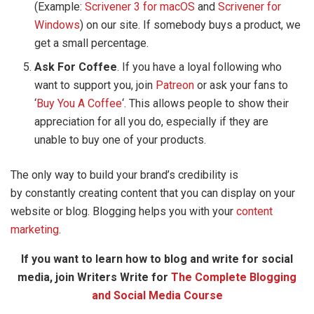
(Example:
Scrivener 3 for macOS
and
Scrivener for
Windows
) on our site. If somebody buys a product, we
get a small percentage.
Ask For Coffee
. If you have a loyal following who
want to support you, join
Patreon
or ask your fans to
‘
Buy You A Coffee
‘. This allows people to show their
appreciation for all you do, especially if they are
unable to buy one of your products.
The only way to build your brand’s credibility is
by constantly creating content that you can display on your
website or blog. Blogging helps you with your
content
marketing
.
If you want to learn how to blog and write for social
media, join Writers Write for
The Complete Blogging
and Social Media Course