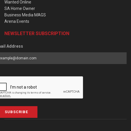
Wanted Online
SA Home Owner
Business Media MAGS
Arena Events
NEWSLETTER SUBSCRIPTION
ail Address
SUBSCRIBE