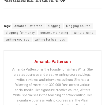
more courses than she can remember.
Tags:
Amanda Patterson
blogging
blogging course
blogging for money
content marketing
Writers Write
writing courses
writing for business
Amanda Patterson
Amanda Patterson is the founder of Writers Write. She
creates business and creative writing courses, blogs,
writes reviews, and interviews authors. She has a
following of more than 300 000 fans across various
social media. Her signature creative course, Writers
Write, specialises in the teaching of fiction writing. Her
signature business writing courses are The Plain