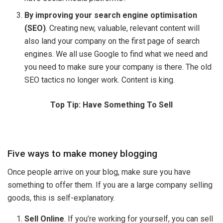
By improving your search engine optimisation
(SEO)
. Creating new, valuable, relevant content will
also land your company on the first page of search
engines. We all use Google to find what we need and
you need to make sure your company is there. The old
SEO tactics no longer work. Content is king.
Top Tip: Have Something To Sell
Five ways to make money blogging
Once people arrive on your blog, make sure you have
something to offer them. If you are a large company selling
goods, this is self-explanatory.
Sell Online
. If you’re working for yourself, you can sell