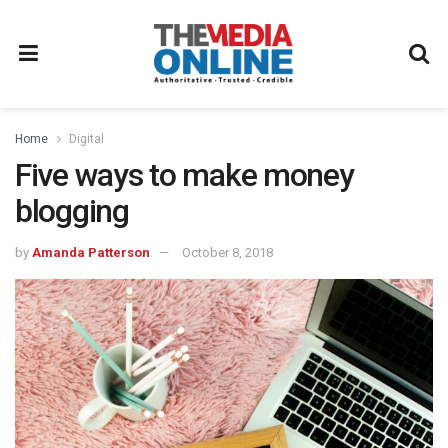
Home
Digital
Five ways to make money
blogging
by
Amanda Patterson
October 8, 2018