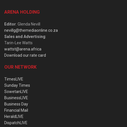
ARENA HOLDING
Editor
: Glenda Nevill
nevillg@themediaonline.co.za
Sales and Advertising
:
Tarin-Lee Watts
wattst@arena.africa
Download our rate card
OUR NETWORK
TimesLIVE
Sunday Times
SowetanLIVE
BusinessLIVE
Business Day
Financial Mail
HeraldLIVE
DispatchLIVE