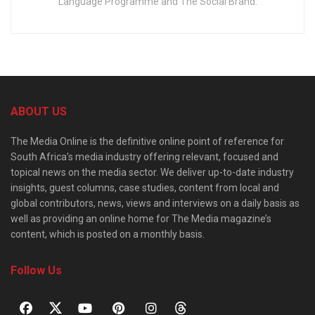
Language Programme and The Social Brand.
ABOUT US
The Media Online is the definitive online point of reference for
South Africa’s media industry offering relevant, focused and
topical news on the media sector. We deliver up-to-date industry
insights, guest columns, case studies, content from local and
global contributors, news, views and interviews on a daily basis as
well as providing an online home for The Media magazine’s
content, which is posted on a monthly basis.
Follow Us