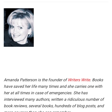
Amanda Patterson is the founder of
Writers Write
. Books
have saved her life many times and she carries one with
her at all times in case of emergencies.
She has
interviewed many authors, written a ridiculous number of
book reviews, several books, hundreds of blog posts, and