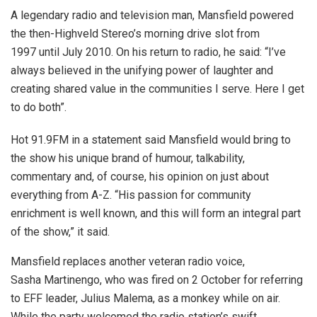
A legendary radio and television man, Mansfield powered
the then-Highveld Stereo’s morning drive slot from
1997 until July 2010. On his return to radio, he said: “I’ve
always believed in the unifying power of laughter and
creating shared value in the communities I serve. Here I get
to do both”.
Hot 91.9FM in a statement said Mansfield would bring to
the show his unique brand of humour, talkability,
commentary and, of course, his opinion on just about
everything from A-Z. “His passion for community
enrichment is well known, and this will form an integral part
of the show,” it said.
Mansfield replaces another veteran radio voice,
Sasha Martinengo, who was fired on 2 October for referring
to EFF leader, Julius Malema, as a monkey while on air.
While the party welcomed the radio station’s swift