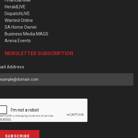
Financial Mail
HeraldLIVE
DispatchLIVE
Wanted Online
SA Home Owner
Business Media MAGS
Arena Events
NEWSLETTER SUBSCRIPTION
ail Address
SUBSCRIBE