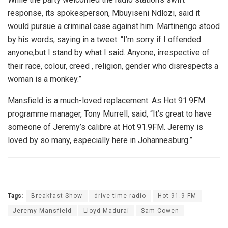
response, its spokesperson, Mbuyiseni Ndlozi, said it
would pursue a criminal case against him. Martinengo stood
by his words, saying in a tweet: “I’m sorry if I offended
anyone,but I stand by what I said. Anyone, irrespective of
their race, colour, creed , religion, gender who disrespects a
woman is a monkey.”
Mansfield is a much-loved replacement. As Hot 91.9FM
programme manager, Tony Murrell, said, “It’s great to have
someone of Jeremy’s calibre at Hot 91.9FM. Jeremy is
loved by so many, especially here in Johannesburg.”
Tags:
Breakfast Show
drive time radio
Hot 91.9 FM
Jeremy Mansfield
Lloyd Madurai
Sam Cowen