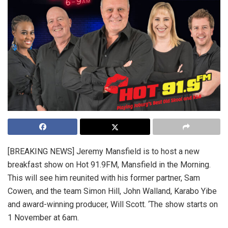
[BREAKING NEWS] Jeremy Mansfield is to host a new
breakfast show on Hot 91.9FM, Mansfield in the Morning.
This will see him reunited with his former partner, Sam
Cowen, and the team Simon Hill, John Walland, Karabo Yibe
and award-winning producer, Will Scott. ‘The show starts on
1 November at 6am.