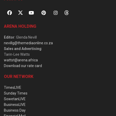
ARENA HOLDING
Editor
: Glenda Nevill
nevillg@themediaonline.co.za
Sales and Advertising
:
Tarin-Lee Watts
wattst@arena.africa
Download our rate card
OUR NETWORK
TimesLIVE
Sunday Times
SowetanLIVE
BusinessLIVE
Business Day