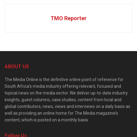
TMO Reporter
ABOUT US
The Media Online is the definitive online point of reference for
South Africa’s media industry offering relevant, focused and
topical news on the media sector. We deliver up-to-date industry
insights, guest columns, case studies, content from local and
global contributors, news, views and interviews on a daily basis as
well as providing an online home for The Media magazine’s
content, which is posted on a monthly basis.
Follow Us