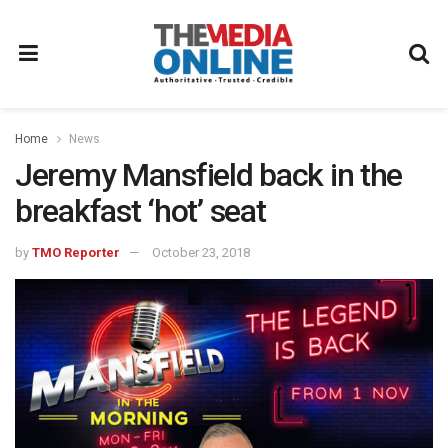
Home
News
Jeremy Mansfield back in the
breakfast ‘hot’ seat
by
TMO Reporter
October 23, 2018