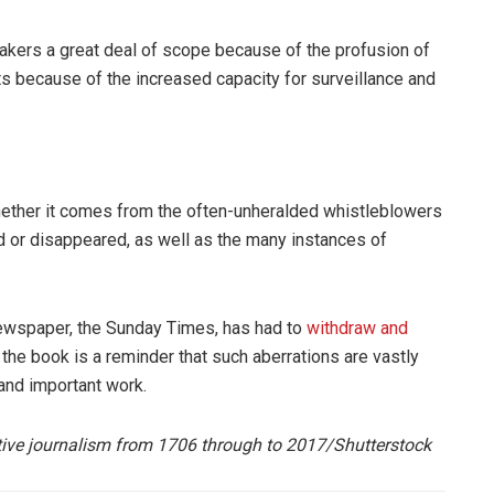
rakers a great deal of scope because of the profusion of
s because of the increased capacity for surveillance and
ether it comes from the often-unheralded whistleblowers
d or disappeared, as well as the many instances of
newspaper, the Sunday Times, has had to
withdraw and
 the book is a reminder that such aberrations are vastly
and important work.
tive journalism from 1706 through to 2017/S
hutterstock