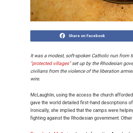
Share on Facebook
It was a modest, soft-spoken Catholic nun from 
“protected villages”
set up by the Rhodesian gover
civilians from the violence of the liberation arm
wire.
McLaughlin, using the access the church afforded 
gave the world detailed first-hand descriptions o
Ironically, she implied that the camps were helping 
fighting against the Rhodesian government. Other 