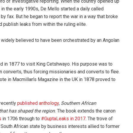
ero of investigative reporting. When the country opened up
in the early 1990s, De Mello started a daily called
 by fax. But he began to report the war in a way that broke
 publish leaks from within the ruling elite.
widely believed to have been orchestrated by an Angolan
nd in 1877 to visit King Cetshwayo. His purpose was to
an converts, thus forcing missionaries and converts to flee.
rote in Macmillan’s Magazine in the UK in 1878 proved to
 recently
published anthology
,
Southern African
 that has shaped the region
. The book extends the canon
s
in 1706 through to
#GuptaLeaks in 2017
. The trove of
 South African state by business interests allied to former