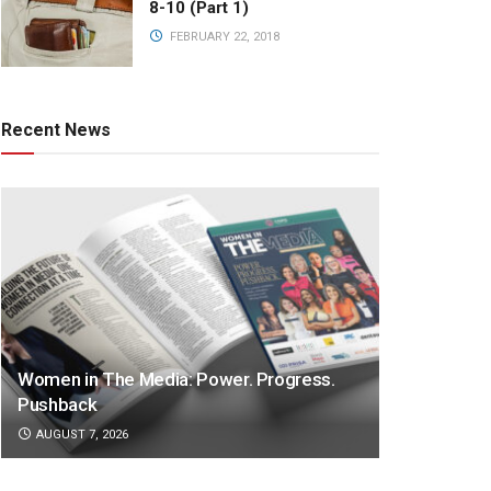
8-10 (Part 1)
FEBRUARY 22, 2018
Recent News
Women in The Media: Power. Progress.
Pushback
AUGUST 7, 2026