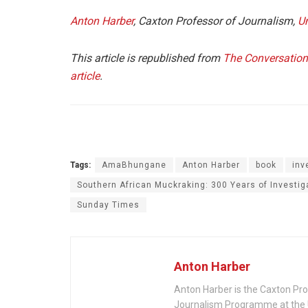
Anton Harber
, Caxton Professor of Journalism,
Un
This article is republished from
The Conversation
article
.
Tags:
AmaBhungane
Anton Harber
book
inv
Southern African Muckraking: 300 Years of Investig
Sunday Times
Anton Harber
Anton Harber is the Caxton Pro
Journalism Programme at the U