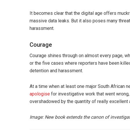
It becomes clear that the digital age offers muck
massive data leaks. But it also poses many threat
harassment.
Courage
Courage shines through on almost every page, wh
or the five cases where reporters have been kille
detention and harassment.
At a time when at least one major South African 
apologise
for investigative work that went wrong,
overshadowed by the quantity of really excellent 
Image: New book extends the canon of investiga