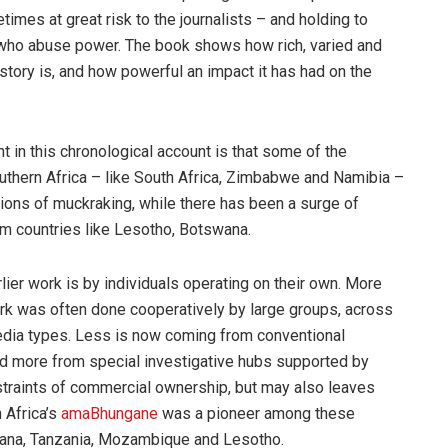
times at great risk to the journalists – and holding to
who abuse power. The book shows how rich, varied and
history is, and how powerful an impact it has had on the
t in this chronological account is that some of the
uthern Africa – like South Africa, Zimbabwe and Namibia –
tions of muckraking, while there has been a surge of
om countries like Lesotho, Botswana.
lier work is by individuals operating on their own. More
ork was often done cooperatively by large groups, across
dia types. Less is now coming from conventional
 more from special investigative hubs supported by
nstraints of commercial ownership, but may also leaves
 Africa’s
amaBhungane
was a pioneer among these
wana, Tanzania, Mozambique and Lesotho.