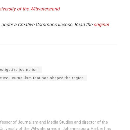
iversity of the Witwatersrand
under a Creative Commons license. Read the
original
estigative journalism
ative Journalilsm that has shaped the region
fessor of Journalism and Media Studies and director of the
niversity of the Witwatersrand in Johannesburg. Harber has