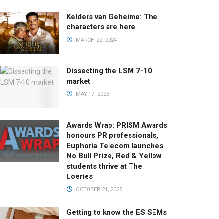
Kelders van Geheime: The
characters are here
MARCH 22, 2024
Dissecting the LSM 7-10
market
MAY 17, 2023
Awards Wrap: PRISM Awards
honours PR professionals,
Euphoria Telecom launches
No Bull Prize, Red & Yellow
students thrive at The
Loeries
OCTOBER 21, 2025
Getting to know the ES SEMs