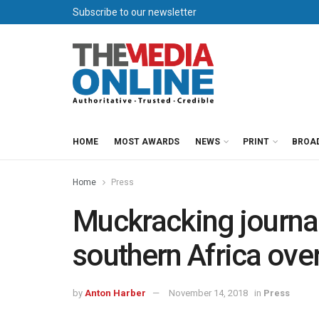
Subscribe to our newsletter
HOME
MOST AWARDS
NEWS
PRINT
BROA
Home
Press
Muckracking journa
southern Africa over
by
Anton Harber
November 14, 2018
in
Press