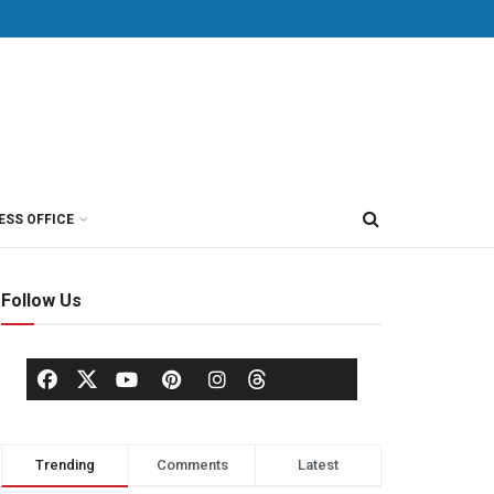
ESS OFFICE
Follow Us
Trending
Comments
Latest