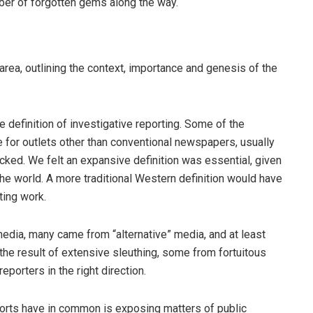
er of forgotten gems along the way.
area, outlining the context, importance and genesis of the
definition of investigative reporting. Some of the
 for outlets other than conventional newspapers, usually
cked. We felt an expansive definition was essential, given
f the world. A more traditional Western definition would have
ting work.
edia, many came from “alternative” media, and at least
e result of extensive sleuthing, some from fortuitous
porters in the right direction.
orts have in common is exposing matters of public