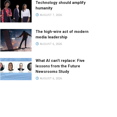
Technology should amplify
humanity
AUGUST 7, 2026
The high-wire act of modern
media leadership
AUGUST 6, 2026
What AI can’t replace: Five
lessons from the Future
Newsrooms Study
AUGUST 6, 2026