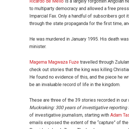
Ricardo de Mello
is a largely forgotten Angolan h
to multiparty democracy and allowed a free press 
Imparcial Fax. Only a handful of subscribers got it
through the state propaganda for the first time, and
He was murdered in January 1995. His death was 
minister.
Magema Magwaza Fuze
travelled through Zulula
check out stories that the king was killing Christi
He found no evidence of this, and the piece he w
be an invaluable record of life in the kingdom.
These are three of the 39 stories recorded in our
Muckraking: 300 years of investigative reporting
of investigative journalism, starting with
Adam Ta
emails exposed the extent of the “capture” of the