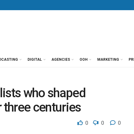
DCASTING
DIGITAL
AGENCIES
OOH
MARKETING
PR
lists who shaped
 three centuries
0
0
0