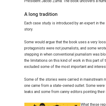
President Jacob Zuma. The book uncovers a numb
A long tradition
Each case study is introduced by an expert in the 
story.
Some would argue that the book uses a very loose 
protagonists were not journalists, and some wrote
stepping in when conventional journalism was blo
the limitations on this kind of work in this part o
excluded some of the most important and interes
Some of the stories were carried in mainstream m
one came from a state-owned outlet. Some were th
leaks and some from canny editors pointing their re
What these rep