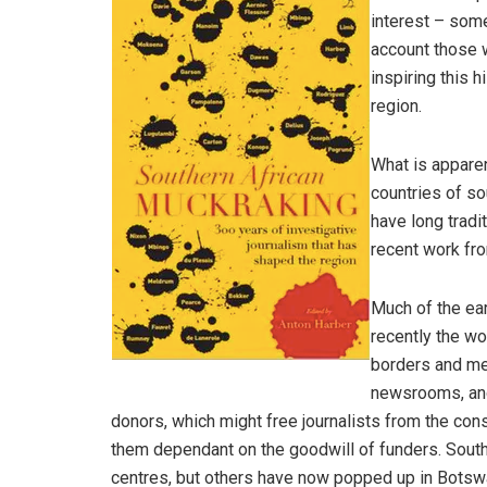
interest – some
account those 
inspiring this 
region.
What is apparen
countries of so
have long tradi
recent work fr
Much of the ear
recently the w
borders and me
newsrooms, and
donors, which might free journalists from the co
them dependant on the goodwill of funders. South
centres, but others have now popped up in Bots