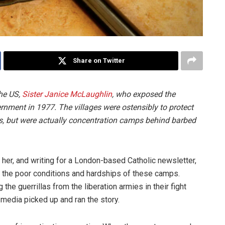
Share on Twitter
the US,
Sister Janice McLaughlin
, who exposed the
nment in 1977. The villages were ostensibly to protect
ies, but were actually concentration camps behind barbed
her, and writing for a London-based Catholic newsletter,
f the poor conditions and hardships of these camps.
the guerrillas from the liberation armies in their fight
media picked up and ran the story.