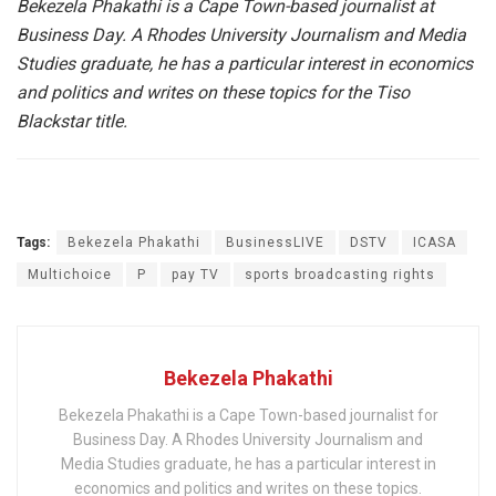
Bekezela Phakathi
is a Cape Town-based journalist at
Business Day. A Rhodes University Journalism and Media
Studies graduate, he has a particular interest in economics
and politics and writes on these topics for the Tiso
Blackstar title.
Tags:
Bekezela Phakathi
BusinessLIVE
DSTV
ICASA
Multichoice
P
pay TV
sports broadcasting rights
Bekezela Phakathi
Bekezela Phakathi is a Cape Town-based journalist for
Business Day. A Rhodes University Journalism and
Media Studies graduate, he has a particular interest in
economics and politics and writes on these topics.