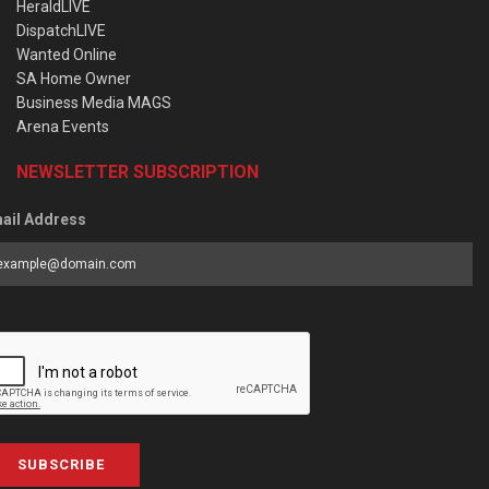
HeraldLIVE
DispatchLIVE
Wanted Online
SA Home Owner
Business Media MAGS
Arena Events
NEWSLETTER SUBSCRIPTION
ail Address
SUBSCRIBE