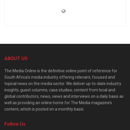
ABOUT US
The Media Online is the definitive online point of reference for
South Africa’s media industry offering relevant, focused and
topical news on the media sector. We deliver up-to-date industry
insights, guest columns, case studies, content from local and
global contributors, news, views and interviews on a daily basis as
well as providing an online home for The Media magazine’s
content, which is posted on a monthly basis.
Follow Us