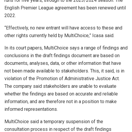
runs for five years, through to the 2023/2024 season. The
English Premier League agreement has been renewed until
2022.
“Effectively, no new entrant will have access to these and
other rights currently held by MultiChoice,” Icasa said.
In its court papers, MultiChoice says a range of findings and
conclusions in the draft findings document are based on
documents, analyses, data, or other information that have
not been made available to stakeholders. This, it said, is in
violation of the Promotion of Administrative Justice Act.
The company said stakeholders are unable to evaluate
whether the findings are based on accurate and reliable
information, and are therefore not in a position to make
informed representations.
MultiChoice said a temporary suspension of the
consultation process in respect of the draft findings