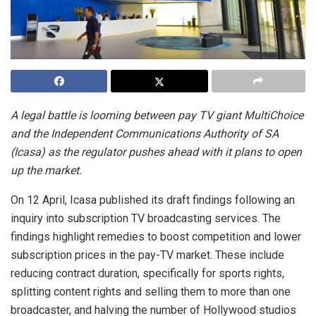
A legal battle is looming between pay TV giant MultiChoice
and the Independent Communications Authority of SA
(Icasa) as the regulator pushes ahead with it plans to open
up the market.
On 12 April, Icasa published its draft findings following an
inquiry into subscription TV broadcasting services. The
findings highlight remedies to boost competition and lower
subscription prices in the pay-TV market. These include
reducing contract duration, specifically for sports rights,
splitting content rights and selling them to more than one
broadcaster, and halving the number of Hollywood studios