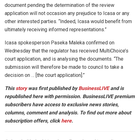
document pending the determination of the review
application will not occasion any prejudice to Icasa or any
other interested parties. “Indeed, Icasa would benefit from
ultimately receiving informed representations.”
Icasa spokesperson Paseka Maleka confirmed on
Wednesday that the regulator has received MultiChoice’s
court application, and is analysing the documents. “The
submission will therefore be made to council to take a
decision on … [the court application].”
This
story
was first published by
BusinessLIVE
and is
republished here with permission. BusinessLIVE premium
subscribers have access to exclusive news stories,
columns, comment and analysis. To find out more about
subscription offers, click
here
.