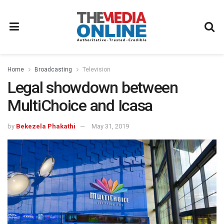
Home
Broadcasting
Television
Legal showdown between
MultiChoice and Icasa
by
Bekezela Phakathi
May 31, 2019