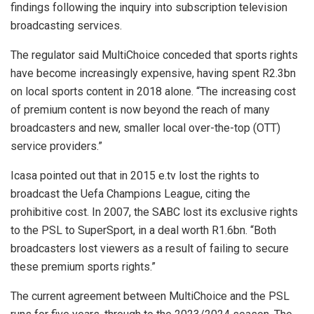
findings following the inquiry into subscription television
broadcasting services.
The regulator said MultiChoice conceded that sports rights
have become increasingly expensive, having spent R2.3bn
on local sports content in 2018 alone. “The increasing cost
of premium content is now beyond the reach of many
broadcasters and new, smaller local over-the-top (OTT)
service providers.”
Icasa pointed out that in 2015 e.tv lost the rights to
broadcast the Uefa Champions League, citing the
prohibitive cost. In 2007, the SABC lost its exclusive rights
to the PSL to SuperSport, in a deal worth R1.6bn. “Both
broadcasters lost viewers as a result of failing to secure
these premium sports rights.”
The current agreement between MultiChoice and the PSL