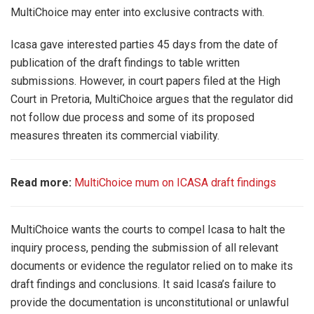
MultiChoice may enter into exclusive contracts with.
Icasa gave interested parties 45 days from the date of
publication of the draft findings to table written
submissions. However, in court papers filed at the High
Court in Pretoria, MultiChoice argues that the regulator did
not follow due process and some of its proposed
measures threaten its commercial viability.
Read more:
MultiChoice mum on ICASA draft findings
MultiChoice wants the courts to compel Icasa to halt the
inquiry process, pending the submission of all relevant
documents or evidence the regulator relied on to make its
draft findings and conclusions. It said Icasa’s failure to
provide the documentation is unconstitutional or unlawful