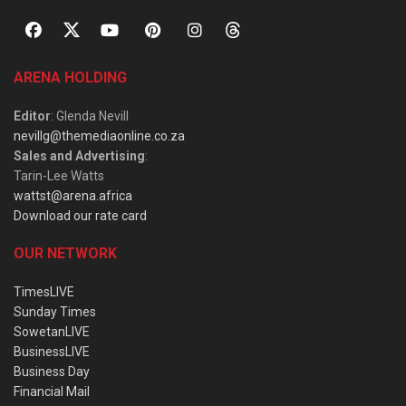
ARENA HOLDING
Editor
: Glenda Nevill
nevillg@themediaonline.co.za
Sales and Advertising
:
Tarin-Lee Watts
wattst@arena.africa
Download our rate card
OUR NETWORK
TimesLIVE
Sunday Times
SowetanLIVE
BusinessLIVE
Business Day
Financial Mail