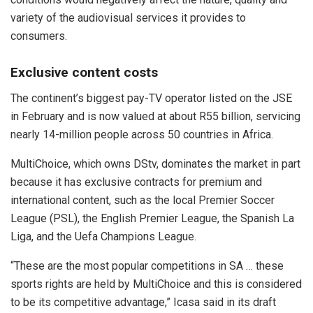
variety of the audiovisual services it provides to
consumers.
Exclusive content costs
The continent’s biggest pay-TV operator listed on the JSE
in February and is now valued at about R55 billion, servicing
nearly 14-million people across 50 countries in Africa.
MultiChoice, which owns DStv, dominates the market in part
because it has exclusive contracts for premium and
international content, such as the local Premier Soccer
League (PSL), the English Premier League, the Spanish La
Liga, and the Uefa Champions League.
“These are the most popular competitions in SA … these
sports rights are held by MultiChoice and this is considered
to be its competitive advantage,” Icasa said in its draft