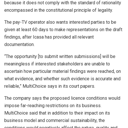
because it does not comply with the standard of rationality
encompassed in the constitutional principle of legality.
The pay-TV operator also wants interested parties to be
given at least 60 days to make representations on the draft
findings, after Icasa has provided all relevant
documentation.
“The opportunity [to submit written submissions] will be
meaningless if interested stakeholders are unable to
ascertain how particular material findings were reached, on
what evidence, and whether such evidence is accurate and
reliable,” MultiChoice says in its court papers.
The company says the proposed licence conditions would
impose far-reaching restrictions on its business.
MultiChoice said that in addition to their impact on its
business model and commercial sustainability, the
conditions would negatively affect the nature, quality and