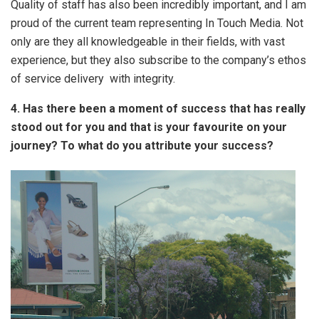
Quality of staff has also been incredibly important, and I am
proud of the current team representing In Touch Media. Not
only are they all knowledgeable in their fields, with vast
experience, but they also subscribe to the company’s ethos
of service delivery with integrity.
4. Has there been a moment of success that has really
stood out for you and that is your favourite on your
journey? To what do you attribute your success?