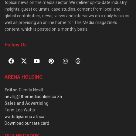
topical news on the media sector. We deliver up-to-date industry
insights, guest columns, case studies, content from local and
global contributors, news, views and interviews on a daily basis as
well as providing an online home for The Media magazine’s
content, which is posted on a monthly basis.
Follow Us
ARENA HOLDING
Editor
: Glenda Nevill
nevillg@themediaonline.co.za
Sales and Advertising
:
Tarin-Lee Watts
wattst@arena.africa
Download our rate card
OUR NETWORK