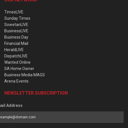
TimesLIVE
Sunday Times
SowetanLIVE
BusinessLIVE
Business Day
Financial Mail
HeraldLIVE
DispatchLIVE
Wanted Online
SA Home Owner
Business Media MAGS
Arena Events
NEWSLETTER SUBSCRIPTION
ail Address