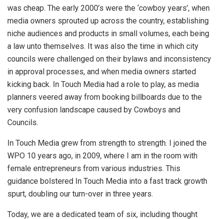
was cheap. The early 2000’s were the ‘cowboy years’, when
media owners sprouted up across the country, establishing
niche audiences and products in small volumes, each being
a law unto themselves. It was also the time in which city
councils were challenged on their bylaws and inconsistency
in approval processes, and when media owners started
kicking back. In Touch Media had a role to play, as media
planners veered away from booking billboards due to the
very confusion landscape caused by Cowboys and
Councils.
In Touch Media grew from strength to strength. I joined the
WPO 10 years ago, in 2009, where I am in the room with
female entrepreneurs from various industries. This
guidance bolstered In Touch Media into a fast track growth
spurt, doubling our turn-over in three years.
Today, we are a dedicated team of six, including thought