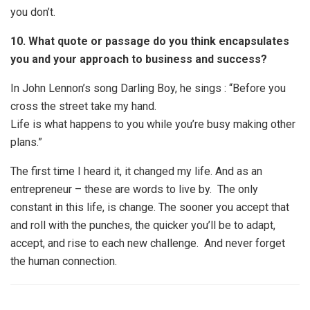
you don’t.
10. What quote or passage do you think encapsulates
you and your approach to business and success?
In John Lennon’s song Darling Boy, he sings :
“Before you
cross the street take my hand.
Life is what happens to you while you’re busy making other
plans.”
The first time I heard it, it changed my life. And as an
entrepreneur – these are words to live by. The only
constant in this life, is change. The sooner you accept that
and roll with the punches, the quicker you’ll be to adapt,
accept, and rise to each new challenge. And never forget
the human connection.