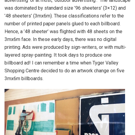
advertising’ or at most, ‘outdoor advertising’. The landscape
was dominated by standard size ’96 sheeters’ (3×12) and
’48 sheeters’ (3mx6m). These classifications refer to the
number of printed paper panels glued to each billboard.
Hence, a ’48 sheeter’ was flighted with 48 sheets on the
3mx6m face. In these early days, there was no digital
printing. Ads were produced by sign-writers, or with multi-
layered spray-painting. It took days to produce one
billboard ad! I can remember a time when Tyger Valley
Shopping Centre decided to do an artwork change on five
3mx6m billboards.