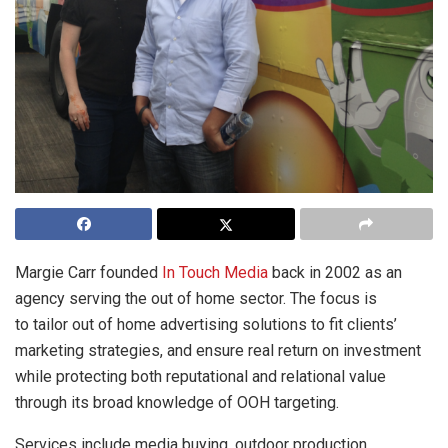
Margie Carr founded
In Touch Media
back in 2002 as an
agency serving the out of home sector. The focus is
to tailor out of home advertising solutions to fit clients’
marketing strategies, and ensure real return on investment
while protecting both reputational and relational value
through its broad knowledge of OOH targeting.
Services include media buying, outdoor production,