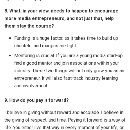
8. What, in your view, needs to happen to encourage
more media entrepreneurs, and not just that, help
them stay the course?
Funding is a huge factor, as it takes time to build up
clientele, and margins are tight.
Mentoring is crucial. If you are a young media start-up,
find a good mentor and join associations within your
industry. These two things will not only grow you as an
entrepreneur, it will also fast-track industry learning
and involvement.
9. How do you pay it forward?
I believe in giving without reward and accolade. I believe in
the giving of respect, and time. Paying it forward is a way of
life. You either live that way in every moment of your life, or