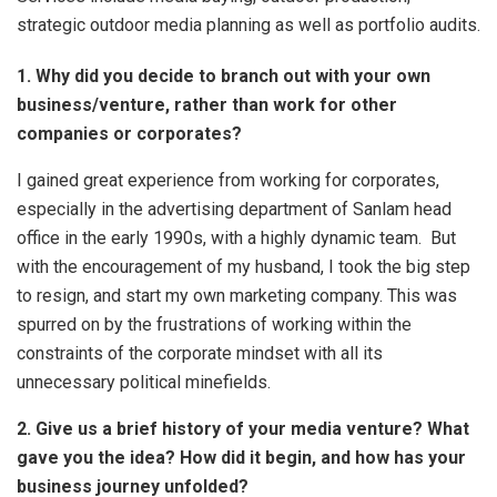
strategic outdoor media planning as well as portfolio audits.
1. Why did you decide to branch out with your own
business/venture, rather than work for other
companies or corporates?
I gained great experience from working for corporates,
especially in the advertising department of Sanlam head
office in the early 1990s, with a highly dynamic team. But
with the encouragement of my husband, I took the big step
to resign, and start my own marketing company. This was
spurred on by the frustrations of working within the
constraints of the corporate mindset with all its
unnecessary political minefields.
2. Give us a brief history of your media venture? What
gave you the idea? How did it begin, and how has your
business journey unfolded?