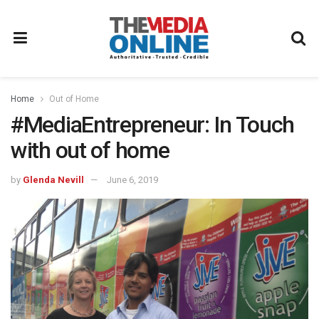
Home
Out of Home
#MediaEntrepreneur: In Touch
with out of home
by
Glenda Nevill
June 6, 2019