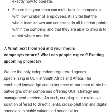
exactly how to operate.
Ensure that your team can multi-task. In companies
with low number of employees, it is vital that the
whole team knows and understands all function-points
within the company, and that they are able to step in to
assist where needed.
7. What next from you and your media
company/venture? What can people expect? Exciting
upcoming projects?
We are the only independent registered agency
specialising in OOH in South Africa and Africa. The
combined knowledge and experience of our team of six far
outweighs other companies offering OOH strategy and
management services. As such, our plug-in or exclusive
solution offered to direct clients, cross-platform and digital
agencies, is highly valued and sought-after.