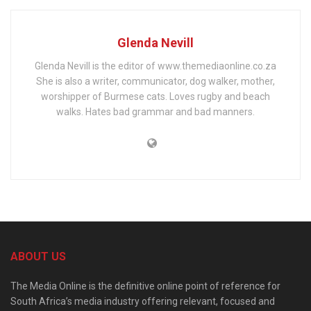
Glenda Nevill
Glenda Nevill is the editor of www.themediaonline.co.za
She is also a writer, communicator, dog walker, mother,
worshipper of Burmese cats. Loves rugby and beach
walks. Hates bad grammar and bad manners.
ABOUT US
The Media Online is the definitive online point of reference for
South Africa’s media industry offering relevant, focused and