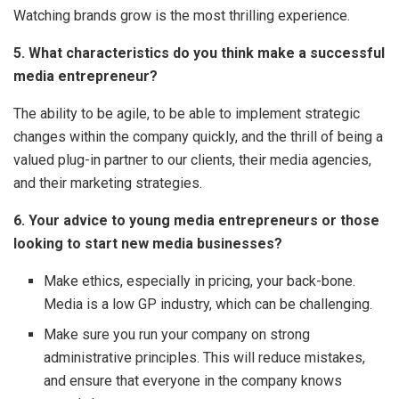
Watching brands grow is the most thrilling experience.
5. What characteristics do you think make a successful
media entrepreneur?
The ability to be agile, to be able to implement strategic
changes within the company quickly, and the thrill of being a
valued plug-in partner to our clients, their media agencies,
and their marketing strategies.
6. Your advice to young media entrepreneurs or those
looking to start new media businesses?
Make ethics, especially in pricing, your back-bone.
Media is a low GP industry, which can be challenging.
Make sure you run your company on strong
administrative principles. This will reduce mistakes,
and ensure that everyone in the company knows