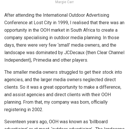
Margie Carr
After attending
the International Outdoor Advertising
Conference at Lost City in 1999
, I realised that there was an
opportunity in the OOH market in South Africa to create a
company specialising in outdoor media planning. In those
days, there were very few ‘small’ media owners, and the
landscape was dominated by JCDecaux (then Clear Channel
Independent), Primedia and other players.
The smaller media owners struggled to get their stock into
agencies, and the larger media owners neglected direct
clients. So it was a great opportunity to make a difference,
and assist agencies and direct clients with their OOH
planning. From that, my company was born, officially
registering in 2002.
Seventeen years ago, OOH was known as ‘billboard