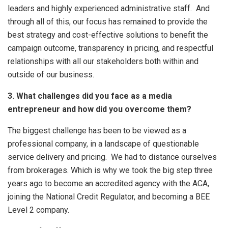
leaders and highly experienced administrative staff. And
through all of this, our focus has remained to provide the
best strategy and cost-effective solutions to benefit the
campaign outcome, transparency in pricing, and respectful
relationships with all our stakeholders both within and
outside of our business.
3. What challenges did you face as a media
entrepreneur and how did you overcome them?
The biggest challenge has been to be viewed as a
professional company, in a landscape of questionable
service delivery and pricing. We had to distance ourselves
from brokerages. Which is why we took the big step three
years ago to become an accredited agency with the ACA,
joining the National Credit Regulator, and becoming a BEE
Level 2 company.