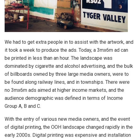
We had to get extra people in to assist with the artwork, and
it took a week to produce the ads. Today, a 3mx6m ad can
be printed in less than an hour. The landscape was
dominated by cigarette and alcohol advertising, and the bulk
of billboards owned by three large media owners, were to
be found along railway lines, and in townships. There were
no 3mx6m ads aimed at higher income markets, and the
audience demographic was defined in terms of Income
Group A, B and C.
With the entry of various new media owners, and the event
of digital printing, the OOH landscape changed rapidly in the
early 2000s. Digital printing was expensive and installation