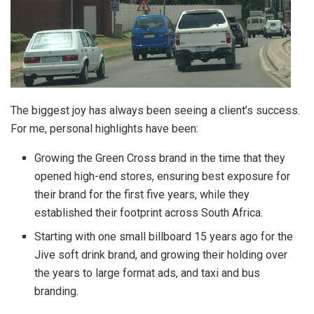
The biggest joy has always been seeing a client’s success.
For me, personal highlights have been:
Growing the Green Cross brand in the time that they
opened high-end stores, ensuring best exposure for
their brand for the first five years, while they
established their footprint across South Africa.
Starting with one small billboard 15 years ago for the
Jive soft drink brand, and growing their holding over
the years to large format ads, and taxi and bus
branding.