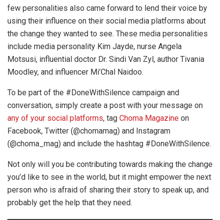
few personalities also came forward to lend their voice by
using their influence on their social media platforms about
the change they wanted to see. These media personalities
include media personality Kim Jayde, nurse Angela
Motsusi, influential doctor Dr. Sindi Van Zyl, author Tivania
Moodley, and influencer Mi’Chal Naidoo.
To be part of the #DoneWithSilence campaign and
conversation, simply create a post with your message on
any of your social platforms
, tag
Choma Magazine
on
Facebook, Twitter (@chomamag) and Instagram
(@choma_mag) and include the hashtag #DoneWithSilence.
Not only will you be contributing towards making the change
you’d like to see in the world, but it might empower the next
person who is afraid of sharing their story to speak up, and
probably get the help that they need.