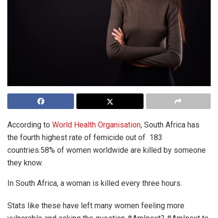
According to
World Health Organisation
, South Africa has
the fourth highest rate of femicide out of 183
countries.58% of women worldwide are killed by someone
they know.
In South Africa, a woman is killed every three hours.
Stats like these have left many women feeling more