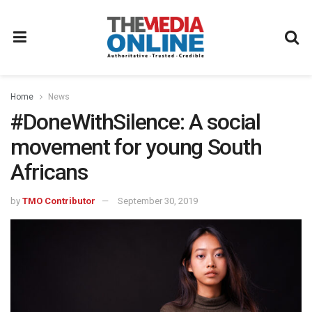
Home
News
#DoneWithSilence: A social
movement for young South
Africans
by
TMO Contributor
September 30, 2019