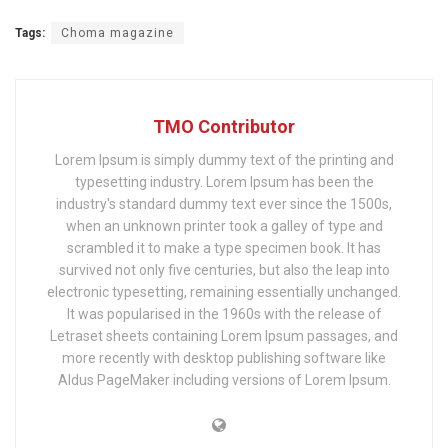
Tags:
Choma magazine
TMO Contributor
Lorem Ipsum is simply dummy text of the printing and
typesetting industry. Lorem Ipsum has been the
industry's standard dummy text ever since the 1500s,
when an unknown printer took a galley of type and
scrambled it to make a type specimen book. It has
survived not only five centuries, but also the leap into
electronic typesetting, remaining essentially unchanged.
It was popularised in the 1960s with the release of
Letraset sheets containing Lorem Ipsum passages, and
more recently with desktop publishing software like
Aldus PageMaker including versions of Lorem Ipsum.