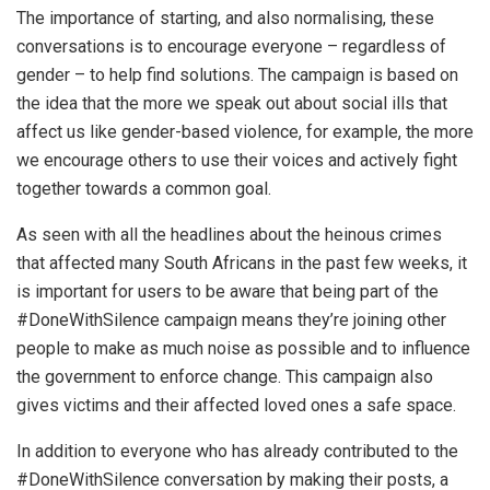
The importance of starting, and also normalising, these
conversations is to encourage everyone – regardless of
gender – to help find solutions. The campaign is based on
the idea that the more we speak out about social ills that
affect us like gender-based violence, for example, the more
we encourage others to use their voices and actively fight
together towards a common goal.
As seen with all the headlines about the heinous crimes
that affected many South Africans in the past few weeks, it
is important for users to be aware that being part of the
#DoneWithSilence campaign means they’re joining other
people to make as much noise as possible and to influence
the government to enforce change. This campaign also
gives victims and their affected loved ones a safe space.
In addition to everyone who has already contributed to the
#DoneWithSilence conversation by making their posts, a