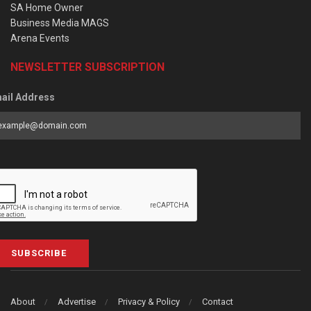
SA Home Owner
Business Media MAGS
Arena Events
NEWSLETTER SUBSCRIPTION
ail Address
SUBSCRIBE
About
Advertise
Privacy & Policy
Contact