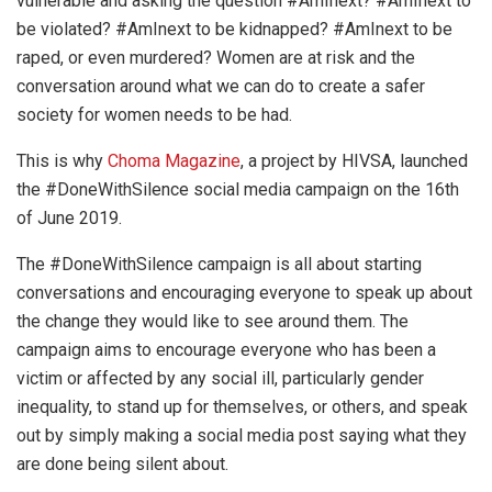
vulnerable and asking the question #AmInext? #AmInext to
be violated? #AmInext to be kidnapped? #AmInext to be
raped, or even murdered? Women are at risk and the
conversation around what we can do to create a safer
society for women needs to be had.
This is why
Choma Magazine
, a project by HIVSA, launched
the #DoneWithSilence social media campaign on the 16th
of June 2019.
The #DoneWithSilence campaign is all about starting
conversations and encouraging everyone to speak up about
the change they would like to see around them. The
campaign aims to encourage everyone who has been a
victim or affected by any social ill, particularly gender
inequality, to stand up for themselves, or others, and speak
out by simply making a social media post saying what they
are done being silent about.