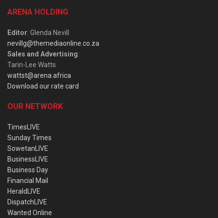
ARENA HOLDING
Editor
: Glenda Nevill
nevillg@themediaonline.co.za
Sales and Advertising
:
Tarin-Lee Watts
wattst@arena.africa
Download our rate card
OUR NETWORK
TimesLIVE
Sunday Times
SowetanLIVE
BusinessLIVE
Business Day
Financial Mail
HeraldLIVE
DispatchLIVE
Wanted Online