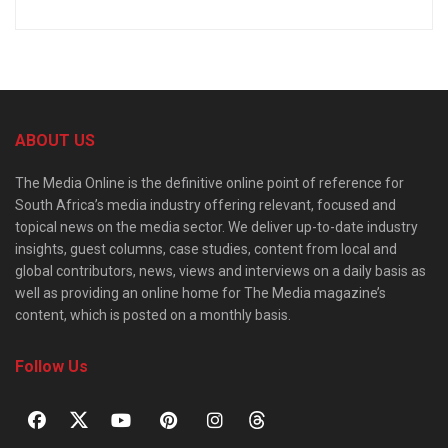
ABOUT US
The Media Online is the definitive online point of reference for
South Africa’s media industry offering relevant, focused and
topical news on the media sector. We deliver up-to-date industry
insights, guest columns, case studies, content from local and
global contributors, news, views and interviews on a daily basis as
well as providing an online home for The Media magazine’s
content, which is posted on a monthly basis.
Follow Us