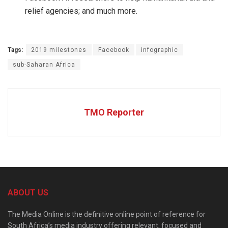
relief agencies; and much more.
Tags:
2019 milestones
Facebook
infographic
sub-Saharan Africa
TMO Reporter
ABOUT US
The Media Online is the definitive online point of reference for
South Africa’s media industry offering relevant, focused and