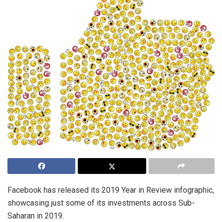
Facebook has released its 2019 Year in Review infographic,
showcasing just some of its investments across Sub-
Saharan in 2019.