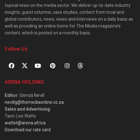
topical news on the media sector. We deliver up-to-date industry
insights, guest columns, case studies, content from local and
global contributors, news, views and interviews on a daily basis as
well as providing an online home for The Media magazine’s
content, which is posted on a monthly basis.
Follow Us
ARENA HOLDING
Editor
: Glenda Nevill
nevillg@themediaonline.co.za
Sales and Advertising
:
Tarin-Lee Watts
wattst@arena.africa
Download our rate card