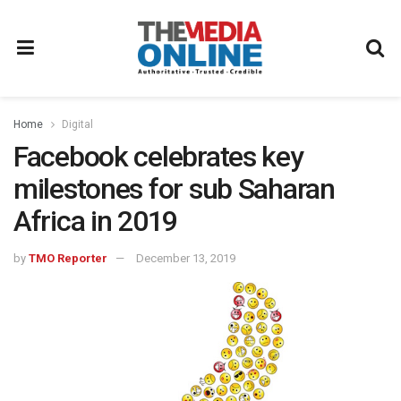
Home
Digital
Facebook celebrates key
milestones for sub Saharan
Africa in 2019
by
TMO Reporter
December 13, 2019