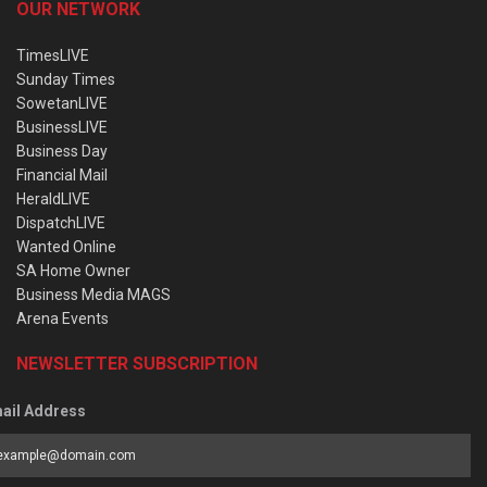
OUR NETWORK
TimesLIVE
Sunday Times
SowetanLIVE
BusinessLIVE
Business Day
Financial Mail
HeraldLIVE
DispatchLIVE
Wanted Online
SA Home Owner
Business Media MAGS
Arena Events
NEWSLETTER SUBSCRIPTION
ail Address