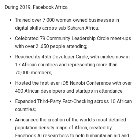
During 2019, Facebook Africa:
Trained over 7 000 woman-owned businesses in
digital skills across sub Saharan Africa;
Celebrated 79 Community Leadership Circle meet-ups
with over 2 ,650 people attending;
Reached its 45th Developer Circle, with circles now in
17 African countries and representing more than
70,000 members;
Hosted the first-ever iD8 Nairobi Conference with over
400 African developers and startups in attendance;
Expanded Third-Party Fact-Checking across 10 African
countries;
Announced the creation of the world’s most detailed
population density maps of Africa, created by
Facebook AI researchers to help humanitarian aid and