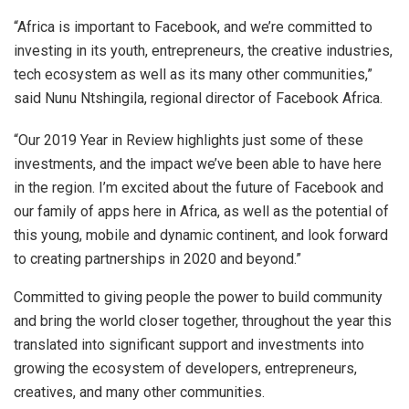
“Africa is important to Facebook, and we’re committed to
investing in its youth, entrepreneurs, the creative industries,
tech ecosystem as well as its many other communities,”
said Nunu Ntshingila, regional director of Facebook Africa.
“Our 2019 Year in Review highlights just some of these
investments, and the impact we’ve been able to have here
in the region. I’m excited about the future of Facebook and
our family of apps here in Africa, as well as the potential of
this young, mobile and dynamic continent, and look forward
to creating partnerships in 2020 and beyond.”
Committed to giving people the power to build community
and bring the world closer together, throughout the year this
translated into significant support and investments into
growing the ecosystem of developers, entrepreneurs,
creatives, and many other communities.