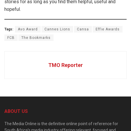
stories for as long as you find them helpful, useful and
hopeful.
Tags:
Avo Award
Cannes Lions
Cansa
Effie Awards
FCB
The Bookmarks
TMO Reporter
ABOUT US
The Media Online is the definitive online point of reference for
South Africa’s media industry offering relevant, focused and