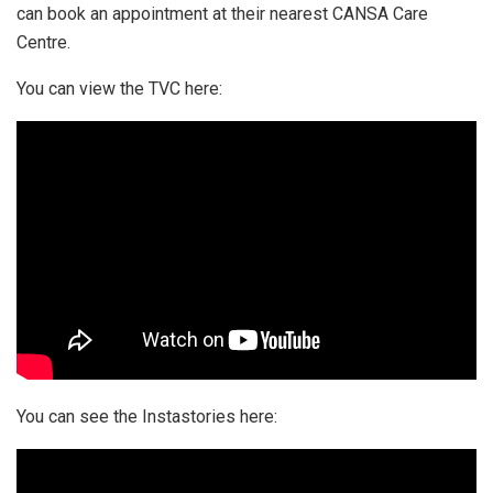
can book an appointment at their nearest CANSA Care
Centre.
You can view the TVC here:
You can see the Instastories here: