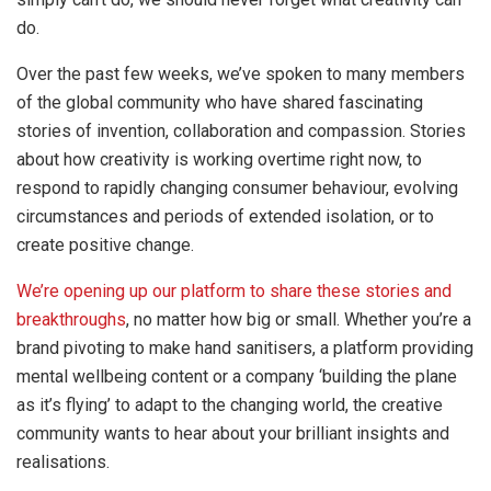
do.
Over the past few weeks, we’ve spoken to many members
of the global community who have shared fascinating
stories of invention, collaboration and compassion. Stories
about how creativity is working overtime right now, to
respond to rapidly changing consumer behaviour, evolving
circumstances and periods of extended isolation, or to
create positive change.
We’re opening up our platform to share these stories and
breakthroughs
, no matter how big or small. Whether you’re a
brand pivoting to make hand sanitisers, a platform providing
mental wellbeing content or a company ‘building the plane
as it’s flying’ to adapt to the changing world, the creative
community wants to hear about your brilliant insights and
realisations.