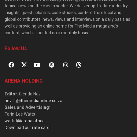
topical news on the media sector. We deliver up-to-date industry
insights, guest columns, case studies, content from local and
global contributors, news, views and interviews on a daily basis as
well as providing an online home for The Media magazine’s
content, which is posted on a monthly basis.
Follow Us
ARENA HOLDING
Editor
: Glenda Nevill
nevillg@themediaonline.co.za
Sales and Advertising
:
Tarin-Lee Watts
wattst@arena.africa
Download our rate card