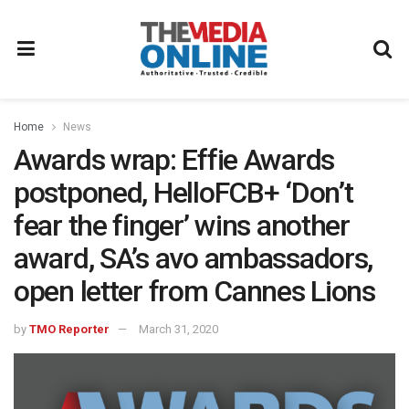
Home
News
Awards wrap: Effie Awards
postponed, HelloFCB+ ‘Don’t
fear the finger’ wins another
award, SA’s avo ambassadors,
open letter from Cannes Lions
by
TMO Reporter
March 31, 2020