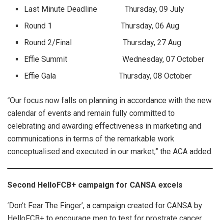
Last Minute Deadline Thursday, 09 July
Round 1 Thursday, 06 Aug
Round 2/Final Thursday, 27 Aug
Effie Summit Wednesday, 07 October
Effie Gala Thursday, 08 October
“Our focus now falls on planning in accordance with the new
calendar of events and remain fully committed to
celebrating and awarding effectiveness in marketing and
communications in terms of the remarkable work
conceptualised and executed in our market,” the ACA added.
Second HelloFCB+ campaign for CANSA excels
‘Don’t Fear The Finger’, a campaign created for CANSA by
HelloFCB+ to encourage men to test for prostrate cancer,