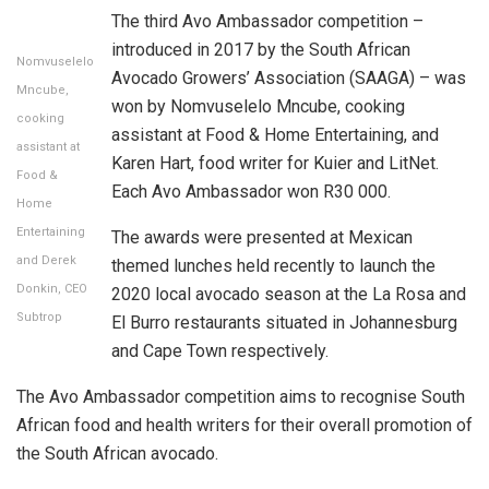
The third Avo Ambassador competition –
introduced in 2017 by the South African
Nomvuselelo
Avocado Growers’ Association (SAAGA) – was
Mncube,
won by Nomvuselelo Mncube, cooking
cooking
assistant at Food & Home Entertaining, and
assistant at
Karen Hart, food writer for Kuier and LitNet.
Food &
Each Avo Ambassador won R30 000.
Home
Entertaining
The awards were presented at Mexican
and Derek
themed lunches held recently to launch the
Donkin, CEO
2020 local avocado season at the La Rosa and
Subtrop
El Burro restaurants situated in Johannesburg
and Cape Town respectively.
The Avo Ambassador competition aims to recognise South
African food and health writers for their overall promotion of
the South African avocado.