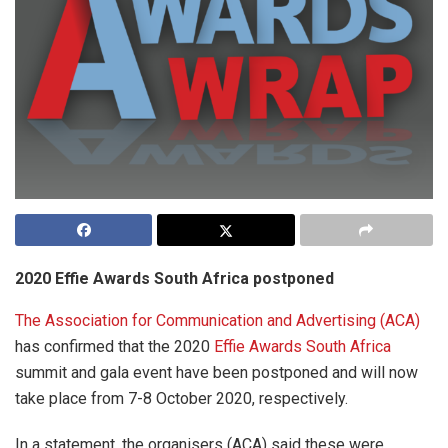
2020 Effie Awards South Africa postponed
The Association for Communication and Advertising (ACA)
has confirmed that the 2020
Effie Awards South Africa
summit and gala event have been postponed and will now
take place from 7-8 October 2020, respectively.
In a statement, the organisers (ACA) said these were