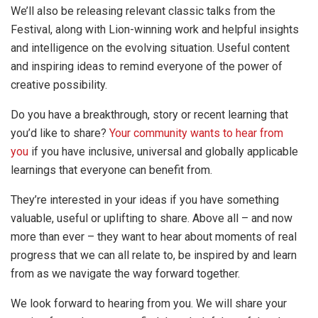
We’ll also be releasing relevant classic talks from the
Festival, along with Lion-winning work and helpful insights
and intelligence on the evolving situation. Useful content
and inspiring ideas to remind everyone of the power of
creative possibility.
Do you have a breakthrough, story or recent learning that
you’d like to share?
Your community wants to hear from
you
if you have inclusive, universal and globally applicable
learnings that everyone can benefit from.
They’re interested in your ideas if you have something
valuable, useful or uplifting to share. Above all – and now
more than ever – they want to hear about moments of real
progress that we can all relate to, be inspired by and learn
from as we navigate the way forward together.
We look forward to hearing from you. We will share your