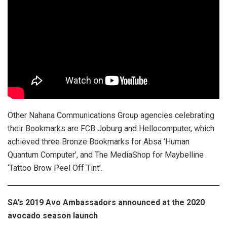
Other Nahana Communications Group agencies celebrating
their Bookmarks are FCB Joburg and Hellocomputer, which
achieved three Bronze Bookmarks for Absa ‘Human
Quantum Computer’, and The MediaShop for Maybelline
‘Tattoo Brow Peel Off Tint’.
SA’s 2019 Avo Ambassadors announced at the 2020
avocado season launch