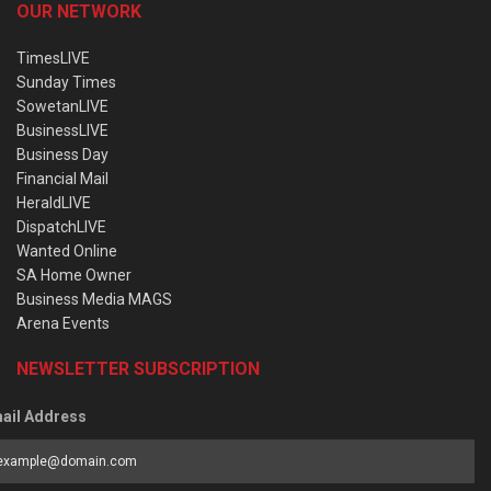
OUR NETWORK
TimesLIVE
Sunday Times
SowetanLIVE
BusinessLIVE
Business Day
Financial Mail
HeraldLIVE
DispatchLIVE
Wanted Online
SA Home Owner
Business Media MAGS
Arena Events
NEWSLETTER SUBSCRIPTION
ail Address