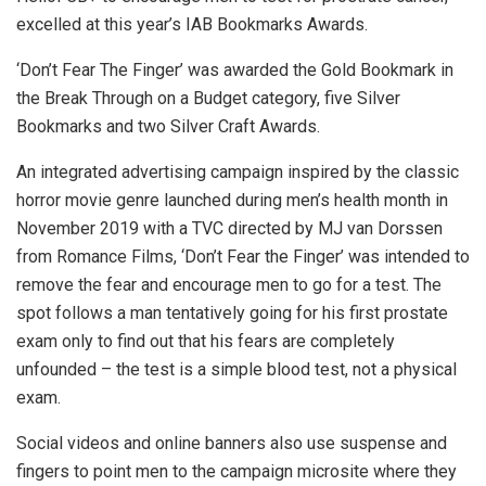
excelled at this year’s IAB Bookmarks Awards.
‘Don’t Fear The Finger’ was awarded the Gold Bookmark in
the Break Through on a Budget category, five Silver
Bookmarks and two Silver Craft Awards.
An integrated advertising campaign inspired by the classic
horror movie genre launched during men’s health month in
November 2019 with a TVC directed by MJ van Dorssen
from Romance Films, ‘Don’t Fear the Finger’ was intended to
remove the fear and encourage men to go for a test. The
spot follows a man tentatively going for his first prostate
exam only to find out that his fears are completely
unfounded – the test is a simple blood test, not a physical
exam.
Social videos and online banners also use suspense and
fingers to point men to the campaign microsite where they