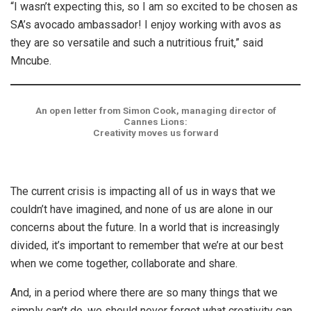
“I wasn’t expecting this, so I am so excited to be chosen as
SA’s avocado ambassador! I enjoy working with avos as
they are so versatile and such a nutritious fruit,” said
Mncube.
An open letter from Simon Cook, managing director of
Cannes Lions:
Creativity moves us forward
The current crisis is impacting all of us in ways that we
couldn’t have imagined, and none of us are alone in our
concerns about the future. In a world that is increasingly
divided, it’s important to remember that we’re at our best
when we come together, collaborate and share.
And, in a period where there are so many things that we
simply can’t do, we should never forget what creativity can