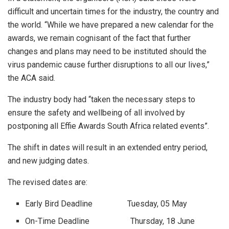
difficult and uncertain times for the industry, the country and
the world. “While we have prepared a new calendar for the
awards, we remain cognisant of the fact that further
changes and plans may need to be instituted should the
virus pandemic cause further disruptions to all our lives,”
the ACA said.
The industry body had “taken the necessary steps to
ensure the safety and wellbeing of all involved by
postponing all Effie Awards South Africa related events”.
The shift in dates will result in an extended entry period,
and new judging dates.
The revised dates are:
Early Bird Deadline Tuesday, 05 May
On-Time Deadline Thursday, 18 June