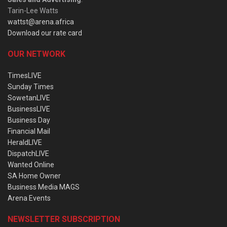
Tarin-Lee Watts
wattst@arena.africa
Download our rate card
OUR NETWORK
TimesLIVE
Sunday Times
SowetanLIVE
BusinessLIVE
Business Day
Financial Mail
HeraldLIVE
DispatchLIVE
Wanted Online
SA Home Owner
Business Media MAGS
Arena Events
NEWSLETTER SUBSCRIPTION