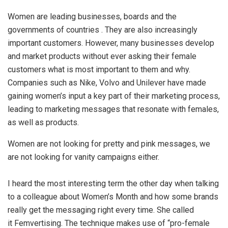
Women are leading businesses, boards and the
governments of countries . They are also increasingly
important customers. However, many businesses develop
and market products without ever asking their female
customers what is most important to them and why.
Companies such as Nike, Volvo and Unilever have made
gaining women’s input a key part of their marketing process,
leading to marketing messages that resonate with females,
as well as products.
Women are not looking for pretty and pink messages, we
are not looking for vanity campaigns either.
I heard the most interesting term the other day when talking
to a colleague about Women’s Month and how some brands
really get the messaging right every time. She called
it Femvertising. The technique makes use of “pro-female