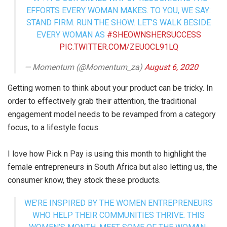
EFFORTS EVERY WOMAN MAKES. TO YOU, WE SAY:
STAND FIRM. RUN THE SHOW. LET’S WALK BESIDE
EVERY WOMAN AS
#SHEOWNSHERSUCCESS
PIC.TWITTER.COM/ZEUOCL91LQ
— Momentum (@Momentum_za)
August 6, 2020
Getting women to think about your product can be tricky. In
order to effectively grab their attention, the traditional
engagement model needs to be revamped from a category
focus, to a lifestyle focus.
I love how Pick n Pay is using this month to highlight the
female entrepreneurs in South Africa but also letting us, the
consumer know, they stock these products.
WE’RE INSPIRED BY THE WOMEN ENTREPRENEURS
WHO HELP THEIR COMMUNITIES THRIVE. THIS