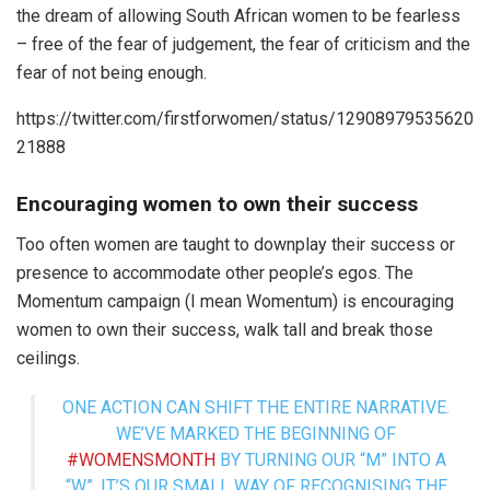
the dream of allowing South African women to be fearless
– free of the fear of judgement, the fear of criticism and the
fear of not being enough.
https://twitter.com/firstforwomen/status/12908979535620
21888
Encouraging women to own their success
Too often women are taught to downplay their success or
presence to accommodate other people’s egos. The
Momentum campaign (I mean Womentum) is encouraging
women to own their success, walk tall and break those
ceilings.
ONE ACTION CAN SHIFT THE ENTIRE NARRATIVE.
WE’VE MARKED THE BEGINNING OF
#WOMENSMONTH
BY TURNING OUR “M” INTO A
“W”. IT’S OUR SMALL WAY OF RECOGNISING THE