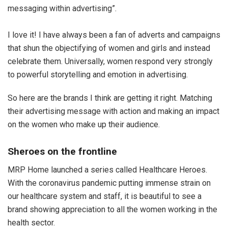
messaging within advertising”.
I love it! I have always been a fan of adverts and campaigns
that shun the objectifying of women and girls and instead
celebrate them. Universally, women respond very strongly
to powerful storytelling and emotion in advertising.
So here are the brands I think are getting it right. Matching
their advertising message with action and making an impact
on the women who make up their audience.
Sheroes on the frontline
MRP Home launched a series called Healthcare Heroes.
With the coronavirus pandemic putting immense strain on
our healthcare system and staff, it is beautiful to see a
brand showing appreciation to all the women working in the
health sector.