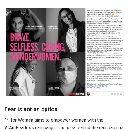
Fear is not an option
1
for Women aims to empower women with the
st
#IAmFearless campaign. The idea behind the campaign is