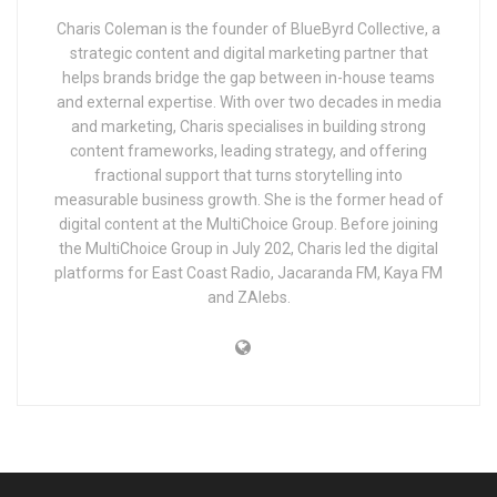
Charis Coleman is the founder of BlueByrd Collective, a
strategic content and digital marketing partner that
helps brands bridge the gap between in-house teams
and external expertise. With over two decades in media
and marketing, Charis specialises in building strong
content frameworks, leading strategy, and offering
fractional support that turns storytelling into
measurable business growth. She is the former head of
digital content at the MultiChoice Group. Before joining
the MultiChoice Group in July 202, Charis led the digital
platforms for East Coast Radio, Jacaranda FM, Kaya FM
and ZAlebs.