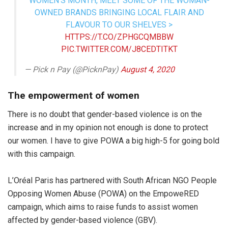
WOMEN’S MONTH, MEET SOME OF THE WOMAN-
OWNED BRANDS BRINGING LOCAL FLAIR AND
FLAVOUR TO OUR SHELVES >
HTTPS://T.CO/ZPHGCQMBBW
PIC.TWITTER.COM/J8CEDTITKT
— Pick n Pay (@PicknPay)
August 4, 2020
The empowerment of women
There is no doubt that gender-based violence is on the
increase and in my opinion not enough is done to protect
our women. I have to give POWA a big high-5 for going bold
with this campaign.
L’Oréal Paris has partnered with South African NGO People
Opposing Women Abuse (POWA) on the EmpoweRED
campaign, which aims to raise funds to assist women
affected by gender-based violence (GBV).