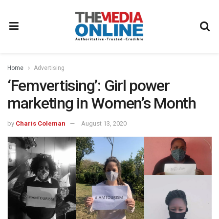
Home
Advertising
‘Femvertising’: Girl power
marketing in Women’s Month
by
Charis Coleman
August 13, 2020