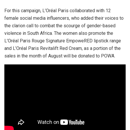
For this campaign, L’Oréal Paris collaborated with 12
female social media influencers, who added their voices to
the clarion call to combat the scourge of gender-based
violence in South Africa. The women also promote the
L’Oréal Paris Rouge Signature EmpoweRED lipstick range
and L’Oréal Paris Revitalift Red Cream, as a portion of the
sales in the month of August will be donated to POWA.