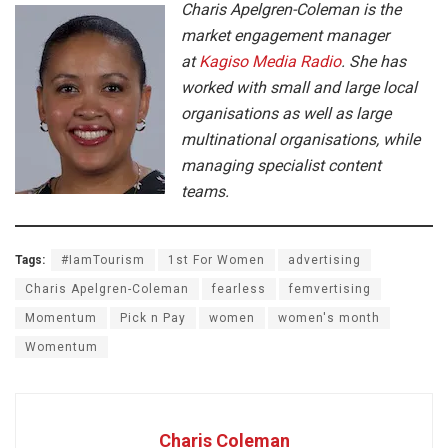
Charis Apelgren-Coleman is the
market engagement manager
at
Kagiso Media Radio
. She has
worked with small and large local
organisations as well as large
multinational organisations, while
managing specialist content
teams.
Tags:
#IamTourism
1st For Women
advertising
Charis Apelgren-Coleman
fearless
femvertising
Momentum
Pick n Pay
women
women's month
Womentum
Charis Coleman