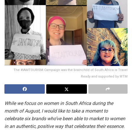
The #IAMTOURISM Campaign was the brainchild of South Africa is Travel
Ready and supported by WTM
While we focus on women in South Africa during the
month of August, I would like to take a moment to
celebrate six brands who’ve been able to market to women
in an authentic, positive way that celebrates their essence.