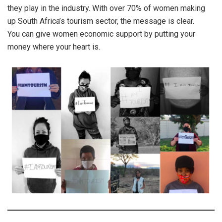
they play in the industry. With over 70% of women making
up South Africa’s tourism sector, the message is clear.
You can give women economic support by putting your
money where your heart is.