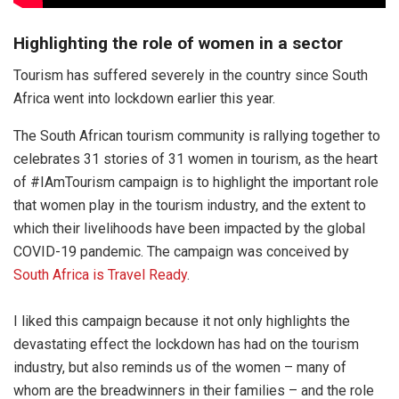
Highlighting the role of women in a sector
Tourism has suffered severely in the country since South
Africa went into lockdown earlier this year.
The South African tourism community is rallying together to
celebrates 31 stories of 31 women in tourism, as the heart
of #IAmTourism campaign is to highlight the important role
that women play in the tourism industry, and the extent to
which their livelihoods have been impacted by the global
COVID-19 pandemic. The campaign was conceived by
South Africa is Travel Ready
.
I liked this campaign because it not only highlights the
devastating effect the lockdown has had on the tourism
industry, but also reminds us of the women – many of
whom are the breadwinners in their families – and the role