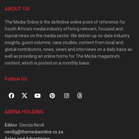
ABOUT US
The Media Online is the definitive online point of reference for
South Africa’s media industry offering relevant, focused and
topical news on the media sector. We deliver up-to-date industry
insights, guest columns, case studies, content from local and
global contributors, news, views and interviews on a daily basis as
well as providing an online home for The Media magazine’s
content, which is posted on a monthly basis.
Follow Us
ARENA HOLDING
Editor
: Glenda Nevill
nevillg@themediaonline.co.za
Sales and Advertising
: