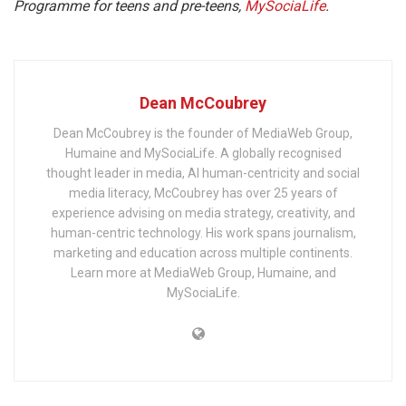
Programme for teens and pre-teens,
MySociaLife
.
Dean McCoubrey
Dean McCoubrey is the founder of MediaWeb Group,
Humaine and MySociaLife. A globally recognised
thought leader in media, AI human-centricity and social
media literacy, McCoubrey has over 25 years of
experience advising on media strategy, creativity, and
human-centric technology. His work spans journalism,
marketing and education across multiple continents.
Learn more at MediaWeb Group, Humaine, and
MySociaLife.