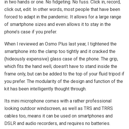
in two hands or one. No fidgeting. No fuss. Click in, record,
click out, edit. In other words, most people that have been
forced to adapt in the pandemic. It allows for a large range
of smartphone sizes and even allows it to stay in the
phone’s case if you prefer.
When I reviewed an Osmo Plus last year, I tightened the
smartphone into the clamp too tightly and it cracked the
(hideously expensive) glass case of the phone. The grip,
which fits the hand well, doesn’t have to stand inside the
frame only, but can be added to the top of your fluid tripod if
you prefer. The modularity of the design and function of the
kit has been intelligently thought through.
Its mini microphone comes with a rather professional
looking outdoor windscreen, as well as TRS and TRRS
cables too, means it can be used on smartphones and
DSLR and audio recorders, and requires no batteries.