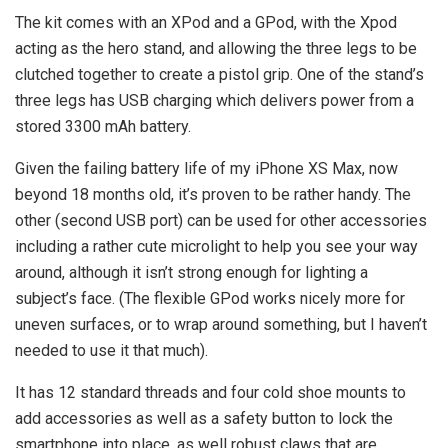
The kit comes with an XPod and a GPod, with the Xpod
acting as the hero stand, and allowing the three legs to be
clutched together to create a pistol grip. One of the stand’s
three legs has USB charging which delivers power from a
stored 3300 mAh battery.
Given the failing battery life of my iPhone XS Max, now
beyond 18 months old, it’s proven to be rather handy. The
other (second USB port) can be used for other accessories
including a rather cute microlight to help you see your way
around, although it isn’t strong enough for lighting a
subject’s face. (The flexible GPod works nicely more for
uneven surfaces, or to wrap around something, but I haven’t
needed to use it that much).
It has 12 standard threads and four cold shoe mounts to
add accessories as well as a safety button to lock the
smartphone into place, as well robust claws that are