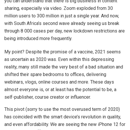
you can understand that there is big business in content
sharing, especially via video. Zoom exploded from 30
million users to 300 million in just a single year. And now,
with South Africa’s second wave already seeing us break
through 8 000 cases per day, new lockdown restrictions are
being introduced more frequently.
My point? Despite the promise of a vaccine, 2021 seems
as uncertain as 2020 was. Even within this depressing
reality, many still made the very best of a bad situation and
shifted their spare bedrooms to offices, delivering
webinars, vlogs, online courses and more. These days
almost everyone is, or at least has the potential to be, a
self-publisher, course creator or influencer.
This pivot (sorry to use the most overused term of 2020)
has coincided with the smart device’s revolution in quality,
and even affordability. We are seeing the new iPhone 12 for