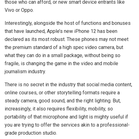
those who can afford, or new smart device entrants like
Vivo or Oppo.
Interestingly, alongside the host of functions and bonuses
that have launched, Apple’s new iPhone 12 has been
declared as its most robust. These phones may not meet
the premium standard of a high spec video camera, but
what they can do in a small package, without being so
fragile, is changing the game in the video and mobile
journalism industry.
There is no secret in the industry that social media content,
online courses, or other storytelling formats require a
steady camera, good sound, and the right lighting. But,
increasingly, it also requires flexibility, mobility, so
portability of that microphone and light is mighty useful if
you are trying to offer the services akin to a professional-
grade production studio.