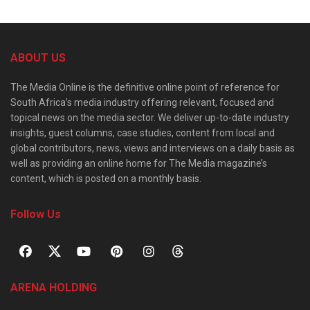
ABOUT US
The Media Online is the definitive online point of reference for
South Africa’s media industry offering relevant, focused and
topical news on the media sector. We deliver up-to-date industry
insights, guest columns, case studies, content from local and
global contributors, news, views and interviews on a daily basis as
well as providing an online home for The Media magazine’s
content, which is posted on a monthly basis.
Follow Us
ARENA HOLDING