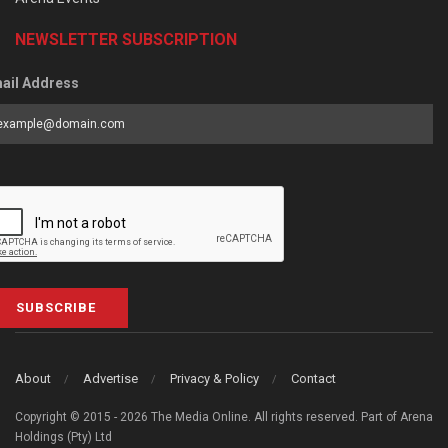
NEWSLETTER SUBSCRIPTION
ail Address
SUBSCRIBE
About
Advertise
Privacy & Policy
Contact
Copyright © 2015 - 2026 The Media Online. All rights reserved. Part of Arena
Holdings (Pty) Ltd