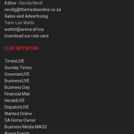
Editor
: Glenda Nevill
nevillg@themediaonline.co.za
Sales and Advertising
:
Tarin-Lee Watts
wattst@arena.africa
Download our rate card
OUR NETWORK
TimesLIVE
Sunday Times
SowetanLIVE
BusinessLIVE
Business Day
Financial Mail
HeraldLIVE
DispatchLIVE
Wanted Online
SA Home Owner
Business Media MAGS
Arena Events