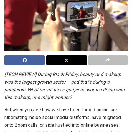
[TECH REVIEW] During Black Friday, beauty and makeup
was the largest growth sector – and that’s during a
pandemic. What are all these gorgeous women doing with
this makeup, one might wonder?
But when you see how we have been forced online, are
hibernating inside social media platforms, have migrated
onto Zoom calls, or side hustled into online businesses,