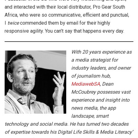
and interacted with their local distributor, Pro Gear South
Africa, who were so communicative, efficient and punctual,
I
twice
commended them by email for their highly
responsive agility. You can’t say that happens every day.
With 20 years experience as
a media strategist for
industry leaders, and owner
of journalism hub,
MediawebSA
, Dean
McCoubrey possesses vast
experience and insight into
news media, the app
landscape, smart
technology and social media. He has turned two decades
of expertise towards his Digital Life Skills & Media Literacy’