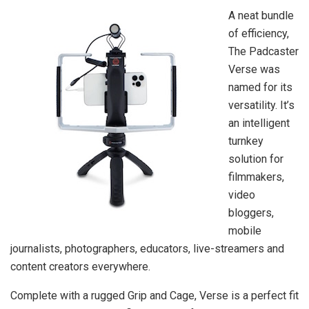
A neat bundle
of efficiency,
The Padcaster
Verse was
named for its
versatility. It’s
an intelligent
turnkey
solution for
filmmakers,
video
bloggers,
mobile
journalists, photographers, educators, live-streamers and
content creators everywhere.
Complete with a rugged Grip and Cage, Verse is a perfect fit