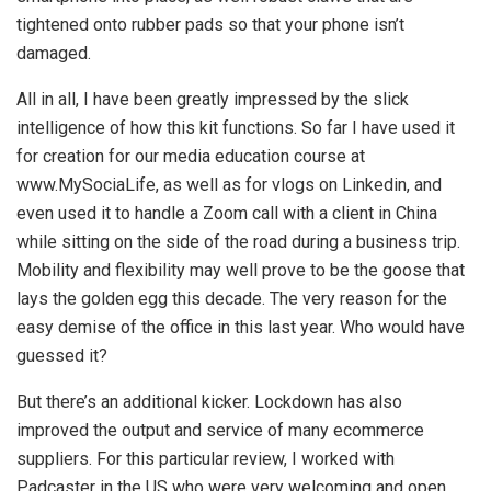
tightened onto rubber pads so that your phone isn’t
damaged.
All in all, I have been greatly impressed by the slick
intelligence of how this kit functions. So far I have used it
for creation for our media education course at
www.MySociaLife, as well as for vlogs on Linkedin, and
even used it to handle a Zoom call with a client in China
while sitting on the side of the road during a business trip.
Mobility and flexibility may well prove to be the goose that
lays the golden egg this decade. The very reason for the
easy demise of the office in this last year. Who would have
guessed it?
But there’s an additional kicker. Lockdown has also
improved the output and service of many ecommerce
suppliers. For this particular review, I worked with
Padcaster in the US who were very welcoming and open,