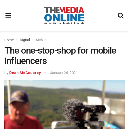
Home
Digital
Mobile
The one-stop-shop for mobile
influencers
by
Dean McCoubrey
January 26, 2021